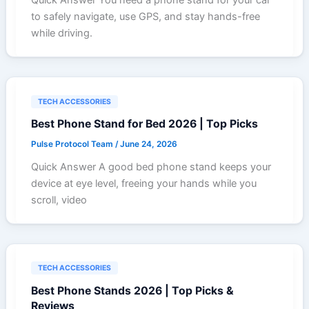
to safely navigate, use GPS, and stay hands-free
while driving.
TECH ACCESSORIES
Best Phone Stand for Bed 2026 | Top Picks
Pulse Protocol Team
/
June 24, 2026
Quick Answer A good bed phone stand keeps your
device at eye level, freeing your hands while you
scroll, video
TECH ACCESSORIES
Best Phone Stands 2026 | Top Picks &
Reviews