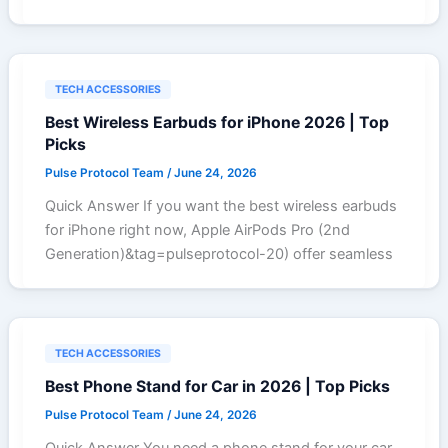
TECH ACCESSORIES
Best Wireless Earbuds for iPhone 2026 | Top
Picks
Pulse Protocol Team
/
June 24, 2026
Quick Answer If you want the best wireless earbuds
for iPhone right now, Apple AirPods Pro (2nd
Generation)&tag=pulseprotocol-20) offer seamless
TECH ACCESSORIES
Best Phone Stand for Car in 2026 | Top Picks
Pulse Protocol Team
/
June 24, 2026
Quick Answer You need a phone stand for your car