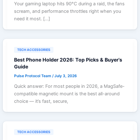
Your gaming laptop hits 90°C during a raid, the fans
scream, and performance throttles right when you
need it most. […]
TECH ACCESSORIES
Best Phone Holder 2026: Top Picks & Buyer’s
Guide
Pulse Protocol Team
/
July 3, 2026
Quick answer: For most people in 2026, a MagSafe-
compatible magnetic mount is the best all-around
choice — it’s fast, secure,
TECH ACCESSORIES