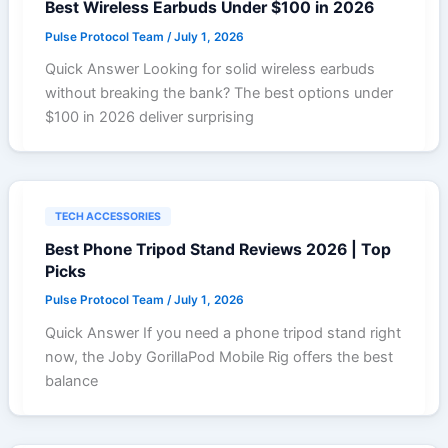
Best Wireless Earbuds Under $100 in 2026
Pulse Protocol Team
/
July 1, 2026
Quick Answer Looking for solid wireless earbuds
without breaking the bank? The best options under
$100 in 2026 deliver surprising
TECH ACCESSORIES
Best Phone Tripod Stand Reviews 2026 | Top
Picks
Pulse Protocol Team
/
July 1, 2026
Quick Answer If you need a phone tripod stand right
now, the Joby GorillaPod Mobile Rig offers the best
balance