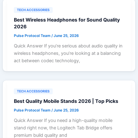
TECH ACCESSORIES
Best Wireless Headphones for Sound Quality
2026
Pulse Protocol Team
/
June 25, 2026
Quick Answer If you’re serious about audio quality in
wireless headphones, you’re looking at a balancing
act between codec technology,
TECH ACCESSORIES
Best Quality Mobile Stands 2026 | Top Picks
Pulse Protocol Team
/
June 25, 2026
Quick Answer If you need a high-quality mobile
stand right now, the Logitech Tab Bridge offers
premium build quality and