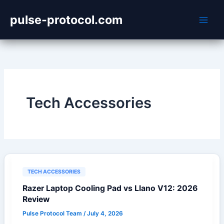
Skip
pulse-protocol.com
to
content
Tech Accessories
TECH ACCESSORIES
Razer Laptop Cooling Pad vs Llano V12: 2026
Review
Pulse Protocol Team
/
July 4, 2026