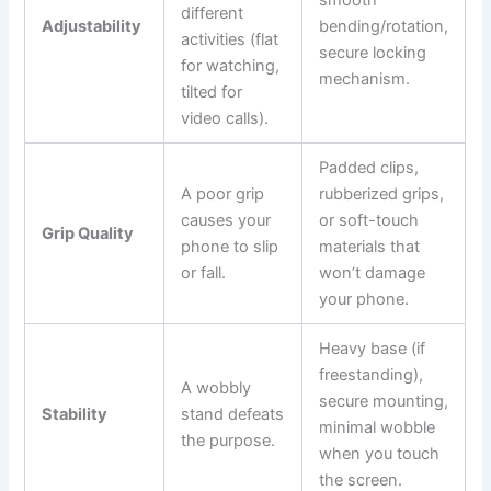
smooth
different
Adjustability
bending/rotation,
activities (flat
secure locking
for watching,
mechanism.
tilted for
video calls).
Padded clips,
A poor grip
rubberized grips,
causes your
or soft-touch
Grip Quality
phone to slip
materials that
or fall.
won’t damage
your phone.
Heavy base (if
freestanding),
A wobbly
secure mounting,
Stability
stand defeats
minimal wobble
the purpose.
when you touch
the screen.