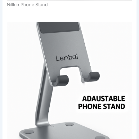
Nillkin Phone Stand