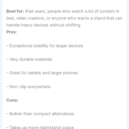
Best for:
iPad users, people who watch a lot of content in
bed, video creators, or anyone who wants a stand that can
handle heavy devices without shifting.
Pros:
– Exceptional stability for larger devices
– Very durable materials
– Great for tablets and larger phones
– Non-slip everywhere
Cons:
– Bulkier than compact alternatives
– Takes up more nightstand space