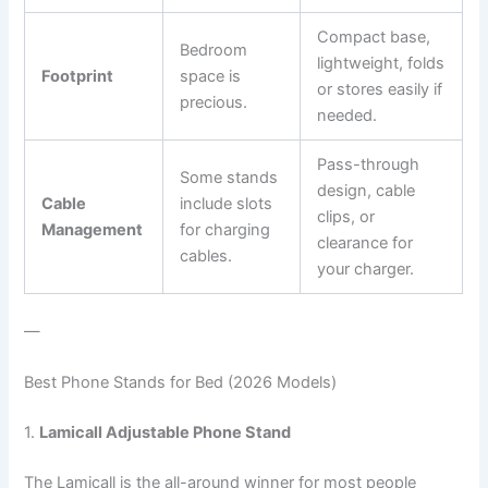
Compact base,
Bedroom
lightweight, folds
Footprint
space is
or stores easily if
precious.
needed.
Pass-through
Some stands
design, cable
Cable
include slots
clips, or
Management
for charging
clearance for
cables.
your charger.
—
Best Phone Stands for Bed (2026 Models)
1.
Lamicall Adjustable Phone Stand
The Lamicall is the all-around winner for most people