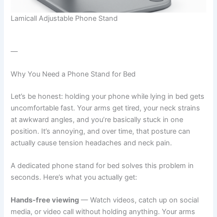
Lamicall Adjustable Phone Stand
—
Why You Need a Phone Stand for Bed
Let’s be honest: holding your phone while lying in bed gets
uncomfortable fast. Your arms get tired, your neck strains
at awkward angles, and you’re basically stuck in one
position. It’s annoying, and over time, that posture can
actually cause tension headaches and neck pain.
A dedicated phone stand for bed solves this problem in
seconds. Here’s what you actually get:
Hands-free viewing
— Watch videos, catch up on social
media, or video call without holding anything. Your arms