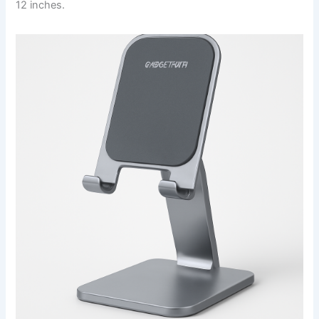
12 inches.