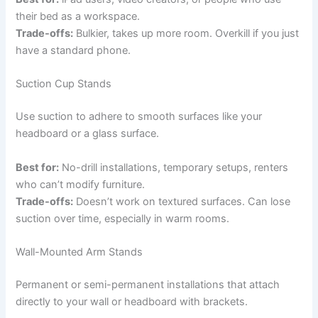
their bed as a workspace.
Trade-offs:
Bulkier, takes up more room. Overkill if you just
have a standard phone.
Suction Cup Stands
Use suction to adhere to smooth surfaces like your
headboard or a glass surface.
Best for:
No-drill installations, temporary setups, renters
who can’t modify furniture.
Trade-offs:
Doesn’t work on textured surfaces. Can lose
suction over time, especially in warm rooms.
Wall-Mounted Arm Stands
Permanent or semi-permanent installations that attach
directly to your wall or headboard with brackets.