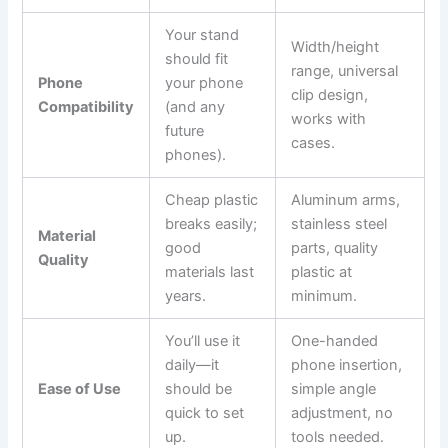
Your stand
Width/height
should fit
range, universal
Phone
your phone
clip design,
Compatibility
(and any
works with
future
cases.
phones).
Cheap plastic
Aluminum arms,
breaks easily;
stainless steel
Material
good
parts, quality
Quality
materials last
plastic at
years.
minimum.
You’ll use it
One-handed
daily—it
phone insertion,
Ease of Use
should be
simple angle
quick to set
adjustment, no
up.
tools needed.