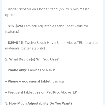
–
Under $15:
Nillkin Phone Stand (no-frills minimalist
option)
–
$15–$25:
Lamicall Adjustable Stand (best value for
features)
–
$25–$45:
Twelve South HoverBar or AboveTEK (premium
materials, better stability)
2.
What Device(s) Will You Use?
–
Phone only:
Lamicall or Nillkin
–
Phone + occasional tablet:
Lamicall
–
Frequent tablet use or iPad Pro:
AboveTEK
3.
How Much Adjustability Do You Want?