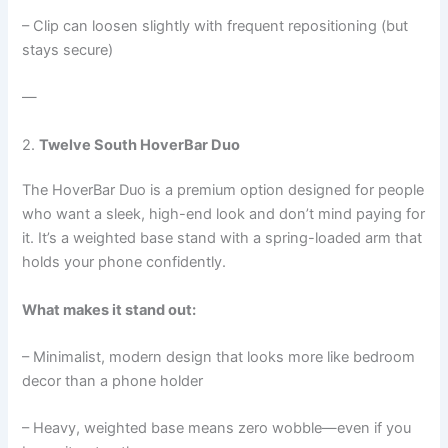
– Clip can loosen slightly with frequent repositioning (but
stays secure)
—
2.
Twelve South HoverBar Duo
The HoverBar Duo is a premium option designed for people
who want a sleek, high-end look and don’t mind paying for
it. It’s a weighted base stand with a spring-loaded arm that
holds your phone confidently.
What makes it stand out:
– Minimalist, modern design that looks more like bedroom
decor than a phone holder
– Heavy, weighted base means zero wobble—even if you