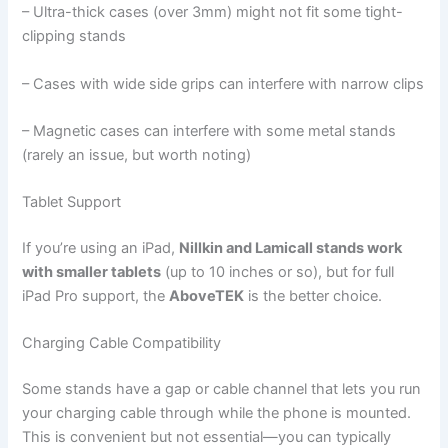
– Ultra-thick cases (over 3mm) might not fit some tight-
clipping stands
– Cases with wide side grips can interfere with narrow clips
– Magnetic cases can interfere with some metal stands
(rarely an issue, but worth noting)
Tablet Support
If you’re using an iPad,
Nillkin and Lamicall stands work
with smaller tablets
(up to 10 inches or so), but for full
iPad Pro support, the
AboveTEK
is the better choice.
Charging Cable Compatibility
Some stands have a gap or cable channel that lets you run
your charging cable through while the phone is mounted.
This is convenient but not essential—you can typically