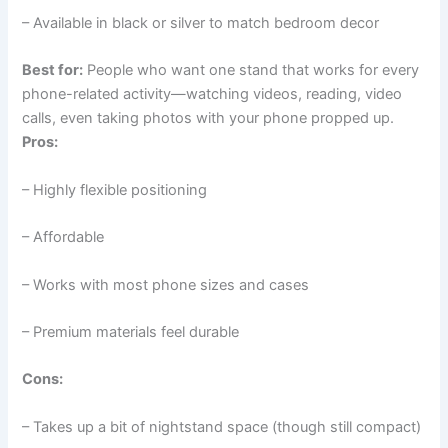
– Available in black or silver to match bedroom decor
Best for:
People who want one stand that works for every
phone-related activity—watching videos, reading, video
calls, even taking photos with your phone propped up.
Pros:
– Highly flexible positioning
– Affordable
– Works with most phone sizes and cases
– Premium materials feel durable
Cons:
– Takes up a bit of nightstand space (though still compact)