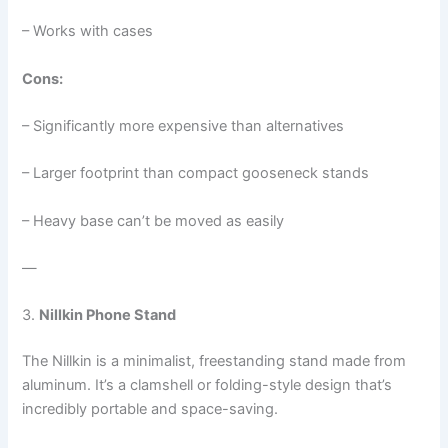
– Works with cases
Cons:
– Significantly more expensive than alternatives
– Larger footprint than compact gooseneck stands
– Heavy base can’t be moved as easily
—
3.
Nillkin Phone Stand
The Nillkin is a minimalist, freestanding stand made from
aluminum. It’s a clamshell or folding-style design that’s
incredibly portable and space-saving.