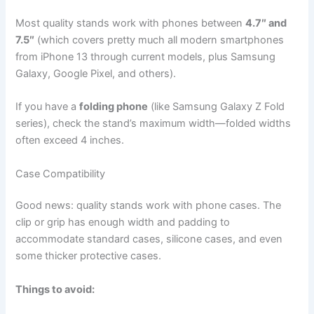
Most quality stands work with phones between
4.7″ and
7.5″
(which covers pretty much all modern smartphones
from iPhone 13 through current models, plus Samsung
Galaxy, Google Pixel, and others).
If you have a
folding phone
(like Samsung Galaxy Z Fold
series), check the stand’s maximum width—folded widths
often exceed 4 inches.
Case Compatibility
Good news: quality stands work with phone cases. The
clip or grip has enough width and padding to
accommodate standard cases, silicone cases, and even
some thicker protective cases.
Things to avoid: