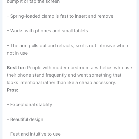
bump it or tap the screen
– Spring-loaded clamp is fast to insert and remove
– Works with phones and small tablets
– The arm pulls out and retracts, so it’s not intrusive when
not in use
Best for:
People with modern bedroom aesthetics who use
their phone stand frequently and want something that
looks intentional rather than like a cheap accessory.
Pros:
– Exceptional stability
– Beautiful design
– Fast and intuitive to use