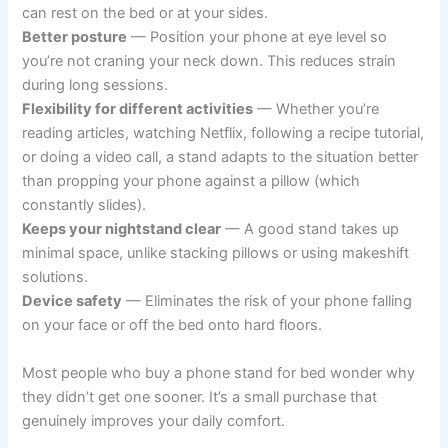
can rest on the bed or at your sides.
Better posture
— Position your phone at eye level so
you’re not craning your neck down. This reduces strain
during long sessions.
Flexibility for different activities
— Whether you’re
reading articles, watching Netflix, following a recipe tutorial,
or doing a video call, a stand adapts to the situation better
than propping your phone against a pillow (which
constantly slides).
Keeps your nightstand clear
— A good stand takes up
minimal space, unlike stacking pillows or using makeshift
solutions.
Device safety
— Eliminates the risk of your phone falling
on your face or off the bed onto hard floors.
Most people who buy a phone stand for bed wonder why
they didn’t get one sooner. It’s a small purchase that
genuinely improves your daily comfort.