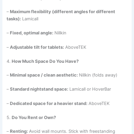
–
Maximum flexibility (different angles for different
tasks):
Lamicall
–
Fixed, optimal angle:
Nillkin
–
Adjustable tilt for tablets:
AboveTEK
4.
How Much Space Do You Have?
–
Minimal space / clean aesthetic:
Nillkin (folds away)
–
Standard nightstand space:
Lamicall or HoverBar
–
Dedicated space for a heavier stand:
AboveTEK
5.
Do You Rent or Own?
–
Renting:
Avoid wall mounts. Stick with freestanding