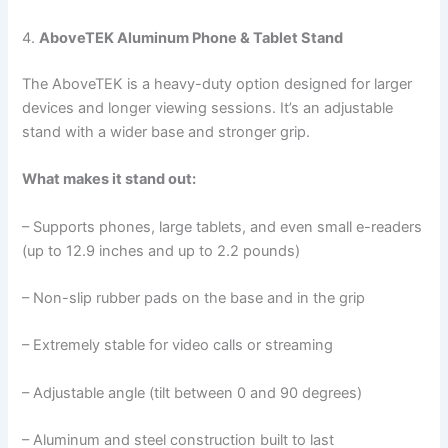
4.
AboveTEK Aluminum Phone & Tablet Stand
The AboveTEK is a heavy-duty option designed for larger
devices and longer viewing sessions. It’s an adjustable
stand with a wider base and stronger grip.
What makes it stand out:
– Supports phones, large tablets, and even small e-readers
(up to 12.9 inches and up to 2.2 pounds)
– Non-slip rubber pads on the base and in the grip
– Extremely stable for video calls or streaming
– Adjustable angle (tilt between 0 and 90 degrees)
– Aluminum and steel construction built to last