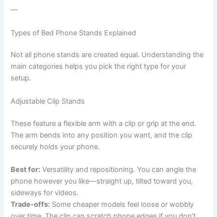
—
Types of Bed Phone Stands Explained
Not all phone stands are created equal. Understanding the
main categories helps you pick the right type for your
setup.
Adjustable Clip Stands
These feature a flexible arm with a clip or grip at the end.
The arm bends into any position you want, and the clip
securely holds your phone.
Best for:
Versatility and repositioning. You can angle the
phone however you like—straight up, tilted toward you,
sideways for videos.
Trade-offs:
Some cheaper models feel loose or wobbly
over time. The clip can scratch phone edges if you don’t