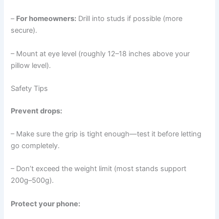
–
For homeowners:
Drill into studs if possible (more
secure).
– Mount at eye level (roughly 12–18 inches above your
pillow level).
Safety Tips
Prevent drops:
– Make sure the grip is tight enough—test it before letting
go completely.
– Don’t exceed the weight limit (most stands support
200g–500g).
Protect your phone: