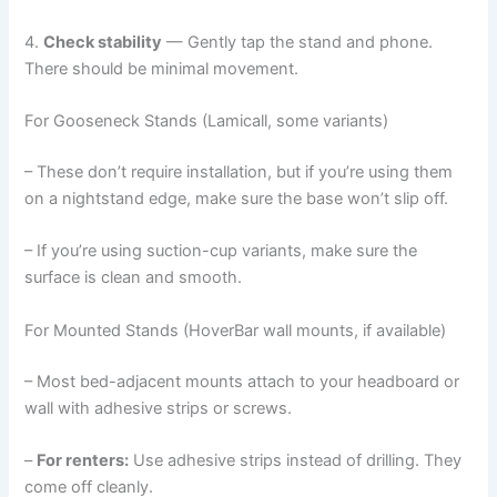
4.
Check stability
— Gently tap the stand and phone.
There should be minimal movement.
For Gooseneck Stands (Lamicall, some variants)
– These don’t require installation, but if you’re using them
on a nightstand edge, make sure the base won’t slip off.
– If you’re using suction-cup variants, make sure the
surface is clean and smooth.
For Mounted Stands (HoverBar wall mounts, if available)
– Most bed-adjacent mounts attach to your headboard or
wall with adhesive strips or screws.
–
For renters:
Use adhesive strips instead of drilling. They
come off cleanly.