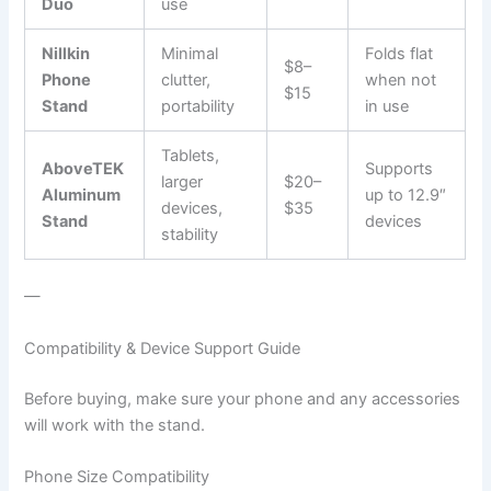
Duo
use
Nillkin
Minimal
Folds flat
$8–
Phone
clutter,
when not
$15
Stand
portability
in use
Tablets,
AboveTEK
Supports
larger
$20–
Aluminum
up to 12.9″
devices,
$35
Stand
devices
stability
—
Compatibility & Device Support Guide
Before buying, make sure your phone and any accessories
will work with the stand.
Phone Size Compatibility