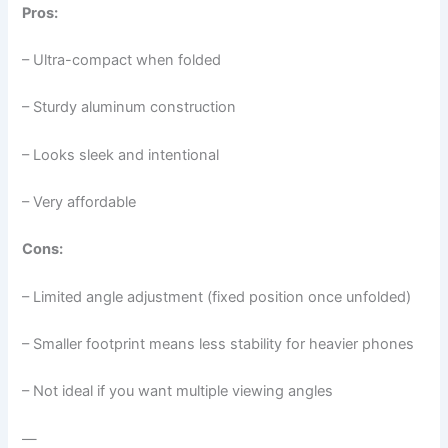
Pros:
– Ultra-compact when folded
– Sturdy aluminum construction
– Looks sleek and intentional
– Very affordable
Cons:
– Limited angle adjustment (fixed position once unfolded)
– Smaller footprint means less stability for heavier phones
– Not ideal if you want multiple viewing angles
—