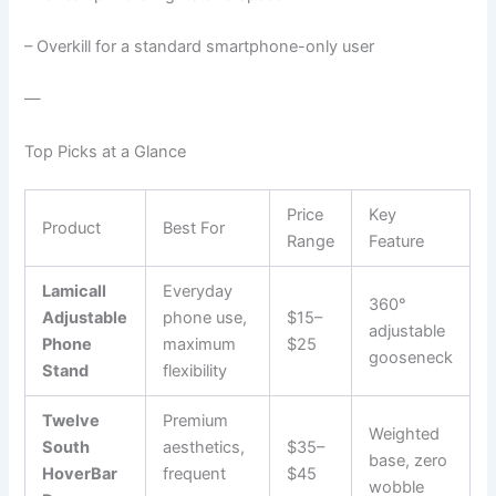
– Overkill for a standard smartphone-only user
—
Top Picks at a Glance
Price
Key
Product
Best For
Range
Feature
Lamicall
Everyday
360°
Adjustable
phone use,
$15–
adjustable
Phone
maximum
$25
gooseneck
Stand
flexibility
Twelve
Premium
Weighted
South
aesthetics,
$35–
base, zero
HoverBar
frequent
$45
wobble