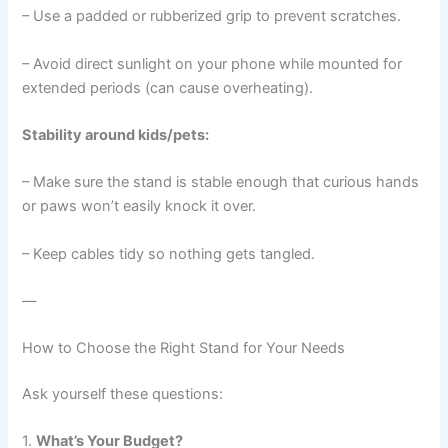
– Use a padded or rubberized grip to prevent scratches.
– Avoid direct sunlight on your phone while mounted for
extended periods (can cause overheating).
Stability around kids/pets:
– Make sure the stand is stable enough that curious hands
or paws won’t easily knock it over.
– Keep cables tidy so nothing gets tangled.
—
How to Choose the Right Stand for Your Needs
Ask yourself these questions:
1.
What’s Your Budget?