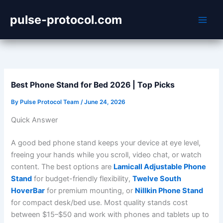
Skip
pulse-protocol.com
to
content
Best Phone Stand for Bed 2026 | Top Picks
By
Pulse Protocol Team
/
June 24, 2026
Quick Answer
A good bed phone stand keeps your device at eye level,
freeing your hands while you scroll, video chat, or watch
content. The best options are
Lamicall Adjustable Phone
Stand
for budget-friendly flexibility,
Twelve South
HoverBar
for premium mounting, or
Nillkin Phone Stand
for compact desk/bed use. Most quality stands cost
between $15–$50 and work with phones and tablets up to