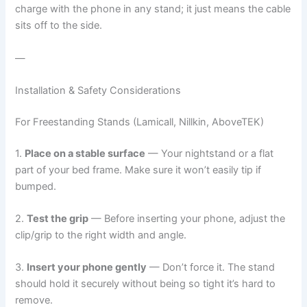
charge with the phone in any stand; it just means the cable
sits off to the side.
—
Installation & Safety Considerations
For Freestanding Stands (Lamicall, Nillkin, AboveTEK)
1.
Place on a stable surface
— Your nightstand or a flat
part of your bed frame. Make sure it won’t easily tip if
bumped.
2.
Test the grip
— Before inserting your phone, adjust the
clip/grip to the right width and angle.
3.
Insert your phone gently
— Don’t force it. The stand
should hold it securely without being so tight it’s hard to
remove.