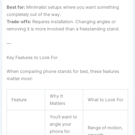
Best for:
Minimalist setups where you want something
completely out of the way.
Trade-offs:
Requires installation. Changing angles or
removing it is more involved than a freestanding stand.
—
Key Features to Look For
When comparing phone stands for bed, these features
matter most:
Why It
Feature
What to Look For
Matters
You’ll want to
angle your
Range of motion,
phone for