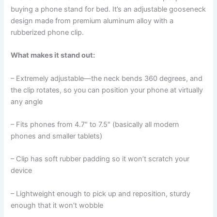
buying a phone stand for bed. It’s an adjustable gooseneck
design made from premium aluminum alloy with a
rubberized phone clip.
What makes it stand out:
– Extremely adjustable—the neck bends 360 degrees, and
the clip rotates, so you can position your phone at virtually
any angle
– Fits phones from 4.7″ to 7.5″ (basically all modern
phones and smaller tablets)
– Clip has soft rubber padding so it won’t scratch your
device
– Lightweight enough to pick up and reposition, sturdy
enough that it won’t wobble