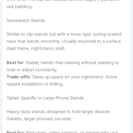
use padding.
Gooseneck Stands
Similar to clip stands but with a more rigid, spring-loaded
neck that bends smoothly. Usually mounted to a surface
(bed frame, nightstand, wall).
Best for:
Stable, hands-free viewing without needing to
hold or adjust constantly.
Trade-offs:
Takes up space on your nightstand. Some
require installation or drilling.
Tablet-Specific or Large Phone Stands
Heavy-duty stands designed to hold larger devices
(tablets, larger phones) securely.
Best for:
iPad users, video creators, or people who use