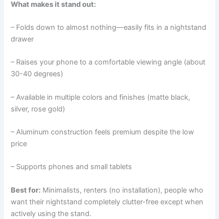
What makes it stand out:
– Folds down to almost nothing—easily fits in a nightstand
drawer
– Raises your phone to a comfortable viewing angle (about
30-40 degrees)
– Available in multiple colors and finishes (matte black,
silver, rose gold)
– Aluminum construction feels premium despite the low
price
– Supports phones and small tablets
Best for:
Minimalists, renters (no installation), people who
want their nightstand completely clutter-free except when
actively using the stand.