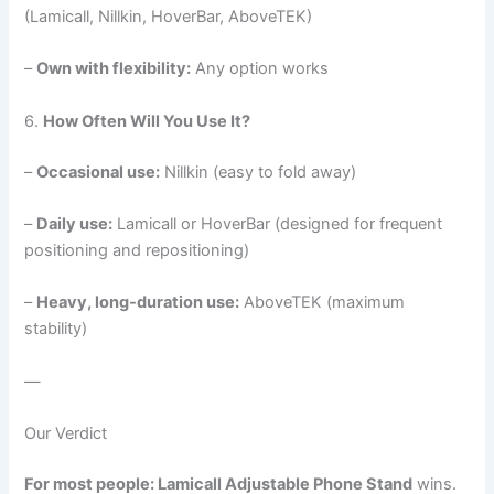
(Lamicall, Nillkin, HoverBar, AboveTEK)
–
Own with flexibility:
Any option works
6.
How Often Will You Use It?
–
Occasional use:
Nillkin (easy to fold away)
–
Daily use:
Lamicall or HoverBar (designed for frequent
positioning and repositioning)
–
Heavy, long-duration use:
AboveTEK (maximum
stability)
—
Our Verdict
For most people: Lamicall Adjustable Phone Stand
wins.