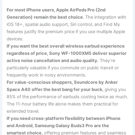
For most iPhone users, Apple AirPods Pro (2nd
Generation)
remain the best choice.
The integration with
iOS 18+, spatial audio support, Siri control, and Find My
features justify the premium price if you use multiple Apple
devices.
If you want the best overall wireless earbud experience
regardless of price, Sony WF-1000XM5
deliver superior
active noise cancellation and audio quality.
They’re
particularly valuable if you commute on public transit or
frequently work in noisy environments.
For value-conscious shoppers, Soundcore by Anker
Space A40
offer the best bang for your buck,
giving you
85% of the performance of earbuds costing twice as much.
The 11-hour battery life alone makes them practical for
extended travel.
If you need cross-platform flexibility between iPhone
and Android, Samsung Galaxy Buds3 Pro
are the
smartest choice,
offering premium features and seamless