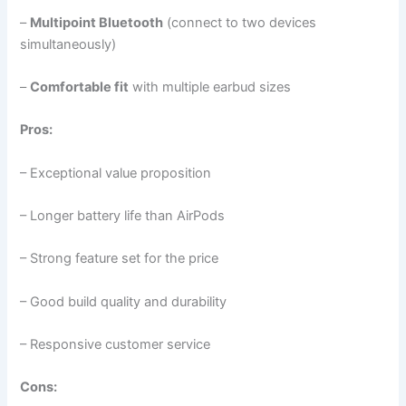
–
Multipoint Bluetooth
(connect to two devices
simultaneously)
–
Comfortable fit
with multiple earbud sizes
Pros:
– Exceptional value proposition
– Longer battery life than AirPods
– Strong feature set for the price
– Good build quality and durability
– Responsive customer service
Cons: