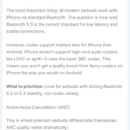
The most important thing: all modern earbuds work with
iPhone via standard Bluetooth. The question is
how well
.
Bluetooth 5.3 is the current standard for low latency and
stable connections.
However, codec support matters less for iPhone than
Android. iPhone doesn’t support high-end audio codecs
like LDAC or aptX—it uses the basic SBC codec. This
means you won’t get a quality boost from fancy codecs on
iPhone the way you would on Android.
What to prioritize:
Look for earbuds with strong Bluetooth
5.2 or 5.3 stability, not codec variety.
Active Noise Cancellation (ANC)
This is where premium earbuds differentiate themselves.
ANC quality varies dramatically: