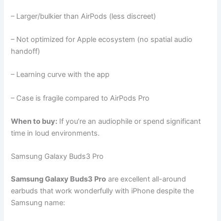
– Larger/bulkier than AirPods (less discreet)
– Not optimized for Apple ecosystem (no spatial audio
handoff)
– Learning curve with the app
– Case is fragile compared to AirPods Pro
When to buy:
If you’re an audiophile or spend significant
time in loud environments.
Samsung Galaxy Buds3 Pro
Samsung Galaxy Buds3 Pro
are excellent all-around
earbuds that work wonderfully with iPhone despite the
Samsung name: