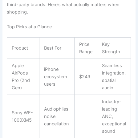
third-party brands. Here’s what actually matters when
shopping.
Top Picks at a Glance
Price
Key
Product
Best For
Range
Strength
Apple
Seamless
iPhone
AirPods
integration,
ecosystem
$249
Pro (2nd
spatial
users
Gen)
audio
Industry-
Audiophiles,
leading
Sony WF-
noise
ANC,
1000XM5
cancellation
exceptional
sound