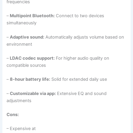
frequencies
–
Multipoint Bluetooth:
Connect to two devices
simultaneously
–
Adaptive sound:
Automatically adjusts volume based on
environment
–
LDAC codec support:
For higher audio quality on
compatible sources
–
8-hour battery life:
Solid for extended daily use
–
Customizable via app:
Extensive EQ and sound
adjustments
Cons:
– Expensive at