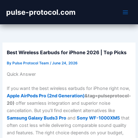
Skip
pulse-protocol.com
to
content
Best Wireless Earbuds for iPhone 2026 | Top Picks
By
Pulse Protocol Team
/
June 24, 2026
Quick Answer
If you want the best wireless earbuds for iPhone right now,
Apple AirPods Pro (2nd Generation)
&tag=pulseprotocol-
20)
offer seamless integration and superior noise
cancellation. But you’ll find excellent alternatives like
Samsung Galaxy Buds3 Pro
and
Sony WF-1000XM5
that
often cost less while delivering comparable sound quality
and features. The right choice depends on your budget,