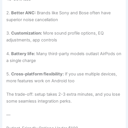
2.
Better ANC:
Brands like Sony and Bose often have
superior noise cancellation
3.
Customization:
More sound profile options, EQ
adjustments, app controls
4.
Battery life:
Many third-party models outlast AirPods on
a single charge
5.
Cross-platform flexibility:
If you use multiple devices,
more features work on Android too
The trade-off: setup takes 2-3 extra minutes, and you lose
some seamless integration perks.
—