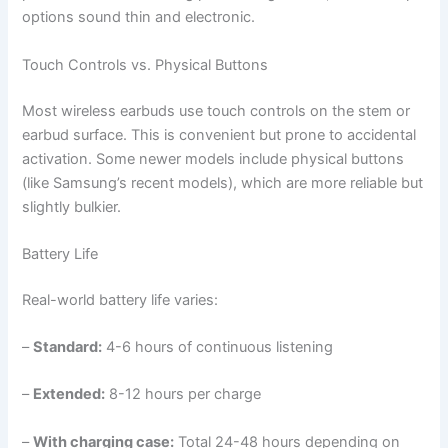
options sound thin and electronic.
Touch Controls vs. Physical Buttons
Most wireless earbuds use touch controls on the stem or
earbud surface. This is convenient but prone to accidental
activation. Some newer models include physical buttons
(like Samsung’s recent models), which are more reliable but
slightly bulkier.
Battery Life
Real-world battery life varies:
–
Standard:
4-6 hours of continuous listening
–
Extended:
8-12 hours per charge
–
With charging case:
Total 24-48 hours depending on