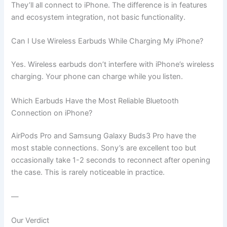
They’ll all connect to iPhone. The difference is in features
and ecosystem integration, not basic functionality.
Can I Use Wireless Earbuds While Charging My iPhone?
Yes. Wireless earbuds don’t interfere with iPhone’s wireless
charging. Your phone can charge while you listen.
Which Earbuds Have the Most Reliable Bluetooth
Connection on iPhone?
AirPods Pro and Samsung Galaxy Buds3 Pro have the
most stable connections. Sony’s are excellent too but
occasionally take 1-2 seconds to reconnect after opening
the case. This is rarely noticeable in practice.
—
Our Verdict