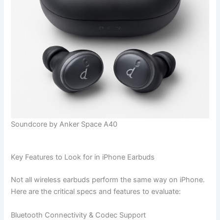
Soundcore by Anker Space A40
Key Features to Look for in iPhone Earbuds
Not all wireless earbuds perform the same way on iPhone.
Here are the critical specs and features to evaluate:
Bluetooth Connectivity & Codec Support