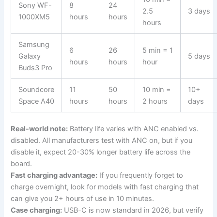
Sony WF-
8
24
2.5
3 days
1000XM5
hours
hours
hours
Samsung
6
26
5 min = 1
Galaxy
5 days
hours
hours
hour
Buds3 Pro
Soundcore
11
50
10 min =
10+
Space A40
hours
hours
2 hours
days
Real-world note:
Battery life varies with ANC enabled vs.
disabled. All manufacturers test with ANC on, but if you
disable it, expect 20-30% longer battery life across the
board.
Fast charging advantage:
If you frequently forget to
charge overnight, look for models with fast charging that
can give you 2+ hours of use in 10 minutes.
Case charging:
USB-C is now standard in 2026, but verify