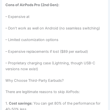
Cons of AirPods Pro (2nd Gen):
– Expensive at
– Don’t work as well on Android (no seamless switching)
– Limited customization options
– Expensive replacements if lost ($89 per earbud)
– Proprietary charging case (Lightning, though USB-C
versions now exist)
Why Choose Third-Party Earbuds?
There are legitimate reasons to skip AirPods:
1.
Cost savings:
You can get 80% of the performance for
40-50% less