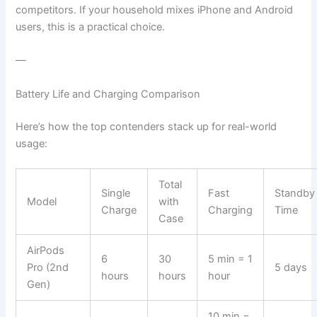
competitors. If your household mixes iPhone and Android
users, this is a practical choice.
—
Battery Life and Charging Comparison
Here’s how the top contenders stack up for real-world
usage:
Total
Single
Fast
Standby
Model
with
Charge
Charging
Time
Case
AirPods
6
30
5 min = 1
Pro (2nd
5 days
hours
hours
hour
Gen)
10 min =