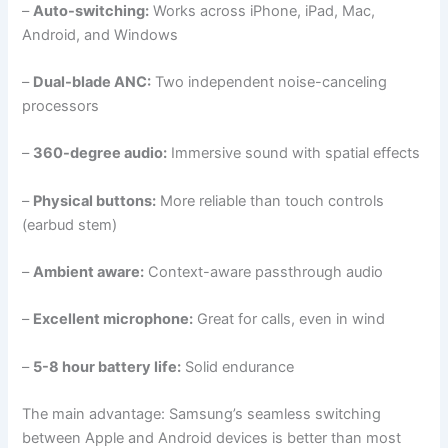
–
Auto-switching:
Works across iPhone, iPad, Mac,
Android, and Windows
–
Dual-blade ANC:
Two independent noise-canceling
processors
–
360-degree audio:
Immersive sound with spatial effects
–
Physical buttons:
More reliable than touch controls
(earbud stem)
–
Ambient aware:
Context-aware passthrough audio
–
Excellent microphone:
Great for calls, even in wind
–
5-8 hour battery life:
Solid endurance
The main advantage: Samsung’s seamless switching
between Apple and Android devices is better than most