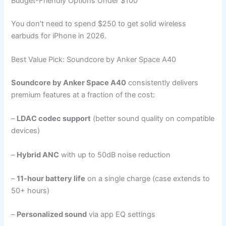
Budget-Friendly Options Under $100
You don’t need to spend $250 to get solid wireless
earbuds for iPhone in 2026.
Best Value Pick: Soundcore by Anker Space A40
Soundcore by Anker Space A40
consistently delivers
premium features at a fraction of the cost:
–
LDAC codec support
(better sound quality on compatible
devices)
–
Hybrid ANC
with up to 50dB noise reduction
–
11-hour battery life
on a single charge (case extends to
50+ hours)
–
Personalized sound
via app EQ settings