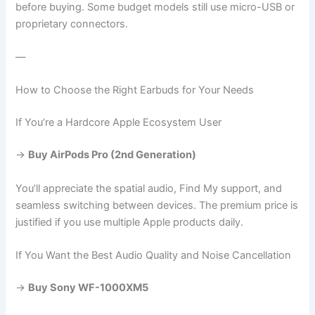
before buying. Some budget models still use micro-USB or
proprietary connectors.
—
How to Choose the Right Earbuds for Your Needs
If You’re a Hardcore Apple Ecosystem User
→
Buy AirPods Pro (2nd Generation)
You’ll appreciate the spatial audio, Find My support, and
seamless switching between devices. The premium price is
justified if you use multiple Apple products daily.
If You Want the Best Audio Quality and Noise Cancellation
→
Buy Sony WF-1000XM5