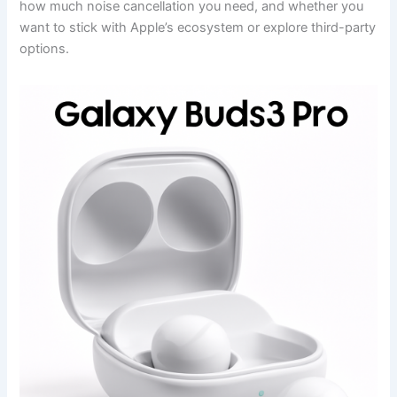
how much noise cancellation you need, and whether you
want to stick with Apple’s ecosystem or explore third-party
options.