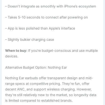
– Doesn’t integrate as smoothly with iPhone’s ecosystem
– Takes 5-10 seconds to connect after powering on
– App is less polished than Apple’s interface
– Slightly bulkier charging case
When to buy:
If you’re budget-conscious and use multiple
devices.
Alternative Budget Option: Nothing Ear
Nothing Ear earbuds offer transparent design and mid-
range specs at competitive pricing. They’re fun, offer
decent ANC, and support wireless charging. However,
they’re still relatively new to the market, so longevity data
is limited compared to established brands.