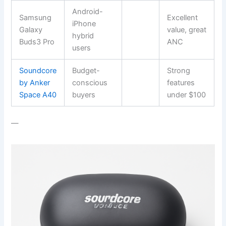
Android-
Samsung
Excellent
iPhone
Galaxy
value, great
hybrid
Buds3 Pro
ANC
users
Soundcore
Budget-
Strong
by Anker
conscious
features
Space A40
buyers
under $100
—