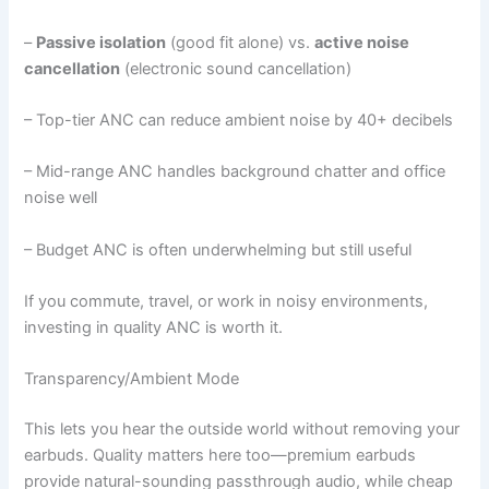
–
Passive isolation
(good fit alone) vs.
active noise
cancellation
(electronic sound cancellation)
– Top-tier ANC can reduce ambient noise by 40+ decibels
– Mid-range ANC handles background chatter and office
noise well
– Budget ANC is often underwhelming but still useful
If you commute, travel, or work in noisy environments,
investing in quality ANC is worth it.
Transparency/Ambient Mode
This lets you hear the outside world without removing your
earbuds. Quality matters here too—premium earbuds
provide natural-sounding passthrough audio, while cheap