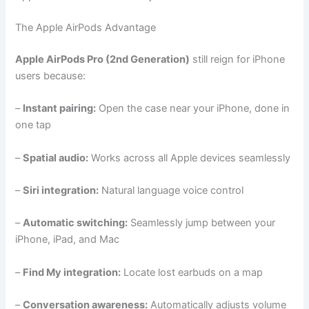
The Apple AirPods Advantage
Apple AirPods Pro (2nd Generation)
still reign for iPhone
users because:
–
Instant pairing:
Open the case near your iPhone, done in
one tap
–
Spatial audio:
Works across all Apple devices seamlessly
–
Siri integration:
Natural language voice control
–
Automatic switching:
Seamlessly jump between your
iPhone, iPad, and Mac
–
Find My integration:
Locate lost earbuds on a map
–
Conversation awareness:
Automatically adjusts volume