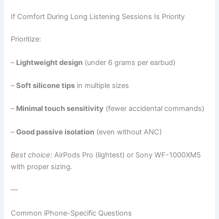
If Comfort During Long Listening Sessions Is Priority
Prioritize:
–
Lightweight design
(under 6 grams per earbud)
–
Soft silicone tips
in multiple sizes
–
Minimal touch sensitivity
(fewer accidental commands)
–
Good passive isolation
(even without ANC)
Best choice:
AirPods Pro (lightest) or Sony WF-1000XM5
with proper sizing.
—
Common iPhone-Specific Questions