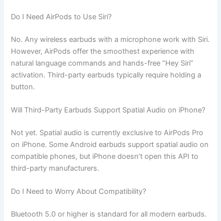
Do I Need AirPods to Use Siri?
No. Any wireless earbuds with a microphone work with Siri.
However, AirPods offer the smoothest experience with
natural language commands and hands-free “Hey Siri”
activation. Third-party earbuds typically require holding a
button.
Will Third-Party Earbuds Support Spatial Audio on iPhone?
Not yet. Spatial audio is currently exclusive to AirPods Pro
on iPhone. Some Android earbuds support spatial audio on
compatible phones, but iPhone doesn’t open this API to
third-party manufacturers.
Do I Need to Worry About Compatibility?
Bluetooth 5.0 or higher is standard for all modern earbuds.