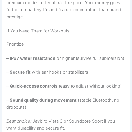
premium models offer at half the price. Your money goes
further on battery life and feature count rather than brand
prestige.
If You Need Them for Workouts
Prioritize:
–
IP67 water resistance
or higher (survive full submersion)
–
Secure fit
with ear hooks or stabilizers
–
Quick-access controls
(easy to adjust without looking)
–
Sound quality during movement
(stable Bluetooth, no
dropouts)
Best choice:
Jaybird Vista 3 or Soundcore Sport if you
want durability and secure fit.