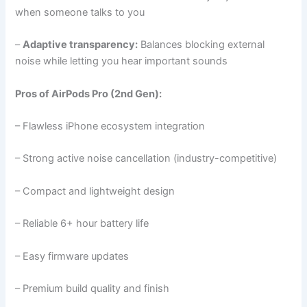
when someone talks to you
–
Adaptive transparency:
Balances blocking external
noise while letting you hear important sounds
Pros of AirPods Pro (2nd Gen):
– Flawless iPhone ecosystem integration
– Strong active noise cancellation (industry-competitive)
– Compact and lightweight design
– Reliable 6+ hour battery life
– Easy firmware updates
– Premium build quality and finish