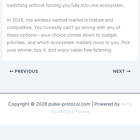
switching without forcing you fully into one ecosystem.
In 2026, the wireless earbud market is mature and
competitive. You honestly can’t go wrong with any of
these options—your choice comes down to budget,
priorities, and which ecosystem matters most to you. Pick
your winner, buy it, and enjoy cable-free listening.
PREVIOUS
NEXT
Copyright © 2026 pulse-protocol.com | Powered by
Astra
WordPress Theme