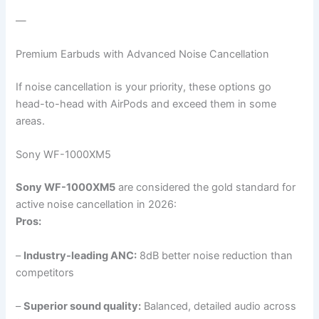
—
Premium Earbuds with Advanced Noise Cancellation
If noise cancellation is your priority, these options go
head-to-head with AirPods and exceed them in some
areas.
Sony WF-1000XM5
Sony WF-1000XM5
are considered the gold standard for
active noise cancellation in 2026:
Pros:
–
Industry-leading ANC:
8dB better noise reduction than
competitors
–
Superior sound quality:
Balanced, detailed audio across