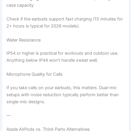
case capacity
Check if the earbuds support fast charging (15 minutes for
2+ hours is typical for 2026 models).
Water Resistance
IP54 or higher is practical for workouts and outdoor use.
Anything below IP44 won’t handle sweat well.
Microphone Quality for Calls
If you take calls on your earbuds, this matters. Dual-mic
setups with noise reduction typically perform better than
single-mic designs.
—
Apple AirPods vs. Third-Party Alternatives