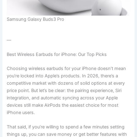
Samsung Galaxy Buds3 Pro
—
Best Wireless Earbuds for iPhone: Our Top Picks
Choosing wireless earbuds for your iPhone doesn’t mean
you’re locked into Apple’s products. In 2026, there’s a
competitive market with dozens of solid options at every
price point. But let’s be clear: the pairing experience, Siri
integration, and automatic syncing across your Apple
devices still make AirPods the easiest choice for most
iPhone users.
That said, if you’re willing to spend a few minutes setting
things up, you can save money or get better features with