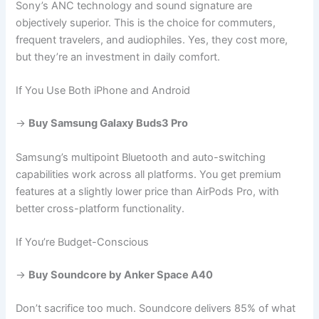
Sony’s ANC technology and sound signature are
objectively superior. This is the choice for commuters,
frequent travelers, and audiophiles. Yes, they cost more,
but they’re an investment in daily comfort.
If You Use Both iPhone and Android
→
Buy Samsung Galaxy Buds3 Pro
Samsung’s multipoint Bluetooth and auto-switching
capabilities work across all platforms. You get premium
features at a slightly lower price than AirPods Pro, with
better cross-platform functionality.
If You’re Budget-Conscious
→
Buy Soundcore by Anker Space A40
Don’t sacrifice too much. Soundcore delivers 85% of what