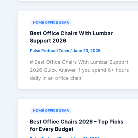
HOME OFFICE GEAR
Best Office Chairs With Lumbar
Support 2026
Pulse Protocol Team
/
June 23, 2026
# Best Office Chairs With Lumbar Support
2026 Quick Answer If you spend 6+ hours
daily in an office chair,
HOME OFFICE GEAR
Best Office Chairs 2026 – Top Picks
for Every Budget