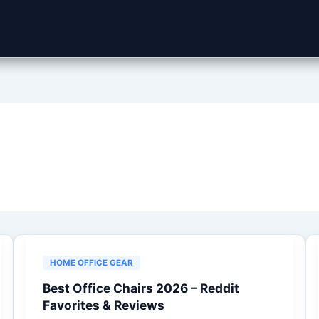
HOME OFFICE GEAR
Best Office Chairs 2026 – Reddit
Favorites & Reviews