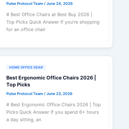
Pulse Protocol Team
/
June 24, 2026
# Best Office Chairs at Best Buy 2026 |
Top Picks Quick Answer If you’re shopping
for an office chair
HOME OFFICE GEAR
Best Ergonomic Office Chairs 2026 |
Top Picks
Pulse Protocol Team
/
June 23, 2026
# Best Ergonomic Office Chairs 2026 | Top
Picks Quick Answer If you spend 6+ hours
a day sitting, an