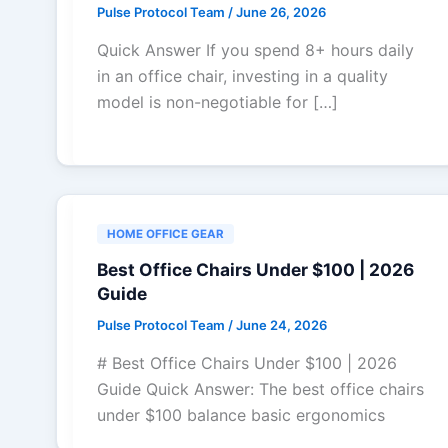
Pulse Protocol Team
/
June 26, 2026
Quick Answer If you spend 8+ hours daily
in an office chair, investing in a quality
model is non-negotiable for […]
HOME OFFICE GEAR
Best Office Chairs Under $100 | 2026
Guide
Pulse Protocol Team
/
June 24, 2026
# Best Office Chairs Under $100 | 2026
Guide Quick Answer: The best office chairs
under $100 balance basic ergonomics