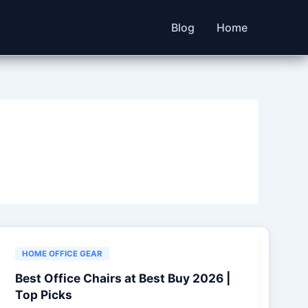
Blog
Home
HOME OFFICE GEAR
Best Office Chairs at Best Buy 2026 |
Top Picks