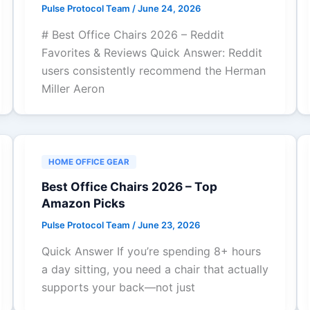
Pulse Protocol Team
/
June 24, 2026
# Best Office Chairs 2026 – Reddit
Favorites & Reviews Quick Answer: Reddit
users consistently recommend the Herman
Miller Aeron
HOME OFFICE GEAR
Best Office Chairs 2026 – Top
Amazon Picks
Pulse Protocol Team
/
June 23, 2026
Quick Answer If you’re spending 8+ hours
a day sitting, you need a chair that actually
supports your back—not just