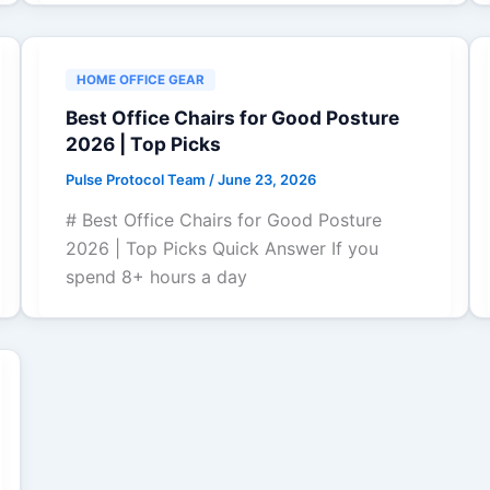
HOME OFFICE GEAR
Best Office Chairs for Good Posture
2026 | Top Picks
Pulse Protocol Team
/
June 23, 2026
# Best Office Chairs for Good Posture
2026 | Top Picks Quick Answer If you
spend 8+ hours a day