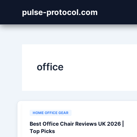
Skip
pulse-protocol.com
to
content
office
HOME OFFICE GEAR
Best Office Chair Reviews UK 2026 |
Top Picks