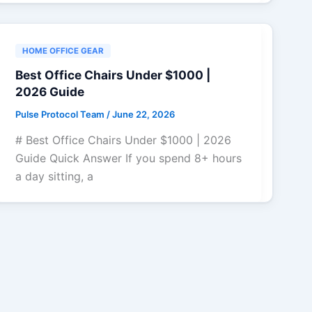
HOME OFFICE GEAR
Best Office Chairs Under $1000 |
2026 Guide
Pulse Protocol Team
/
June 22, 2026
# Best Office Chairs Under $1000 | 2026
Guide Quick Answer If you spend 8+ hours
a day sitting, a