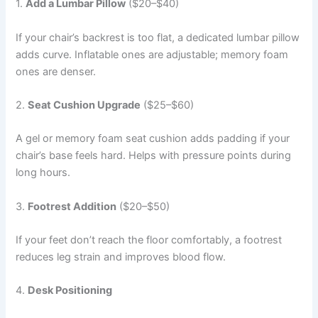
1.
Add a Lumbar Pillow
($20–$40)
If your chair’s backrest is too flat, a dedicated lumbar pillow
adds curve. Inflatable ones are adjustable; memory foam
ones are denser.
2.
Seat Cushion Upgrade
($25–$60)
A gel or memory foam seat cushion adds padding if your
chair’s base feels hard. Helps with pressure points during
long hours.
3.
Footrest Addition
($20–$50)
If your feet don’t reach the floor comfortably, a footrest
reduces leg strain and improves blood flow.
4.
Desk Positioning