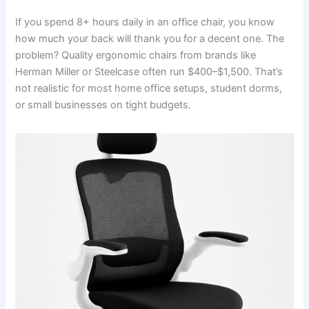
If you spend 8+ hours daily in an office chair, you know
how much your back will thank you for a decent one. The
problem? Quality ergonomic chairs from brands like
Herman Miller or Steelcase often run $400–$1,500. That’s
not realistic for most home office setups, student dorms,
or small businesses on tight budgets.