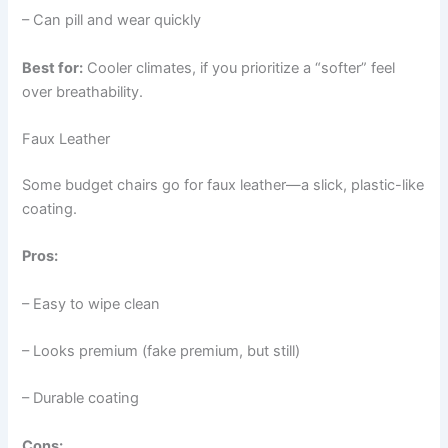
– Can pill and wear quickly
Best for:
Cooler climates, if you prioritize a “softer” feel
over breathability.
Faux Leather
Some budget chairs go for faux leather—a slick, plastic-like
coating.
Pros:
– Easy to wipe clean
– Looks premium (fake premium, but still)
– Durable coating
Cons: