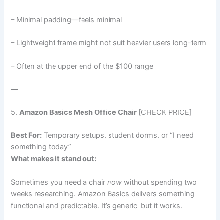
– Minimal padding—feels minimal
– Lightweight frame might not suit heavier users long-term
– Often at the upper end of the $100 range
—
5.
Amazon Basics Mesh Office Chair
[CHECK PRICE]
Best For:
Temporary setups, student dorms, or “I need
something today”
What makes it stand out:
Sometimes you need a chair
now
without spending two
weeks researching. Amazon Basics delivers something
functional and predictable. It’s generic, but it works.