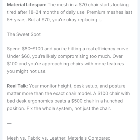
Material Lifespan:
The mesh in a $70 chair starts looking
tired after 18–24 months of daily use. Premium meshes last
5+ years. But at $70, you’re okay replacing it.
The Sweet Spot
Spend $80–$100 and you’re hitting a real efficiency curve.
Under $60, you’re likely compromising too much. Over
$100 and you’re approaching chairs with more features
you might not use.
Real Talk:
Your monitor height, desk setup, and posture
matter more than the exact chair model. A $100 chair with
bad desk ergonomics beats a $500 chair in a hunched
position. Fix the whole system, not just the chair.
—
Mesh vs. Fabric vs. Leather: Materials Compared