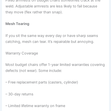
Fixed armrests on budget chairs sometimes crack at the
weld. Adjustable armrests are less likely to fail because
they move (flex rather than snap).
Mesh Tearing
If you sit the same way every day or have sharp seams
catching, mesh can tear. It’s repairable but annoying.
Warranty Coverage
Most budget chairs offer 1-year limited warranties covering
defects (not wear). Some include:
– Free replacement parts (casters, cylinder)
– 30-day returns
– Limited lifetime warranty on frame