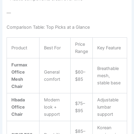
—
Comparison Table: Top Picks at a Glance
Price
Product
Best For
Key Feature
Range
Furmax
Breathable
Office
General
$60–
mesh,
Mesh
comfort
$85
stable base
Chair
Hbada
Modern
Adjustable
$75–
Office
look +
lumbar
$95
Chair
support
support
Korean
$85–