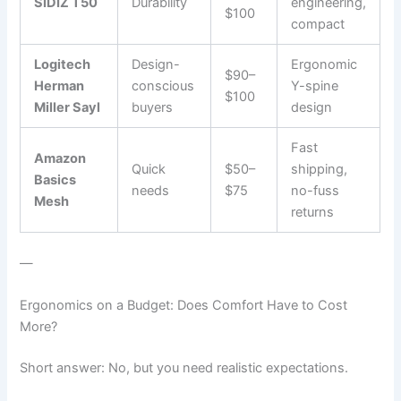
SIDIZ T50
Durability
engineering,
$100
compact
Logitech
Design-
Ergonomic
$90–
Herman
conscious
Y-spine
$100
Miller Sayl
buyers
design
Fast
Amazon
Quick
$50–
shipping,
Basics
needs
$75
no-fuss
Mesh
returns
—
Ergonomics on a Budget: Does Comfort Have to Cost
More?
Short answer: No, but you need realistic expectations.