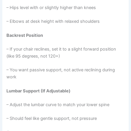
– Hips level with or slightly higher than knees
– Elbows at desk height with relaxed shoulders
Backrest Position
– If your chair reclines, set it to a slight forward position
(like 95 degrees, not 120+)
– You want passive support, not active reclining during
work
Lumbar Support (If Adjustable)
– Adjust the lumbar curve to match your lower spine
– Should feel like gentle support, not pressure