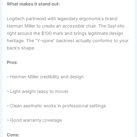
What makes it stand out:
Logitech partnered with legendary ergonomics brand
Herman Miller to create an
accessible
chair. The Sayl sits
right around the $100 mark and brings legitimate design
heritage. The “Y-spine” backrest actually conforms to your
back’s shape.
Pros:
– Herman Miller credibility and design
– Light weight (easy to move)
– Clean aesthetic works in professional settings
– Good warranty coverage
Cons: