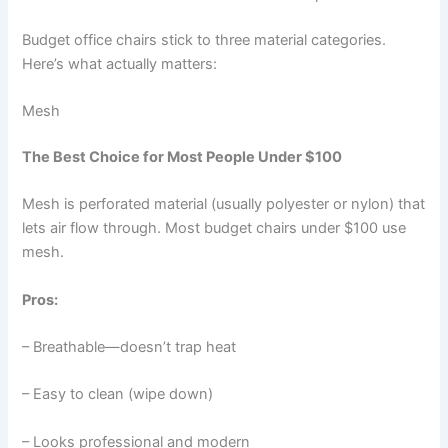
Budget office chairs stick to three material categories.
Here’s what actually matters:
Mesh
The Best Choice for Most People Under $100
Mesh is perforated material (usually polyester or nylon) that
lets air flow through. Most budget chairs under $100 use
mesh.
Pros:
– Breathable—doesn’t trap heat
– Easy to clean (wipe down)
– Looks professional and modern