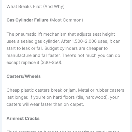
What Breaks First (And Why)
Gas Cylinder Failure
(Most Common)
The pneumatic lift mechanism that adjusts seat height
uses a sealed gas cylinder. After 1,500–2,000 uses, it can
start to leak or fail. Budget cylinders are cheaper to
manufacture and fail faster. There’s not much you can do
except replace it ($30–$50).
Casters/Wheels
Cheap plastic casters break or jam. Metal or rubber casters
last longer. If you’re on hard floors (tile, hardwood), your
casters will wear faster than on carpet.
Armrest Cracks