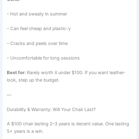
– Hot and sweaty in summer
– Can feel cheap and plastic-y
– Cracks and peels over time
– Uncomfortable for long sessions
Best for:
Rarely worth it under $100. If you want leather-
look, step up the budget.
—
Durability & Warranty: Will Your Chair Last?
A $100 chair lasting 2–3 years is decent value. One lasting
5+ years is a win.