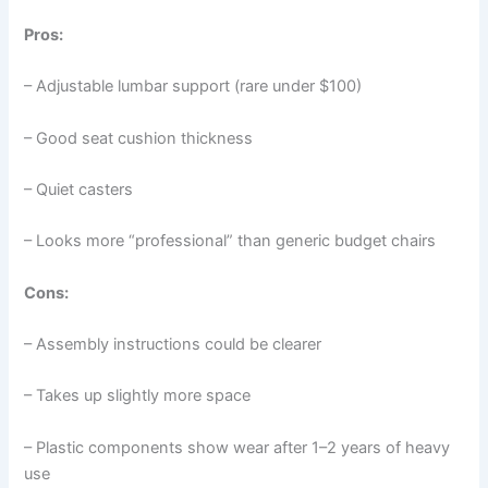
Pros:
– Adjustable lumbar support (rare under $100)
– Good seat cushion thickness
– Quiet casters
– Looks more “professional” than generic budget chairs
Cons:
– Assembly instructions could be clearer
– Takes up slightly more space
– Plastic components show wear after 1–2 years of heavy
use