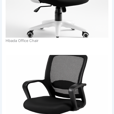
Hbada Office Chair