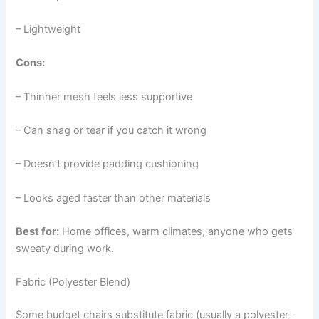
– Lightweight
Cons:
– Thinner mesh feels less supportive
– Can snag or tear if you catch it wrong
– Doesn’t provide padding cushioning
– Looks aged faster than other materials
Best for:
Home offices, warm climates, anyone who gets
sweaty during work.
Fabric (Polyester Blend)
Some budget chairs substitute fabric (usually a polyester-