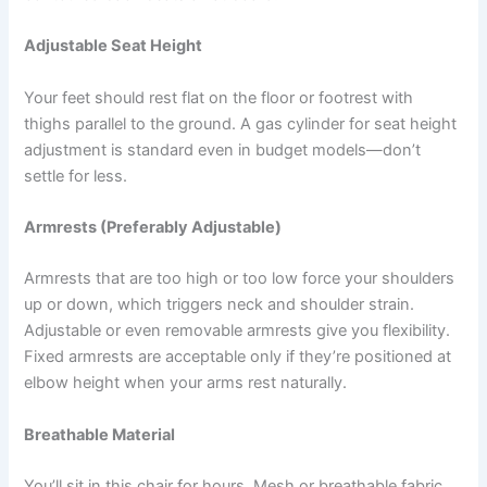
Adjustable Seat Height
Your feet should rest flat on the floor or footrest with
thighs parallel to the ground. A gas cylinder for seat height
adjustment is standard even in budget models—don’t
settle for less.
Armrests (Preferably Adjustable)
Armrests that are too high or too low force your shoulders
up or down, which triggers neck and shoulder strain.
Adjustable or even removable armrests give you flexibility.
Fixed armrests are acceptable only if they’re positioned at
elbow height when your arms rest naturally.
Breathable Material
You’ll sit in this chair for hours. Mesh or breathable fabric