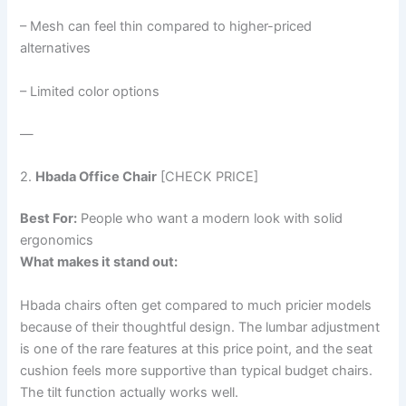
– Mesh can feel thin compared to higher-priced
alternatives
– Limited color options
—
2.
Hbada Office Chair
[CHECK PRICE]
Best For:
People who want a modern look with solid
ergonomics
What makes it stand out:
Hbada chairs often get compared to much pricier models
because of their thoughtful design. The lumbar adjustment
is one of the rare features at this price point, and the seat
cushion feels more supportive than typical budget chairs.
The tilt function actually works well.