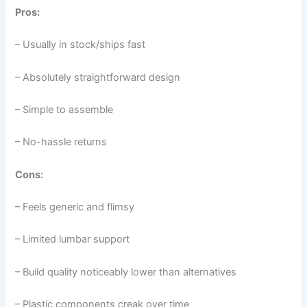
Pros:
– Usually in stock/ships fast
– Absolutely straightforward design
– Simple to assemble
– No-hassle returns
Cons:
– Feels generic and flimsy
– Limited lumbar support
– Build quality noticeably lower than alternatives
– Plastic components creak over time