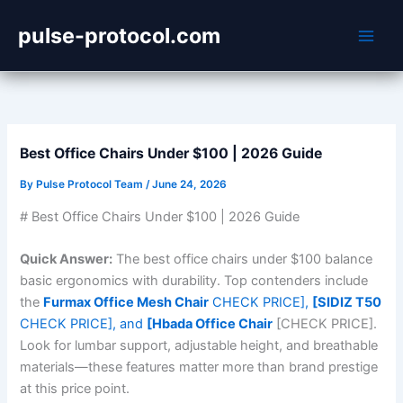
Skip
pulse-protocol.com
to
content
Best Office Chairs Under $100 | 2026 Guide
By
Pulse Protocol Team
/
June 24, 2026
# Best Office Chairs Under $100 | 2026 Guide
Quick Answer:
The best office chairs under $100 balance
basic ergonomics with durability. Top contenders include
the
Furmax Office Mesh Chair
CHECK PRICE],
[SIDIZ T50
CHECK PRICE], and
[Hbada Office Chair
[CHECK PRICE].
Look for lumbar support, adjustable height, and breathable
materials—these features matter more than brand prestige
at this price point.