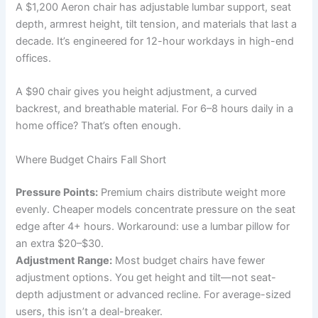
A $1,200 Aeron chair has adjustable lumbar support, seat
depth, armrest height, tilt tension, and materials that last a
decade. It’s engineered for 12-hour workdays in high-end
offices.
A $90 chair gives you height adjustment, a curved
backrest, and breathable material. For 6–8 hours daily in a
home office? That’s often enough.
Where Budget Chairs Fall Short
Pressure Points:
Premium chairs distribute weight more
evenly. Cheaper models concentrate pressure on the seat
edge after 4+ hours. Workaround: use a lumbar pillow for
an extra $20–$30.
Adjustment Range:
Most budget chairs have fewer
adjustment options. You get height and tilt—not seat-
depth adjustment or advanced recline. For average-sized
users, this isn’t a deal-breaker.