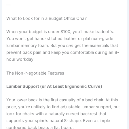
—
What to Look for in a Budget Office Chair
When your budget is under $100, you’ll make tradeoffs.
You won’t get hand-stitched leather or platinum-grade
lumbar memory foam. But you
can
get the essentials that
prevent back pain and keep you comfortable during an 8-
hour workday.
The Non-Negotiable Features
Lumbar Support (or At Least Ergonomic Curve)
Your lower back is the first casualty of a bad chair. At this
price, you’re unlikely to find adjustable lumbar support, but
look for chairs with a naturally curved backrest that
supports your spine’s natural S-shape. Even a simple
contoured back beats a flat board.