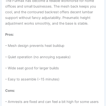
The Furmax has become a reliable workhorse for home
offices and small businesses. The mesh back keeps you
cool, and the contoured backrest offers decent lumbar
support without fancy adjustability. Pneumatic height
adjustment works smoothly, and the base is stable.
Pros:
– Mesh design prevents heat buildup
– Quiet operation (no annoying squeaks)
– Wide seat good for larger builds
– Easy to assemble (~15 minutes)
Cons:
– Armrests are fixed and can feel a bit high for some users