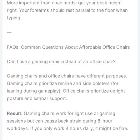
More important than chair mods: get your desk height
right. Your forearms should rest parallel to the floor when
typing.
—
FAQs: Common Questions About Affordable Office Chairs
Can I use a gaming chair instead of an office chair?
Gaming chairs and office chairs have different purposes.
Gaming chairs prioritize recline and side bolsters (for
leaning during gameplay). Office chairs prioritize upright
posture and lumbar support.
Result:
Gaming chairs work for light use or gaming
sessions but can cause back strain during 8-hour
workdays. If you only work 4 hours daily, it might be fine.