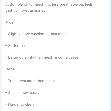
cotton blend) for mesh. It’s less breathable but feels
slightly more cushioned.
Pros:
– Slightly more cushioned than mesh
– Softer feel
– Better durability than mesh in some cases
Cons:
– Traps heat more than mesh
– Stains show easily
– Harder to clean