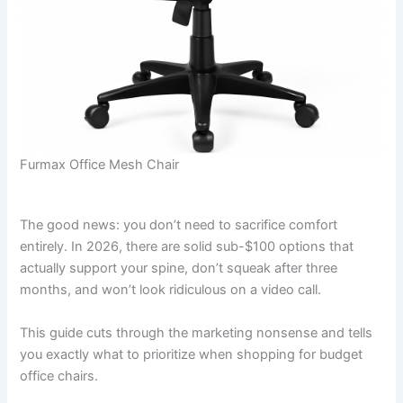
Furmax Office Mesh Chair
The good news: you don’t need to sacrifice comfort
entirely. In 2026, there are solid sub-$100 options that
actually support your spine, don’t squeak after three
months, and won’t look ridiculous on a video call.
This guide cuts through the marketing nonsense and tells
you exactly what to prioritize when shopping for budget
office chairs.