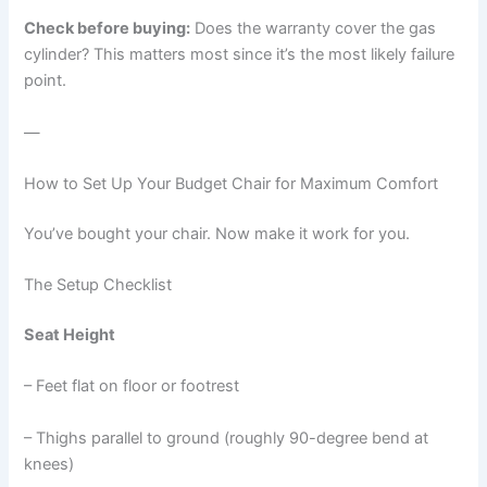
Check before buying:
Does the warranty cover the gas
cylinder? This matters most since it’s the most likely failure
point.
—
How to Set Up Your Budget Chair for Maximum Comfort
You’ve bought your chair. Now make it work for you.
The Setup Checklist
Seat Height
– Feet flat on floor or footrest
– Thighs parallel to ground (roughly 90-degree bend at
knees)