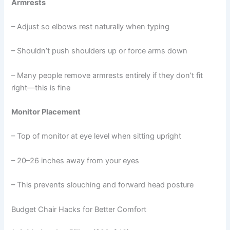
Armrests
– Adjust so elbows rest naturally when typing
– Shouldn’t push shoulders up or force arms down
– Many people remove armrests entirely if they don’t fit
right—this is fine
Monitor Placement
– Top of monitor at eye level when sitting upright
– 20–26 inches away from your eyes
– This prevents slouching and forward head posture
Budget Chair Hacks for Better Comfort