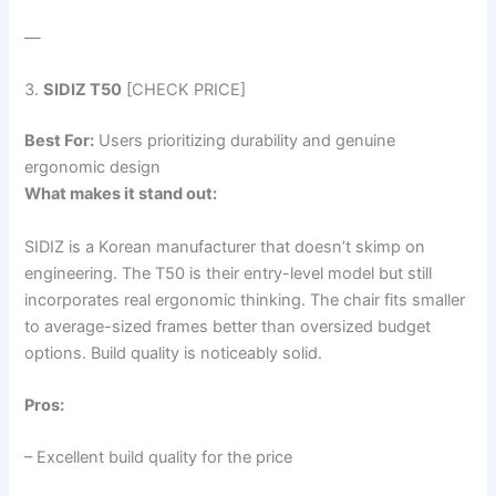
—
3.
SIDIZ T50
[CHECK PRICE]
Best For:
Users prioritizing durability and genuine
ergonomic design
What makes it stand out:
SIDIZ is a Korean manufacturer that doesn’t skimp on
engineering. The T50 is their entry-level model but still
incorporates real ergonomic thinking. The chair fits smaller
to average-sized frames better than oversized budget
options. Build quality is noticeably solid.
Pros:
– Excellent build quality for the price