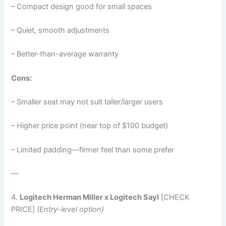
– Compact design good for small spaces
– Quiet, smooth adjustments
– Better-than-average warranty
Cons:
– Smaller seat may not suit taller/larger users
– Higher price point (near top of $100 budget)
– Limited padding—firmer feel than some prefer
—
4.
Logitech Herman Miller x Logitech Sayl
[CHECK
PRICE]
(Entry-level option)