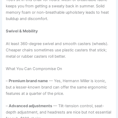
keeps you from getting a sweaty back in summer. Solid
memory foam or non-breathable upholstery leads to heat
buildup and discomfort.
Swivel & Mobility
At least 360-degree swivel and smooth casters (wheels).
Cheaper chairs sometimes use plastic casters that stick;
metal or rubber casters roll better.
What You Can Compromise On
–
Premium brand name
— Yes, Hermann Miller is iconic,
but a lesser-known brand can offer the same ergonomic
features at a quarter of the price.
–
Advanced adjustments
— Tilt-tension control, seat-
depth adjustment, and headrests are nice but not essential