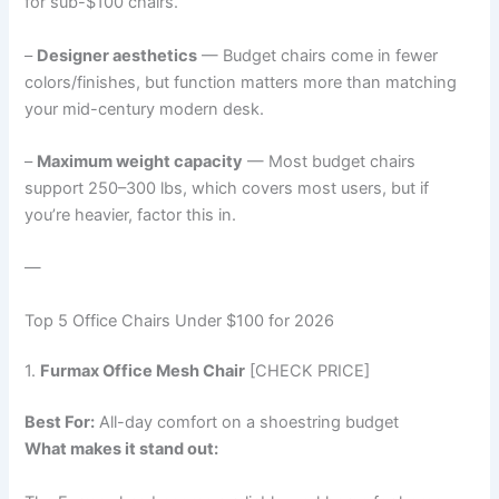
for sub-$100 chairs.
–
Designer aesthetics
— Budget chairs come in fewer
colors/finishes, but function matters more than matching
your mid-century modern desk.
–
Maximum weight capacity
— Most budget chairs
support 250–300 lbs, which covers most users, but if
you’re heavier, factor this in.
—
Top 5 Office Chairs Under $100 for 2026
1.
Furmax Office Mesh Chair
[CHECK PRICE]
Best For:
All-day comfort on a shoestring budget
What makes it stand out: