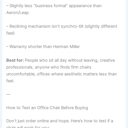
– Slightly less “business formal” appearance than
Aeron/Leap
– Reclining mechanism isn’t synchro-tilt (slightly different
feel)
– Warranty shorter than Herman Miller
Best for:
People who sit all day without leaving, creative
professionals, anyone who finds firm chairs
uncomfortable, offices where aesthetic matters less than
feel.
—
How to Test an Office Chair Before Buying
Don’t just order online and hope. Here’s how to test if a
chair will work for you: