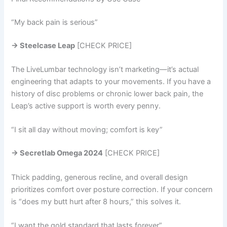
“My back pain is serious”
→ Steelcase Leap
[CHECK PRICE]
The LiveLumbar technology isn’t marketing—it’s actual
engineering that adapts to your movements. If you have a
history of disc problems or chronic lower back pain, the
Leap’s active support is worth every penny.
“I sit all day without moving; comfort is key”
→ Secretlab Omega 2024
[CHECK PRICE]
Thick padding, generous recline, and overall design
prioritizes comfort over posture correction. If your concern
is “does my butt hurt after 8 hours,” this solves it.
“I want the gold standard that lasts forever”