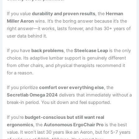
If you value
durability and proven results
, the
Herman
Miller Aeron
wins. It’s the boring answer because it’s the
right answer—it works, lasts forever, and has 30+ years of
user data behind it.
If you have
back problems
, the
Steelcase Leap
is the only
choice. Its adaptive lumbar support is genuinely different
from other chairs, and physical therapists recommend it
for a reason.
If you prioritize
comfort over everything else
, the
Secretlab Omega 2024
delivers that immediately without a
break-in period. You sit down and feel supported.
If you’re
budget-conscious but still want real
ergonomics
, the
Autonomous ErgoChair Pro
is the best
value. It won’t last 30 years like an Aeron, but for 5-7 years