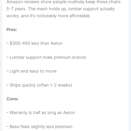
Amazon reviews show people routinely keep these chairs
5-7 years. The mesh holds up, lumbar support actually
works, and it’s noticeably more affordable.
Pros:
– $300-400 less than Aeron
– Lumbar support rivals premium brands
– Light and easy to move
– Ships quickly (often 1-2 weeks)
Cons:
– Warranty is half as long as Aeron
– Base feels slightly less premium