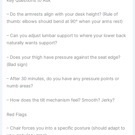
Key Questions to Ask
– Do the armrests align with your desk height? (Rule of
thumb: elbows should bend at 90° when your arms rest)
– Can you adjust lumbar support to where your lower back
naturally wants support?
– Does your thigh have pressure against the seat edge?
(Bad sign)
– After 30 minutes, do you have any pressure points or
numb areas?
– How does the tilt mechanism feel? Smooth? Jerky?
Red Flags
– Chair forces you into a specific posture (should adapt to