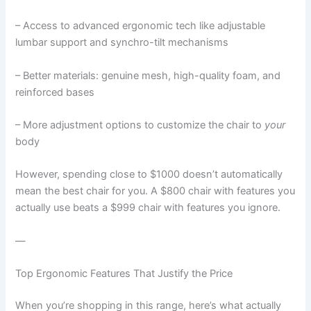
– Access to advanced ergonomic tech like adjustable
lumbar support and synchro-tilt mechanisms
– Better materials: genuine mesh, high-quality foam, and
reinforced bases
– More adjustment options to customize the chair to
your
body
However, spending close to $1000 doesn’t automatically
mean the best chair for you. A $800 chair with features you
actually use beats a $999 chair with features you ignore.
—
Top Ergonomic Features That Justify the Price
When you’re shopping in this range, here’s what actually