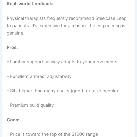
Real-world feedback:
Physical therapists frequently recommend Steelcase Leap
to patients. It’s expensive for a reason: the engineering is
genuine.
Pros:
– Lumbar support actively adapts to your movements
– Excellent armrest adjustability
– Sits higher than many chairs (good for taller people)
– Premium build quality
Cons:
– Price is toward the top of the $1000 range