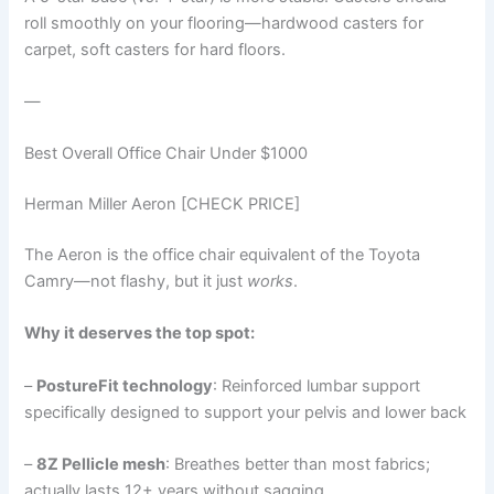
roll smoothly on your flooring—hardwood casters for
carpet, soft casters for hard floors.
—
Best Overall Office Chair Under $1000
Herman Miller Aeron [CHECK PRICE]
The Aeron is the office chair equivalent of the Toyota
Camry—not flashy, but it just
works
.
Why it deserves the top spot:
–
PostureFit technology
: Reinforced lumbar support
specifically designed to support your pelvis and lower back
–
8Z Pellicle mesh
: Breathes better than most fabrics;
actually lasts 12+ years without sagging