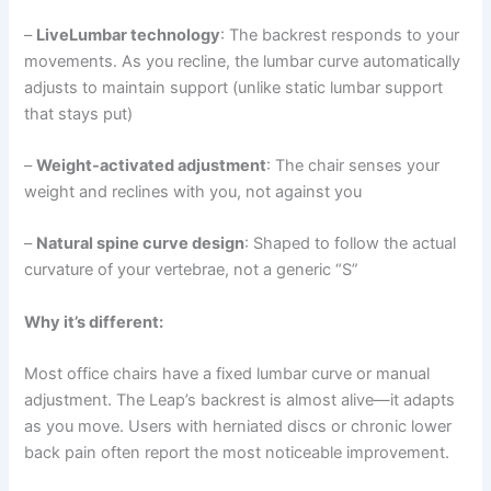
–
LiveLumbar technology
: The backrest responds to your
movements. As you recline, the lumbar curve automatically
adjusts to maintain support (unlike static lumbar support
that stays put)
–
Weight-activated adjustment
: The chair senses your
weight and reclines with you, not against you
–
Natural spine curve design
: Shaped to follow the actual
curvature of your vertebrae, not a generic “S”
Why it’s different:
Most office chairs have a fixed lumbar curve or manual
adjustment. The Leap’s backrest is almost alive—it adapts
as you move. Users with herniated discs or chronic lower
back pain often report the most noticeable improvement.