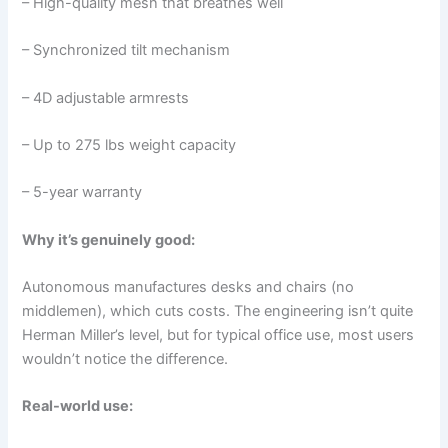
– High-quality mesh that breathes well
– Synchronized tilt mechanism
– 4D adjustable armrests
– Up to 275 lbs weight capacity
– 5-year warranty
Why it’s genuinely good:
Autonomous manufactures desks and chairs (no
middlemen), which cuts costs. The engineering isn’t quite
Herman Miller’s level, but for typical office use, most users
wouldn’t notice the difference.
Real-world use: