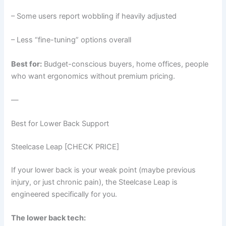
– Some users report wobbling if heavily adjusted
– Less “fine-tuning” options overall
Best for:
Budget-conscious buyers, home offices, people
who want ergonomics without premium pricing.
—
Best for Lower Back Support
Steelcase Leap [CHECK PRICE]
If your lower back is your weak point (maybe previous
injury, or just chronic pain), the Steelcase Leap is
engineered specifically for you.
The lower back tech: