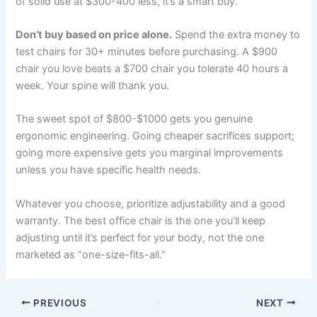
of solid use at $300-400 less, it’s a smart buy.
Don’t buy based on price alone.
Spend the extra money to
test chairs for 30+ minutes before purchasing. A $900
chair you love beats a $700 chair you tolerate 40 hours a
week. Your spine will thank you.
The sweet spot of $800-$1000 gets you genuine
ergonomic engineering. Going cheaper sacrifices support;
going more expensive gets you marginal improvements
unless you have specific health needs.
Whatever you choose, prioritize adjustability and a good
warranty. The best office chair is the one you’ll keep
adjusting until it’s perfect for your body, not the one
marketed as “one-size-fits-all.”
PREVIOUS
NEXT