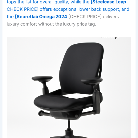
tops the list for overall quality, while the
[Steelcase Leap
CHECK PRICE] offers exceptional lower back support, and
the
[Secretlab Omega 2024
[CHECK PRICE] delivers
luxury comfort without the luxury price tag.