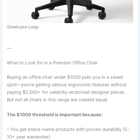
Steelcase Leap
—
What to Look for in a Premium Office Chair
Buying an office chair under $1000 puts you in a sweet
spot—you’re getting serious ergonomic features without
paying $2,000+ for celebrity-endorsed designer pieces.
But not all chairs in this range are created equal.
The $1000 threshold is important because:
– You get brand-name products with proven durability (5-
10+ year warranties)