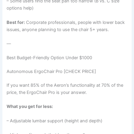
– Some users find the seat pan too narrow (B vs. C size
options help)
Best for:
Corporate professionals, people with lower back
issues, anyone planning to use the chair 5+ years.
—
Best Budget-Friendly Option Under $1000
Autonomous ErgoChair Pro [CHECK PRICE]
If you want 85% of the Aeron’s functionality at 70% of the
price, the ErgoChair Pro is your answer.
What you get for less:
– Adjustable lumbar support (height and depth)