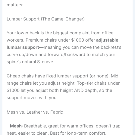
matters:
Lumbar Support (The Game-Changer)
Your lower back is the biggest complaint from office
workers. Premium chairs under $1000 offer
adjustable
lumbar support
—meaning you can move the backrest’s
curve up/down and forward/backward to match your
spine’s natural S-curve.
Cheap chairs have fixed lumbar support (or none). Mid-
range chairs let you adjust height. Top-tier chairs under
$1000 let you adjust both height AND depth, so the
support moves with you.
Mesh vs. Leather vs. Fabric
–
Mesh
: Breathable, great for warm offices, doesn’t trap
heat, easier to clean. Best for long-term comfort.