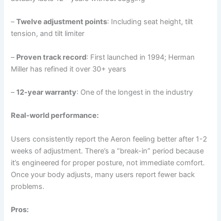
–
Twelve adjustment points
: Including seat height, tilt
tension, and tilt limiter
–
Proven track record
: First launched in 1994; Herman
Miller has refined it over 30+ years
–
12-year warranty
: One of the longest in the industry
Real-world performance:
Users consistently report the Aeron feeling better after 1-2
weeks of adjustment. There’s a “break-in” period because
it’s engineered for proper posture, not immediate comfort.
Once your body adjusts, many users report fewer back
problems.
Pros: