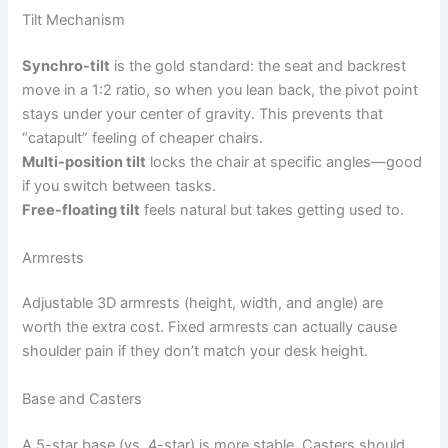
Tilt Mechanism
Synchro-tilt
is the gold standard: the seat and backrest
move in a 1:2 ratio, so when you lean back, the pivot point
stays under your center of gravity. This prevents that
“catapult” feeling of cheaper chairs.
Multi-position tilt
locks the chair at specific angles—good
if you switch between tasks.
Free-floating tilt
feels natural but takes getting used to.
Armrests
Adjustable 3D armrests (height, width, and angle) are
worth the extra cost. Fixed armrests can actually cause
shoulder pain if they don’t match your desk height.
Base and Casters
A 5-star base (vs. 4-star) is more stable. Casters should