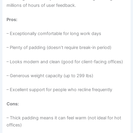
millions of hours of user feedback.
Pros:
– Exceptionally comfortable for long work days
– Plenty of padding (doesn’t require break-in period)
– Looks modern and clean (good for client-facing offices)
– Generous weight capacity (up to 299 lbs)
– Excellent support for people who recline frequently
Cons:
– Thick padding means it can feel warm (not ideal for hot
offices)