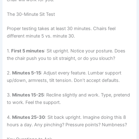
The 30-Minute Sit Test
Proper testing takes at least 30 minutes. Chairs feel
different minute 5 vs. minute 30.
1.
First 5 minutes
: Sit upright. Notice your posture. Does
the chair push you to sit straight, or do you slouch?
2.
Minutes 5-15
: Adjust every feature. Lumbar support
up/down, armrests, tilt tension. Don’t accept defaults.
3.
Minutes 15-25
: Recline slightly and work. Type, pretend
to work. Feel the support.
4.
Minutes 25-30
: Sit back upright. Imagine doing this 8
hours a day. Any pinching? Pressure points? Numbness?