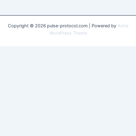
Copyright © 2026 pulse-protocol.com | Powered by
Astra
WordPress Theme