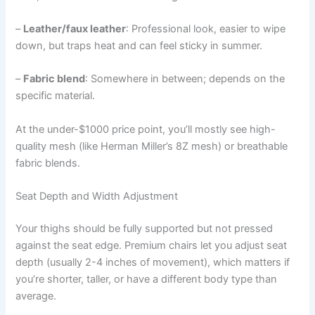
–
Leather/faux leather
: Professional look, easier to wipe
down, but traps heat and can feel sticky in summer.
–
Fabric blend
: Somewhere in between; depends on the
specific material.
At the under-$1000 price point, you’ll mostly see high-
quality mesh (like Herman Miller’s 8Z mesh) or breathable
fabric blends.
Seat Depth and Width Adjustment
Your thighs should be fully supported but not pressed
against the seat edge. Premium chairs let you adjust seat
depth (usually 2-4 inches of movement), which matters if
you’re shorter, taller, or have a different body type than
average.