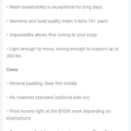
– Mesh breathability is exceptional for long days
– Warranty and build quality mean it lasts 10+ years
– Adjustability allows fine-tuning to your body
– Light enough to move, strong enough to support up to
300 lbs
Cons:
– Minimal padding; feels firm initially
– No headrest standard (optional add-on)
– Price hovers right at the $1000 mark depending on
size/options