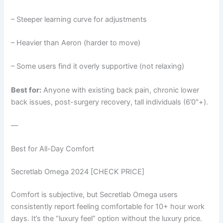
– Steeper learning curve for adjustments
– Heavier than Aeron (harder to move)
– Some users find it overly supportive (not relaxing)
Best for:
Anyone with existing back pain, chronic lower
back issues, post-surgery recovery, tall individuals (6’0″+).
—
Best for All-Day Comfort
Secretlab Omega 2024 [CHECK PRICE]
Comfort is subjective, but Secretlab Omega users
consistently report feeling comfortable for 10+ hour work
days. It’s the “luxury feel” option without the luxury price.