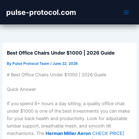
Skip
pulse-protocol.com
to
content
Best Office Chairs Under $1000 | 2026 Guide
By
Pulse Protocol Team
/
June 22, 2026
# Best Office Chairs Under $1000 | 2026 Guide
Quick Answer
If you spend 8+ hours a day sitting, a quality office chair
under $1000 is one of the best investments you can make
for your back health and productivity. Look for adjustable
lumbar support, breathable mesh, and smooth tilt
mechanisms. The
Herman Miller Aeron
CHECK PRICE]