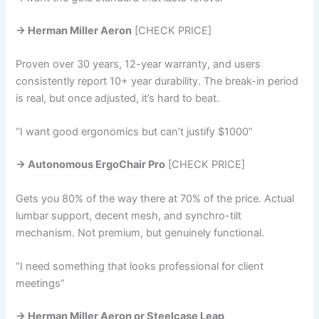
→ Herman Miller Aeron
[CHECK PRICE]
Proven over 30 years, 12-year warranty, and users
consistently report 10+ year durability. The break-in period
is real, but once adjusted, it’s hard to beat.
“I want good ergonomics but can’t justify $1000”
→ Autonomous ErgoChair Pro
[CHECK PRICE]
Gets you 80% of the way there at 70% of the price. Actual
lumbar support, decent mesh, and synchro-tilt
mechanism. Not premium, but genuinely functional.
“I need something that looks professional for client
meetings”
→ Herman Miller Aeron or Steelcase Leap