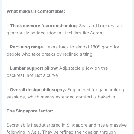
What makes it comfortable:
–
Thick memory foam cushioning
: Seat and backrest are
generously padded (doesn’t feel firm like Aeron)
–
Reclining range
: Leans back to almost 180°, good for
people who take breaks by reclined sitting
–
Lumbar support pillow
: Adjustable pillow on the
backrest, not just a curve
–
Overall design philosophy
: Engineered for gaming/long
sessions, which means extended comfort is baked in
The Singapore factor:
Secretlab is headquartered in Singapore and has a massive
following in Asia. They’ve refined their design through