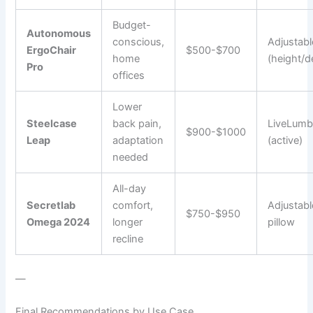
Budget-
Autonomous
conscious,
Adjustabl
ErgoChair
$500-$700
home
(height/d
Pro
offices
Lower
Steelcase
back pain,
LiveLumb
$900-$1000
Leap
adaptation
(active)
needed
All-day
Secretlab
comfort,
Adjustabl
$750-$950
Omega 2024
longer
pillow
recline
—
Final Recommendations by Use Case