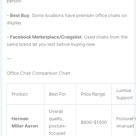
person
–
Best Buy
: Some locations have premium office chairs on
display
–
Facebook Marketplace/Craigslist
: Used chairs from the
same brand let you test before buying new
—
Office Chair Comparison Chart
Lumbar
Product
Best For
Price Range
Support
Overall
Herman
quality,
PostureFi
$900-$1000
Miller Aeron
posture-
(manual)
focused