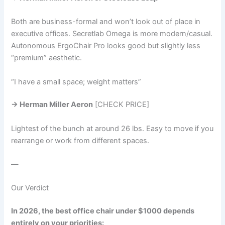
Both are business-formal and won’t look out of place in
executive offices. Secretlab Omega is more modern/casual.
Autonomous ErgoChair Pro looks good but slightly less
“premium” aesthetic.
“I have a small space; weight matters”
→ Herman Miller Aeron
[CHECK PRICE]
Lightest of the bunch at around 26 lbs. Easy to move if you
rearrange or work from different spaces.
—
Our Verdict
In 2026, the best office chair under $1000 depends
entirely on your priorities: