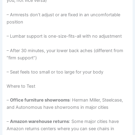
you, not vice versa)
– Armrests don’t adjust or are fixed in an uncomfortable
position
– Lumbar support is one-size-fits-all with no adjustment
– After 30 minutes, your lower back aches (different from
“firm support”)
– Seat feels too small or too large for your body
Where to Test
–
Office furniture showrooms
: Herman Miller, Steelcase,
and Autonomous have showrooms in major cities
–
Amazon warehouse returns
: Some major cities have
Amazon returns centers where you can see chairs in