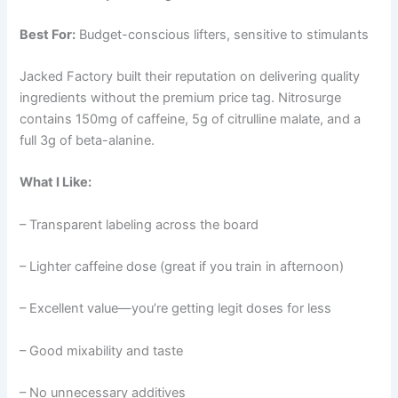
Best For:
Budget-conscious lifters, sensitive to stimulants
Jacked Factory built their reputation on delivering quality
ingredients without the premium price tag. Nitrosurge
contains 150mg of caffeine, 5g of citrulline malate, and a
full 3g of beta-alanine.
What I Like:
– Transparent labeling across the board
– Lighter caffeine dose (great if you train in afternoon)
– Excellent value—you’re getting legit doses for less
– Good mixability and taste
– No unnecessary additives