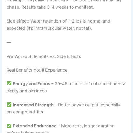
phase. Results take 3-4 weeks to manifest.
Side effect: Water retention of 1-2 lbs is normal and
expected (it’s intramuscular water, not fat).
—
Pre Workout Benefits vs. Side Effects
Real Benefits You’ll Experience
Energy and Focus
– 30-45 minutes of enhanced mental
clarity and alertness
Increased Strength
– Better power output, especially
on compound lifts
Extended Endurance
– More reps, longer duration