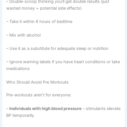
– Double-scoop thinking you’ll get double results (just
wasted money + potential side effects)
– Take it within 6 hours of bedtime
– Mix with alcohol
– Use it as a substitute for adequate sleep or nutrition
– Ignore warning labels if you have heart conditions or take
medications
Who Should Avoid Pre Workouts
Pre-workouts aren’t for everyone:
–
Individuals with high blood pressure
– stimulants elevate
BP temporarily