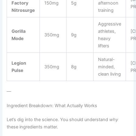
Factory
150mg
5g
afternoon
PR
Nitrosurge
training
Aggressive
Gorilla
athletes,
[
350mg
9g
Mode
heavy
PR
lifters
Natural-
Legion
[
350mg
8g
minded,
Pulse
PR
clean living
—
Ingredient Breakdown: What Actually Works
Let’s dig into the science. You should understand
why
these ingredients matter.