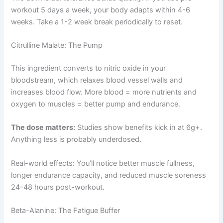
workout 5 days a week, your body adapts within 4-6
weeks. Take a 1-2 week break periodically to reset.
Citrulline Malate: The Pump
This ingredient converts to nitric oxide in your
bloodstream, which relaxes blood vessel walls and
increases blood flow. More blood = more nutrients and
oxygen to muscles = better pump and endurance.
The dose matters:
Studies show benefits kick in at 6g+.
Anything less is probably underdosed.
Real-world effects: You’ll notice better muscle fullness,
longer endurance capacity, and reduced muscle soreness
24-48 hours post-workout.
Beta-Alanine: The Fatigue Buffer