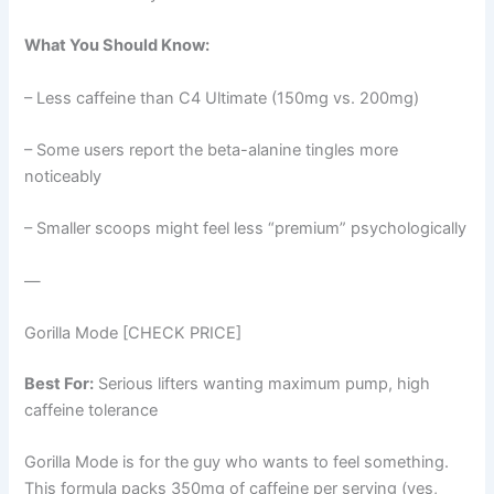
What You Should Know:
– Less caffeine than C4 Ultimate (150mg vs. 200mg)
– Some users report the beta-alanine tingles more
noticeably
– Smaller scoops might feel less “premium” psychologically
—
Gorilla Mode [CHECK PRICE]
Best For:
Serious lifters wanting maximum pump, high
caffeine tolerance
Gorilla Mode is for the guy who wants to feel something.
This formula packs 350mg of caffeine per serving (yes,