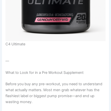
C4 Ultimate
—
What to Look for in a Pre Workout Supplement
Before you buy any pre-workout, you need to understand
what actually matters. Most men grab whatever has the
flashiest label or biggest pump promise—and end up
wasting money.