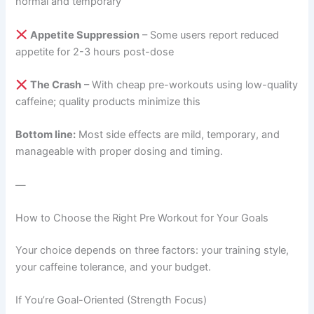
normal and temporary
Appetite Suppression
– Some users report reduced
appetite for 2-3 hours post-dose
The Crash
– With cheap pre-workouts using low-quality
caffeine; quality products minimize this
Bottom line:
Most side effects are mild, temporary, and
manageable with proper dosing and timing.
—
How to Choose the Right Pre Workout for Your Goals
Your choice depends on three factors: your training style,
your caffeine tolerance, and your budget.
If You’re Goal-Oriented (Strength Focus)