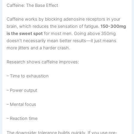
Caffeine: The Base Effect
Caffeine works by blocking adenosine receptors in your
brain, which reduces the sensation of fatigue.
150-300mg
is the sweet spot
for most men. Going above 350mg
doesn’t necessarily mean better results—it just means
more jitters and a harder crash.
Research shows caffeine improves:
– Time to exhaustion
– Power output
– Mental focus
– Reaction time
The downside: tolerance builds quickly. If you use pre-