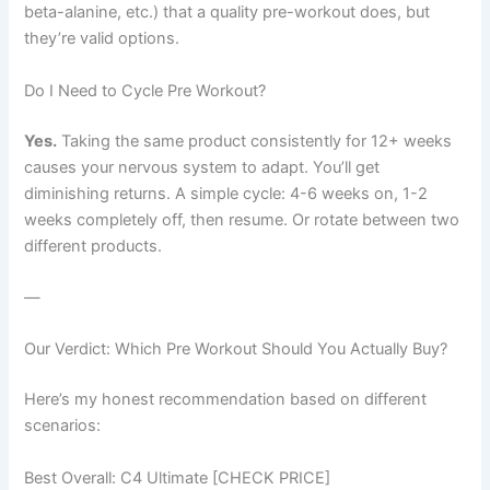
beta-alanine, etc.) that a quality pre-workout does, but
they’re valid options.
Do I Need to Cycle Pre Workout?
Yes.
Taking the same product consistently for 12+ weeks
causes your nervous system to adapt. You’ll get
diminishing returns. A simple cycle: 4-6 weeks on, 1-2
weeks completely off, then resume. Or rotate between two
different products.
—
Our Verdict: Which Pre Workout Should You Actually Buy?
Here’s my honest recommendation based on different
scenarios:
Best Overall: C4 Ultimate [CHECK PRICE]