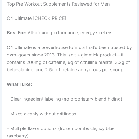
Top Pre Workout Supplements Reviewed for Men
C4 Ultimate [CHECK PRICE]
Best For:
All-around performance, energy seekers
C4 Ultimate is a powerhouse formula that’s been trusted by
gym-goers since 2013. This isn’t a gimmick product—it
contains 200mg of caffeine, 6g of citrulline malate, 3.2g of
beta-alanine, and 2.5g of betaine anhydrous per scoop.
What I Like:
– Clear ingredient labeling (no proprietary blend hiding)
– Mixes cleanly without grittiness
– Multiple flavor options (frozen bombsicle, icy blue
raspberry)