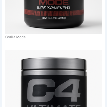
Gorilla Mode