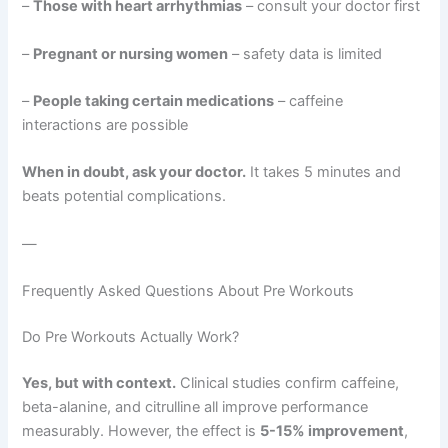
–
Those with heart arrhythmias
– consult your doctor first
–
Pregnant or nursing women
– safety data is limited
–
People taking certain medications
– caffeine
interactions are possible
When in doubt, ask your doctor.
It takes 5 minutes and
beats potential complications.
—
Frequently Asked Questions About Pre Workouts
Do Pre Workouts Actually Work?
Yes, but with context.
Clinical studies confirm caffeine,
beta-alanine, and citrulline all improve performance
measurably. However, the effect is
5-15% improvement
,