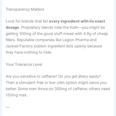
Transparency Matters
Look for brands that list
every ingredient with its exact
dosage
. Proprietary blends hide the truth—you might be
getting 100mg of the good stuff mixed with 4.9g of cheap
fillers. Reputable companies like Legion Pharma and
Jacked Factory publish ingredient lists openly because
they have nothing to hide.
Your Tolerance Level
Are you sensitive to caffeine? Do you get jittery easily?
Then a stimulant-free or low-stim option might serve you
better. Some men thrive on 300mg of caffeine; others need
150mg max.
—