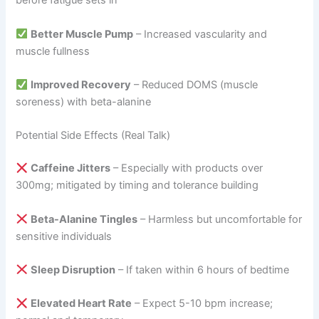
before fatigue sets in
Better Muscle Pump
– Increased vascularity and
muscle fullness
Improved Recovery
– Reduced DOMS (muscle
soreness) with beta-alanine
Potential Side Effects (Real Talk)
Caffeine Jitters
– Especially with products over
300mg; mitigated by timing and tolerance building
Beta-Alanine Tingles
– Harmless but uncomfortable for
sensitive individuals
Sleep Disruption
– If taken within 6 hours of bedtime
Elevated Heart Rate
– Expect 5-10 bpm increase;