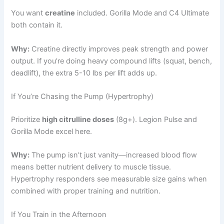
You want
creatine
included. Gorilla Mode and C4 Ultimate
both contain it.
Why:
Creatine directly improves peak strength and power
output. If you’re doing heavy compound lifts (squat, bench,
deadlift), the extra 5-10 lbs per lift adds up.
If You’re Chasing the Pump (Hypertrophy)
Prioritize
high citrulline doses
(8g+). Legion Pulse and
Gorilla Mode excel here.
Why:
The pump isn’t just vanity—increased blood flow
means better nutrient delivery to muscle tissue.
Hypertrophy responders see measurable size gains when
combined with proper training and nutrition.
If You Train in the Afternoon