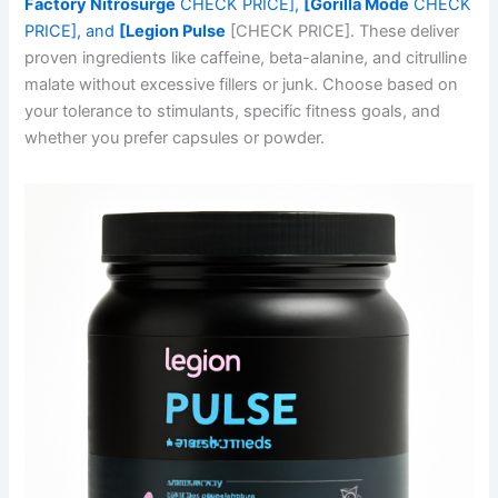
Factory Nitrosurge
CHECK PRICE],
[Gorilla Mode
CHECK
PRICE], and
[Legion Pulse
[CHECK PRICE]. These deliver
proven ingredients like caffeine, beta-alanine, and citrulline
malate without excessive fillers or junk. Choose based on
your tolerance to stimulants, specific fitness goals, and
whether you prefer capsules or powder.