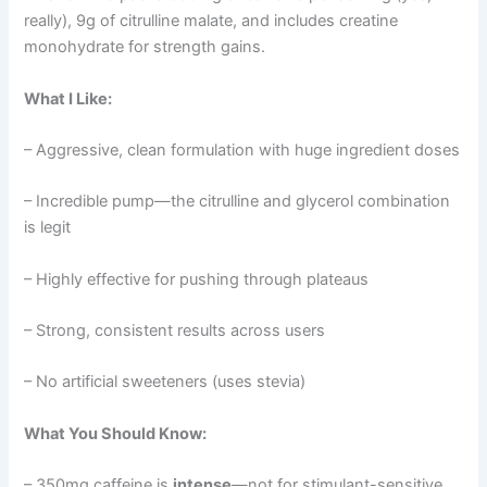
really), 9g of citrulline malate, and includes creatine
monohydrate for strength gains.
What I Like:
– Aggressive, clean formulation with huge ingredient doses
– Incredible pump—the citrulline and glycerol combination
is legit
– Highly effective for pushing through plateaus
– Strong, consistent results across users
– No artificial sweeteners (uses stevia)
What You Should Know:
– 350mg caffeine is
intense
—not for stimulant-sensitive