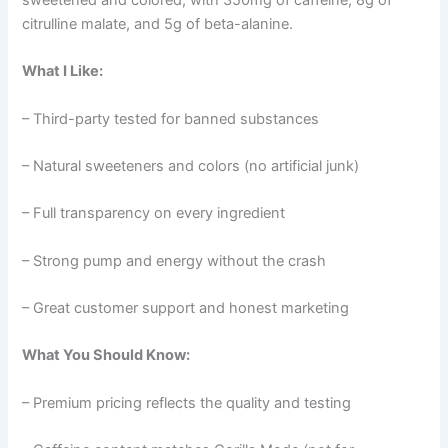
citrulline malate, and 5g of beta-alanine.
What I Like:
– Third-party tested for banned substances
– Natural sweeteners and colors (no artificial junk)
– Full transparency on every ingredient
– Strong pump and energy without the crash
– Great customer support and honest marketing
What You Should Know:
– Premium pricing reflects the quality and testing