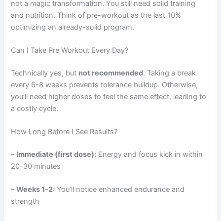
not a magic transformation. You still need solid training
and nutrition. Think of pre-workout as the last 10%
optimizing an already-solid program.
Can I Take Pre Workout Every Day?
Technically yes, but
not recommended
. Taking a break
every 6-8 weeks prevents tolerance buildup. Otherwise,
you’ll need higher doses to feel the same effect, leading to
a costly cycle.
How Long Before I See Results?
–
Immediate (first dose):
Energy and focus kick in within
20-30 minutes
–
Weeks 1-2:
You’ll notice enhanced endurance and
strength