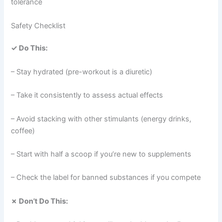
tolerance
Safety Checklist
✓ Do This:
– Stay hydrated (pre-workout is a diuretic)
– Take it consistently to assess actual effects
– Avoid stacking with other stimulants (energy drinks,
coffee)
– Start with half a scoop if you’re new to supplements
– Check the label for banned substances if you compete
✗ Don’t Do This: