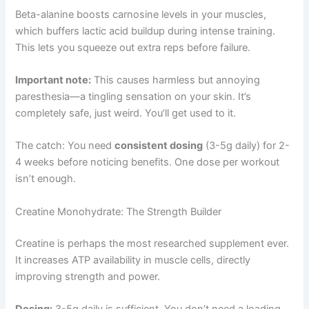
Beta-alanine boosts carnosine levels in your muscles,
which buffers lactic acid buildup during intense training.
This lets you squeeze out extra reps before failure.
Important note:
This causes harmless but annoying
paresthesia—a tingling sensation on your skin. It’s
completely safe, just weird. You’ll get used to it.
The catch: You need
consistent dosing
(3-5g daily) for 2-
4 weeks before noticing benefits. One dose per workout
isn’t enough.
Creatine Monohydrate: The Strength Builder
Creatine is perhaps the most researched supplement ever.
It increases ATP availability in muscle cells, directly
improving strength and power.
Dosing:
3-5g daily is sufficient. You don’t need a loading