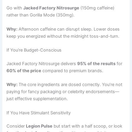
Go with
Jacked Factory Nitrosurge
(150mg caffeine)
rather than Gorilla Mode (350mg).
Why:
Afternoon caffeine can disrupt sleep. Lower doses
keep you energized without the midnight toss-and-turn.
If You’re Budget-Conscious
Jacked Factory Nitrosurge delivers
95% of the results
for
60% of the price
compared to premium brands.
Why:
The core ingredients are dosed correctly. You’re not
paying for fancy packaging or celebrity endorsements—
just effective supplementation.
If You Have Stimulant Sensitivity
Consider
Legion Pulse
but start with a half scoop, or look