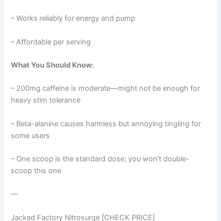
– Works reliably for energy and pump
– Affordable per serving
What You Should Know:
– 200mg caffeine is moderate—might not be enough for
heavy stim tolerance
– Beta-alanine causes harmless but annoying tingling for
some users
– One scoop is the standard dose; you won’t double-
scoop this one
—
Jacked Factory Nitrosurge [CHECK PRICE]