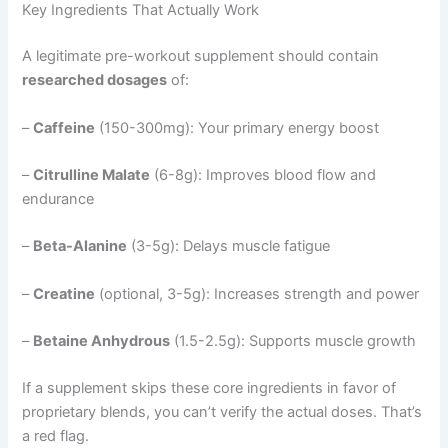
Key Ingredients That Actually Work
A legitimate pre-workout supplement should contain
researched dosages
of:
–
Caffeine
(150-300mg): Your primary energy boost
–
Citrulline Malate
(6-8g): Improves blood flow and
endurance
–
Beta-Alanine
(3-5g): Delays muscle fatigue
–
Creatine
(optional, 3-5g): Increases strength and power
–
Betaine Anhydrous
(1.5-2.5g): Supports muscle growth
If a supplement skips these core ingredients in favor of
proprietary blends, you can’t verify the actual doses. That’s
a red flag.