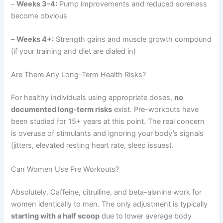
–
Weeks 3-4:
Pump improvements and reduced soreness
become obvious
–
Weeks 4+:
Strength gains and muscle growth compound
(if your training and diet are dialed in)
Are There Any Long-Term Health Risks?
For healthy individuals using appropriate doses,
no
documented long-term risks
exist. Pre-workouts have
been studied for 15+ years at this point. The real concern
is overuse of stimulants and ignoring your body’s signals
(jitters, elevated resting heart rate, sleep issues).
Can Women Use Pre Workouts?
Absolutely. Caffeine, citrulline, and beta-alanine work for
women identically to men. The only adjustment is typically
starting with a half scoop
due to lower average body