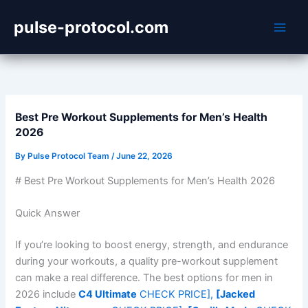
Skip
pulse-protocol.com
to
content
Best Pre Workout Supplements for Men’s Health
2026
By
Pulse Protocol Team
/
June 22, 2026
# Best Pre Workout Supplements for Men’s Health 2026
Quick Answer
If you’re looking to boost energy, strength, and endurance
during your workouts, a quality pre-workout supplement
can make a real difference. The best options for men in
2026 include
C4 Ultimate
CHECK PRICE],
[Jacked