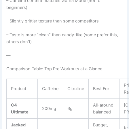
– Caffeine content matches Gorilla Mode (not for
beginners)
– Slightly grittier texture than some competitors
– Taste is more “clean” than candy-like (some prefer this,
others don’t)
—
Comparison Table: Top Pre Workouts at a Glance
Pr
Product
Caffeine
Citrulline
Best For
Ra
C4
All-around,
[
200mg
6g
Ultimate
balanced
PR
Jacked
Budget,
[