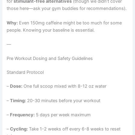
for
stimulant-free alternatives
(though we didn’t cover
those here—ask your gym buddies for recommendations).
Why:
Even 150mg caffeine might be too much for some
people. Knowing your baseline is essential.
—
Pre Workout Dosing and Safety Guidelines
Standard Protocol
–
Dose:
One full scoop mixed with 8-12 oz water
–
Timing:
20-30 minutes before your workout
–
Frequency:
5 days per week maximum
–
Cycling:
Take 1-2 weeks off every 6-8 weeks to reset