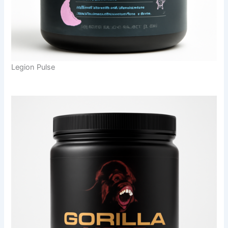
Legion Pulse