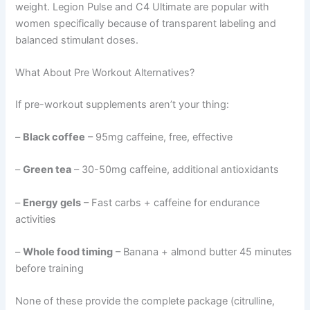
weight. Legion Pulse and C4 Ultimate are popular with
women specifically because of transparent labeling and
balanced stimulant doses.
What About Pre Workout Alternatives?
If pre-workout supplements aren’t your thing:
–
Black coffee
– 95mg caffeine, free, effective
–
Green tea
– 30-50mg caffeine, additional antioxidants
–
Energy gels
– Fast carbs + caffeine for endurance
activities
–
Whole food timing
– Banana + almond butter 45 minutes
before training
None of these provide the complete package (citrulline,