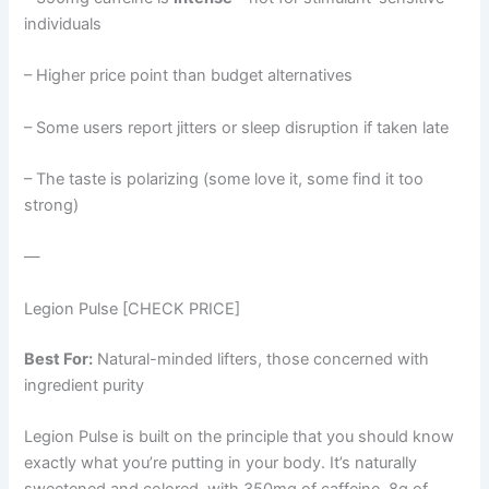
individuals
– Higher price point than budget alternatives
– Some users report jitters or sleep disruption if taken late
– The taste is polarizing (some love it, some find it too
strong)
—
Legion Pulse [CHECK PRICE]
Best For:
Natural-minded lifters, those concerned with
ingredient purity
Legion Pulse is built on the principle that you should know
exactly what you’re putting in your body. It’s naturally
sweetened and colored, with 350mg of caffeine, 8g of