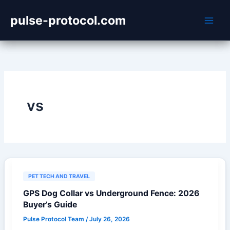
Skip
pulse-protocol.com
to
content
vs
PET TECH AND TRAVEL
GPS Dog Collar vs Underground Fence: 2026
Buyer’s Guide
Pulse Protocol Team
/
July 26, 2026