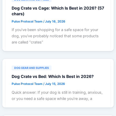
Dog Crate vs Cage: Which Is Best in 2026? (57
chars)
Pulse Protocol Team
/
July 16, 2026
If you’ve been shopping for a safe space for your
dog, you’ve probably noticed that some products
are called “crates”
DOG GEAR AND SUPPLIES
Dog Crate vs Bed: Which Is Best in 2026?
Pulse Protocol Team
/
July 15, 2026
Quick answer: If your dog is still in training, anxious,
or you need a safe space while you’re away, a