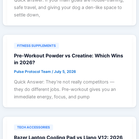
safe travel, and giving your dog a den-like space to
settle down,
FITNESS SUPPLEMENTS
Pre-Workout Powder vs Creatine: Which Wins
in 2026?
Pulse Protocol Team
/
July 5, 2026
Quick Answer: They’re not really competitors —
they do different jobs. Pre-workout gives you an
immediate energy, focus, and pump
TECH ACCESSORIES
Razer Laptop Cooling Pad vs Llano V12: 2026