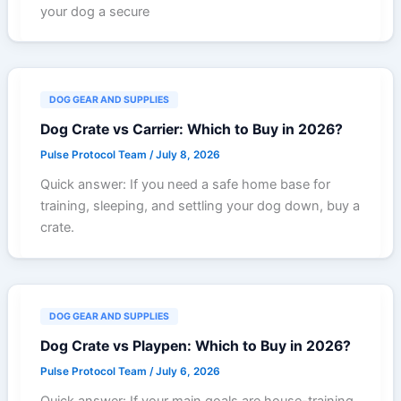
your dog a secure
DOG GEAR AND SUPPLIES
Dog Crate vs Carrier: Which to Buy in 2026?
Pulse Protocol Team
/
July 8, 2026
Quick answer: If you need a safe home base for
training, sleeping, and settling your dog down, buy a
crate.
DOG GEAR AND SUPPLIES
Dog Crate vs Playpen: Which to Buy in 2026?
Pulse Protocol Team
/
July 6, 2026
Quick answer: If your main goals are house-training,