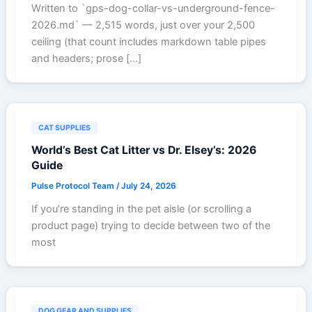
Written to `gps-dog-collar-vs-underground-fence-
2026.md` — 2,515 words, just over your 2,500
ceiling (that count includes markdown table pipes
and headers; prose […]
CAT SUPPLIES
World’s Best Cat Litter vs Dr. Elsey’s: 2026
Guide
Pulse Protocol Team
/
July 24, 2026
If you’re standing in the pet aisle (or scrolling a
product page) trying to decide between two of the
most
DOG GEAR AND SUPPLIES