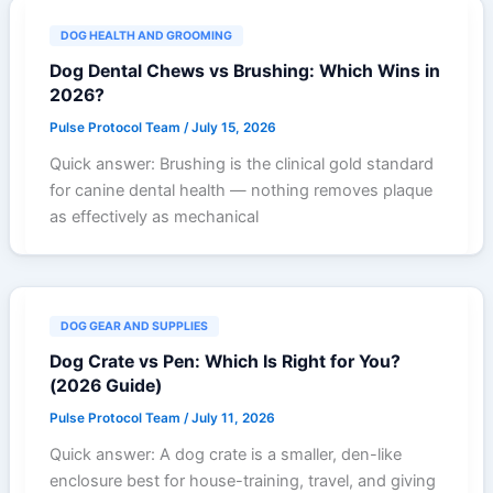
DOG HEALTH AND GROOMING
Dog Dental Chews vs Brushing: Which Wins in
2026?
Pulse Protocol Team
/
July 15, 2026
Quick answer: Brushing is the clinical gold standard
for canine dental health — nothing removes plaque
as effectively as mechanical
DOG GEAR AND SUPPLIES
Dog Crate vs Pen: Which Is Right for You?
(2026 Guide)
Pulse Protocol Team
/
July 11, 2026
Quick answer: A dog crate is a smaller, den-like
enclosure best for house-training, travel, and giving