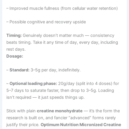
– Improved muscle fullness (from cellular water retention)
– Possible cognitive and recovery upside
Timing:
Genuinely doesn’t matter much — consistency
beats timing. Take it any time of day, every day, including
rest days.
Dosage:
–
Standard:
3–5g per day, indefinitely.
–
Optional loading phase:
20g/day (split into 4 doses) for
5–7 days to saturate faster, then drop to 3–5g. Loading
isn’t required — it just speeds things up.
Stick with plain
creatine monohydrate
— it’s the form the
research is built on, and fancier “advanced” forms rarely
justify their price.
Optimum Nutrition Micronized Creatine