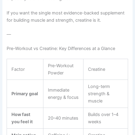
If you want the single most evidence-backed supplement
for building muscle and strength, creatine is it.
—
Pre-Workout vs Creatine: Key Differences at a Glance
Pre-Workout
Factor
Creatine
Powder
Long-term
Immediate
Primary goal
strength &
energy & focus
muscle
How fast
Builds over 1–4
20–40 minutes
you feel it
weeks