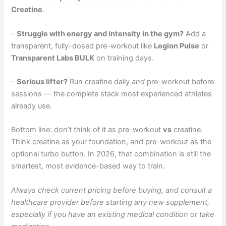
Creatine
.
–
Struggle with energy and intensity in the gym?
Add a
transparent, fully-dosed pre-workout like
Legion Pulse
or
Transparent Labs BULK
on training days.
–
Serious lifter?
Run creatine daily
and
pre-workout before
sessions — the complete stack most experienced athletes
already use.
Bottom line: don’t think of it as pre-workout
vs
creatine.
Think creatine as your foundation, and pre-workout as the
optional turbo button. In 2026, that combination is still the
smartest, most evidence-based way to train.
Always check current pricing before buying, and consult a
healthcare provider before starting any new supplement,
especially if you have an existing medical condition or take