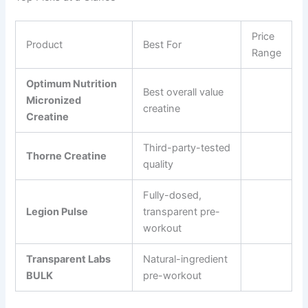
Price
Product
Best For
Range
Optimum Nutrition
Best overall value
Micronized
creatine
Creatine
Third-party-tested
Thorne Creatine
quality
Fully-dosed,
Legion Pulse
transparent pre-
workout
Transparent Labs
Natural-ingredient
BULK
pre-workout