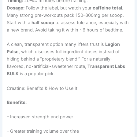
Timing:
20–40 minutes before training.
Dosage:
Follow the label, but watch your
caffeine total
.
Many strong pre-workouts pack 150–300mg per scoop.
Start with a
half scoop
to assess tolerance, especially with
a new brand. Avoid taking it within ~6 hours of bedtime.
A clean, transparent option many lifters trust is
Legion
Pulse
, which discloses full ingredient doses instead of
hiding behind a “proprietary blend.” For a naturally-
flavored, no-artificial-sweetener route,
Transparent Labs
BULK
is a popular pick.
Creatine: Benefits & How to Use It
Benefits:
– Increased strength and power
– Greater training volume over time