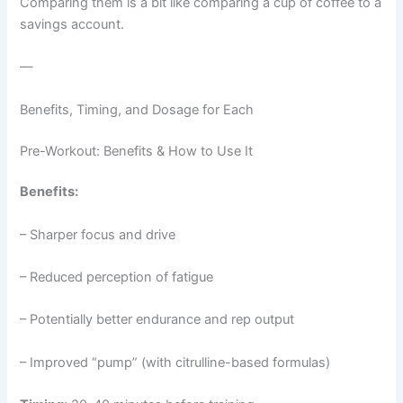
Comparing them is a bit like comparing a cup of coffee to a
savings account.
—
Benefits, Timing, and Dosage for Each
Pre-Workout: Benefits & How to Use It
Benefits:
– Sharper focus and drive
– Reduced perception of fatigue
– Potentially better endurance and rep output
– Improved “pump” (with citrulline-based formulas)