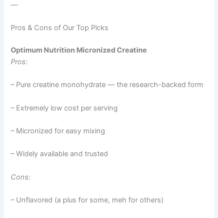
—
Pros & Cons of Our Top Picks
Optimum Nutrition Micronized Creatine
Pros:
– Pure creatine monohydrate — the research-backed form
– Extremely low cost per serving
– Micronized for easy mixing
– Widely available and trusted
Cons:
– Unflavored (a plus for some, meh for others)