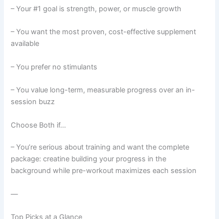
– Your #1 goal is strength, power, or muscle growth
– You want the most proven, cost-effective supplement
available
– You prefer no stimulants
– You value long-term, measurable progress over an in-
session buzz
Choose Both if…
– You’re serious about training and want the complete
package: creatine building your progress in the
background while pre-workout maximizes each session
—
Top Picks at a Glance