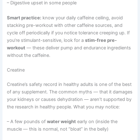
– Digestive upset in some people
Smart practice:
know your daily caffeine ceiling, avoid
stacking pre-workout with other caffeine sources, and
cycle off periodically if you notice tolerance creeping up. If
you’re stimulant-sensitive, look for a
stim-free pre-
workout
— these deliver pump and endurance ingredients
without the caffeine.
Creatine
Creatine’s safety record in healthy adults is one of the best
of any supplement. The common myths — that it damages
your kidneys or causes dehydration — aren’t supported by
the research in healthy people. What you
may
notice:
– A few pounds of
water weight
early on (inside the
muscle — this is normal, not “bloat” in the belly)