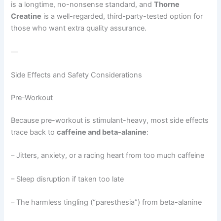
is a longtime, no-nonsense standard, and
Thorne
Creatine
is a well-regarded, third-party-tested option for
those who want extra quality assurance.
—
Side Effects and Safety Considerations
Pre-Workout
Because pre-workout is stimulant-heavy, most side effects
trace back to
caffeine and beta-alanine
:
– Jitters, anxiety, or a racing heart from too much caffeine
– Sleep disruption if taken too late
– The harmless tingling (“paresthesia”) from beta-alanine