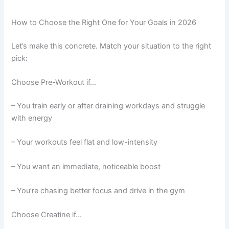
How to Choose the Right One for Your Goals in 2026
Let’s make this concrete. Match your situation to the right
pick:
Choose Pre-Workout if…
– You train early or after draining workdays and struggle
with energy
– Your workouts feel flat and low-intensity
– You want an immediate, noticeable boost
– You’re chasing better focus and drive in the gym
Choose Creatine if…