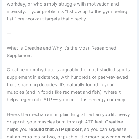
workday, or who simply struggle with motivation and
intensity. If your problem is “I show up to the gym feeling
flat,” pre-workout targets that directly.
—
What Is Creatine and Why It’s the Most-Researched
Supplement
Creatine monohydrate is arguably the most studied sports
supplement in existence, with hundreds of peer-reviewed
trials spanning decades. It’s naturally found in your
muscles (and in foods like red meat and fish), where it
helps regenerate ATP — your cells’ fast-energy currency.
Here’s the mechanism in plain English: when you lift heavy
or sprint, your muscles burn through ATP fast. Creatine
helps you
rebuild that ATP quicker
, so you can squeeze
out an extra rep or two, or push a little more power on each