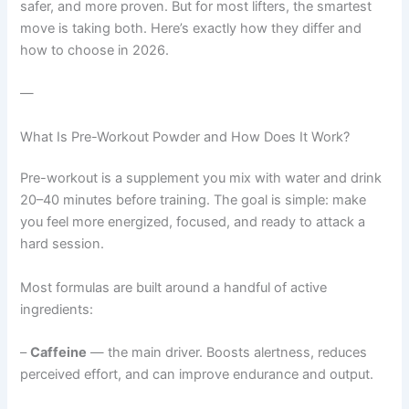
safer, and more proven. But for most lifters, the smartest
move is taking both. Here’s exactly how they differ and
how to choose in 2026.
—
What Is Pre-Workout Powder and How Does It Work?
Pre-workout is a supplement you mix with water and drink
20–40 minutes before training. The goal is simple: make
you feel more energized, focused, and ready to attack a
hard session.
Most formulas are built around a handful of active
ingredients:
–
Caffeine
— the main driver. Boosts alertness, reduces
perceived effort, and can improve endurance and output.