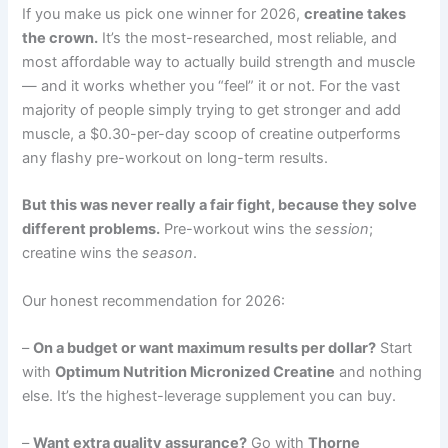
If you make us pick one winner for 2026,
creatine takes
the crown.
It’s the most-researched, most reliable, and
most affordable way to actually build strength and muscle
— and it works whether you “feel” it or not. For the vast
majority of people simply trying to get stronger and add
muscle, a $0.30-per-day scoop of creatine outperforms
any flashy pre-workout on long-term results.
But this was never really a fair fight, because they solve
different problems.
Pre-workout wins the
session
;
creatine wins the
season
.
Our honest recommendation for 2026:
–
On a budget or want maximum results per dollar?
Start
with
Optimum Nutrition Micronized Creatine
and nothing
else. It’s the highest-leverage supplement you can buy.
–
Want extra quality assurance?
Go with
Thorne