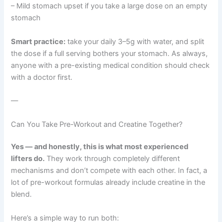
– Mild stomach upset if you take a large dose on an empty
stomach
Smart practice:
take your daily 3–5g with water, and split
the dose if a full serving bothers your stomach. As always,
anyone with a pre-existing medical condition should check
with a doctor first.
—
Can You Take Pre-Workout and Creatine Together?
Yes — and honestly, this is what most experienced
lifters do.
They work through completely different
mechanisms and don’t compete with each other. In fact, a
lot of pre-workout formulas already include creatine in the
blend.
Here’s a simple way to run both: