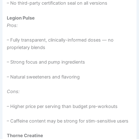
– No third-party certification seal on all versions
Legion Pulse
Pros:
– Fully transparent, clinically-informed doses — no
proprietary blends
– Strong focus and pump ingredients
– Natural sweeteners and flavoring
Cons:
– Higher price per serving than budget pre-workouts
– Caffeine content may be strong for stim-sensitive users
Thorne Creatine