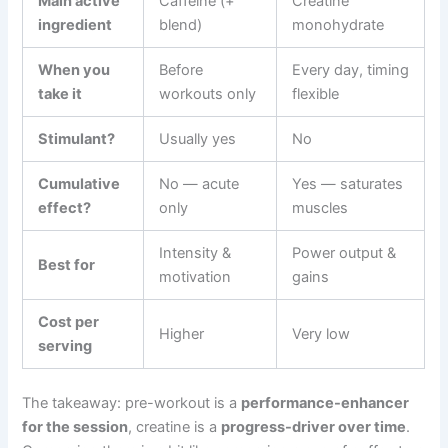
Main active
Caffeine (+
Creatine
ingredient
blend)
monohydrate
When you
Before
Every day, timing
take it
workouts only
flexible
Stimulant?
Usually yes
No
Cumulative
No — acute
Yes — saturates
effect?
only
muscles
Intensity &
Power output &
Best for
motivation
gains
Cost per
Higher
Very low
serving
The takeaway: pre-workout is a
performance-enhancer
for the session
, creatine is a
progress-driver over time
.