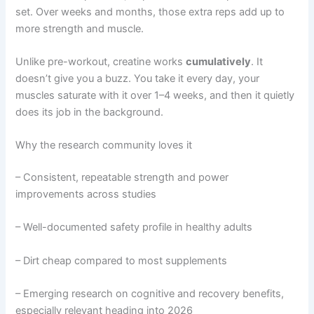
set. Over weeks and months, those extra reps add up to
more strength and muscle.
Unlike pre-workout, creatine works
cumulatively
. It
doesn’t give you a buzz. You take it every day, your
muscles saturate with it over 1–4 weeks, and then it quietly
does its job in the background.
Why the research community loves it
– Consistent, repeatable strength and power
improvements across studies
– Well-documented safety profile in healthy adults
– Dirt cheap compared to most supplements
– Emerging research on cognitive and recovery benefits,
especially relevant heading into 2026