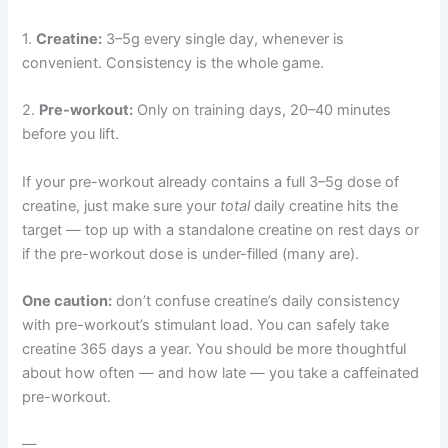
1.
Creatine:
3–5g every single day, whenever is
convenient. Consistency is the whole game.
2.
Pre-workout:
Only on training days, 20–40 minutes
before you lift.
If your pre-workout already contains a full 3–5g dose of
creatine, just make sure your
total
daily creatine hits the
target — top up with a standalone creatine on rest days or
if the pre-workout dose is under-filled (many are).
One caution:
don’t confuse creatine’s daily consistency
with pre-workout’s stimulant load. You can safely take
creatine 365 days a year. You should be more thoughtful
about how often — and how late — you take a caffeinated
pre-workout.
—