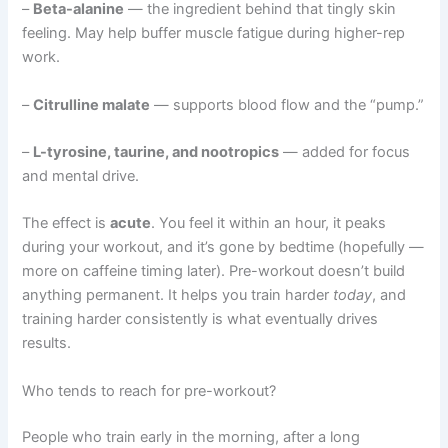
–
Beta-alanine
— the ingredient behind that tingly skin
feeling. May help buffer muscle fatigue during higher-rep
work.
–
Citrulline malate
— supports blood flow and the “pump.”
–
L-tyrosine, taurine, and nootropics
— added for focus
and mental drive.
The effect is
acute
. You feel it within an hour, it peaks
during your workout, and it’s gone by bedtime (hopefully —
more on caffeine timing later). Pre-workout doesn’t build
anything permanent. It helps you train harder
today
, and
training harder consistently is what eventually drives
results.
Who tends to reach for pre-workout?
People who train early in the morning, after a long