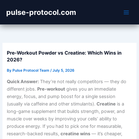
Skip
pulse-protocol.com
to
content
Pre-Workout Powder vs Creatine: Which Wins in
2026?
By
Pulse Protocol Team
/
July 5, 2026
Quick Answer:
They’re not really competitors — they do
different jobs.
Pre-workout
gives you an immediate
energy, focus, and pump boost for a single session
(usually via caffeine and other stimulants).
Creatine
is a
long-game supplement that builds strength, power, and
muscle over weeks by improving your cells’ ability to
produce energy. If you had to pick one for measurable,
research-backed results,
creatine wins
— it’s cheaper,