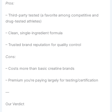
Pros:
– Third-party tested (a favorite among competitive and
drug-tested athletes)
– Clean, single-ingredient formula
– Trusted brand reputation for quality control
Cons:
– Costs more than basic creatine brands
– Premium you’re paying largely for testing/certification
—
Our Verdict