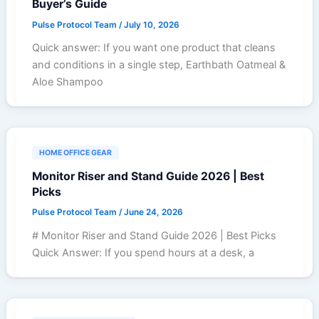
Buyer’s Guide
Pulse Protocol Team
/
July 10, 2026
Quick answer: If you want one product that cleans
and conditions in a single step, Earthbath Oatmeal &
Aloe Shampoo
HOME OFFICE GEAR
Monitor Riser and Stand Guide 2026 | Best
Picks
Pulse Protocol Team
/
June 24, 2026
# Monitor Riser and Stand Guide 2026 | Best Picks
Quick Answer: If you spend hours at a desk, a