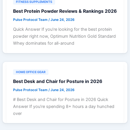
FITNESS SUPPLEMENTS
Best Protein Powder Reviews & Rankings 2026
Pulse Protocol Team
/
June 24, 2026
Quick Answer If you’re looking for the best protein
powder right now, Optimum Nutrition Gold Standard
Whey dominates for all-around
HOME OFFICE GEAR
Best Desk and Chair for Posture in 2026
Pulse Protocol Team
/
June 24, 2026
# Best Desk and Chair for Posture in 2026 Quick
Answer If you’re spending 8+ hours a day hunched
over