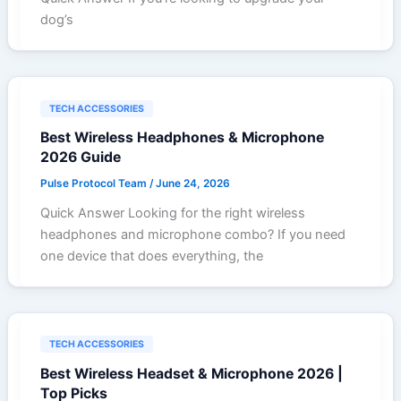
dog’s
TECH ACCESSORIES
Best Wireless Headphones & Microphone
2026 Guide
Pulse Protocol Team
/
June 24, 2026
Quick Answer Looking for the right wireless
headphones and microphone combo? If you need
one device that does everything, the
TECH ACCESSORIES
Best Wireless Headset & Microphone 2026 |
Top Picks