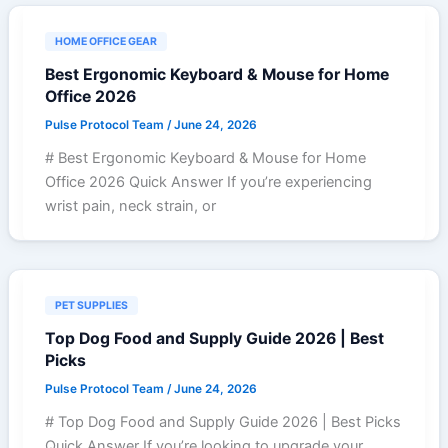
HOME OFFICE GEAR
Best Ergonomic Keyboard & Mouse for Home
Office 2026
Pulse Protocol Team
/
June 24, 2026
# Best Ergonomic Keyboard & Mouse for Home
Office 2026 Quick Answer If you’re experiencing
wrist pain, neck strain, or
PET SUPPLIES
Top Dog Food and Supply Guide 2026 | Best
Picks
Pulse Protocol Team
/
June 24, 2026
# Top Dog Food and Supply Guide 2026 | Best Picks
Quick Answer If you’re looking to upgrade your