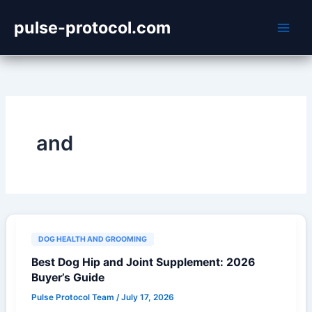
Skip
pulse-protocol.com
to
content
and
DOG HEALTH AND GROOMING
Best Dog Hip and Joint Supplement: 2026
Buyer’s Guide
Pulse Protocol Team
/
July 17, 2026