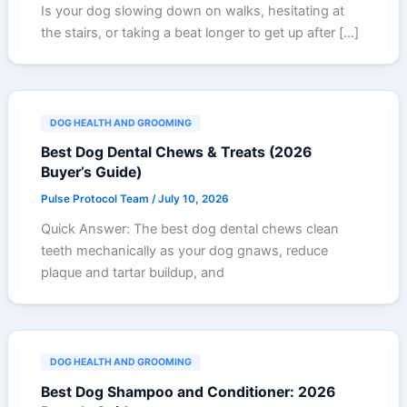
Is your dog slowing down on walks, hesitating at
the stairs, or taking a beat longer to get up after […]
DOG HEALTH AND GROOMING
Best Dog Dental Chews & Treats (2026
Buyer’s Guide)
Pulse Protocol Team
/
July 10, 2026
Quick Answer: The best dog dental chews clean
teeth mechanically as your dog gnaws, reduce
plaque and tartar buildup, and
DOG HEALTH AND GROOMING
Best Dog Shampoo and Conditioner: 2026