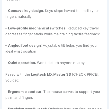
–
Concave key design
: Keys slope inward to cradle your
fingers naturally
–
Low-profile mechanical switches
: Reduced key travel
decreases finger strain while maintaining tactile feedback
–
Angled foot design
: Adjustable tilt helps you find your
ideal wrist position
–
Quiet operation
: Won’t disturb anyone nearby
Paired with the
Logitech MX Master 3S
[CHECK PRICE],
you get:
–
Ergonomic contour
: The mouse curves to support your
palm and fingers