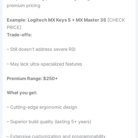
premium pricing
Example
:
Logitech MX Keys S + MX Master 3S
[CHECK
PRICE]
Trade-offs:
– Still doesn’t address severe RSI
– May lack ultra-specialized features
Premium Range: $250+
What you get:
– Cutting-edge ergonomic design
– Superior build quality (lasting 5+ years)
– Extensive customization and programmability