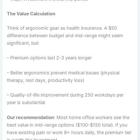
The Value Calculation
Think of ergonomic gear as health insurance. A $50
difference between budget and mid-range might seem
significant, but:
– Premium options last 2-3 years longer
– Better ergonomics prevent medical issues (physical
therapy, rest days, productivity loss)
– Quality-of-life improvement during 250 workdays per
year is substantial
Our recommendation
: Most home office workers see the
best value in mid-range options ($100-$150 total). If you
have existing pain or work 8+ hours daily, the premium tier
is worth the investment.