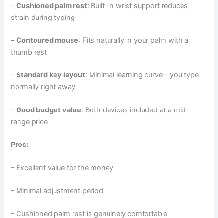
–
Cushioned palm rest
: Built-in wrist support reduces
strain during typing
–
Contoured mouse
: Fits naturally in your palm with a
thumb rest
–
Standard key layout
: Minimal learning curve—you type
normally right away
–
Good budget value
: Both devices included at a mid-
range price
Pros:
– Excellent value for the money
– Minimal adjustment period
– Cushioned palm rest is genuinely comfortable