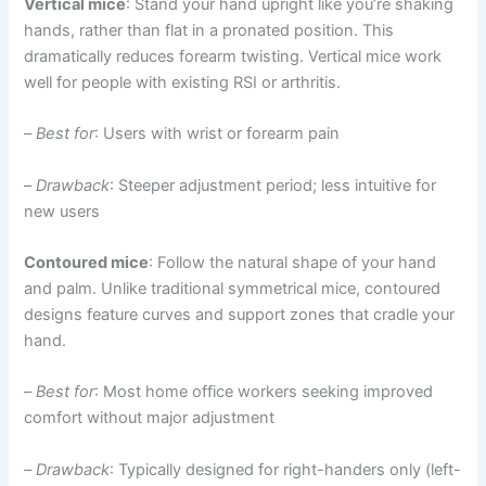
Vertical mice
: Stand your hand upright like you’re shaking
hands, rather than flat in a pronated position. This
dramatically reduces forearm twisting. Vertical mice work
well for people with existing RSI or arthritis.
–
Best for
: Users with wrist or forearm pain
–
Drawback
: Steeper adjustment period; less intuitive for
new users
Contoured mice
: Follow the natural shape of your hand
and palm. Unlike traditional symmetrical mice, contoured
designs feature curves and support zones that cradle your
hand.
–
Best for
: Most home office workers seeking improved
comfort without major adjustment
–
Drawback
: Typically designed for right-handers only (left-