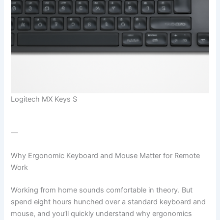
Logitech MX Keys S
—
Why Ergonomic Keyboard and Mouse Matter for Remote
Work
Working from home sounds comfortable in theory. But
spend eight hours hunched over a standard keyboard and
mouse, and you’ll quickly understand why ergonomics