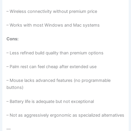
– Wireless connectivity without premium price
– Works with most Windows and Mac systems
Cons:
– Less refined build quality than premium options
– Palm rest can feel cheap after extended use
– Mouse lacks advanced features (no programmable
buttons)
– Battery life is adequate but not exceptional
– Not as aggressively ergonomic as specialized alternatives
—