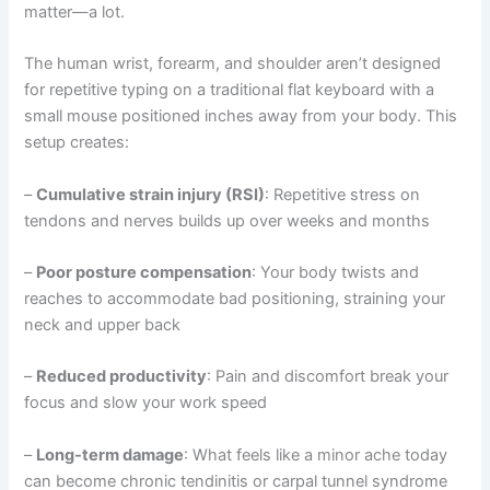
matter—a lot.
The human wrist, forearm, and shoulder aren’t designed
for repetitive typing on a traditional flat keyboard with a
small mouse positioned inches away from your body. This
setup creates:
–
Cumulative strain injury (RSI)
: Repetitive stress on
tendons and nerves builds up over weeks and months
–
Poor posture compensation
: Your body twists and
reaches to accommodate bad positioning, straining your
neck and upper back
–
Reduced productivity
: Pain and discomfort break your
focus and slow your work speed
–
Long-term damage
: What feels like a minor ache today
can become chronic tendinitis or carpal tunnel syndrome