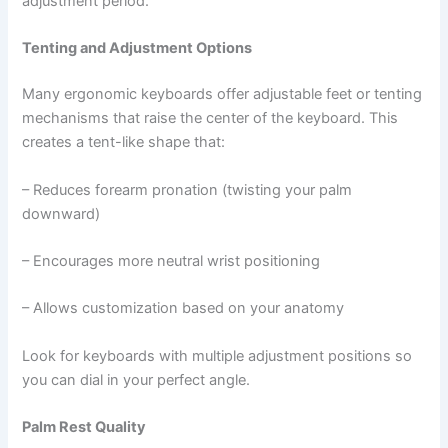
adjustment period.
Tenting and Adjustment Options
Many ergonomic keyboards offer adjustable feet or tenting
mechanisms that raise the center of the keyboard. This
creates a tent-like shape that:
– Reduces forearm pronation (twisting your palm
downward)
– Encourages more neutral wrist positioning
– Allows customization based on your anatomy
Look for keyboards with multiple adjustment positions so
you can dial in your perfect angle.
Palm Rest Quality