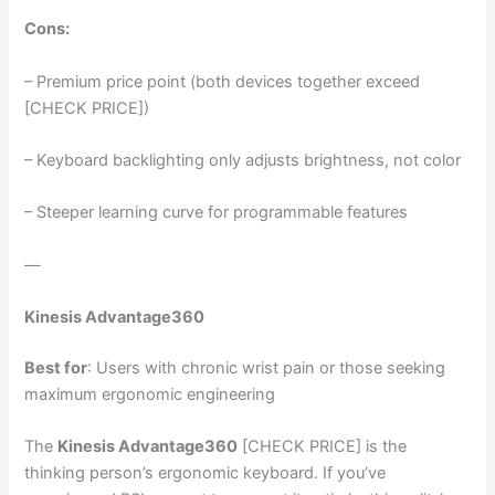
Cons:
– Premium price point (both devices together exceed
[CHECK PRICE])
– Keyboard backlighting only adjusts brightness, not color
– Steeper learning curve for programmable features
—
Kinesis Advantage360
Best for
: Users with chronic wrist pain or those seeking
maximum ergonomic engineering
The
Kinesis Advantage360
[CHECK PRICE] is the
thinking person’s ergonomic keyboard. If you’ve