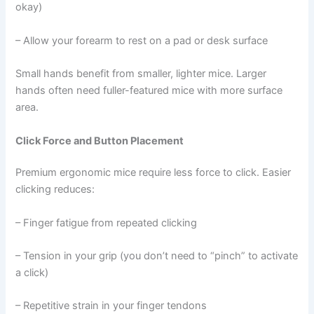
okay)
– Allow your forearm to rest on a pad or desk surface
Small hands benefit from smaller, lighter mice. Larger
hands often need fuller-featured mice with more surface
area.
Click Force and Button Placement
Premium ergonomic mice require less force to click. Easier
clicking reduces:
– Finger fatigue from repeated clicking
– Tension in your grip (you don’t need to “pinch” to activate
a click)
– Repetitive strain in your finger tendons