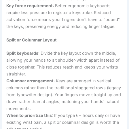
Key force requirement
: Better ergonomic keyboards
require less pressure to register a keystroke. Reduced
activation force means your fingers don’t have to “pound”
the keys, preserving energy and reducing finger fatigue.
Split or Columnar Layout
Split keyboards
: Divide the key layout down the middle,
allowing your hands to sit shoulder-width apart instead of
close together. This reduces reach and keeps your wrists
straighter.
Columnar arrangement
: Keys are arranged in vertical
columns rather than the traditional staggered rows (legacy
from typewriter design). Your fingers move straight up and
down rather than at angles, matching your hands’ natural
movements.
When to prioritize this
: If you type 6+ hours daily or have
existing wrist pain, a split or columnar design is worth the