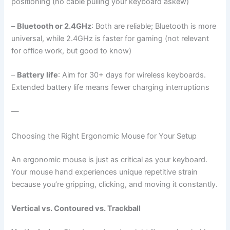
positioning (no cable pulling your keyboard askew)
–
Bluetooth or 2.4GHz
: Both are reliable; Bluetooth is more
universal, while 2.4GHz is faster for gaming (not relevant
for office work, but good to know)
–
Battery life
: Aim for 30+ days for wireless keyboards.
Extended battery life means fewer charging interruptions
—
Choosing the Right Ergonomic Mouse for Your Setup
An ergonomic mouse is just as critical as your keyboard.
Your mouse hand experiences unique repetitive strain
because you’re gripping, clicking, and moving it constantly.
Vertical vs. Contoured vs. Trackball