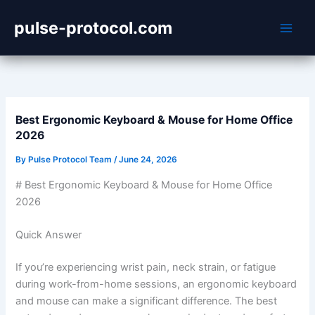
Skip
pulse-protocol.com
to
content
Best Ergonomic Keyboard & Mouse for Home Office
2026
By
Pulse Protocol Team
/
June 24, 2026
# Best Ergonomic Keyboard & Mouse for Home Office
2026
Quick Answer
If you’re experiencing wrist pain, neck strain, or fatigue
during work-from-home sessions, an ergonomic keyboard
and mouse can make a significant difference. The best