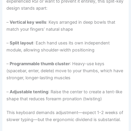
experienced RSI or want to prevent it entirely, this split-key
design stands apart:
–
Vertical key wells
: Keys arranged in deep bowls that
match your fingers’ natural shape
–
Split layout
: Each hand uses its own independent
module, allowing shoulder-width positioning
–
Programmable thumb cluster
: Heavy-use keys
(spacebar, enter, delete) move to your thumbs, which have
stronger, longer-lasting muscles
–
Adjustable tenting
: Raise the center to create a tent-like
shape that reduces forearm pronation (twisting)
This keyboard demands adjustment—expect 1-2 weeks of
slower typing—but the ergonomic dividend is substantial.