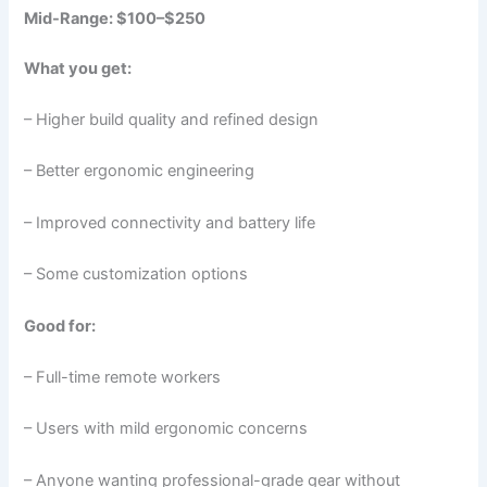
Mid-Range: $100–$250
What you get:
– Higher build quality and refined design
– Better ergonomic engineering
– Improved connectivity and battery life
– Some customization options
Good for:
– Full-time remote workers
– Users with mild ergonomic concerns
– Anyone wanting professional-grade gear without