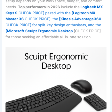
setup depends on your workspace, budget, and comfort
needs.
Top performers in 2026
include the
Logitech MX
Keys S
CHECK PRICE] paired with the
[Logitech MX
Master 3S
CHECK PRICE], the
[Kinesis Advantage360
CHECK PRICE] for split-key design enthusiasts, and the
[Microsoft Sculpt Ergonomic Desktop
[CHECK PRICE]
for those seeking an affordable all-in-one solution.