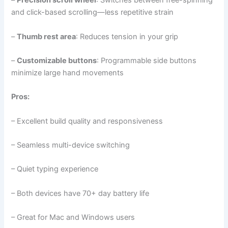
–
Precision scroll wheel
: Switches between free-spinning
and click-based scrolling—less repetitive strain
–
Thumb rest area
: Reduces tension in your grip
–
Customizable buttons
: Programmable side buttons
minimize large hand movements
Pros:
– Excellent build quality and responsiveness
– Seamless multi-device switching
– Quiet typing experience
– Both devices have 70+ day battery life
– Great for Mac and Windows users