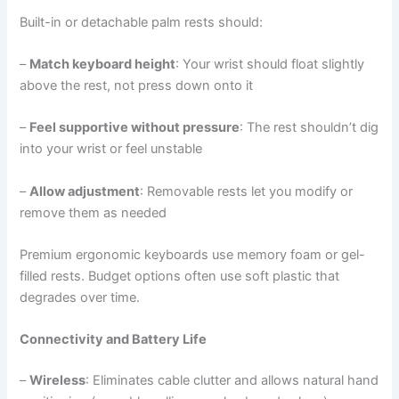
Built-in or detachable palm rests should:
–
Match keyboard height
: Your wrist should float slightly
above the rest, not press down onto it
–
Feel supportive without pressure
: The rest shouldn’t dig
into your wrist or feel unstable
–
Allow adjustment
: Removable rests let you modify or
remove them as needed
Premium ergonomic keyboards use memory foam or gel-
filled rests. Budget options often use soft plastic that
degrades over time.
Connectivity and Battery Life
–
Wireless
: Eliminates cable clutter and allows natural hand