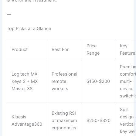
—
Top Picks at a Glance
Price
Key
Product
Best For
Range
Feature
Premiu
Logitech MX
Professional
comfort
Keys S + MX
remote
$150-$200
multi-
Master 3S
workers
device
switchi
Split
Existing RSI
Kinesis
design 
or maximum
$250-$320
Advantage360
vertical
ergonomics
key wel