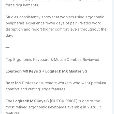
force requirements
Studies consistently show that workers using ergonomic
peripherals experience fewer days of pain-related work
disruption and report higher comfort levels throughout the
day.
—
Top Ergonomic Keyboard & Mouse Combos Reviewed
Logitech MX Keys S + Logitech MX Master 3S
Best for
: Professional remote workers who want premium
comfort and cutting-edge features
The
Logitech MX Keys S
[CHECK PRICE] is one of the
most refined ergonomic keyboards available in 2026. It
features: