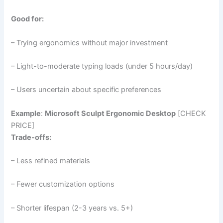
Good for:
– Trying ergonomics without major investment
– Light-to-moderate typing loads (under 5 hours/day)
– Users uncertain about specific preferences
Example
:
Microsoft Sculpt Ergonomic Desktop
[CHECK
PRICE]
Trade-offs:
– Less refined materials
– Fewer customization options
– Shorter lifespan (2-3 years vs. 5+)