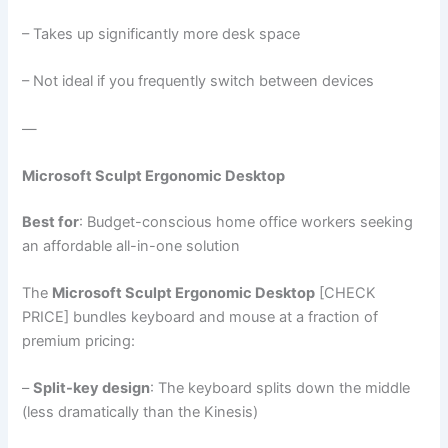
– Takes up significantly more desk space
– Not ideal if you frequently switch between devices
—
Microsoft Sculpt Ergonomic Desktop
Best for
: Budget-conscious home office workers seeking
an affordable all-in-one solution
The
Microsoft Sculpt Ergonomic Desktop
[CHECK
PRICE] bundles keyboard and mouse at a fraction of
premium pricing:
–
Split-key design
: The keyboard splits down the middle
(less dramatically than the Kinesis)