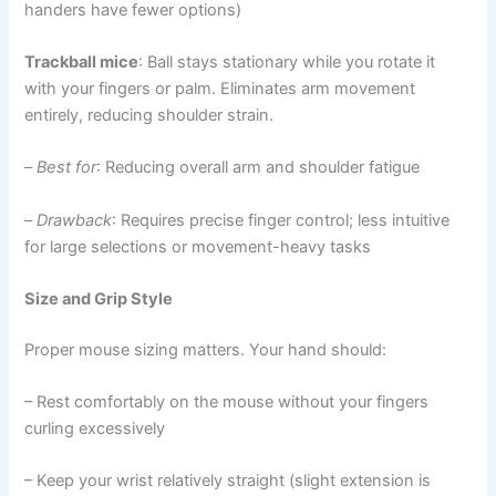
handers have fewer options)
Trackball mice
: Ball stays stationary while you rotate it
with your fingers or palm. Eliminates arm movement
entirely, reducing shoulder strain.
–
Best for
: Reducing overall arm and shoulder fatigue
–
Drawback
: Requires precise finger control; less intuitive
for large selections or movement-heavy tasks
Size and Grip Style
Proper mouse sizing matters. Your hand should:
– Rest comfortably on the mouse without your fingers
curling excessively
– Keep your wrist relatively straight (slight extension is