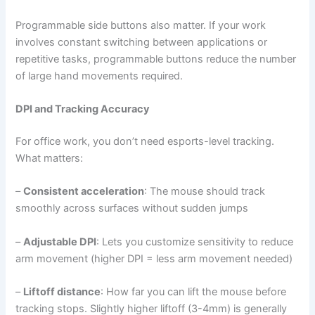
Programmable side buttons also matter. If your work
involves constant switching between applications or
repetitive tasks, programmable buttons reduce the number
of large hand movements required.
DPI and Tracking Accuracy
For office work, you don’t need esports-level tracking.
What matters:
–
Consistent acceleration
: The mouse should track
smoothly across surfaces without sudden jumps
–
Adjustable DPI
: Lets you customize sensitivity to reduce
arm movement (higher DPI = less arm movement needed)
–
Liftoff distance
: How far you can lift the mouse before
tracking stops. Slightly higher liftoff (3-4mm) is generally