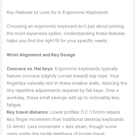
Key Features to Look for in Ergonomic Keyboards
Choosing an ergonomic keyboard isn’t just about picking
the most expensive option. Understanding these features
helps you find the right fit for your specific needs.
Wrist Alignment and Key Design
Concave vs. flat keys
: Ergonomic keyboards typically
feature concave (slightly curved inward) key tops. Your
fingertips naturally rest in these shallow wells, reducing the
tiny repetitive adjustments required by flat keys. Over a
workday, these small savings add up to noticeably less
fatigue.
Key travel distance
: Lower profiles (1.2-1.5mm) require
less finger movement than traditional desktop keyboards
(3-4mm). Less movement = less strain, though some
users prefer the tactile feedback of longer travel.