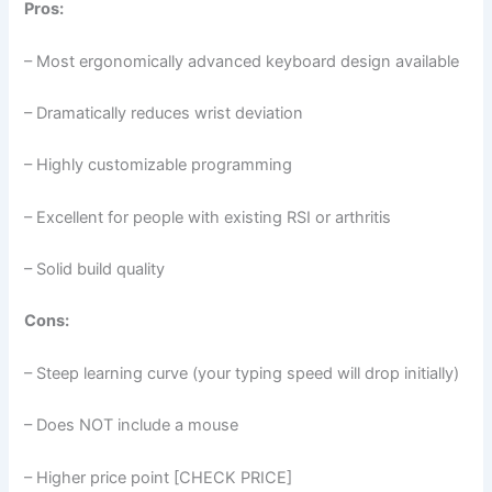
Pros:
– Most ergonomically advanced keyboard design available
– Dramatically reduces wrist deviation
– Highly customizable programming
– Excellent for people with existing RSI or arthritis
– Solid build quality
Cons:
– Steep learning curve (your typing speed will drop initially)
– Does NOT include a mouse
– Higher price point [CHECK PRICE]