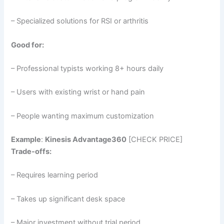
– Specialized solutions for RSI or arthritis
Good for:
– Professional typists working 8+ hours daily
– Users with existing wrist or hand pain
– People wanting maximum customization
Example
:
Kinesis Advantage360
[CHECK PRICE]
Trade-offs:
– Requires learning period
– Takes up significant desk space
– Major investment without trial period