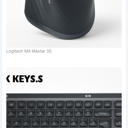
Logitech MX Master 3S