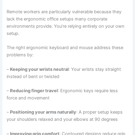
Remote workers are particularly vulnerable because they
lack the ergonomic office setups many corporate
environments provide. You’re relying entirely on your own
setup.
The right ergonomic keyboard and mouse address these
problems by:
–
Keeping your wrists neutral
: Your wrists stay straight
instead of bent or twisted
–
Reducing finger travel
: Ergonomic keys require less
force and movement
–
Positioning your arms naturally
: A proper setup keeps
your shoulders relaxed and your elbows at 90 degrees
–
Improving grip comfort
: Contoured designs reduce grip