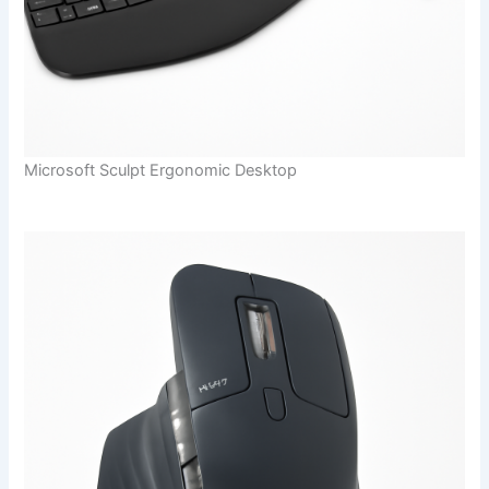
Microsoft Sculpt Ergonomic Desktop