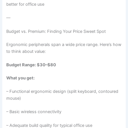
better for office use
—
Budget vs. Premium: Finding Your Price Sweet Spot
Ergonomic peripherals span a wide price range. Here’s how
to think about value:
Budget Range: $30–$80
What you get:
– Functional ergonomic design (split keyboard, contoured
mouse)
– Basic wireless connectivity
– Adequate build quality for typical office use