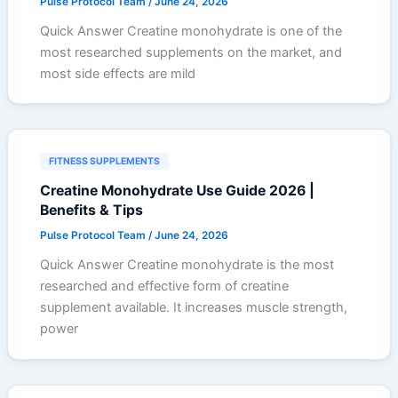
Pulse Protocol Team
/
June 24, 2026
Quick Answer Creatine monohydrate is one of the
most researched supplements on the market, and
most side effects are mild
FITNESS SUPPLEMENTS
Creatine Monohydrate Use Guide 2026 |
Benefits & Tips
Pulse Protocol Team
/
June 24, 2026
Quick Answer Creatine monohydrate is the most
researched and effective form of creatine
supplement available. It increases muscle strength,
power