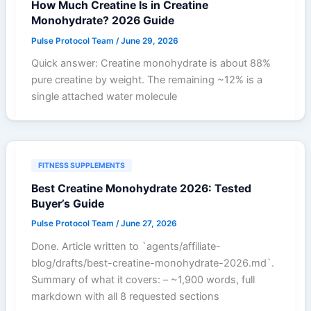
How Much Creatine Is in Creatine
Monohydrate? 2026 Guide
Pulse Protocol Team
/
June 29, 2026
Quick answer: Creatine monohydrate is about 88%
pure creatine by weight. The remaining ~12% is a
single attached water molecule
FITNESS SUPPLEMENTS
Best Creatine Monohydrate 2026: Tested
Buyer’s Guide
Pulse Protocol Team
/
June 27, 2026
Done. Article written to `agents/affiliate-
blog/drafts/best-creatine-monohydrate-2026.md`.
Summary of what it covers: – ~1,900 words, full
markdown with all 8 requested sections