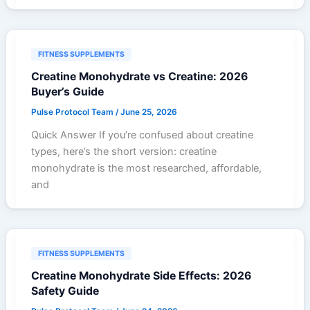
FITNESS SUPPLEMENTS
Creatine Monohydrate vs Creatine: 2026
Buyer’s Guide
Pulse Protocol Team
/
June 25, 2026
Quick Answer If you’re confused about creatine
types, here’s the short version: creatine
monohydrate is the most researched, affordable,
and
FITNESS SUPPLEMENTS
Creatine Monohydrate Side Effects: 2026
Safety Guide