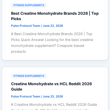
FITNESS SUPPLEMENTS
Best Creatine Monohydrate Brands 2026 | Top
Picks
Pulse Protocol Team
/
June 23, 2026
# Best Creatine Monohydrate Brands 2026 | Top
Picks Quick Answer Looking for the best creatine
monohydrate supplement? Creapure-based
products
FITNESS SUPPLEMENTS
Creatine Monohydrate vs HCL Reddit 2026
Guide
Pulse Protocol Team
/
June 23, 2026
# Creatine Monohydrate vs HCL Reddit 2026 Guide