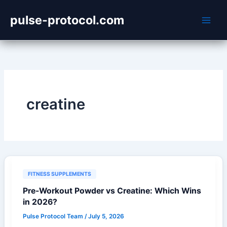
Skip
pulse-protocol.com
to
content
creatine
FITNESS SUPPLEMENTS
Pre-Workout Powder vs Creatine: Which Wins
in 2026?
Pulse Protocol Team
/
July 5, 2026