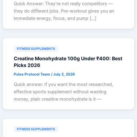
Quick Answer: They’re not really competitors —
they do different jobs. Pre-workout gives you an
immediate energy, focus, and pump […]
FITNESS SUPPLEMENTS
Creatine Monohydrate 100g Under ₹400: Best
Picks 2026
Pulse Protocol Team
/
July 2, 2026
Quick answer: If you want the most researched,
effective sports supplement without wasting
money, plain creatine monohydrate is it —
FITNESS SUPPLEMENTS