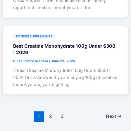
Quick Answer TL;DR: Reddit users consistently
report that creatine monohydrate is the
FITNESS SUPPLEMENTS
Best Creatine Monohydrate 100g Under $300
| 2026
Pulse Protocol Team
/
June 23, 2026
# Best Creatine Monohydrate 100g Under $300 |
2026 Quick Answer If you’re buying 100g of creatine
monohydrate, you’re getting
1
2
3
Next
→