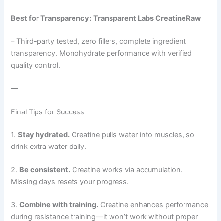
Best for Transparency:
Transparent Labs CreatineRaw
– Third-party tested, zero fillers, complete ingredient
transparency. Monohydrate performance with verified
quality control.
—
Final Tips for Success
1.
Stay hydrated.
Creatine pulls water into muscles, so
drink extra water daily.
2.
Be consistent.
Creatine works via accumulation.
Missing days resets your progress.
3.
Combine with training.
Creatine enhances performance
during resistance training—it won’t work without proper