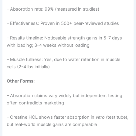
– Absorption rate: 99% (measured in studies)
– Effectiveness: Proven in 500+ peer-reviewed studies
– Results timeline: Noticeable strength gains in 5-7 days
with loading; 3-4 weeks without loading
– Muscle fullness: Yes, due to water retention in muscle
cells (2-4 lbs initially)
Other Forms:
– Absorption claims vary widely but independent testing
often contradicts marketing
– Creatine HCL shows faster absorption in
vitro
(test tube),
but real-world muscle gains are comparable