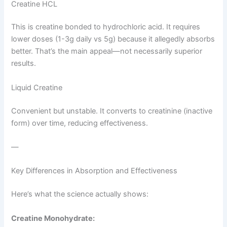
Creatine HCL
This is creatine bonded to hydrochloric acid. It requires
lower doses (1-3g daily vs 5g) because it allegedly absorbs
better. That’s the main appeal—not necessarily superior
results.
Liquid Creatine
Convenient but unstable. It converts to creatinine (inactive
form) over time, reducing effectiveness.
—
Key Differences in Absorption and Effectiveness
Here’s what the science actually shows:
Creatine Monohydrate: