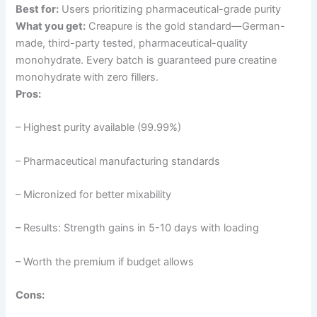
Best for:
Users prioritizing pharmaceutical-grade purity
What you get:
Creapure is the gold standard—German-
made, third-party tested, pharmaceutical-quality
monohydrate. Every batch is guaranteed pure creatine
monohydrate with zero fillers.
Pros:
– Highest purity available (99.99%)
– Pharmaceutical manufacturing standards
– Micronized for better mixability
– Results: Strength gains in 5-10 days with loading
– Worth the premium if budget allows
Cons: