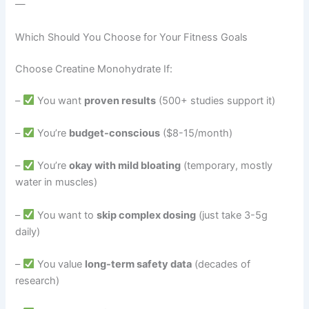
—
Which Should You Choose for Your Fitness Goals
Choose Creatine Monohydrate If:
–
You want
proven results
(500+ studies support it)
–
You’re
budget-conscious
($8-15/month)
–
You’re
okay with mild bloating
(temporary, mostly
water in muscles)
–
You want to
skip complex dosing
(just take 3-5g
daily)
–
You value
long-term safety data
(decades of
research)