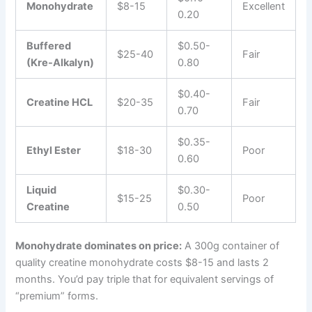
Monohydrate
$8-15
Excellent
0.20
Buffered
$0.50-
$25-40
Fair
(Kre-Alkalyn)
0.80
$0.40-
Creatine HCL
$20-35
Fair
0.70
$0.35-
Ethyl Ester
$18-30
Poor
0.60
Liquid
$0.30-
$15-25
Poor
Creatine
0.50
Monohydrate dominates on price:
A 300g container of
quality creatine monohydrate costs $8-15 and lasts 2
months. You’d pay triple that for equivalent servings of
“premium” forms.