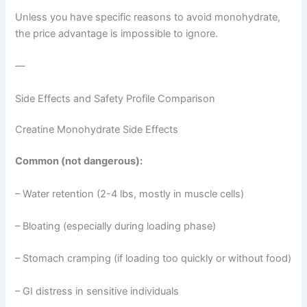
Unless you have specific reasons to avoid monohydrate,
the price advantage is impossible to ignore.
—
Side Effects and Safety Profile Comparison
Creatine Monohydrate Side Effects
Common (not dangerous):
– Water retention (2-4 lbs, mostly in muscle cells)
– Bloating (especially during loading phase)
– Stomach cramping (if loading too quickly or without food)
– GI distress in sensitive individuals