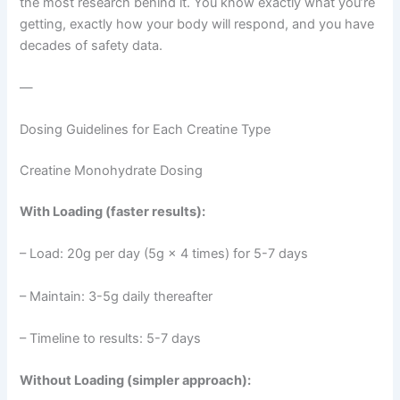
the most research behind it. You know exactly what you’re
getting, exactly how your body will respond, and you have
decades of safety data.
—
Dosing Guidelines for Each Creatine Type
Creatine Monohydrate Dosing
With Loading (faster results):
– Load: 20g per day (5g × 4 times) for 5-7 days
– Maintain: 3-5g daily thereafter
– Timeline to results: 5-7 days
Without Loading (simpler approach):