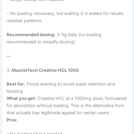
– No loading necessary, but waiting 3-4 weeks for results
requires patience
Recommended dosing:
3-5g daily (no loading
recommended to simplify dosing)
—
3.
MuscleTech Creatine HCL 1000
Best for:
Those wanting to avoid water retention and
bloating
What you get:
Creatine HCL at a 1000mg dose, formulated
for absorption without loading. This is the alternative form
that actually has legitimate appeal for certain users.
Pros: