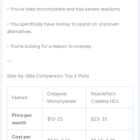
– You’ve tried monohydrate and had severe reactions
– You specifically have money to spend on unproven
alternatives
– You’re looking for a reason to overpay
—
Side-by-Side Comparison: Top 2 Picks
Creapure
MuscleTech
Feature
Monohydrate
Creatine HCL
Price per
$15-25
$25-35
month
Cost per