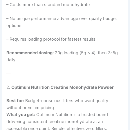
– Costs more than standard monohydrate
– No unique performance advantage over quality budget
options
– Requires loading protocol for fastest results
Recommended dosing:
20g loading (5g × 4), then 3-5g
daily
—
2.
Optimum Nutrition Creatine Monohydrate Powder
Best for:
Budget-conscious lifters who want quality
without premium pricing
What you get:
Optimum Nutrition is a trusted brand
delivering consistent creatine monohydrate at an
accessible price point. Simple, effective, zero fillers.