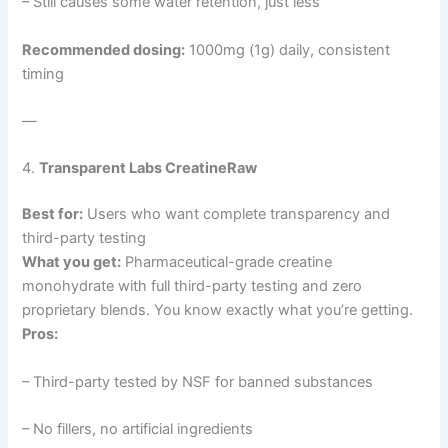
– Still causes some water retention, just less
Recommended dosing:
1000mg (1g) daily, consistent
timing
—
4.
Transparent Labs CreatineRaw
Best for:
Users who want complete transparency and
third-party testing
What you get:
Pharmaceutical-grade creatine
monohydrate with full third-party testing and zero
proprietary blends. You know exactly what you’re getting.
Pros:
– Third-party tested by NSF for banned substances
– No fillers, no artificial ingredients