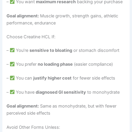
–
You want
maximum research
backing your purchase
Goal alignment:
Muscle growth, strength gains, athletic
performance, endurance
Choose Creatine HCL If:
–
You’re
sensitive to bloating
or stomach discomfort
–
You prefer
no loading phase
(easier compliance)
–
You can
justify higher cost
for fewer side effects
–
You have
diagnosed GI sensitivity
to monohydrate
Goal alignment:
Same as monohydrate, but with fewer
perceived side effects
Avoid Other Forms Unless: