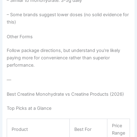
– Similar to monohydrate: 3-5g daily
– Some brands suggest lower doses (no solid evidence for
this)
Other Forms
Follow package directions, but understand you’re likely
paying more for convenience rather than superior
performance.
—
Best Creatine Monohydrate vs Creatine Products (2026)
Top Picks at a Glance
Price
Product
Best For
Range