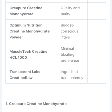
Creapure Creatine
Quality and
Monohydrate
purity
Optimum Nutrition
Budget-
Creatine Monohydrate
conscious
Powder
lifters
Minimal
MuscleTech Creatine
bloating
HCL 1000
preference
Transparent Labs
Ingredient
CreatineRaw
transparency
—
1.
Creapure Creatine Monohydrate