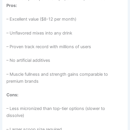
Pros:
– Excellent value ($8-12 per month)
– Unflavored mixes into any drink
– Proven track record with millions of users
– No artificial additives
– Muscle fullness and strength gains comparable to
premium brands
Cons:
– Less micronized than top-tier options (slower to
dissolve)
– Larger scoop size required