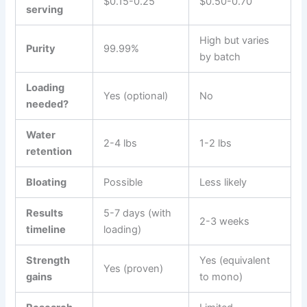
$0.15-0.25
$0.50-0.70
serving
High but varies
Purity
99.99%
by batch
Loading
Yes (optional)
No
needed?
Water
2-4 lbs
1-2 lbs
retention
Bloating
Possible
Less likely
Results
5-7 days (with
2-3 weeks
timeline
loading)
Strength
Yes (equivalent
Yes (proven)
gains
to mono)