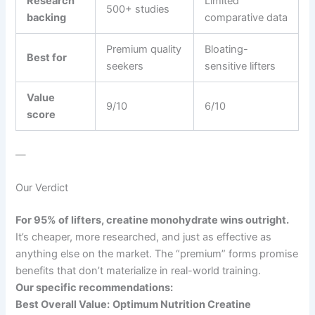
Research
Limited
500+ studies
backing
comparative data
Premium quality
Bloating-
Best for
seekers
sensitive lifters
Value
9/10
6/10
score
—
Our Verdict
For 95% of lifters, creatine monohydrate wins outright.
It’s cheaper, more researched, and just as effective as
anything else on the market. The “premium” forms promise
benefits that don’t materialize in real-world training.
Our specific recommendations:
Best Overall Value:
Optimum Nutrition Creatine