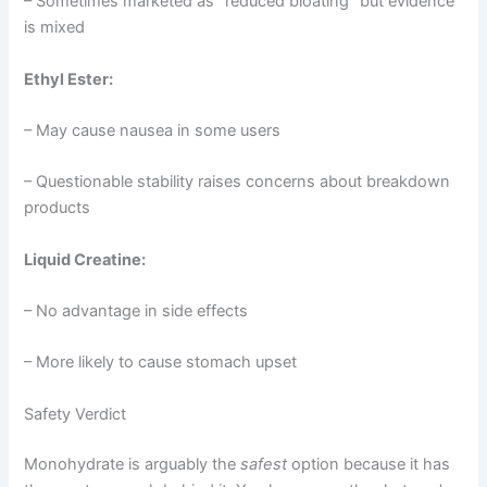
– Sometimes marketed as “reduced bloating” but evidence
is mixed
Ethyl Ester:
– May cause nausea in some users
– Questionable stability raises concerns about breakdown
products
Liquid Creatine:
– No advantage in side effects
– More likely to cause stomach upset
Safety Verdict
Monohydrate is arguably the
safest
option because it has