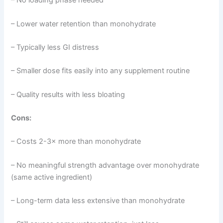
– No loading phase needed
– Lower water retention than monohydrate
– Typically less GI distress
– Smaller dose fits easily into any supplement routine
– Quality results with less bloating
Cons:
– Costs 2-3× more than monohydrate
– No meaningful strength advantage over monohydrate
(same active ingredient)
– Long-term data less extensive than monohydrate