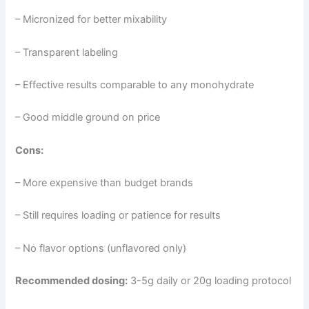
– Micronized for better mixability
– Transparent labeling
– Effective results comparable to any monohydrate
– Good middle ground on price
Cons:
– More expensive than budget brands
– Still requires loading or patience for results
– No flavor options (unflavored only)
Recommended dosing:
3-5g daily or 20g loading protocol