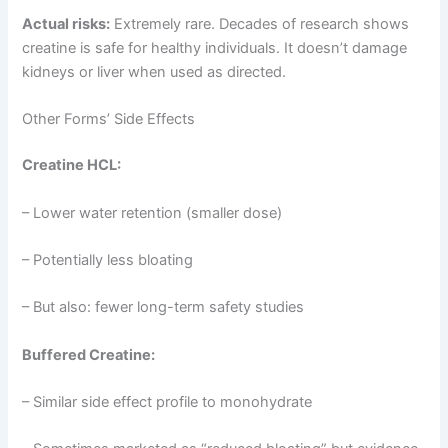
Actual risks:
Extremely rare. Decades of research shows
creatine is safe for healthy individuals. It doesn’t damage
kidneys or liver when used as directed.
Other Forms’ Side Effects
Creatine HCL:
– Lower water retention (smaller dose)
– Potentially less bloating
– But also: fewer long-term safety studies
Buffered Creatine:
– Similar side effect profile to monohydrate