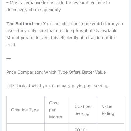
– Most alternative forms lack the research volume to
definitively claim superiority
The Bottom Line:
Your muscles don’t care which form you
use—they only care that creatine phosphate is available.
Monohydrate delivers this efficiently at a fraction of the
cost.
—
Price Comparison: Which Type Offers Better Value
Let’s look at what you’re actually paying per serving:
Cost
Cost per
Value
Creatine Type
per
Serving
Rating
Month
$0.10-