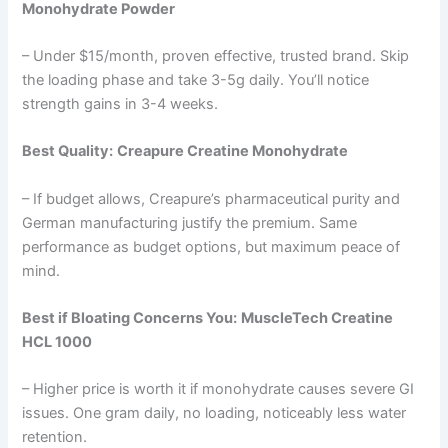
Monohydrate Powder
– Under $15/month, proven effective, trusted brand. Skip
the loading phase and take 3-5g daily. You’ll notice
strength gains in 3-4 weeks.
Best Quality:
Creapure Creatine Monohydrate
– If budget allows, Creapure’s pharmaceutical purity and
German manufacturing justify the premium. Same
performance as budget options, but maximum peace of
mind.
Best if Bloating Concerns You:
MuscleTech Creatine
HCL 1000
– Higher price is worth it if monohydrate causes severe GI
issues. One gram daily, no loading, noticeably less water
retention.