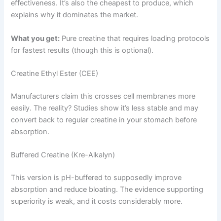
effectiveness. It’s also the cheapest to produce, which
explains why it dominates the market.
What you get:
Pure creatine that requires loading protocols
for fastest results (though this is optional).
Creatine Ethyl Ester (CEE)
Manufacturers claim this crosses cell membranes more
easily. The reality? Studies show it’s less stable and may
convert back to regular creatine in your stomach before
absorption.
Buffered Creatine (Kre-Alkalyn)
This version is pH-buffered to supposedly improve
absorption and reduce bloating. The evidence supporting
superiority is weak, and it costs considerably more.