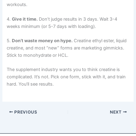
workouts.
4.
Give it time.
Don’t judge results in 3 days. Wait 3-4
weeks minimum (or 5-7 days with loading).
5.
Don’t waste money on hype.
Creatine ethyl ester, liquid
creatine, and most “new” forms are marketing gimmicks.
Stick to monohydrate or HCL.
The supplement industry wants you to think creatine is
complicated. It’s not. Pick one form, stick with it, and train
hard. You’ll see results.
PREVIOUS
NEXT