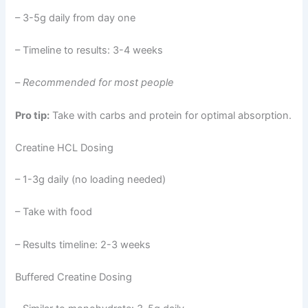
– 3-5g daily from day one
– Timeline to results: 3-4 weeks
–
Recommended for most people
Pro tip:
Take with carbs and protein for optimal absorption.
Creatine HCL Dosing
– 1-3g daily (no loading needed)
– Take with food
– Results timeline: 2-3 weeks
Buffered Creatine Dosing