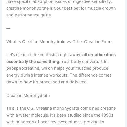
have specific absorption issues or digestive sensitivity,
creatine monohydrate is your best bet for muscle growth
and performance gains.
—
What Is Creatine Monohydrate vs Other Creatine Forms
Let’s clear up the confusion right away:
all creatine does
essentially the same thing
. Your body converts it to
phosphocreatine, which helps your muscles produce
energy during intense workouts. The difference comes
down to
how
it’s processed and delivered.
Creatine Monohydrate
This is the OG. Creatine monohydrate combines creatine
with a water molecule. It’s been studied since the 1990s
with hundreds of peer-reviewed studies proving its