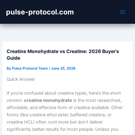
Skip
pulse-protocol.com
to
content
Creatine Monohydrate vs Creatine: 2026 Buyer’s
Guide
By
Pulse Protocol Team
/
June 25, 2026
Quick Answer
If you’re confused about creatine types, here’s the short
version:
creatine monohydrate
is the most researched,
affordable, and effective form of creatine available. Other
forms (like creatine ethyl ester, buffered creatine, or
creatine HCL) often cost more but don’t deliver
significantly better results for most people. Unless you