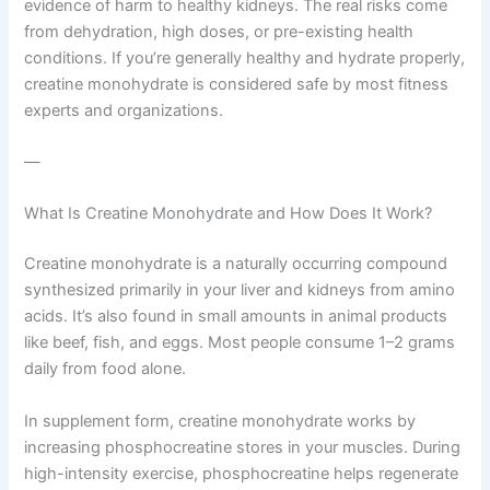
evidence of harm to healthy kidneys. The real risks come
from dehydration, high doses, or pre-existing health
conditions. If you’re generally healthy and hydrate properly,
creatine monohydrate is considered safe by most fitness
experts and organizations.
—
What Is Creatine Monohydrate and How Does It Work?
Creatine monohydrate is a naturally occurring compound
synthesized primarily in your liver and kidneys from amino
acids. It’s also found in small amounts in animal products
like beef, fish, and eggs. Most people consume 1–2 grams
daily from food alone.
In supplement form, creatine monohydrate works by
increasing phosphocreatine stores in your muscles. During
high-intensity exercise, phosphocreatine helps regenerate