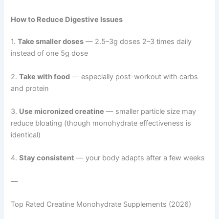
How to Reduce Digestive Issues
1.
Take smaller doses
— 2.5–3g doses 2–3 times daily
instead of one 5g dose
2.
Take with food
— especially post-workout with carbs
and protein
3.
Use micronized creatine
— smaller particle size may
reduce bloating (though monohydrate effectiveness is
identical)
4.
Stay consistent
— your body adapts after a few weeks
—
Top Rated Creatine Monohydrate Supplements (2026)