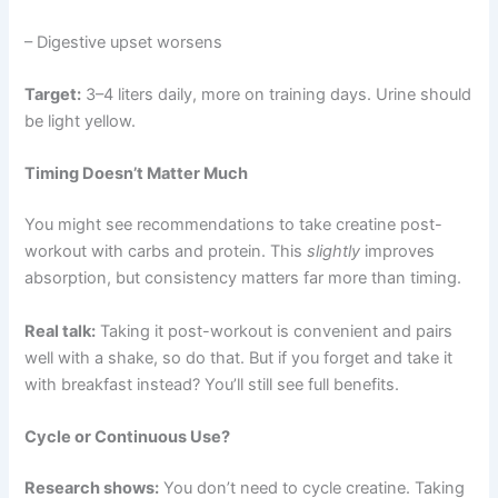
– Digestive upset worsens
Target:
3–4 liters daily, more on training days. Urine should
be light yellow.
Timing Doesn’t Matter Much
You might see recommendations to take creatine post-
workout with carbs and protein. This
slightly
improves
absorption, but consistency matters far more than timing.
Real talk:
Taking it post-workout is convenient and pairs
well with a shake, so do that. But if you forget and take it
with breakfast instead? You’ll still see full benefits.
Cycle or Continuous Use?
Research shows:
You don’t need to cycle creatine. Taking