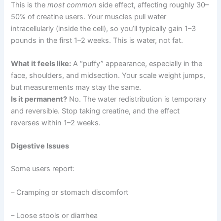
This is the
most common
side effect, affecting roughly 30–
50% of creatine users. Your muscles pull water
intracellularly (inside the cell), so you’ll typically gain 1–3
pounds in the first 1–2 weeks. This is water, not fat.
What it feels like:
A “puffy” appearance, especially in the
face, shoulders, and midsection. Your scale weight jumps,
but measurements may stay the same.
Is it permanent?
No. The water redistribution is temporary
and reversible. Stop taking creatine, and the effect
reverses within 1–2 weeks.
Digestive Issues
Some users report:
– Cramping or stomach discomfort
– Loose stools or diarrhea