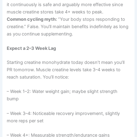
it continuously is safe and arguably more effective since
muscle creatine stores take 4+ weeks to peak.
Common cycling myth:
“Your body stops responding to
creatine.” False. You’ll maintain benefits indefinitely as long
as you continue supplementing.
Expect a 2–3 Week Lag
Starting creatine monohydrate today doesn’t mean you’ll
PR tomorrow. Muscle creatine levels take 3–4 weeks to
reach saturation. You’ll notice:
– Week 1–2: Water weight gain; maybe slight strength
bump
– Week 3–4: Noticeable recovery improvement, slightly
more reps per set
– Week 4+: Measurable strength/endurance gains