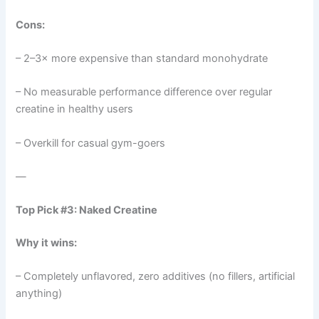
Cons:
– 2–3× more expensive than standard monohydrate
– No measurable performance difference over regular
creatine in healthy users
– Overkill for casual gym-goers
—
Top Pick #3: Naked Creatine
Why it wins:
– Completely unflavored, zero additives (no fillers, artificial
anything)