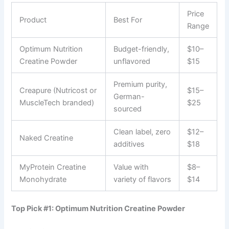
Price
Product
Best For
Range
Optimum Nutrition
Budget-friendly,
$10–
Creatine Powder
unflavored
$15
Premium purity,
Creapure (Nutricost or
$15–
German-
MuscleTech branded)
$25
sourced
Clean label, zero
$12–
Naked Creatine
additives
$18
MyProtein Creatine
Value with
$8–
Monohydrate
variety of flavors
$14
Top Pick #1: Optimum Nutrition Creatine Powder