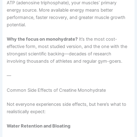
ATP (adenosine triphosphate), your muscles’ primary
energy source. More available energy means better
performance, faster recovery, and greater muscle growth
potential.
Why the focus on monohydrate?
It’s the most cost-
effective form, most studied version, and the one with the
strongest scientific backing—decades of research
involving thousands of athletes and regular gym-goers.
—
Common Side Effects of Creatine Monohydrate
Not everyone experiences side effects, but here’s what to
realistically expect:
Water Retention and Bloating