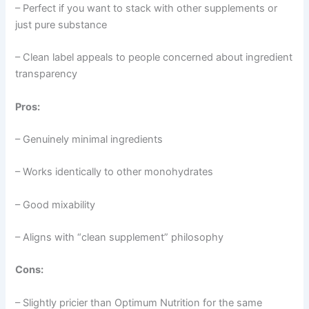
– Perfect if you want to stack with other supplements or
just pure substance
– Clean label appeals to people concerned about ingredient
transparency
Pros:
– Genuinely minimal ingredients
– Works identically to other monohydrates
– Good mixability
– Aligns with “clean supplement” philosophy
Cons:
– Slightly pricier than Optimum Nutrition for the same