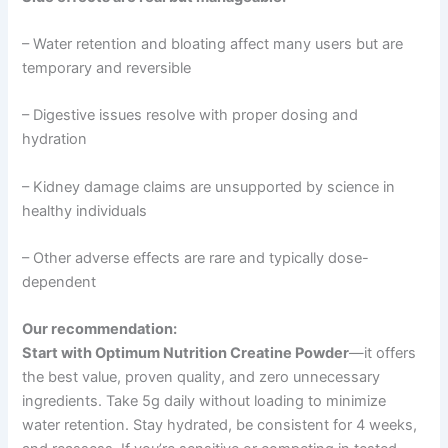
– Water retention and bloating affect many users but are
temporary and reversible
– Digestive issues resolve with proper dosing and
hydration
– Kidney damage claims are unsupported by science in
healthy individuals
– Other adverse effects are rare and typically dose-
dependent
Our recommendation:
Start with Optimum Nutrition Creatine Powder
—it offers
the best value, proven quality, and zero unnecessary
ingredients. Take 5g daily without loading to minimize
water retention. Stay hydrated, be consistent for 4 weeks,