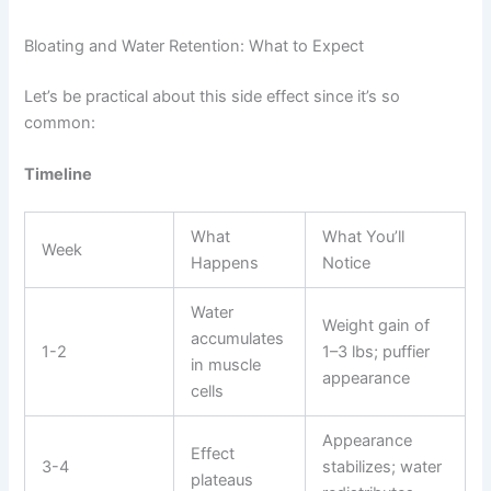
Bloating and Water Retention: What to Expect
Let’s be practical about this side effect since it’s so
common:
Timeline
What
What You’ll
Week
Happens
Notice
Water
Weight gain of
accumulates
1-2
1–3 lbs; puffier
in muscle
appearance
cells
Appearance
Effect
3-4
stabilizes; water
plateaus