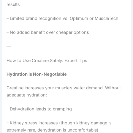
results
– Limited brand recognition vs. Optimum or MuscleTech
– No added benefit over cheaper options
—
How to Use Creatine Safely: Expert Tips
Hydration is Non-Negotiable
Creatine increases your muscle’s water demand. Without
adequate hydration:
– Dehydration leads to cramping
– Kidney stress increases (though kidney damage is
extremely rare, dehydration is uncomfortable)