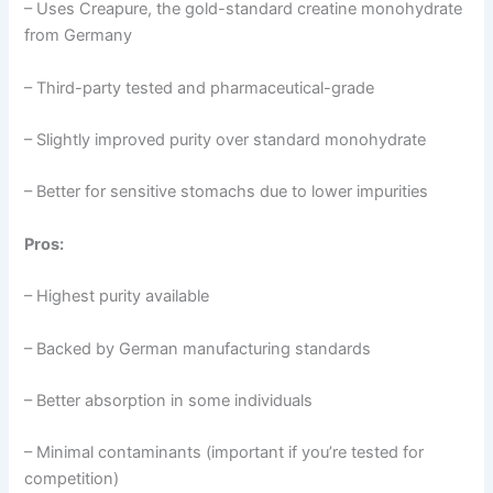
– Uses Creapure, the gold-standard creatine monohydrate
from Germany
– Third-party tested and pharmaceutical-grade
– Slightly improved purity over standard monohydrate
– Better for sensitive stomachs due to lower impurities
Pros:
– Highest purity available
– Backed by German manufacturing standards
– Better absorption in some individuals
– Minimal contaminants (important if you’re tested for
competition)