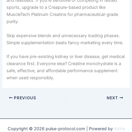
and reassess. If you’re sensitive or competing in tested
sports, upgrade to a Creapure-based product like
MuscleTech Platinum Creatine for pharmaceutical-grade
purity.
Skip expensive blends and unnecessary loading phases.
Simple supplementation beats fancy marketing every time.
If you have pre-existing kidney or liver disease, get medical
clearance first. Everyone else? Creatine monohydrate is a
safe, effective, and affordable performance supplement
when used responsibly.
PREVIOUS
NEXT
Copyright © 2026 pulse-protocol.com | Powered by
Astra