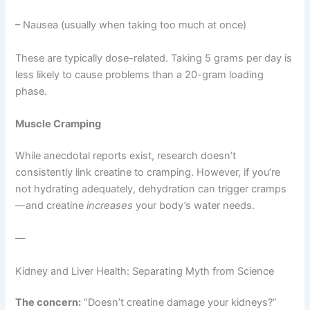
– Nausea (usually when taking too much at once)
These are typically dose-related. Taking 5 grams per day is
less likely to cause problems than a 20-gram loading
phase.
Muscle Cramping
While anecdotal reports exist, research doesn’t
consistently link creatine to cramping. However, if you’re
not hydrating adequately, dehydration can trigger cramps
—and creatine
increases
your body’s water needs.
—
Kidney and Liver Health: Separating Myth from Science
The concern:
“Doesn’t creatine damage your kidneys?”