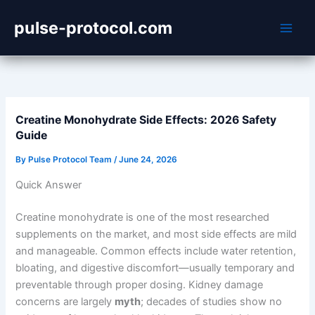
Skip
pulse-protocol.com
to
content
Creatine Monohydrate Side Effects: 2026 Safety
Guide
By
Pulse Protocol Team
/
June 24, 2026
Quick Answer
Creatine monohydrate is one of the most researched
supplements on the market, and most side effects are mild
and manageable. Common effects include water retention,
bloating, and digestive discomfort—usually temporary and
preventable through proper dosing. Kidney damage
concerns are largely
myth
; decades of studies show no