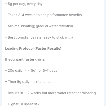
– 5g per day, every day
– Takes 3–4 weeks to see performance benefits
– Minimal bloating; gradual water retention
– Best compliance rate (easy to stick with)
Loading Protocol (Faster Results)
If you want faster gains:
– 20g daily (4 × 5g) for 5–7 days
– Then 5g daily maintenance
– Results in 1–2 weeks but more water retention/bloating
– Higher GI upset risk