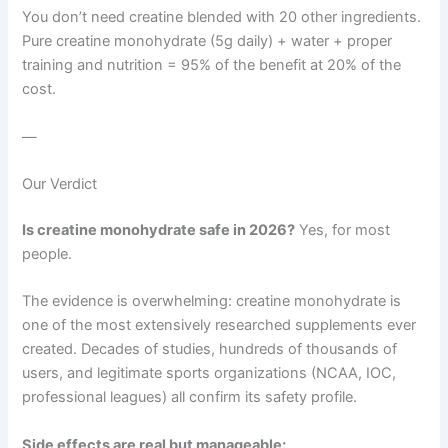
You don’t need creatine blended with 20 other ingredients.
Pure creatine monohydrate (5g daily) + water + proper
training and nutrition = 95% of the benefit at 20% of the
cost.
—
Our Verdict
Is creatine monohydrate safe in 2026?
Yes, for most
people.
The evidence is overwhelming: creatine monohydrate is
one of the most extensively researched supplements ever
created. Decades of studies, hundreds of thousands of
users, and legitimate sports organizations (NCAA, IOC,
professional leagues) all confirm its safety profile.
Side effects are real but manageable: