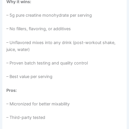
Why it wins:
– 5g pure creatine monohydrate per serving
– No fillers, flavoring, or additives
– Unflavored mixes into any drink (post-workout shake,
juice, water)
– Proven batch testing and quality control
– Best value per serving
Pros:
– Micronized for better mixability
– Third-party tested