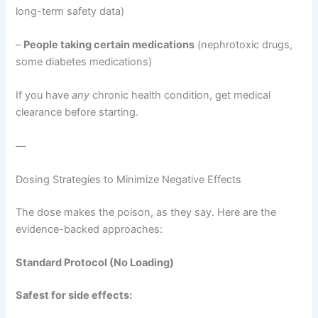
long-term safety data)
–
People taking certain medications
(nephrotoxic drugs,
some diabetes medications)
If you have
any
chronic health condition, get medical
clearance before starting.
—
Dosing Strategies to Minimize Negative Effects
The dose makes the poison, as they say. Here are the
evidence-backed approaches:
Standard Protocol (No Loading)
Safest for side effects: