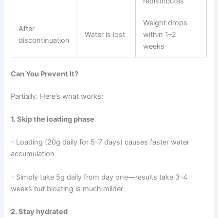
redistributes
Weight drops
After
Water is lost
within 1–2
discontinuation
weeks
Can You Prevent It?
Partially. Here’s what works:
1. Skip the loading phase
– Loading (20g daily for 5–7 days) causes faster water
accumulation
– Simply take 5g daily from day one—results take 3–4
weeks but bloating is much milder
2. Stay hydrated