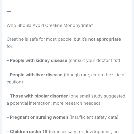
—
Who Should Avoid Creatine Monohydrate?
Creatine is safe for most people, but it’s
not appropriate
for:
–
People with kidney disease
(consult your doctor first)
–
People with liver disease
(though rare, err on the side of
caution)
–
Those with bipolar disorder
(one small study suggested
a potential interaction; more research needed)
–
Pregnant or nursing women
(insufficient safety data)
–
Children under 18
(unnecessary for development; no