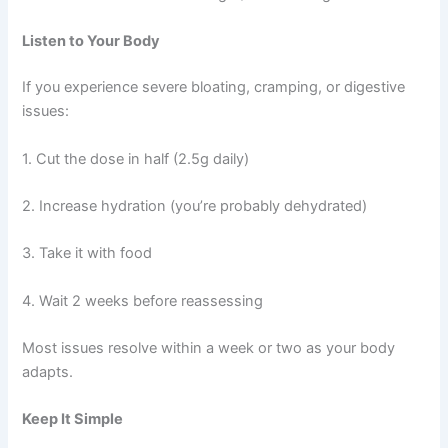
Listen to Your Body
If you experience severe bloating, cramping, or digestive
issues:
1. Cut the dose in half (2.5g daily)
2. Increase hydration (you’re probably dehydrated)
3. Take it with food
4. Wait 2 weeks before reassessing
Most issues resolve within a week or two as your body
adapts.
Keep It Simple