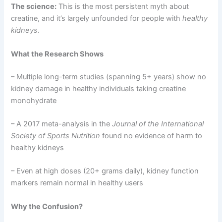
The science:
This is the most persistent myth about
creatine, and it’s largely unfounded for people with
healthy
kidneys
.
What the Research Shows
– Multiple long-term studies (spanning 5+ years) show no
kidney damage in healthy individuals taking creatine
monohydrate
– A 2017 meta-analysis in the
Journal of the International
Society of Sports Nutrition
found no evidence of harm to
healthy kidneys
– Even at high doses (20+ grams daily), kidney function
markers remain normal in healthy users
Why the Confusion?