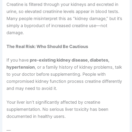
Creatine is filtered through your kidneys and excreted in
urine, so elevated creatinine levels appear in blood tests.
Many people misinterpret this as “kidney damage,” but it’s
simply a byproduct of increased creatine use—not
damage.
The Real Risk: Who Should Be Cautious
If you have
pre-existing kidney disease, diabetes,
hypertension
, or a family history of kidney problems, talk
to your doctor before supplementing. People with
compromised kidney function process creatine differently
and may need to avoid it.
Your liver isn’t significantly affected by creatine
supplementation. No serious liver toxicity has been
documented in healthy users.
—