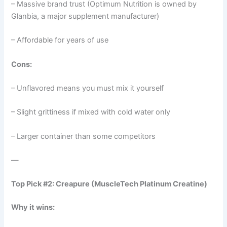
– Massive brand trust (Optimum Nutrition is owned by
Glanbia, a major supplement manufacturer)
– Affordable for years of use
Cons:
– Unflavored means you must mix it yourself
– Slight grittiness if mixed with cold water only
– Larger container than some competitors
—
Top Pick #2: Creapure (MuscleTech Platinum Creatine)
Why it wins: