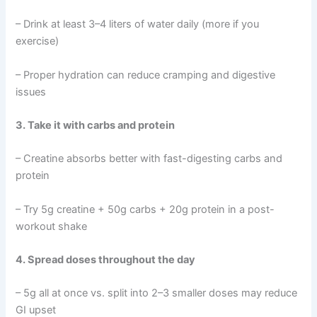
– Drink at least 3–4 liters of water daily (more if you
exercise)
– Proper hydration can reduce cramping and digestive
issues
3. Take it with carbs and protein
– Creatine absorbs better with fast-digesting carbs and
protein
– Try 5g creatine + 50g carbs + 20g protein in a post-
workout shake
4. Spread doses throughout the day
– 5g all at once vs. split into 2–3 smaller doses may reduce
GI upset