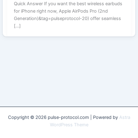
Quick Answer If you want the best wireless earbuds
for iPhone right now, Apple AirPods Pro (2nd
Generation)&tag=pulseprotocol-20) offer seamless
[…]
Copyright © 2026 pulse-protocol.com | Powered by
Astra
WordPress Theme