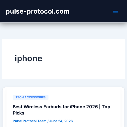
Skip
pulse-protocol.com
to
content
iphone
TECH ACCESSORIES
Best Wireless Earbuds for iPhone 2026 | Top
Picks
Pulse Protocol Team
/
June 24, 2026