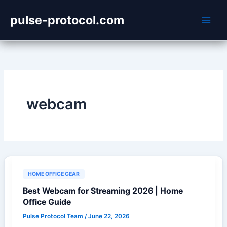
Skip
pulse-protocol.com
to
content
webcam
HOME OFFICE GEAR
Best Webcam for Streaming 2026 | Home
Office Guide
Pulse Protocol Team
/
June 22, 2026