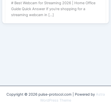
# Best Webcam for Streaming 2026 | Home Office
Guide Quick Answer If you’re shopping for a
streaming webcam in […]
Copyright © 2026 pulse-protocol.com | Powered by
Astra
WordPress Theme