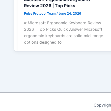
Review 2026 | Top Picks
Pulse Protocol Team
/
June 24, 2026
# Microsoft Ergonomic Keyboard Review
2026 | Top Picks Quick Answer Microsoft
ergonomic keyboards are solid mid-range
options designed to
Copyrigh