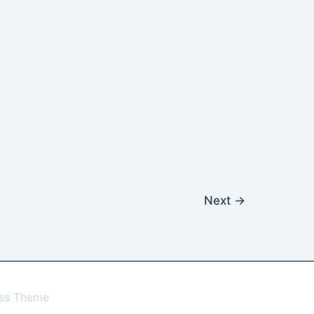
Next
→
ess Theme