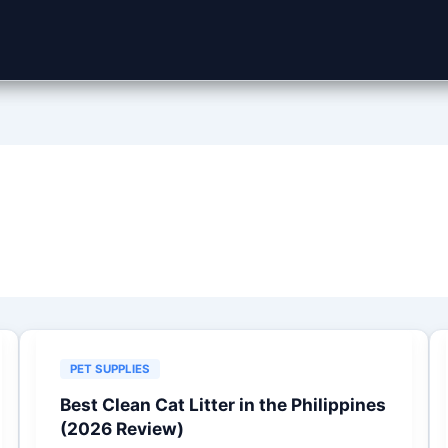
PET SUPPLIES
Best Clean Cat Litter in the Philippines
(2026 Review)