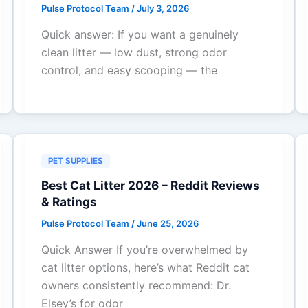
Pulse Protocol Team
/
July 3, 2026
Quick answer: If you want a genuinely
clean litter — low dust, strong odor
control, and easy scooping — the
PET SUPPLIES
Best Cat Litter 2026 – Reddit Reviews
& Ratings
Pulse Protocol Team
/
June 25, 2026
Quick Answer If you’re overwhelmed by
cat litter options, here’s what Reddit cat
owners consistently recommend: Dr.
Elsey’s for odor