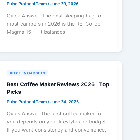
Pulse Protocol Team
/
June 29, 2026
Quick Answer: The best sleeping bag for
most campers in 2026 is the REI Co-op
Magma 15 — it balances
KITCHEN GADGETS
Best Coffee Maker Reviews 2026 | Top
Picks
Pulse Protocol Team
/
June 24, 2026
Quick Answer The best coffee maker for
you depends on your lifestyle and budget.
If you want consistency and convenience,