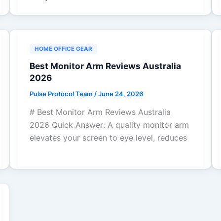
HOME OFFICE GEAR
Best Monitor Arm Reviews Australia
2026
Pulse Protocol Team
/
June 24, 2026
# Best Monitor Arm Reviews Australia
2026 Quick Answer: A quality monitor arm
elevates your screen to eye level, reduces