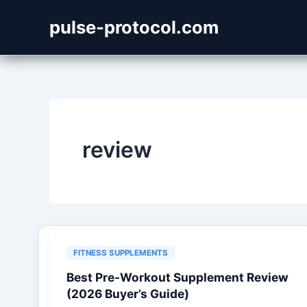
Skip
pulse-protocol.com
to
content
review
FITNESS SUPPLEMENTS
Best Pre-Workout Supplement Review
(2026 Buyer’s Guide)