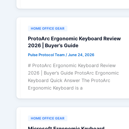
HOME OFFICE GEAR
ProtoArc Ergonomic Keyboard Review
2026 | Buyer’s Guide
Pulse Protocol Team
/
June 24, 2026
# ProtoArc Ergonomic Keyboard Review
2026 | Buyer’s Guide ProtoArc Ergonomic
Keyboard Quick Answer The ProtoArc
Ergonomic Keyboard is a
HOME OFFICE GEAR
Microsoft Ergonomic Keyboard