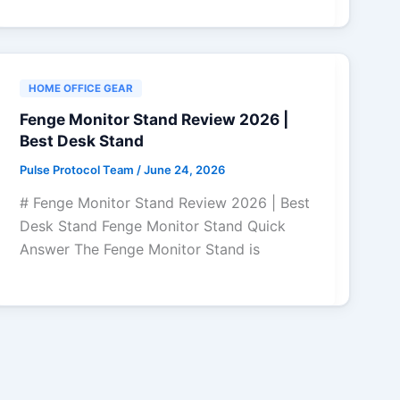
HOME OFFICE GEAR
Fenge Monitor Stand Review 2026 |
Best Desk Stand
Pulse Protocol Team
/
June 24, 2026
# Fenge Monitor Stand Review 2026 | Best
Desk Stand Fenge Monitor Stand Quick
Answer The Fenge Monitor Stand is