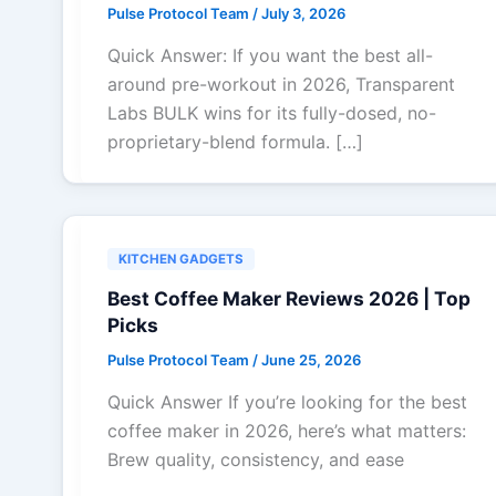
Pulse Protocol Team
/
July 3, 2026
Quick Answer: If you want the best all-
around pre-workout in 2026, Transparent
Labs BULK wins for its fully-dosed, no-
proprietary-blend formula. […]
KITCHEN GADGETS
Best Coffee Maker Reviews 2026 | Top
Picks
Pulse Protocol Team
/
June 25, 2026
Quick Answer If you’re looking for the best
coffee maker in 2026, here’s what matters:
Brew quality, consistency, and ease