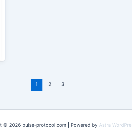
1
2
3
t © 2026 pulse-protocol.com | Powered by
Astra WordPr