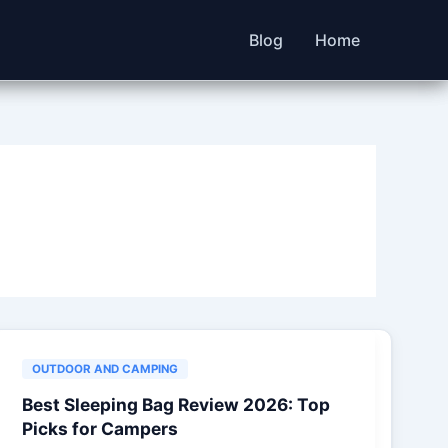
Blog
Home
OUTDOOR AND CAMPING
Best Sleeping Bag Review 2026: Top
Picks for Campers