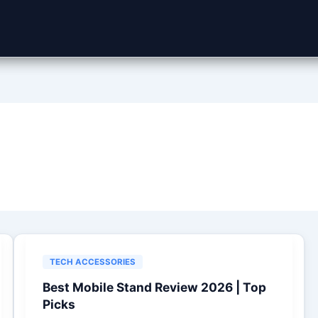
TECH ACCESSORIES
Best Mobile Stand Review 2026 | Top
Picks