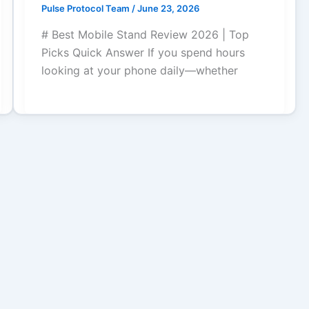
Pulse Protocol Team
/
June 23, 2026
# Best Mobile Stand Review 2026 | Top
Picks Quick Answer If you spend hours
looking at your phone daily—whether