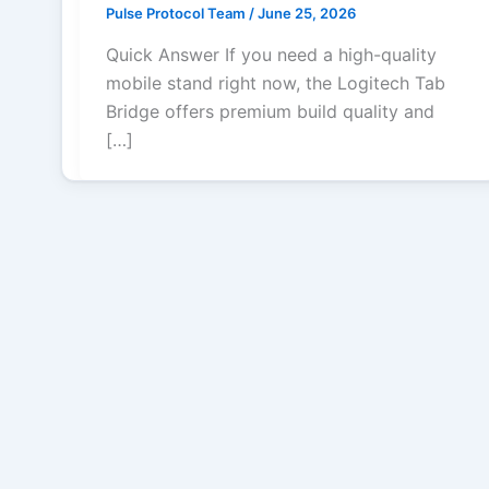
Pulse Protocol Team
/
June 25, 2026
Quick Answer If you need a high-quality
mobile stand right now, the Logitech Tab
Bridge offers premium build quality and
[…]