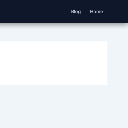
Blog
Home