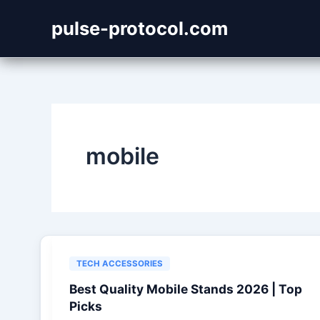
Skip
pulse-protocol.com
to
content
mobile
TECH ACCESSORIES
Best Quality Mobile Stands 2026 | Top
Picks