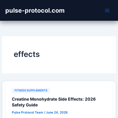
Skip
pulse-protocol.com
to
content
effects
FITNESS SUPPLEMENTS
Creatine Monohydrate Side Effects: 2026
Safety Guide
Pulse Protocol Team
/
June 24, 2026