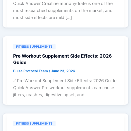
Quick Answer Creatine monohydrate is one of the
most researched supplements on the market, and
most side effects are mild […]
FITNESS SUPPLEMENTS
Pre Workout Supplement Side Effects: 2026
Guide
Pulse Protocol Team
/
June 23, 2026
# Pre Workout Supplement Side Effects: 2026 Guide
Quick Answer Pre workout supplements can cause
jitters, crashes, digestive upset, and
FITNESS SUPPLEMENTS