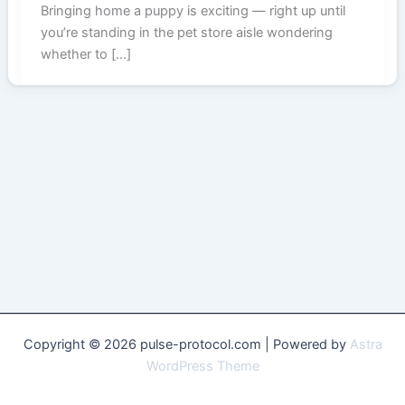
Bringing home a puppy is exciting — right up until
you’re standing in the pet store aisle wondering
whether to […]
Copyright © 2026 pulse-protocol.com | Powered by
Astra
WordPress Theme