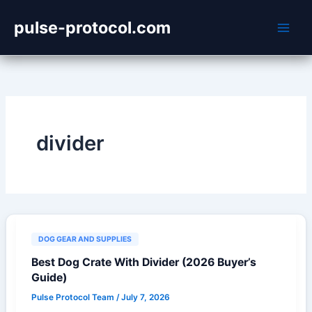
Skip
pulse-protocol.com
to
content
divider
DOG GEAR AND SUPPLIES
Best Dog Crate With Divider (2026 Buyer’s
Guide)
Pulse Protocol Team
/
July 7, 2026