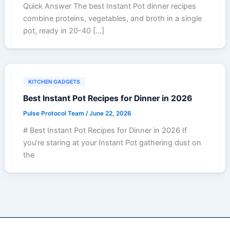
Quick Answer The best Instant Pot dinner recipes
combine proteins, vegetables, and broth in a single
pot, ready in 20-40 […]
KITCHEN GADGETS
Best Instant Pot Recipes for Dinner in 2026
Pulse Protocol Team
/
June 22, 2026
# Best Instant Pot Recipes for Dinner in 2026 If
you’re staring at your Instant Pot gathering dust on
the