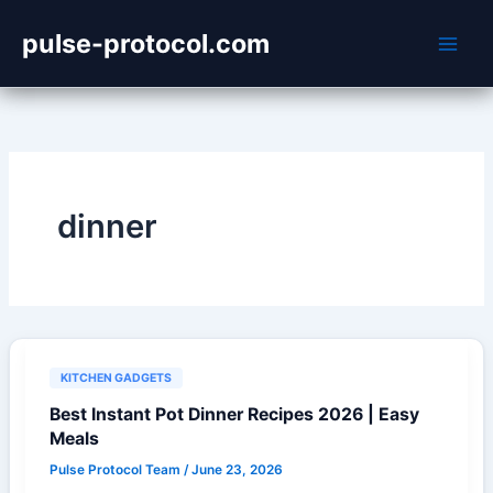
Skip
pulse-protocol.com
to
content
dinner
KITCHEN GADGETS
Best Instant Pot Dinner Recipes 2026 | Easy
Meals
Pulse Protocol Team
/
June 23, 2026