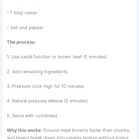
– 1 tbsp cumin
– Salt and pepper
The process:
1. Use sauté function to brown beef (5 minutes)
2. Add remaining ingredients
3. Pressure cook high for 10 minutes
4. Natural pressure release (5 minutes)
5. Serve with cornbread
Why this works:
Ground meat browns faster than chunks,
and beans break down into creamy texture without losing