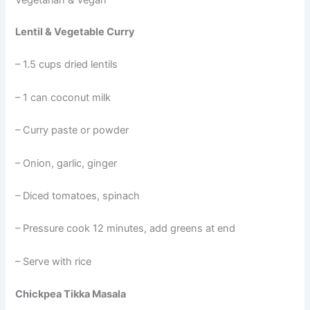
Vegetarian & Vegan
Lentil & Vegetable Curry
– 1.5 cups dried lentils
– 1 can coconut milk
– Curry paste or powder
– Onion, garlic, ginger
– Diced tomatoes, spinach
– Pressure cook 12 minutes, add greens at end
– Serve with rice
Chickpea Tikka Masala