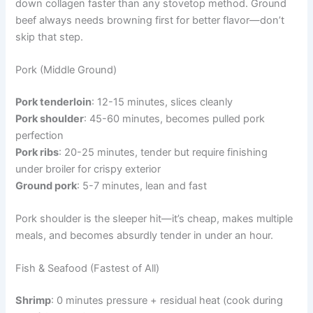
down collagen faster than any stovetop method. Ground
beef always needs browning first for better flavor—don’t
skip that step.
Pork (Middle Ground)
Pork tenderloin
: 12-15 minutes, slices cleanly
Pork shoulder
: 45-60 minutes, becomes pulled pork
perfection
Pork ribs
: 20-25 minutes, tender but require finishing
under broiler for crispy exterior
Ground pork
: 5-7 minutes, lean and fast
Pork shoulder is the sleeper hit—it’s cheap, makes multiple
meals, and becomes absurdly tender in under an hour.
Fish & Seafood (Fastest of All)
Shrimp
: 0 minutes pressure + residual heat (cook during