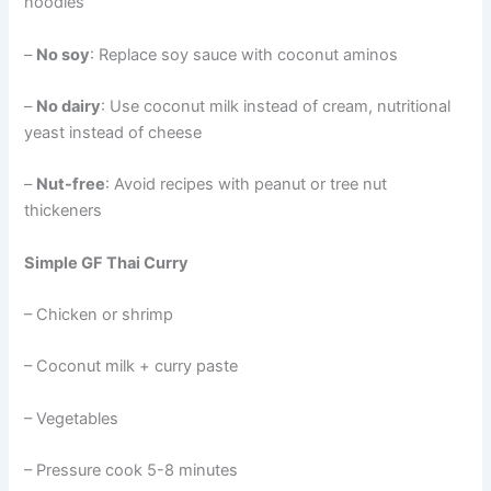
noodles
–
No soy
: Replace soy sauce with coconut aminos
–
No dairy
: Use coconut milk instead of cream, nutritional
yeast instead of cheese
–
Nut-free
: Avoid recipes with peanut or tree nut
thickeners
Simple GF Thai Curry
– Chicken or shrimp
– Coconut milk + curry paste
– Vegetables
– Pressure cook 5-8 minutes