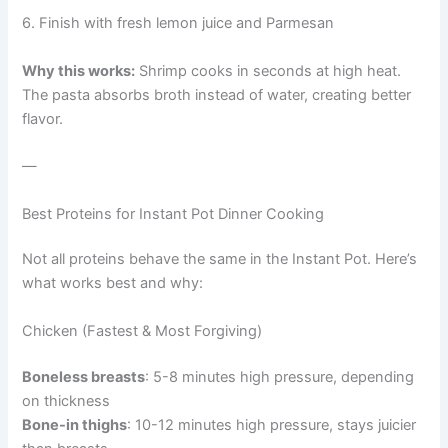
6. Finish with fresh lemon juice and Parmesan
Why this works:
Shrimp cooks in seconds at high heat.
The pasta absorbs broth instead of water, creating better
flavor.
—
Best Proteins for Instant Pot Dinner Cooking
Not all proteins behave the same in the Instant Pot. Here’s
what works best and why:
Chicken (Fastest & Most Forgiving)
Boneless breasts
: 5-8 minutes high pressure, depending
on thickness
Bone-in thighs
: 10-12 minutes high pressure, stays juicier