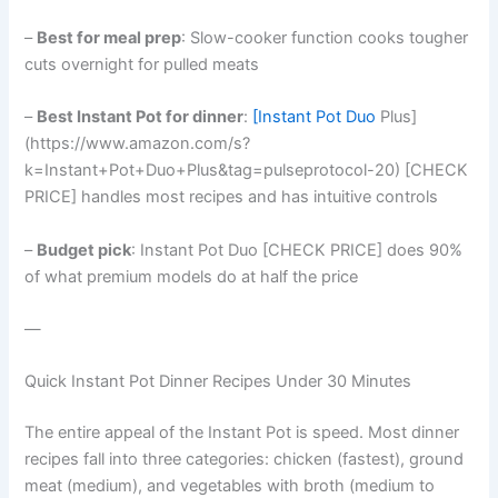
–
Best for meal prep
: Slow-cooker function cooks tougher
cuts overnight for pulled meats
–
Best Instant Pot for dinner
:
[Instant Pot Duo
Plus]
(https://www.amazon.com/s?
k=Instant+Pot+Duo+Plus&tag=pulseprotocol-20) [CHECK
PRICE] handles most recipes and has intuitive controls
–
Budget pick
: Instant Pot Duo [CHECK PRICE] does 90%
of what premium models do at half the price
—
Quick Instant Pot Dinner Recipes Under 30 Minutes
The entire appeal of the Instant Pot is speed. Most dinner
recipes fall into three categories: chicken (fastest), ground
meat (medium), and vegetables with broth (medium to