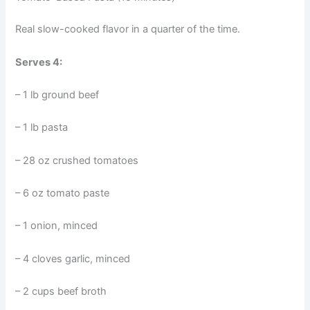
Real slow-cooked flavor in a quarter of the time.
Serves 4:
– 1 lb ground beef
– 1 lb pasta
– 28 oz crushed tomatoes
– 6 oz tomato paste
– 1 onion, minced
– 4 cloves garlic, minced
– 2 cups beef broth