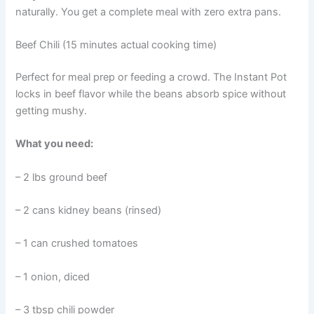
naturally. You get a complete meal with zero extra pans.
Beef Chili (15 minutes actual cooking time)
Perfect for meal prep or feeding a crowd. The Instant Pot
locks in beef flavor while the beans absorb spice without
getting mushy.
What you need:
– 2 lbs ground beef
– 2 cans kidney beans (rinsed)
– 1 can crushed tomatoes
– 1 onion, diced
– 3 tbsp chili powder