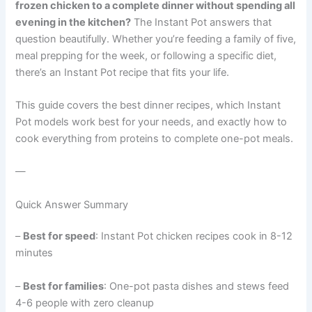
frozen chicken to a complete dinner without spending all
evening in the kitchen?
The Instant Pot answers that
question beautifully. Whether you’re feeding a family of five,
meal prepping for the week, or following a specific diet,
there’s an Instant Pot recipe that fits your life.
This guide covers the best dinner recipes, which Instant
Pot models work best for your needs, and exactly how to
cook everything from proteins to complete one-pot meals.
—
Quick Answer Summary
–
Best for speed
: Instant Pot chicken recipes cook in 8-12
minutes
–
Best for families
: One-pot pasta dishes and stews feed
4-6 people with zero cleanup