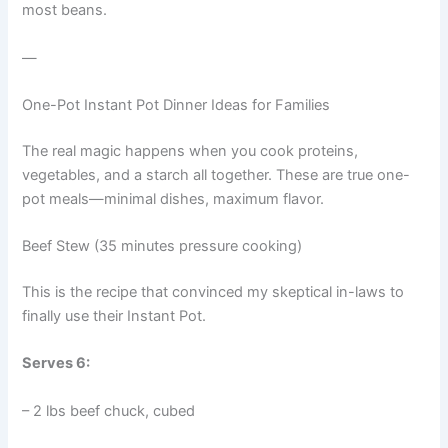
most beans.
—
One-Pot Instant Pot Dinner Ideas for Families
The real magic happens when you cook proteins,
vegetables, and a starch all together. These are true one-
pot meals—minimal dishes, maximum flavor.
Beef Stew (35 minutes pressure cooking)
This is the recipe that convinced my skeptical in-laws to
finally use their Instant Pot.
Serves 6:
– 2 lbs beef chuck, cubed