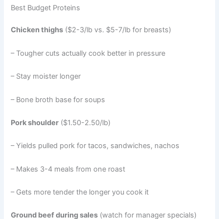
Best Budget Proteins
Chicken thighs
($2-3/lb vs. $5-7/lb for breasts)
– Tougher cuts actually cook better in pressure
– Stay moister longer
– Bone broth base for soups
Pork shoulder
($1.50-2.50/lb)
– Yields pulled pork for tacos, sandwiches, nachos
– Makes 3-4 meals from one roast
– Gets more tender the longer you cook it
Ground beef during sales
(watch for manager specials)