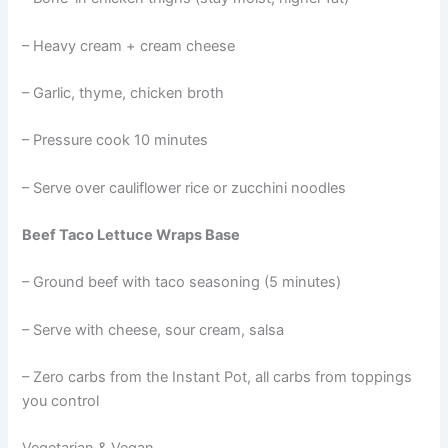
– Heavy cream + cream cheese
– Garlic, thyme, chicken broth
– Pressure cook 10 minutes
– Serve over cauliflower rice or zucchini noodles
Beef Taco Lettuce Wraps Base
– Ground beef with taco seasoning (5 minutes)
– Serve with cheese, sour cream, salsa
– Zero carbs from the Instant Pot, all carbs from toppings
you control