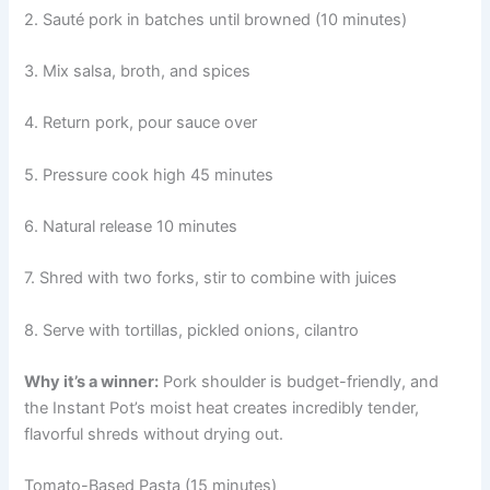
2. Sauté pork in batches until browned (10 minutes)
3. Mix salsa, broth, and spices
4. Return pork, pour sauce over
5. Pressure cook high 45 minutes
6. Natural release 10 minutes
7. Shred with two forks, stir to combine with juices
8. Serve with tortillas, pickled onions, cilantro
Why it’s a winner:
Pork shoulder is budget-friendly, and
the Instant Pot’s moist heat creates incredibly tender,
flavorful shreds without drying out.
Tomato-Based Pasta (15 minutes)