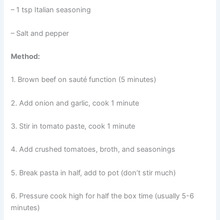
– 1 tsp Italian seasoning
– Salt and pepper
Method:
1. Brown beef on sauté function (5 minutes)
2. Add onion and garlic, cook 1 minute
3. Stir in tomato paste, cook 1 minute
4. Add crushed tomatoes, broth, and seasonings
5. Break pasta in half, add to pot (don’t stir much)
6. Pressure cook high for half the box time (usually 5-6
minutes)