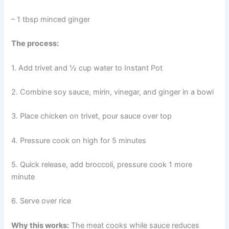
– 1 tbsp minced ginger
The process:
1. Add trivet and ½ cup water to Instant Pot
2. Combine soy sauce, mirin, vinegar, and ginger in a bowl
3. Place chicken on trivet, pour sauce over top
4. Pressure cook on high for 5 minutes
5. Quick release, add broccoli, pressure cook 1 more
minute
6. Serve over rice
Why this works:
The meat cooks while sauce reduces