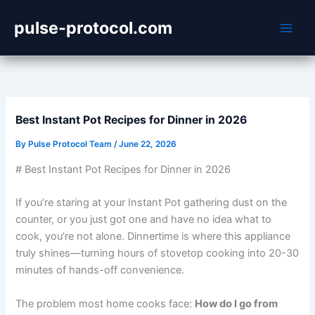
Skip
pulse-protocol.com
to
content
Best Instant Pot Recipes for Dinner in 2026
By
Pulse Protocol Team
/
June 22, 2026
# Best Instant Pot Recipes for Dinner in 2026
If you’re staring at your Instant Pot gathering dust on the
counter, or you just got one and have no idea what to
cook, you’re not alone. Dinnertime is where this appliance
truly shines—turning hours of stovetop cooking into 20-30
minutes of hands-off convenience.
The problem most home cooks face:
How do I go from