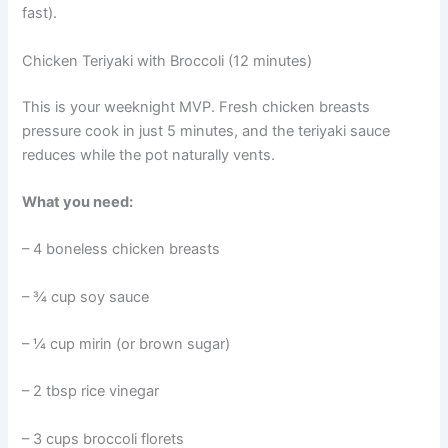
fast).
Chicken Teriyaki with Broccoli (12 minutes)
This is your weeknight MVP. Fresh chicken breasts
pressure cook in just 5 minutes, and the teriyaki sauce
reduces while the pot naturally vents.
What you need:
– 4 boneless chicken breasts
– ¾ cup soy sauce
– ¼ cup mirin (or brown sugar)
– 2 tbsp rice vinegar
– 3 cups broccoli florets