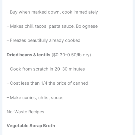
– Buy when marked down, cook immediately
– Makes chili, tacos, pasta sauce, Bolognese
– Freezes beautifully already cooked
Dried beans & lentils
($0.30-0.50/lb dry)
– Cook from scratch in 20-30 minutes
– Cost less than 1/4 the price of canned
– Make curries, chilis, soups
No-Waste Recipes
Vegetable Scrap Broth