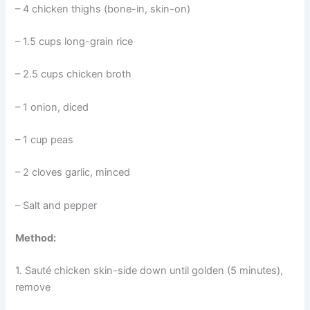
– 4 chicken thighs (bone-in, skin-on)
– 1.5 cups long-grain rice
– 2.5 cups chicken broth
– 1 onion, diced
– 1 cup peas
– 2 cloves garlic, minced
– Salt and pepper
Method:
1. Sauté chicken skin-side down until golden (5 minutes),
remove