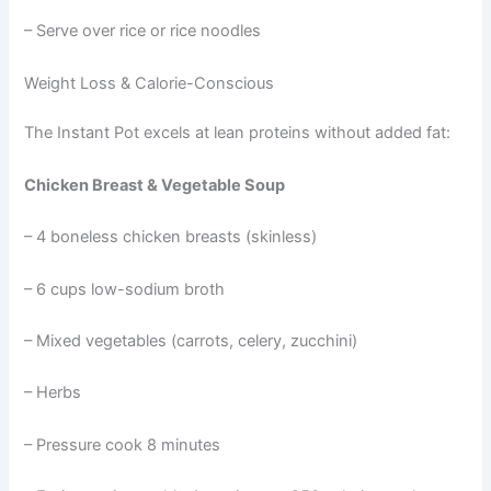
– Serve over rice or rice noodles
Weight Loss & Calorie-Conscious
The Instant Pot excels at lean proteins without added fat:
Chicken Breast & Vegetable Soup
– 4 boneless chicken breasts (skinless)
– 6 cups low-sodium broth
– Mixed vegetables (carrots, celery, zucchini)
– Herbs
– Pressure cook 8 minutes