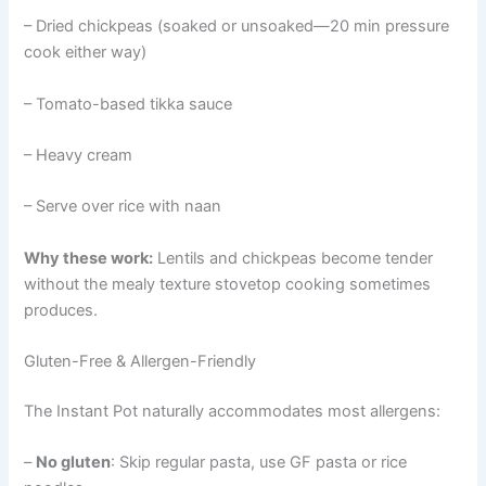
– Dried chickpeas (soaked or unsoaked—20 min pressure
cook either way)
– Tomato-based tikka sauce
– Heavy cream
– Serve over rice with naan
Why these work:
Lentils and chickpeas become tender
without the mealy texture stovetop cooking sometimes
produces.
Gluten-Free & Allergen-Friendly
The Instant Pot naturally accommodates most allergens:
–
No gluten
: Skip regular pasta, use GF pasta or rice