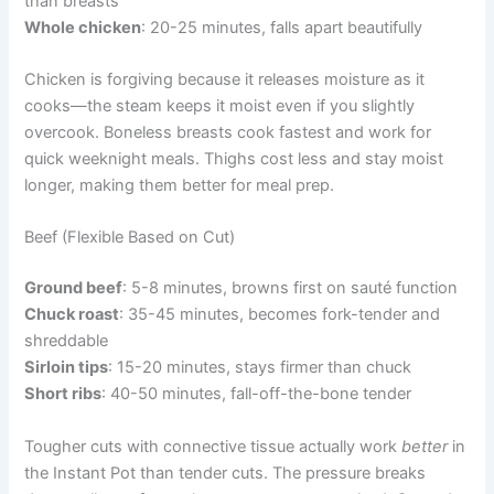
than breasts
Whole chicken
: 20-25 minutes, falls apart beautifully
Chicken is forgiving because it releases moisture as it
cooks—the steam keeps it moist even if you slightly
overcook. Boneless breasts cook fastest and work for
quick weeknight meals. Thighs cost less and stay moist
longer, making them better for meal prep.
Beef (Flexible Based on Cut)
Ground beef
: 5-8 minutes, browns first on sauté function
Chuck roast
: 35-45 minutes, becomes fork-tender and
shreddable
Sirloin tips
: 15-20 minutes, stays firmer than chuck
Short ribs
: 40-50 minutes, fall-off-the-bone tender
Tougher cuts with connective tissue actually work
better
in
the Instant Pot than tender cuts. The pressure breaks