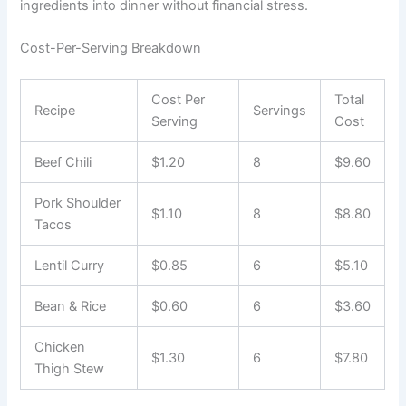
ingredients into dinner without financial stress.
Cost-Per-Serving Breakdown
Cost Per
Total
Recipe
Servings
Serving
Cost
Beef Chili
$1.20
8
$9.60
Pork Shoulder
$1.10
8
$8.80
Tacos
Lentil Curry
$0.85
6
$5.10
Bean & Rice
$0.60
6
$3.60
Chicken
$1.30
6
$7.80
Thigh Stew