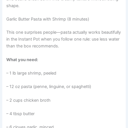
shape.
Garlic Butter Pasta with Shrimp (8 minutes)
This one surprises people—pasta actually works beautifully
in the Instant Pot when you follow one rule: use less water
than the box recommends.
What you need:
– 1 lb large shrimp, peeled
– 12 oz pasta (penne, linguine, or spaghetti)
– 2 cups chicken broth
– 4 tbsp butter
– 6 cloves garlic, minced