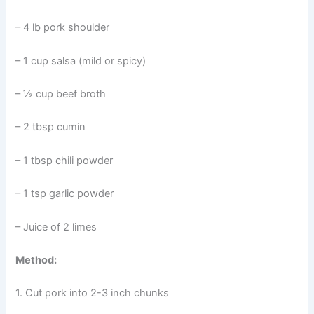
– 4 lb pork shoulder
– 1 cup salsa (mild or spicy)
– ½ cup beef broth
– 2 tbsp cumin
– 1 tbsp chili powder
– 1 tsp garlic powder
– Juice of 2 limes
Method:
1. Cut pork into 2-3 inch chunks