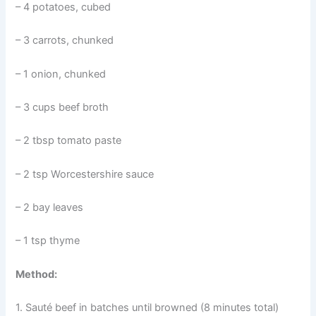
– 4 potatoes, cubed
– 3 carrots, chunked
– 1 onion, chunked
– 3 cups beef broth
– 2 tbsp tomato paste
– 2 tsp Worcestershire sauce
– 2 bay leaves
– 1 tsp thyme
Method:
1. Sauté beef in batches until browned (8 minutes total)