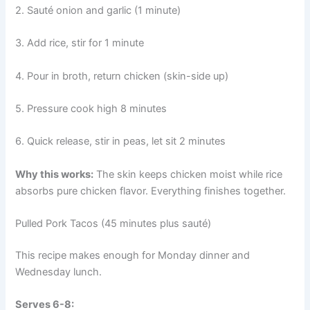
2. Sauté onion and garlic (1 minute)
3. Add rice, stir for 1 minute
4. Pour in broth, return chicken (skin-side up)
5. Pressure cook high 8 minutes
6. Quick release, stir in peas, let sit 2 minutes
Why this works:
The skin keeps chicken moist while rice
absorbs pure chicken flavor. Everything finishes together.
Pulled Pork Tacos (45 minutes plus sauté)
This recipe makes enough for Monday dinner and
Wednesday lunch.
Serves 6-8: