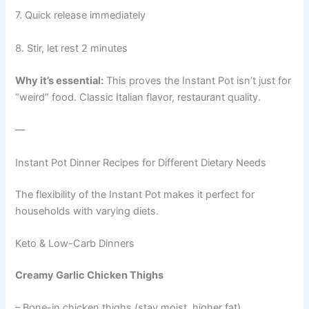
7. Quick release immediately
8. Stir, let rest 2 minutes
Why it’s essential:
This proves the Instant Pot isn’t just for
“weird” food. Classic Italian flavor, restaurant quality.
—
Instant Pot Dinner Recipes for Different Dietary Needs
The flexibility of the Instant Pot makes it perfect for
households with varying diets.
Keto & Low-Carb Dinners
Creamy Garlic Chicken Thighs
– Bone-in chicken thighs (stay moist, higher fat)