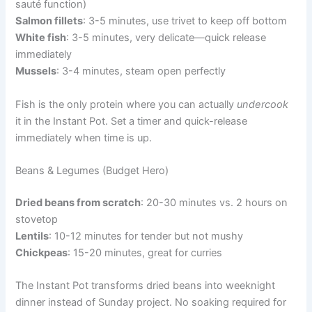
sauté function)
Salmon fillets
: 3-5 minutes, use trivet to keep off bottom
White fish
: 3-5 minutes, very delicate—quick release
immediately
Mussels
: 3-4 minutes, steam open perfectly
Fish is the only protein where you can actually
undercook
it in the Instant Pot. Set a timer and quick-release
immediately when time is up.
Beans & Legumes (Budget Hero)
Dried beans from scratch
: 20-30 minutes vs. 2 hours on
stovetop
Lentils
: 10-12 minutes for tender but not mushy
Chickpeas
: 15-20 minutes, great for curries
The Instant Pot transforms dried beans into weeknight
dinner instead of Sunday project. No soaking required for