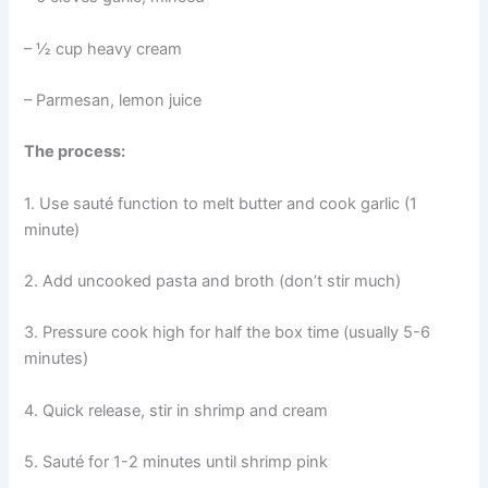
– ½ cup heavy cream
– Parmesan, lemon juice
The process:
1. Use sauté function to melt butter and cook garlic (1
minute)
2. Add uncooked pasta and broth (don’t stir much)
3. Pressure cook high for half the box time (usually 5-6
minutes)
4. Quick release, stir in shrimp and cream
5. Sauté for 1-2 minutes until shrimp pink