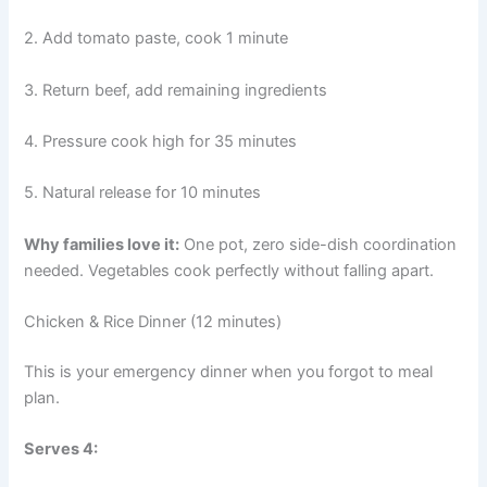
2. Add tomato paste, cook 1 minute
3. Return beef, add remaining ingredients
4. Pressure cook high for 35 minutes
5. Natural release for 10 minutes
Why families love it:
One pot, zero side-dish coordination
needed. Vegetables cook perfectly without falling apart.
Chicken & Rice Dinner (12 minutes)
This is your emergency dinner when you forgot to meal
plan.
Serves 4: