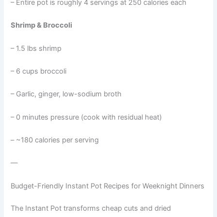
– Entire pot is roughly 4 servings at 250 calories each
Shrimp & Broccoli
– 1.5 lbs shrimp
– 6 cups broccoli
– Garlic, ginger, low-sodium broth
– 0 minutes pressure (cook with residual heat)
– ~180 calories per serving
—
Budget-Friendly Instant Pot Recipes for Weeknight Dinners
The Instant Pot transforms cheap cuts and dried