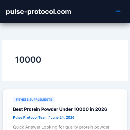
Skip
pulse-protocol.com
to
content
10000
FITNESS SUPPLEMENTS
Best Protein Powder Under 10000 in 2026
Pulse Protocol Team
/
June 24, 2026
Quick Answer Looking for quality protein powder