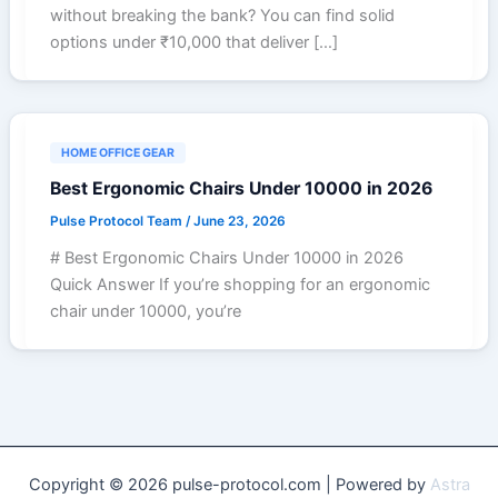
without breaking the bank? You can find solid
options under ₹10,000 that deliver […]
HOME OFFICE GEAR
Best Ergonomic Chairs Under 10000 in 2026
Pulse Protocol Team
/
June 23, 2026
# Best Ergonomic Chairs Under 10000 in 2026
Quick Answer If you’re shopping for an ergonomic
chair under 10000, you’re
Copyright © 2026 pulse-protocol.com | Powered by
Astra