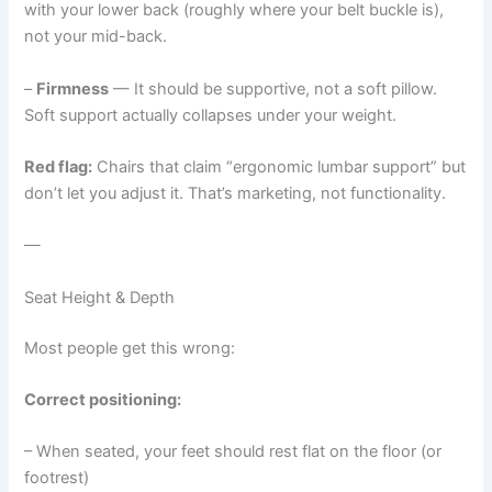
with your lower back (roughly where your belt buckle is),
not your mid-back.
–
Firmness
— It should be supportive, not a soft pillow.
Soft support actually collapses under your weight.
Red flag:
Chairs that claim “ergonomic lumbar support” but
don’t let you adjust it. That’s marketing, not functionality.
—
Seat Height & Depth
Most people get this wrong:
Correct positioning:
– When seated, your feet should rest flat on the floor (or
footrest)