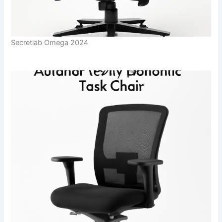
Secretlab Omega 2024