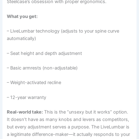
Steelcase’s obsession with proper ergonomics.
What you get:
– LiveLumbar technology (adjusts to your spine curve
automatically)
– Seat height and depth adjustment
– Basic armrests (non-adjustable)
– Weight-activated recline
– 12-year warranty
Real-world take:
This is the “unsexy but it works” option.
It doesn’t have as many knobs and levers as competitors,
but every adjustment serves a purpose. The LiveLumbar is
a legitimate difference-maker—it actually responds to your