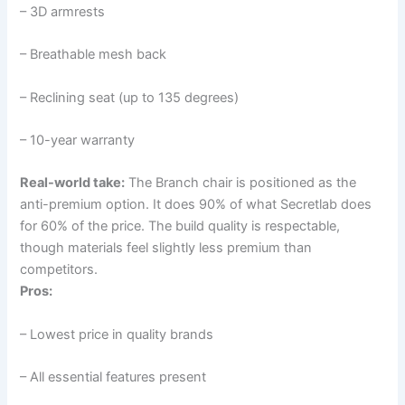
– 3D armrests
– Breathable mesh back
– Reclining seat (up to 135 degrees)
– 10-year warranty
Real-world take:
The Branch chair is positioned as the
anti-premium option. It does 90% of what Secretlab does
for 60% of the price. The build quality is respectable,
though materials feel slightly less premium than
competitors.
Pros:
– Lowest price in quality brands
– All essential features present