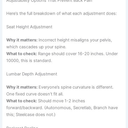
Adjustability Options That Prevent Back Pain
Here’s the full breakdown of what each adjustment does:
Seat Height Adjustment
Why it matters:
Incorrect height misaligns your pelvis,
which cascades up your spine.
What to check:
Range should cover 16-20 inches. Under
10000, this is standard.
Lumbar Depth Adjustment
Why it matters:
Everyone’s spine curvature is different.
One fixed curve doesn’t fit all.
What to check:
Should move 1-2 inches
forward/backward. (Autonomous, Secretlab, Branch have
this; Steelcase does not.)