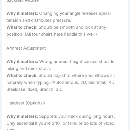
Backrest Recline
Why it matters:
Changing your angle releases spinal
tension and distributes pressure.
What to check:
Should be smooth and lock at any
position. (All four chairs here handle this well.)
Armrest Adjustment
Why it matters:
Wrong armrest height causes shoulder
hiking and neck strain.
What to check:
Should adjust to where your elbows sit
naturally when typing. (Autonomous: 2D; Secretlab: 4D;
Steelcase: fixed; Branch: 3D.)
Headrest (Optional)
Why it matters:
Supports your neck during long hours.
Only essential if you’re 5’10” or taller or do lots of video