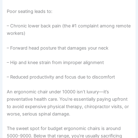
Poor seating leads to:
– Chronic lower back pain (the #1 complaint among remote
workers)
– Forward head posture that damages your neck
– Hip and knee strain from improper alignment
– Reduced productivity and focus due to discomfort
An ergonomic chair under 10000 isn’t luxury—it’s
preventative health care. You’re essentially paying upfront
to avoid expensive physical therapy, chiropractor visits, or
worse, serious spinal damage.
The sweet spot for budget ergonomic chairs is around
5000-9000. Below that range, you’re usually sacrificing