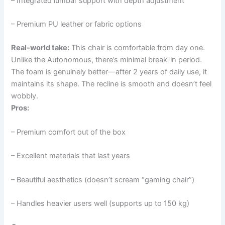
– Integrated lumbar support with depth adjustment
– Premium PU leather or fabric options
Real-world take:
This chair is comfortable from day one.
Unlike the Autonomous, there’s minimal break-in period.
The foam is genuinely better—after 2 years of daily use, it
maintains its shape. The recline is smooth and doesn’t feel
wobbly.
Pros:
– Premium comfort out of the box
– Excellent materials that last years
– Beautiful aesthetics (doesn’t scream “gaming chair”)
– Handles heavier users well (supports up to 150 kg)