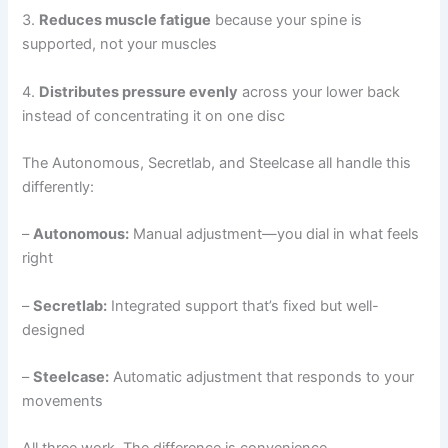
3.
Reduces muscle fatigue
because your spine is
supported, not your muscles
4.
Distributes pressure evenly
across your lower back
instead of concentrating it on one disc
The Autonomous, Secretlab, and Steelcase all handle this
differently:
–
Autonomous:
Manual adjustment—you dial in what feels
right
–
Secretlab:
Integrated support that’s fixed but well-
designed
–
Steelcase:
Automatic adjustment that responds to your
movements