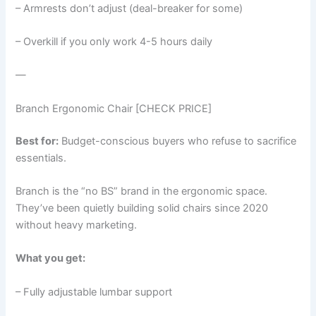
– Armrests don’t adjust (deal-breaker for some)
– Overkill if you only work 4-5 hours daily
—
Branch Ergonomic Chair [CHECK PRICE]
Best for:
Budget-conscious buyers who refuse to sacrifice
essentials.
Branch is the “no BS” brand in the ergonomic space.
They’ve been quietly building solid chairs since 2020
without heavy marketing.
What you get:
– Fully adjustable lumbar support