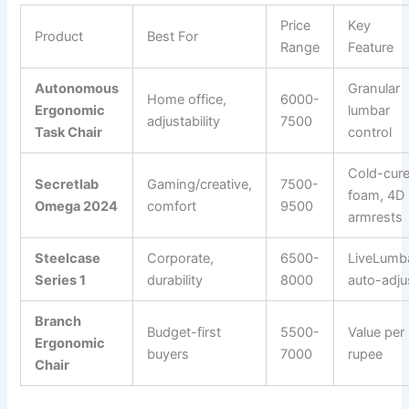
Price
Key
Product
Best For
Range
Feature
Autonomous
Granular
Home office,
6000-
Ergonomic
lumbar
adjustability
7500
Task Chair
control
Cold-cur
Secretlab
Gaming/creative,
7500-
foam, 4D
Omega 2024
comfort
9500
armrests
Steelcase
Corporate,
6500-
LiveLumb
Series 1
durability
8000
auto-adju
Branch
Budget-first
5500-
Value per
Ergonomic
buyers
7000
rupee
Chair