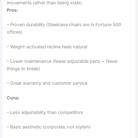
movements rather than being static.
Pros:
– Proven durability (Steelcase chairs are in Fortune 500
offices)
– Weight-activated recline feels natural
– Lower maintenance (fewer adjustable parts = fewer
things to break)
– Great warranty and customer service
Cons:
– Less adjustability than competitors
– Basic aesthetic (corporate, not stylish)