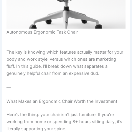
Autonomous Ergonomic Task Chair
The key is knowing which features actually matter for your
body and work style, versus which ones are marketing
fluff. In this guide, I’ll break down what separates a
genuinely helpful chair from an expensive dud.
—
What Makes an Ergonomic Chair Worth the Investment
Here’s the thing: your chair isn’t just furniture. If you’re
working from home or spending 8+ hours sitting daily, it’s
literally supporting your spine.