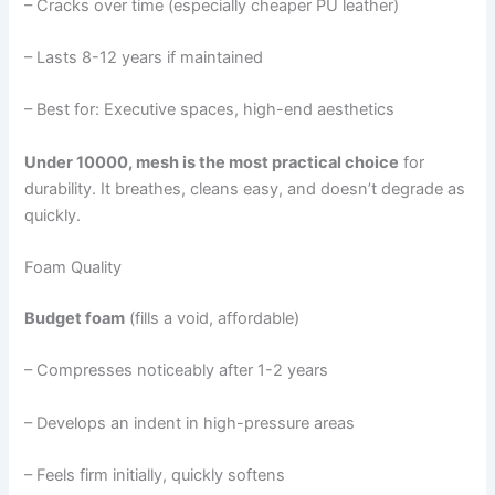
– Cracks over time (especially cheaper PU leather)
– Lasts 8-12 years if maintained
– Best for: Executive spaces, high-end aesthetics
Under 10000, mesh is the most practical choice
for
durability. It breathes, cleans easy, and doesn’t degrade as
quickly.
Foam Quality
Budget foam
(fills a void, affordable)
– Compresses noticeably after 1-2 years
– Develops an indent in high-pressure areas
– Feels firm initially, quickly softens