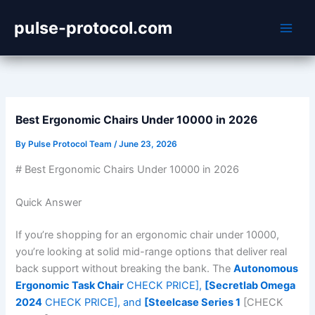
Skip
pulse-protocol.com
to
content
Best Ergonomic Chairs Under 10000 in 2026
By
Pulse Protocol Team
/
June 23, 2026
# Best Ergonomic Chairs Under 10000 in 2026
Quick Answer
If you’re shopping for an ergonomic chair under 10000,
you’re looking at solid mid-range options that deliver real
back support without breaking the bank. The
Autonomous
Ergonomic Task Chair
CHECK PRICE],
[Secretlab Omega
2024
CHECK PRICE], and
[Steelcase Series 1
[CHECK