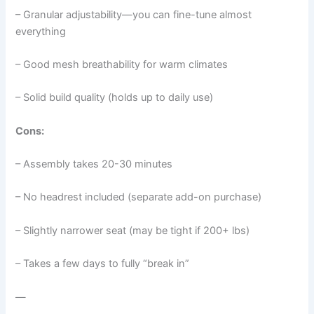
– Granular adjustability—you can fine-tune almost
everything
– Good mesh breathability for warm climates
– Solid build quality (holds up to daily use)
Cons:
– Assembly takes 20-30 minutes
– No headrest included (separate add-on purchase)
– Slightly narrower seat (may be tight if 200+ lbs)
– Takes a few days to fully “break in”
—