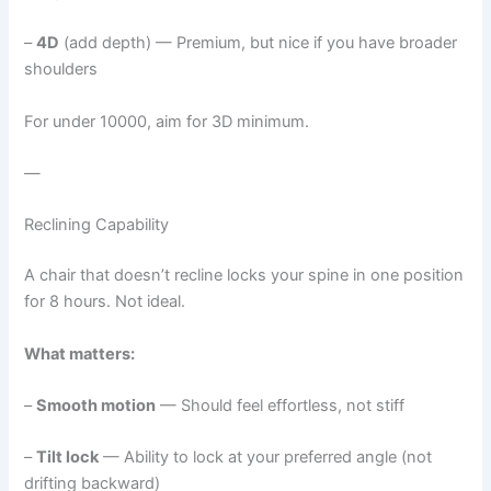
–
4D
(add depth) — Premium, but nice if you have broader
shoulders
For under 10000, aim for 3D minimum.
—
Reclining Capability
A chair that doesn’t recline locks your spine in one position
for 8 hours. Not ideal.
What matters:
–
Smooth motion
— Should feel effortless, not stiff
–
Tilt lock
— Ability to lock at your preferred angle (not
drifting backward)