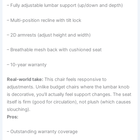
– Fully adjustable lumbar support (up/down and depth)
– Multi-position recline with tilt lock
– 2D armrests (adjust height and width)
– Breathable mesh back with cushioned seat
– 10-year warranty
Real-world take:
This chair feels responsive to
adjustments. Unlike budget chairs where the lumbar knob
is decorative, you’ll actually feel support changes. The seat
itself is firm (good for circulation), not plush (which causes
slouching).
Pros:
– Outstanding warranty coverage