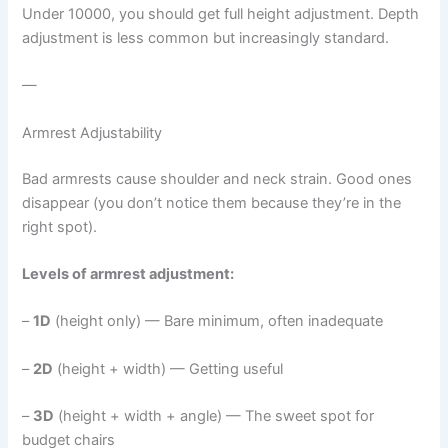
Under 10000, you should get full height adjustment. Depth
adjustment is less common but increasingly standard.
—
Armrest Adjustability
Bad armrests cause shoulder and neck strain. Good ones
disappear (you don’t notice them because they’re in the
right spot).
Levels of armrest adjustment:
–
1D
(height only) — Bare minimum, often inadequate
–
2D
(height + width) — Getting useful
–
3D
(height + width + angle) — The sweet spot for
budget chairs