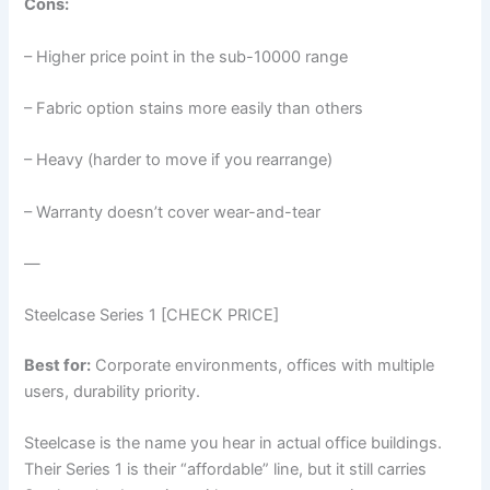
Cons:
– Higher price point in the sub-10000 range
– Fabric option stains more easily than others
– Heavy (harder to move if you rearrange)
– Warranty doesn’t cover wear-and-tear
—
Steelcase Series 1 [CHECK PRICE]
Best for:
Corporate environments, offices with multiple
users, durability priority.
Steelcase is the name you hear in actual office buildings.
Their Series 1 is their “affordable” line, but it still carries