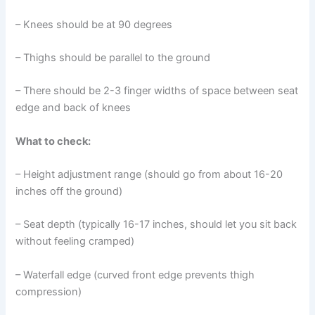
– Knees should be at 90 degrees
– Thighs should be parallel to the ground
– There should be 2-3 finger widths of space between seat
edge and back of knees
What to check:
– Height adjustment range (should go from about 16-20
inches off the ground)
– Seat depth (typically 16-17 inches, should let you sit back
without feeling cramped)
– Waterfall edge (curved front edge prevents thigh
compression)