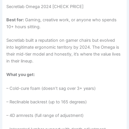
Secretlab Omega 2024 [CHECK PRICE]
Best for:
Gaming, creative work, or anyone who spends
10+ hours sitting.
Secretlab built a reputation on gamer chairs but evolved
into legitimate ergonomic territory by 2024. The Omega is
their mid-tier model and honestly, it’s where the value lives
in their lineup.
What you get:
– Cold-cure foam (doesn’t sag over 3+ years)
– Reclinable backrest (up to 165 degrees)
– 4D armrests (full range of adjustment)