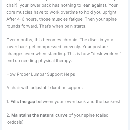
chair), your lower back has nothing to lean against. Your
core muscles have to work overtime to hold you upright.
After 4-6 hours, those muscles fatigue. Then your spine
rounds forward. That’s when pain starts.
Over months, this becomes chronic. The discs in your
lower back get compressed unevenly. Your posture
changes even when standing. This is how “desk workers”
end up needing physical therapy.
How Proper Lumbar Support Helps
A chair with adjustable lumbar support:
1.
Fills the gap
between your lower back and the backrest
2.
Maintains the natural curve
of your spine (called
lordosis)