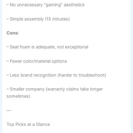
– No unnecessary “gaming” aesthetics
– Simple assembly (15 minutes)
Cons:
– Seat foam is adequate, not exceptional
– Fewer color/material options
– Less brand recognition (harder to troubleshoot)
– Smaller company (warranty claims take longer
sometimes)
—
Top Picks at a Glance