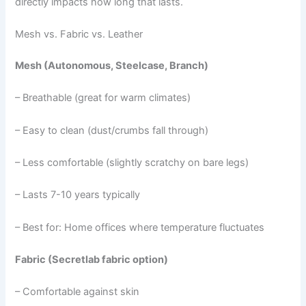
directly impacts how long that lasts.
Mesh vs. Fabric vs. Leather
Mesh (Autonomous, Steelcase, Branch)
– Breathable (great for warm climates)
– Easy to clean (dust/crumbs fall through)
– Less comfortable (slightly scratchy on bare legs)
– Lasts 7-10 years typically
– Best for: Home offices where temperature fluctuates
Fabric (Secretlab fabric option)
– Comfortable against skin