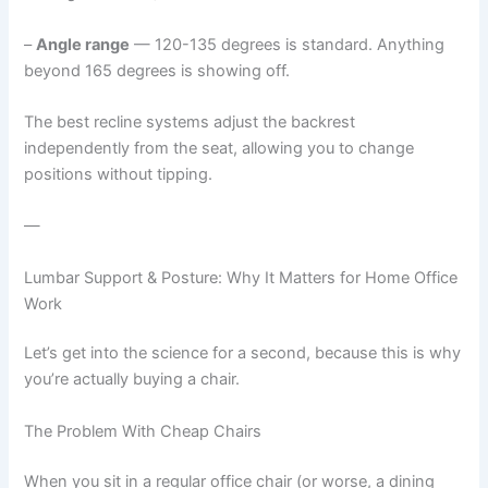
–
Angle range
— 120-135 degrees is standard. Anything
beyond 165 degrees is showing off.
The best recline systems adjust the backrest
independently from the seat, allowing you to change
positions without tipping.
—
Lumbar Support & Posture: Why It Matters for Home Office
Work
Let’s get into the science for a second, because this is why
you’re actually buying a chair.
The Problem With Cheap Chairs
When you sit in a regular office chair (or worse, a dining