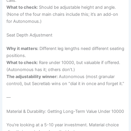
calls.
What to check:
Should be adjustable height and angle.
(None of the four main chairs include this; it’s an add-on
for Autonomous.)
Seat Depth Adjustment
Why it matters:
Different leg lengths need different seating
positions.
What to check:
Rare under 10000, but valuable if offered.
(Autonomous has it; others don’t.)
The adjustability winner:
Autonomous (most granular
control), but Secretlab wins on “dial it in once and forget it.”
—
Material & Durability: Getting Long-Term Value Under 10000
You’re looking at a 5-10 year investment. Material choice