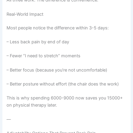
All three work. The difference is convenience.
Real-World Impact
Most people notice the difference within 3-5 days:
– Less back pain by end of day
– Fewer “I need to stretch” moments
– Better focus (because you’re not uncomfortable)
– Better posture without effort (the chair does the work)
This is why spending 6000-9000 now saves you 15000+
on physical therapy later.
—