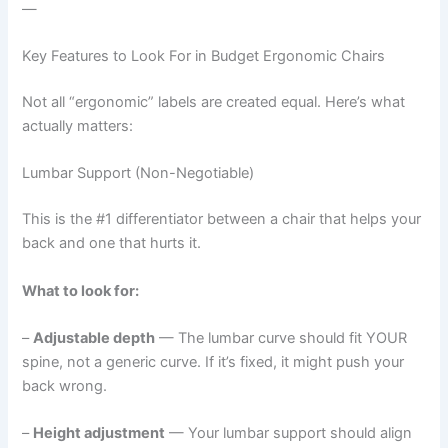
—
Key Features to Look For in Budget Ergonomic Chairs
Not all “ergonomic” labels are created equal. Here’s what
actually matters:
Lumbar Support (Non-Negotiable)
This is the #1 differentiator between a chair that helps your
back and one that hurts it.
What to look for:
–
Adjustable depth
— The lumbar curve should fit YOUR
spine, not a generic curve. If it’s fixed, it might push your
back wrong.
–
Height adjustment
— Your lumbar support should align