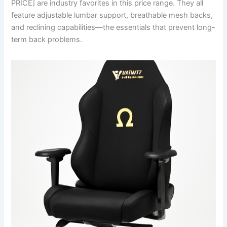
PRICE] are industry favorites in this price range. They all
feature adjustable lumbar support, breathable mesh backs,
and reclining capabilities—the essentials that prevent long-
term back problems.