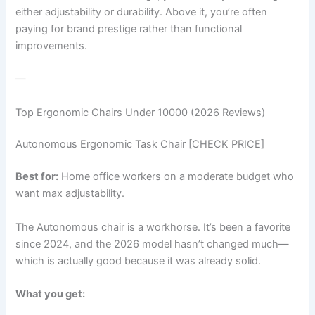
either adjustability or durability. Above it, you’re often
paying for brand prestige rather than functional
improvements.
—
Top Ergonomic Chairs Under 10000 (2026 Reviews)
Autonomous Ergonomic Task Chair [CHECK PRICE]
Best for:
Home office workers on a moderate budget who
want max adjustability.
The Autonomous chair is a workhorse. It’s been a favorite
since 2024, and the 2026 model hasn’t changed much—
which is actually good because it was already solid.
What you get: