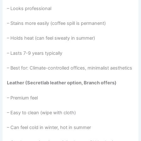
– Looks professional
– Stains more easily (coffee spill is permanent)
– Holds heat (can feel sweaty in summer)
– Lasts 7-9 years typically
– Best for: Climate-controlled offices, minimalist aesthetics
Leather (Secretlab leather option, Branch offers)
– Premium feel
– Easy to clean (wipe with cloth)
– Can feel cold in winter, hot in summer