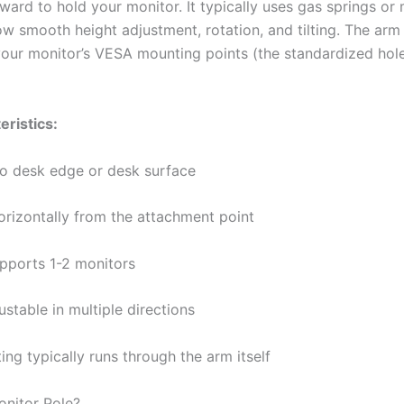
ward to hold your monitor. It typically uses gas springs or
low smooth height adjustment, rotation, and tilting. The arm
 your monitor’s VESA mounting points (the standardized hol
eristics:
to desk edge or desk surface
orizontally from the attachment point
upports 1-2 monitors
ustable in multiple directions
ing typically runs through the arm itself
onitor Pole?