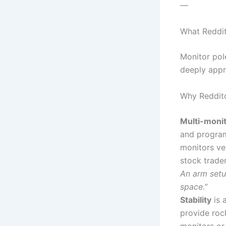
—
What Reddit
Monitor pol
deeply appr
Why Reddito
Multi-moni
and progra
monitors ver
stock trade
An arm setu
space.”
Stability
is 
provide roc
monitors or