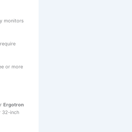
vy monitors
require
ree or more
ir
Ergotron
r 32-inch