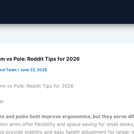
m vs Pole: Reddit Tips for 2026
ocol Team
/
June 22, 2026
rm vs Pole: Reddit Tips for 2026
er
s and poles both improve ergonomics, but they serve dif
tor arms offer flexibility and space-saving for small desks,
s provide stability and easy height adjustment for larger, m