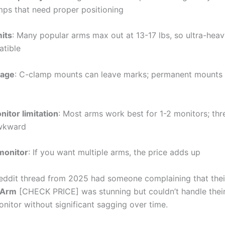
mps that need proper positioning
mits
: Many popular arms max out at 13-17 lbs, so ultra-hea
atible
age
: C-clamp mounts can leave marks; permanent mounts 
itor limitation
: Most arms work best for 1-2 monitors; th
wkward
monitor
: If you want multiple arms, the price adds up
eddit thread from 2025 had someone complaining that the
 Arm
[CHECK PRICE] was stunning but couldn’t handle thei
onitor without significant sagging over time.