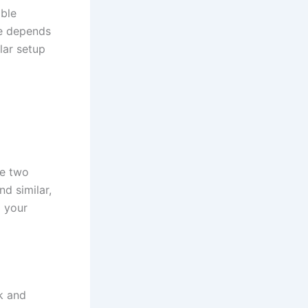
able
ce depends
lar setup
ce two
nd similar,
g your
k and