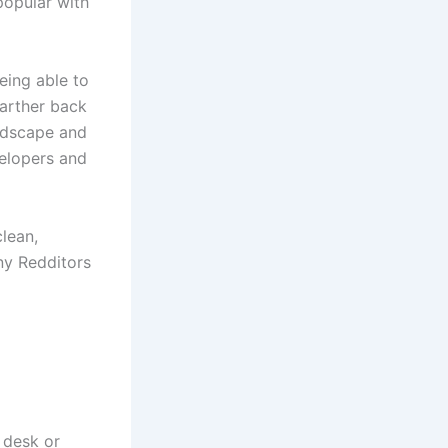
popular with
eing able to
farther back
andscape and
elopers and
clean,
ny Redditors
r desk or