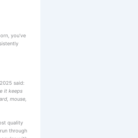
porn, you’ve
istently
 2025 said:
e it keeps
ard, mouse,
ost quality
 run through