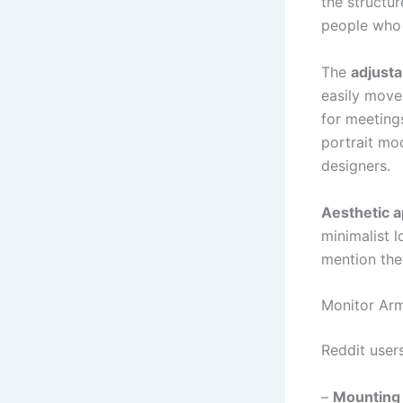
the structur
people who 
The
adjustab
easily move
for meeting
portrait mo
designers.
Aesthetic a
minimalist 
mention the
Monitor Arm
Reddit user
–
Mounting