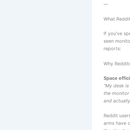
—
What Reddi
If you’ve sp
seen monito
reports:
Why Reddit
Space effic
“My desk is
the monitor
and actuall
Reddit users
arms have ca