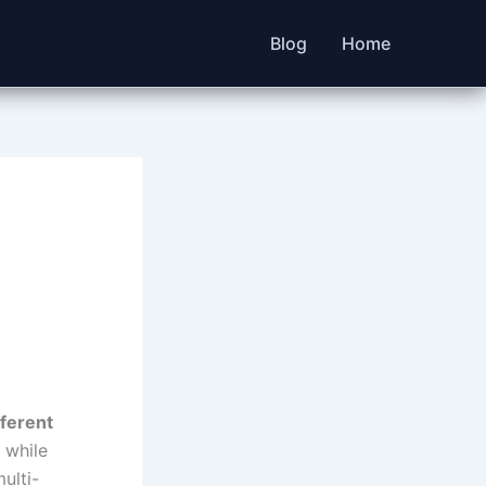
Blog
Home
ferent
 while
ulti-