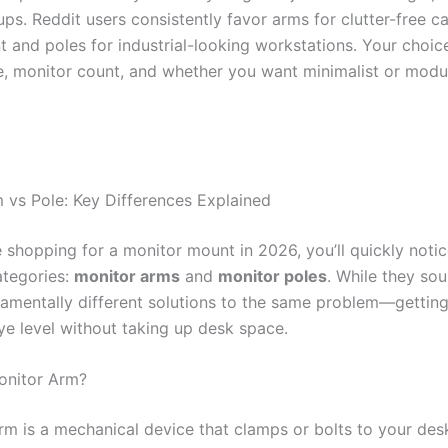
ps. Reddit users consistently favor arms for clutter-free c
and poles for industrial-looking workstations. Your choi
e, monitor count, and whether you want minimalist or modu
 vs Pole: Key Differences Explained
 shopping for a monitor mount in 2026, you’ll quickly noti
tegories:
monitor arms
and
monitor poles
. While they sou
damentally different solutions to the same problem—gettin
ye level without taking up desk space.
onitor Arm?
rm is a mechanical device that clamps or bolts to your des