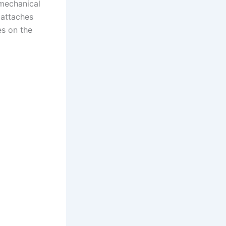
 mechanical
 attaches
es on the