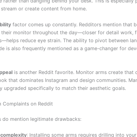
e rather than dangling behind your desk. This is especially 
stream or create content from home.
ility
factor comes up constantly. Redditors mention that b
 their monitor throughout the day—closer for detail work, 
s—helps reduce eye strain. The ability to pivot between l
de is also frequently mentioned as a game-changer for dev
ppeal
is another Reddit favorite. Monitor arms create that 
look that dominates Instagram and design communities. Ma
y upgraded specifically to match their aesthetic goals.
 Complaints on Reddit
s do mention legitimate drawbacks:
 complexity
: Installing some arms requires drilling into you