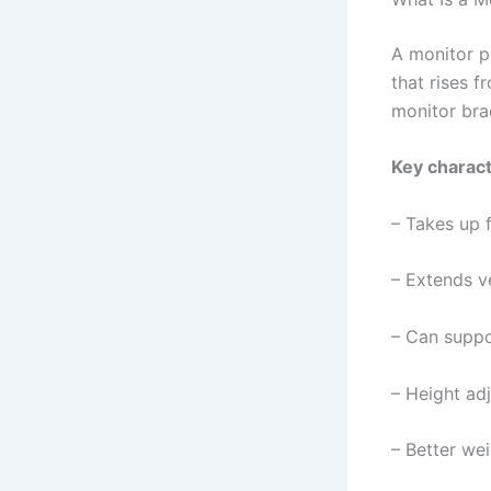
A monitor po
that rises f
monitor brac
Key charact
– Takes up 
– Extends ve
– Can suppo
– Height adj
– Better wei