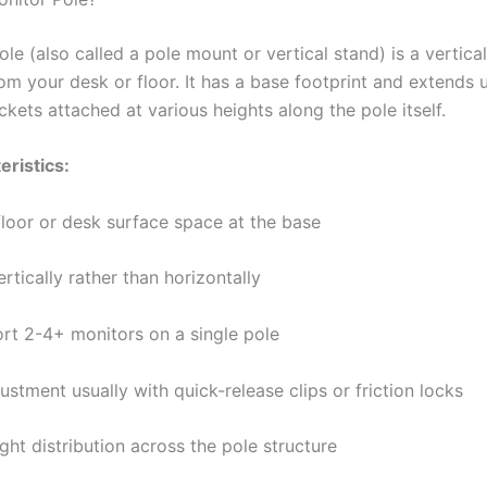
le (also called a pole mount or vertical stand) is a vertical
rom your desk or floor. It has a base footprint and extends
kets attached at various heights along the pole itself.
eristics:
floor or desk surface space at the base
rtically rather than horizontally
rt 2-4+ monitors on a single pole
ustment usually with quick-release clips or friction locks
ght distribution across the pole structure