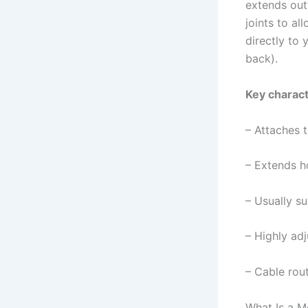
extends out
joints to al
directly to
back).
Key charact
– Attaches 
– Extends h
– Usually s
– Highly adj
– Cable rout
What Is a M