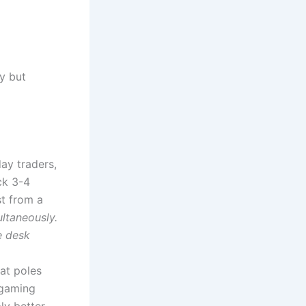
y but
ay traders,
ck 3-4
st from a
ltaneously.
e desk
hat poles
 gaming
ly better