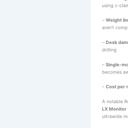
using c-cla
–
Weight li
aren’t comp
–
Desk dam
drilling
–
Single-mon
becomes a
–
Cost per 
A notable R
LX Monitor
ultrawide m