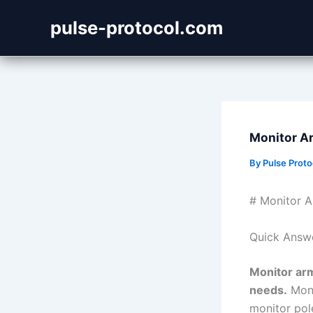
Skip
pulse-protocol.com
to
content
Monitor Ar
By
Pulse Prot
# Monitor A
Quick Answ
Monitor arm
needs.
Moni
monitor pole