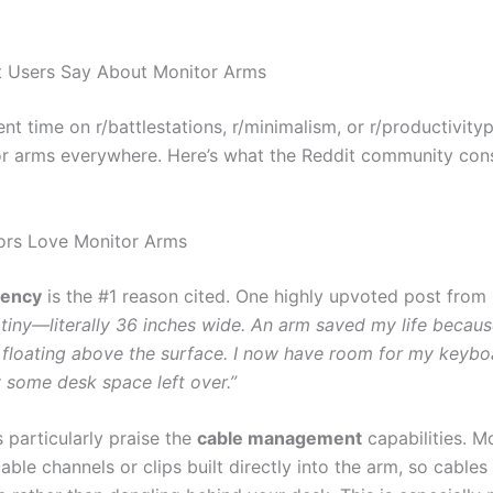
t Users Say About Monitor Arms
ent time on r/battlestations, r/minimalism, or r/productivity
r arms everywhere. Here’s what the Reddit community cons
ors Love Monitor Arms
iency
is the #1 reason cited. One highly upvoted post from
 tiny—literally 36 inches wide. An arm saved my life becaus
 floating above the surface. I now have room for my keybo
y some desk space left over.”
 particularly praise the
cable management
capabilities. M
ble channels or clips built directly into the arm, so cables