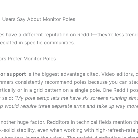
 Users Say About Monitor Poles
es have a different reputation on Reddit—they’re less trend
eciated in specific communities.
rs Prefer Monitor Poles
tor support
is the biggest advantage cited. Video editors, d
mmers consistently recommend poles because you can sta
tically or in a grid pattern on a single pole. One Reddit po
r said:
“My pole setup lets me have six screens running simu
p would require three separate arms and take up way mor
another huge factor. Redditors in technical fields mention t
k-solid stability, even when working with high-refresh-rate
 when they bump their desk. The weight distribution is simp