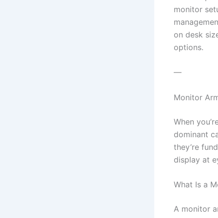
monitor setu
management 
on desk siz
options.
—
Monitor Arm
When you’re
dominant ca
they’re fun
display at e
What Is a M
A monitor a