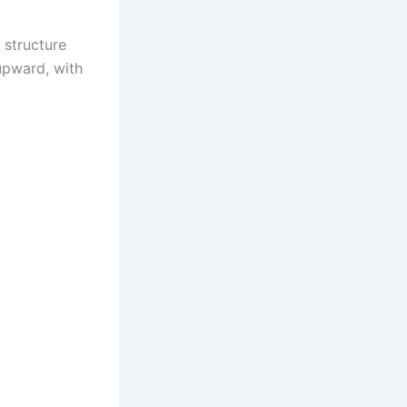
 structure
 upward, with