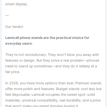
smart display.
—
Our Verdict
Lamicall phone stands are the practical choice for
everyday users.
They’re not revolutionary. They won’t blow you away with
features or design. But they solve a real problem—phones
need to stand up sometimes—and they do it reliably at a
fair price.
In 2026, you have more options than ever. Premium stands
offer more polish and features. Budget stands cost less but
feel disposable. Lamicall occupies the sweet spot: solid
materials, universal compatibility, real durability, and a price
that won’t make you regret impulse-buying it.