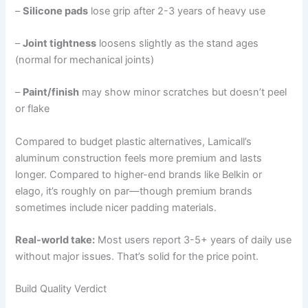
–
Silicone pads
lose grip after 2-3 years of heavy use
–
Joint tightness
loosens slightly as the stand ages
(normal for mechanical joints)
–
Paint/finish
may show minor scratches but doesn’t peel
or flake
Compared to budget plastic alternatives, Lamicall’s
aluminum construction feels more premium and lasts
longer. Compared to higher-end brands like Belkin or
elago, it’s roughly on par—though premium brands
sometimes include nicer padding materials.
Real-world take:
Most users report 3-5+ years of daily use
without major issues. That’s solid for the price point.
Build Quality Verdict