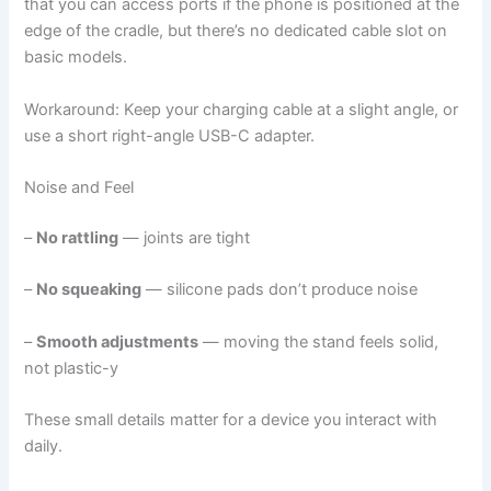
that you can access ports if the phone is positioned at the
edge of the cradle, but there’s no dedicated cable slot on
basic models.
Workaround: Keep your charging cable at a slight angle, or
use a short right-angle USB-C adapter.
Noise and Feel
–
No rattling
— joints are tight
–
No squeaking
— silicone pads don’t produce noise
–
Smooth adjustments
— moving the stand feels solid,
not plastic-y
These small details matter for a device you interact with
daily.