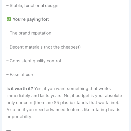
– Stable, functional design
You’re paying for:
– The brand reputation
– Decent materials (not the cheapest)
– Consistent quality control
– Ease of use
Is it worth it?
Yes, if you want something that works
immediately and lasts years. No, if budget is your absolute
only concern (there are $5 plastic stands that work fine).
Also no if you need advanced features like rotating heads
or portability.
—