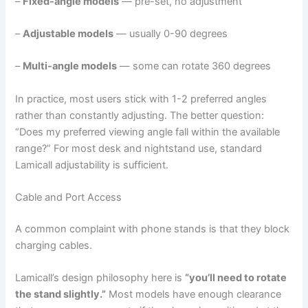
–
Fixed-angle models
— pre-set, no adjustment
–
Adjustable models
— usually 0-90 degrees
–
Multi-angle models
— some can rotate 360 degrees
In practice, most users stick with 1-2 preferred angles
rather than constantly adjusting. The better question:
“Does my preferred viewing angle fall within the available
range?” For most desk and nightstand use, standard
Lamicall adjustability is sufficient.
Cable and Port Access
A common complaint with phone stands is that they block
charging cables.
Lamicall’s design philosophy here is
“you’ll need to rotate
the stand slightly.”
Most models have enough clearance