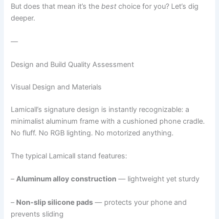
But does that mean it’s the
best
choice for you? Let’s dig
deeper.
—
Design and Build Quality Assessment
Visual Design and Materials
Lamicall’s signature design is instantly recognizable: a
minimalist aluminum frame with a cushioned phone cradle.
No fluff. No RGB lighting. No motorized anything.
The typical Lamicall stand features:
–
Aluminum alloy construction
— lightweight yet sturdy
–
Non-slip silicone pads
— protects your phone and
prevents sliding