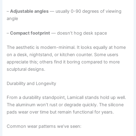
–
Adjustable angles
— usually 0-90 degrees of viewing
angle
–
Compact footprint
— doesn’t hog desk space
The aesthetic is modern-minimal. It looks equally at home
on a desk, nightstand, or kitchen counter. Some users
appreciate this; others find it boring compared to more
sculptural designs.
Durability and Longevity
From a durability standpoint, Lamicall stands hold up well.
The aluminum won’t rust or degrade quickly. The silicone
pads wear over time but remain functional for years.
Common wear patterns we’ve seen: