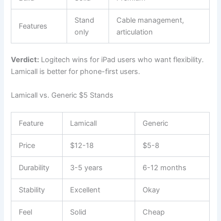
Stand
Cable management,
Features
only
articulation
Verdict:
Logitech wins for iPad users who want flexibility.
Lamicall is better for phone-first users.
Lamicall vs. Generic $5 Stands
Feature
Lamicall
Generic
Price
$12-18
$5-8
Durability
3-5 years
6-12 months
Stability
Excellent
Okay
Feel
Solid
Cheap