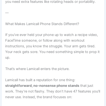
you need extra features like rotating heads or portability.
—
What Makes Lamicall Phone Stands Different?
If you’ve ever held your phone up to watch a recipe video,
FaceTime someone, or follow along with workout
instructions, you know the struggle. Your arm gets tired.
Your neck gets sore. You need something simple to prop it
up.
That’s where Lamicall enters the picture.
Lamicall has built a reputation for one thing:
straightforward, no-nonsense phone stands
that just
work. They’re not flashy. They don’t have 47 features you’ll
never use. Instead, the brand focuses on: