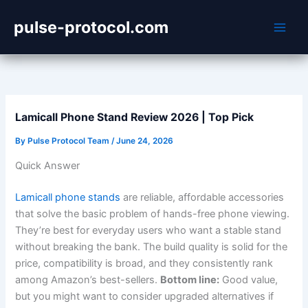
Skip
pulse-protocol.com
to
content
Lamicall Phone Stand Review 2026 | Top Pick
By
Pulse Protocol Team
/
June 24, 2026
Quick Answer
Lamicall phone stands
are reliable, affordable accessories
that solve the basic problem of hands-free phone viewing.
They’re best for everyday users who want a stable stand
without breaking the bank. The build quality is solid for the
price, compatibility is broad, and they consistently rank
among Amazon’s best-sellers.
Bottom line:
Good value,
but you might want to consider upgraded alternatives if