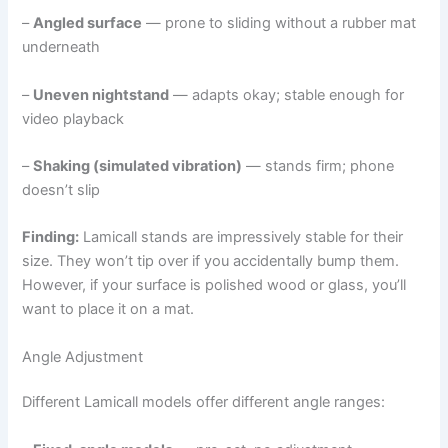
–
Angled surface
— prone to sliding without a rubber mat
underneath
–
Uneven nightstand
— adapts okay; stable enough for
video playback
–
Shaking (simulated vibration)
— stands firm; phone
doesn’t slip
Finding:
Lamicall stands are impressively stable for their
size. They won’t tip over if you accidentally bump them.
However, if your surface is polished wood or glass, you’ll
want to place it on a mat.
Angle Adjustment
Different Lamicall models offer different angle ranges: