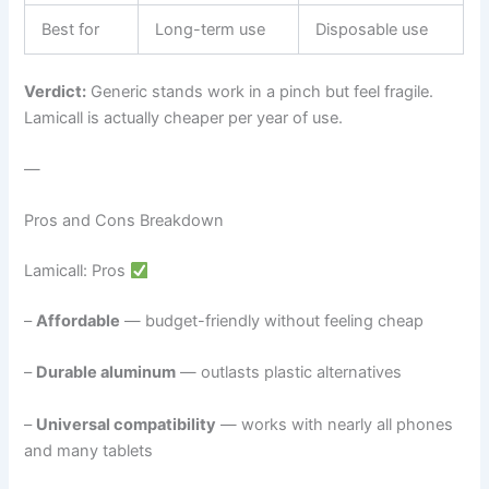
Best for
Long-term use
Disposable use
Verdict:
Generic stands work in a pinch but feel fragile.
Lamicall is actually cheaper per year of use.
—
Pros and Cons Breakdown
Lamicall: Pros
–
Affordable
— budget-friendly without feeling cheap
–
Durable aluminum
— outlasts plastic alternatives
–
Universal compatibility
— works with nearly all phones
and many tablets