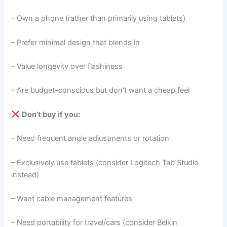
– Own a phone (rather than primarily using tablets)
– Prefer minimal design that blends in
– Value longevity over flashiness
– Are budget-conscious but don’t want a cheap feel
Don’t buy if you:
– Need frequent angle adjustments or rotation
– Exclusively use tablets (consider Logitech Tab Studio
instead)
– Want cable management features
– Need portability for travel/cars (consider Belkin