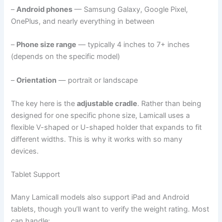
–
Android phones
— Samsung Galaxy, Google Pixel,
OnePlus, and nearly everything in between
–
Phone size range
— typically 4 inches to 7+ inches
(depends on the specific model)
–
Orientation
— portrait or landscape
The key here is the
adjustable cradle
. Rather than being
designed for one specific phone size, Lamicall uses a
flexible V-shaped or U-shaped holder that expands to fit
different widths. This is why it works with so many
devices.
Tablet Support
Many Lamicall models also support iPad and Android
tablets, though you’ll want to verify the weight rating. Most
can handle: