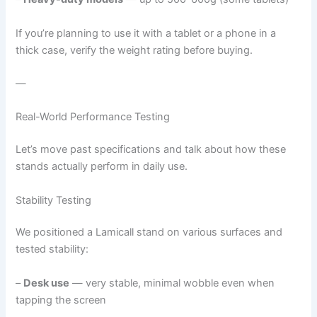
If you’re planning to use it with a tablet or a phone in a
thick case, verify the weight rating before buying.
—
Real-World Performance Testing
Let’s move past specifications and talk about how these
stands actually perform in daily use.
Stability Testing
We positioned a Lamicall stand on various surfaces and
tested stability:
–
Desk use
— very stable, minimal wobble even when
tapping the screen