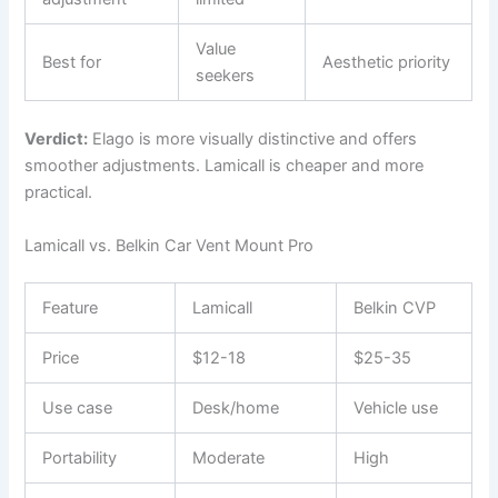
Value
Best for
Aesthetic priority
seekers
Verdict:
Elago is more visually distinctive and offers
smoother adjustments. Lamicall is cheaper and more
practical.
Lamicall vs. Belkin Car Vent Mount Pro
Feature
Lamicall
Belkin CVP
Price
$12-18
$25-35
Use case
Desk/home
Vehicle use
Portability
Moderate
High