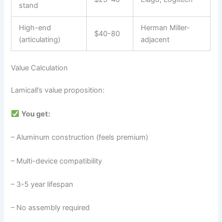
stand
High-end
Herman Miller-
$40-80
(articulating)
adjacent
Value Calculation
Lamicall’s value proposition:
You get:
– Aluminum construction (feels premium)
– Multi-device compatibility
– 3-5 year lifespan
– No assembly required