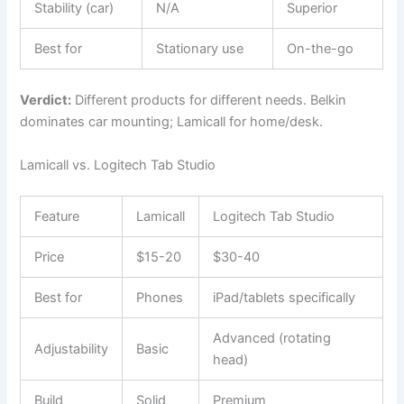
Stability (car)
N/A
Superior
Best for
Stationary use
On-the-go
Verdict:
Different products for different needs. Belkin
dominates car mounting; Lamicall for home/desk.
Lamicall vs. Logitech Tab Studio
Feature
Lamicall
Logitech Tab Studio
Price
$15-20
$30-40
Best for
Phones
iPad/tablets specifically
Advanced (rotating
Adjustability
Basic
head)
Build
Solid
Premium