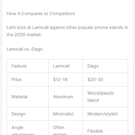
How It Compares to Competitors
Let’s look at Lamicall against other popular phone stands in
the 2026 market.
Lamicall vs. Elago
Feature
Lamicall
Elago
Price
$12-18
$20-30
Wood/plastic
Material
Aluminum
blend
Design
Minimalist
Modern/stylish
Angle
Often
Flexible
adjustment
limited