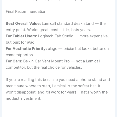
Final Recommendation
Best Overall Value:
Lamicall standard desk stand — the
entry point. Works great, costs little, lasts years.
For Tablet Users:
Logitech Tab Studio — more expensive,
but built for iPad.
For Aesthetic Priority:
elago — pricier but looks better on
camera/photos.
For Cars:
Belkin Car Vent Mount Pro — not a Lamicall
competitor, but the real choice for vehicles.
If you’re reading this because you need a phone stand and
aren’t sure where to start, Lamicall is the safest bet. It
won’t disappoint, and it’ll work for years. That’s worth the
modest investment.
—