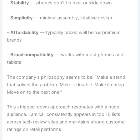
–
Stability
— phones don’t tip over or slide down
–
Simplicity
— minimal assembly, intuitive design
–
Affordability
— typically priced well below premium
brands
–
Broad compatibility
— works with most phones and
tablets
The company’s philosophy seems to be: “Make a stand
that solves the problem. Make it durable. Make it cheap.
Move on to the next one.”
This stripped-down approach resonates with a huge
audience. Lamicall consistently appears in top 10 lists
across tech review sites and maintains strong customer
ratings on retail platforms.