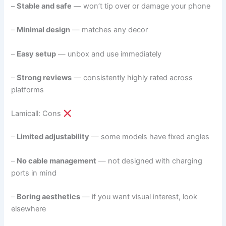
–
Stable and safe
— won’t tip over or damage your phone
–
Minimal design
— matches any decor
–
Easy setup
— unbox and use immediately
–
Strong reviews
— consistently highly rated across
platforms
Lamicall: Cons
–
Limited adjustability
— some models have fixed angles
–
No cable management
— not designed with charging
ports in mind
–
Boring aesthetics
— if you want visual interest, look
elsewhere