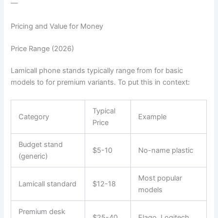
—
Pricing and Value for Money
Price Range (2026)
Lamicall phone stands typically range from for basic
models to for premium variants. To put this in context:
Typical
Category
Example
Price
Budget stand
$5-10
No-name plastic
(generic)
Most popular
Lamicall standard
$12-18
models
Premium desk
$25-40
Elago, Logitech