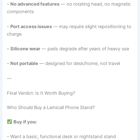
–
No advanced features
— no rotating head, no magnetic
components
–
Port access issues
— may require slight repositioning to
charge
–
Silicone wear
— pads degrade after years of heavy use
–
Not portable
— designed for desk/home, not travel
—
Final Verdict: Is It Worth Buying?
Who Should Buy a Lamicall Phone Stand?
Buy if you:
– Want a basic, functional desk or nightstand stand