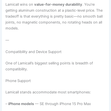
Lamicall wins on
value-for-money durability
. You’re
getting aluminum construction at a plastic-level price. The
tradeoff is that everything is pretty basic—no smooth ball
joints, no magnetic components, no rotating heads on all
models.
—
Compatibility and Device Support
One of Lamicall’s biggest selling points is breadth of
compatibility.
Phone Support
Lamicall stands accommodate most smartphones:
–
iPhone models
— SE through iPhone 15 Pro Max