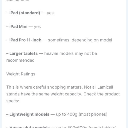
–
iPad (standard)
— yes
–
iPad Mini
— yes
–
iPad Pro 11-inch
— sometimes, depending on model
–
Larger tablets
— heavier models may not be
recommended
Weight Ratings
This is where careful shopping matters. Not all Lamicall
stands have the same weight capacity. Check the product
specs:
–
Lightweight models
— up to 400g (most phones)
–
Heavy-duty models
— up to 500-600g (some tablets)