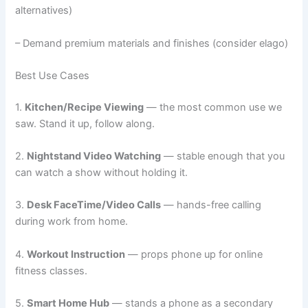
alternatives)
– Demand premium materials and finishes (consider elago)
Best Use Cases
1.
Kitchen/Recipe Viewing
— the most common use we
saw. Stand it up, follow along.
2.
Nightstand Video Watching
— stable enough that you
can watch a show without holding it.
3.
Desk FaceTime/Video Calls
— hands-free calling
during work from home.
4.
Workout Instruction
— props phone up for online
fitness classes.
5.
Smart Home Hub
— stands a phone as a secondary