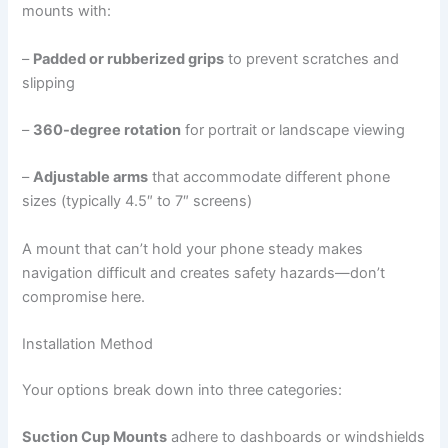
mounts with:
–
Padded or rubberized grips
to prevent scratches and
slipping
–
360-degree rotation
for portrait or landscape viewing
–
Adjustable arms
that accommodate different phone
sizes (typically 4.5″ to 7″ screens)
A mount that can’t hold your phone steady makes
navigation difficult and creates safety hazards—don’t
compromise here.
Installation Method
Your options break down into three categories:
Suction Cup Mounts
adhere to dashboards or windshields