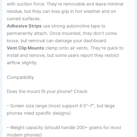
with suction force. They’re removable and leave minimal
residue, but they can lose grip in hot weather and on
curved surfaces.
Adhesive Strips
use strong automotive tape to
permanently attach. Once mounted, they don’t come
loose, but removal can damage your dashboard.
Vent Clip Mounts
clamp onto air vents. They’re quick to
install and remove, but some users report they restrict
airflow slightly.
Compatibility
Does the mount fit
your
phone? Check:
– Screen size range (most support 4.5″–7″, but large
phones need specific designs)
– Weight capacity (should handle 200+ grams for most
modern phones)