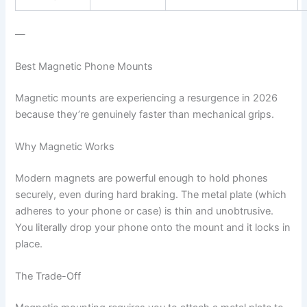
—
Best Magnetic Phone Mounts
Magnetic mounts are experiencing a resurgence in 2026
because they’re genuinely faster than mechanical grips.
Why Magnetic Works
Modern magnets are powerful enough to hold phones
securely, even during hard braking. The metal plate (which
adheres to your phone or case) is thin and unobtrusive.
You literally drop your phone onto the mount and it locks in
place.
The Trade-Off