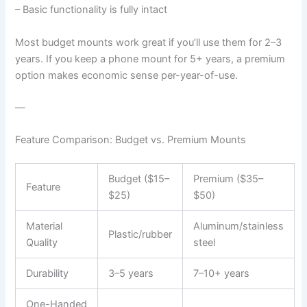
– Basic functionality is fully intact
Most budget mounts work great if you’ll use them for 2–3
years. If you keep a phone mount for 5+ years, a premium
option makes economic sense per-year-of-use.
—
Feature Comparison: Budget vs. Premium Mounts
Budget ($15–
Premium ($35–
Feature
$25)
$50)
Material
Aluminum/stainless
Plastic/rubber
Quality
steel
Durability
3–5 years
7–10+ years
One-Handed