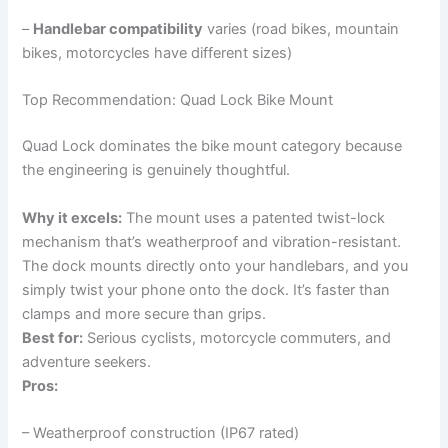
–
Handlebar compatibility
varies (road bikes, mountain
bikes, motorcycles have different sizes)
Top Recommendation: Quad Lock Bike Mount
Quad Lock dominates the bike mount category because
the engineering is genuinely thoughtful.
Why it excels:
The mount uses a patented twist-lock
mechanism that’s weatherproof and vibration-resistant.
The dock mounts directly onto your handlebars, and you
simply twist your phone onto the dock. It’s faster than
clamps and more secure than grips.
Best for:
Serious cyclists, motorcycle commuters, and
adventure seekers.
Pros:
– Weatherproof construction (IP67 rated)