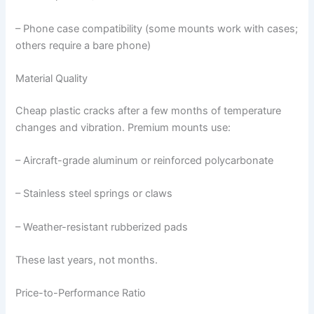
– Phone case compatibility (some mounts work with cases;
others require a bare phone)
Material Quality
Cheap plastic cracks after a few months of temperature
changes and vibration. Premium mounts use:
– Aircraft-grade aluminum or reinforced polycarbonate
– Stainless steel springs or claws
– Weather-resistant rubberized pads
These last years, not months.
Price-to-Performance Ratio