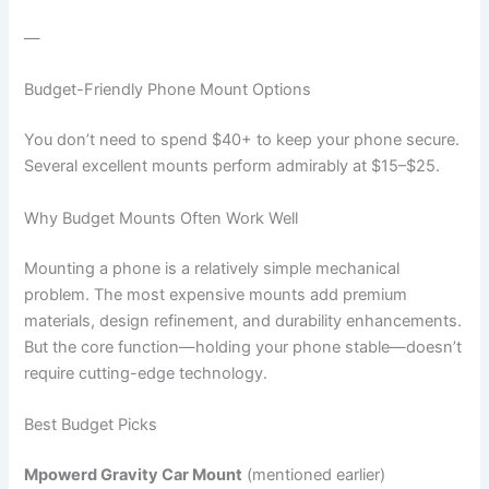
—
Budget-Friendly Phone Mount Options
You don’t need to spend $40+ to keep your phone secure.
Several excellent mounts perform admirably at $15–$25.
Why Budget Mounts Often Work Well
Mounting a phone is a relatively simple mechanical
problem. The most expensive mounts add premium
materials, design refinement, and durability enhancements.
But the core function—holding your phone stable—doesn’t
require cutting-edge technology.
Best Budget Picks
Mpowerd Gravity Car Mount
(mentioned earlier)