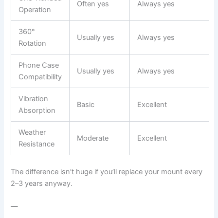
Often yes
Always yes
Operation
360°
Usually yes
Always yes
Rotation
Phone Case
Usually yes
Always yes
Compatibility
Vibration
Basic
Excellent
Absorption
Weather
Moderate
Excellent
Resistance
The difference isn’t huge if you’ll replace your mount every
2–3 years anyway.
—