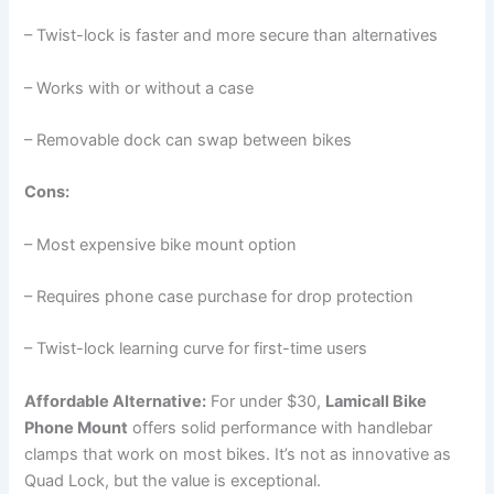
– Twist-lock is faster and more secure than alternatives
– Works with or without a case
– Removable dock can swap between bikes
Cons:
– Most expensive bike mount option
– Requires phone case purchase for drop protection
– Twist-lock learning curve for first-time users
Affordable Alternative:
For under $30,
Lamicall Bike
Phone Mount
offers solid performance with handlebar
clamps that work on most bikes. It’s not as innovative as
Quad Lock, but the value is exceptional.