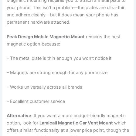
Magnetic mounting requires you to attach a metal plate to
your phone. This isn’t a problem—the plates are ultra-thin
and adhere cleanly—but it does mean your phone has
permanent hardware attached.
Peak Design Mobile Magnetic Mount
remains the best
magnetic option because:
– The metal plate is thin enough you won’t notice it
– Magnets are strong enough for any phone size
– Works universally across all brands
– Excellent customer service
Alternative:
If you want a more budget-friendly magnetic
option, look for
Lamicall Magnetic Car Vent Mount
which
offers similar functionality at a lower price point, though the