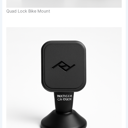
Quad Lock Bike Mount