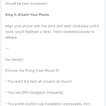
should be zero movement.
Step 5: Attach Your Phone
Align your phone with the dock and twist clockwise until it
locks (you’ll feel/hear a click). Twist counterclockwise to
release.
—
Our Verdict
Choose the Prong Claw Mount If:
– You want the best all-around car mount
– You use GPS navigation frequently
– You prefer suction cup installation (removable, non-