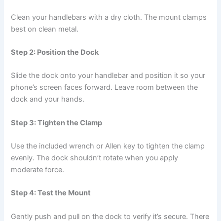
Clean your handlebars with a dry cloth. The mount clamps
best on clean metal.
Step 2: Position the Dock
Slide the dock onto your handlebar and position it so your
phone’s screen faces forward. Leave room between the
dock and your hands.
Step 3: Tighten the Clamp
Use the included wrench or Allen key to tighten the clamp
evenly. The dock shouldn’t rotate when you apply
moderate force.
Step 4: Test the Mount
Gently push and pull on the dock to verify it’s secure. There