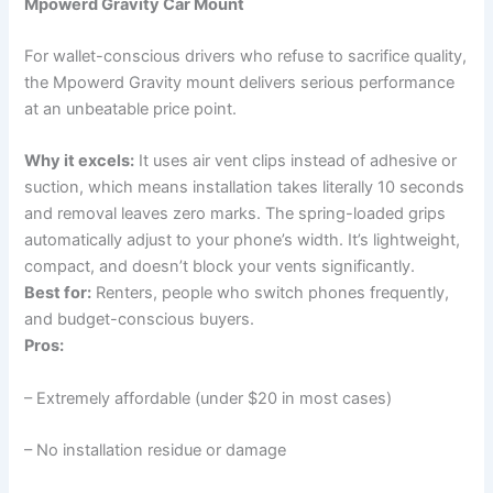
Mpowerd Gravity Car Mount
For wallet-conscious drivers who refuse to sacrifice quality,
the Mpowerd Gravity mount delivers serious performance
at an unbeatable price point.
Why it excels:
It uses air vent clips instead of adhesive or
suction, which means installation takes literally 10 seconds
and removal leaves zero marks. The spring-loaded grips
automatically adjust to your phone’s width. It’s lightweight,
compact, and doesn’t block your vents significantly.
Best for:
Renters, people who switch phones frequently,
and budget-conscious buyers.
Pros:
– Extremely affordable (under $20 in most cases)
– No installation residue or damage