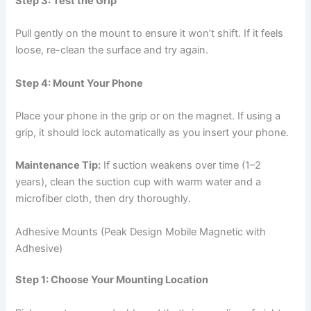
Step 3: Test the Grip
Pull gently on the mount to ensure it won’t shift. If it feels
loose, re-clean the surface and try again.
Step 4: Mount Your Phone
Place your phone in the grip or on the magnet. If using a
grip, it should lock automatically as you insert your phone.
Maintenance Tip:
If suction weakens over time (1–2
years), clean the suction cup with warm water and a
microfiber cloth, then dry thoroughly.
Adhesive Mounts (Peak Design Mobile Magnetic with
Adhesive)
Step 1: Choose Your Mounting Location