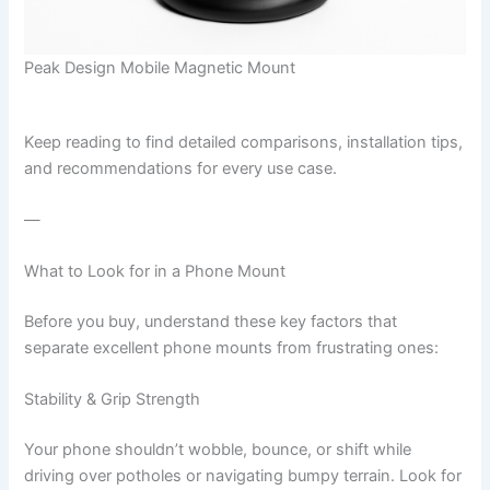
Peak Design Mobile Magnetic Mount
Keep reading to find detailed comparisons, installation tips,
and recommendations for every use case.
—
What to Look for in a Phone Mount
Before you buy, understand these key factors that
separate excellent phone mounts from frustrating ones:
Stability & Grip Strength
Your phone shouldn’t wobble, bounce, or shift while
driving over potholes or navigating bumpy terrain. Look for