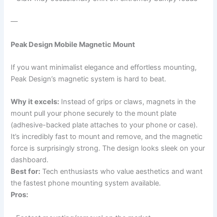
—
Peak Design Mobile Magnetic Mount
If you want minimalist elegance and effortless mounting,
Peak Design’s magnetic system is hard to beat.
Why it excels:
Instead of grips or claws, magnets in the
mount pull your phone securely to the mount plate
(adhesive-backed plate attaches to your phone or case).
It’s incredibly fast to mount and remove, and the magnetic
force is surprisingly strong. The design looks sleek on your
dashboard.
Best for:
Tech enthusiasts who value aesthetics and want
the fastest phone mounting system available.
Pros: