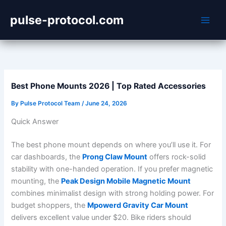
Skip
pulse-protocol.com
to
content
Best Phone Mounts 2026 | Top Rated Accessories
By
Pulse Protocol Team
/
June 24, 2026
Quick Answer
The best phone mount depends on where you’ll use it. For
car dashboards, the
Prong Claw Mount
offers rock-solid
stability with one-handed operation. If you prefer magnetic
mounting, the
Peak Design Mobile Magnetic Mount
combines minimalist design with strong holding power. For
budget shoppers, the
Mpowerd Gravity Car Mount
delivers excellent value under $20. Bike riders should