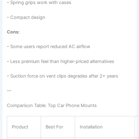
– Spring grips work with cases
– Compact design
Cons:
– Some users report reduced AC airflow
– Less premium feel than higher-priced alternatives
– Suction force on vent clips degrades after 2+ years
—
Comparison Table: Top Car Phone Mounts
Product
Best For
Installation