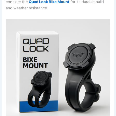
consider the
Quad Lock Bike Mount
for its durable build
and weather resistance.