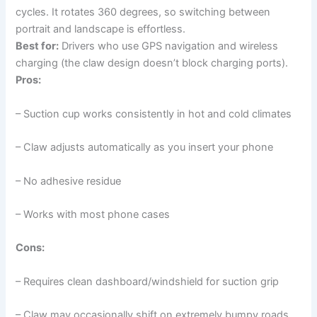
cycles. It rotates 360 degrees, so switching between
portrait and landscape is effortless.
Best for:
Drivers who use GPS navigation and wireless
charging (the claw design doesn’t block charging ports).
Pros:
– Suction cup works consistently in hot and cold climates
– Claw adjusts automatically as you insert your phone
– No adhesive residue
– Works with most phone cases
Cons:
– Requires clean dashboard/windshield for suction grip
– Claw may occasionally shift on extremely bumpy roads