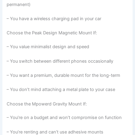
permanent)
– You have a wireless charging pad in your car
Choose the Peak Design Magnetic Mount If:
– You value minimalist design and speed
– You switch between different phones occasionally
– You want a premium, durable mount for the long-term
– You don’t mind attaching a metal plate to your case
Choose the Mpowerd Gravity Mount If:
– You’re on a budget and won’t compromise on function
– You’re renting and can’t use adhesive mounts