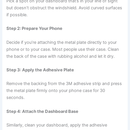
Pick a spot on your dashboard that’s in your line of sight
but doesn’t obstruct the windshield. Avoid curved surfaces
if possible.
Step 2: Prepare Your Phone
Decide if you’re attaching the metal plate directly to your
phone or to your case. Most people use their case. Clean
the back of the case with rubbing alcohol and let it dry.
Step 3: Apply the Adhesive Plate
Remove the backing from the 3M adhesive strip and press
the metal plate firmly onto your phone case for 30
seconds.
Step 4: Attach the Dashboard Base
Similarly, clean your dashboard, apply the adhesive