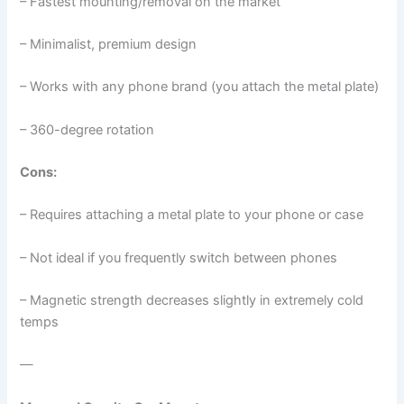
– Fastest mounting/removal on the market
– Minimalist, premium design
– Works with any phone brand (you attach the metal plate)
– 360-degree rotation
Cons:
– Requires attaching a metal plate to your phone or case
– Not ideal if you frequently switch between phones
– Magnetic strength decreases slightly in extremely cold
temps
—