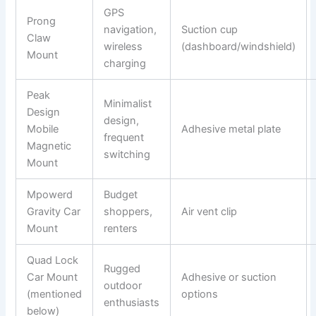
GPS
Prong
navigation,
Suction cup
Claw
wireless
(dashboard/windshield)
Mount
charging
Peak
Minimalist
Design
design,
Mobile
Adhesive metal plate
frequent
Magnetic
switching
Mount
Mpowerd
Budget
Gravity Car
shoppers,
Air vent clip
Mount
renters
Quad Lock
Rugged
Car Mount
Adhesive or suction
outdoor
(mentioned
options
enthusiasts
below)