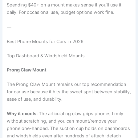
Spending $40+ on a mount makes sense if you’ll use it
daily. For occasional use, budget options work fine.
—
Best Phone Mounts for Cars in 2026
Top Dashboard & Windshield Mounts
Prong Claw Mount
The Prong Claw Mount remains our top recommendation
for car use because it hits the sweet spot between stability,
ease of use, and durability.
Why it excels:
The articulating claw grips phones firmly
without scratching, and you can mount/remove your
phone one-handed. The suction cup holds on dashboards
and windshields even after hundreds of attach-detach