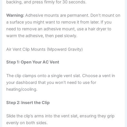
backing, and press firmly for 30 seconds.
Warning:
Adhesive mounts are permanent. Don’t mount on
a surface you might want to remove it from later. If you
need to remove an adhesive mount, use a hair dryer to
warm the adhesive, then peel slowly.
Air Vent Clip Mounts (Mpowerd Gravity)
Step 1: Open Your AC Vent
The clip clamps onto a single vent slat. Choose a vent in
your dashboard that you won’t need to use for
heating/cooling.
Step 2: Insert the Clip
Slide the clip’s arms into the vent slat, ensuring they grip
evenly on both sides.