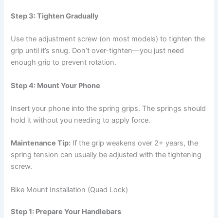
Step 3: Tighten Gradually
Use the adjustment screw (on most models) to tighten the
grip until it’s snug. Don’t over-tighten—you just need
enough grip to prevent rotation.
Step 4: Mount Your Phone
Insert your phone into the spring grips. The springs should
hold it without you needing to apply force.
Maintenance Tip:
If the grip weakens over 2+ years, the
spring tension can usually be adjusted with the tightening
screw.
Bike Mount Installation (Quad Lock)
Step 1: Prepare Your Handlebars