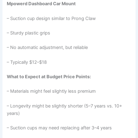
Mpowerd Dashboard Car Mount
– Suction cup design similar to Prong Claw
– Sturdy plastic grips
– No automatic adjustment, but reliable
– Typically $12–$18
What to Expect at Budget Price Points:
– Materials might feel slightly less premium
– Longevity might be slightly shorter (5–7 years vs. 10+
years)
– Suction cups may need replacing after 3–4 years