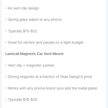
– Air vent clip design
– Spring grips adjust to any phone
– Typically $15–$22
– Great for renters and people on a tight budget
Lamicall Magnetic Car Vent Mount
– Vent clip + magnetic system
– Strong magnets at a fraction of Peak Design’s price
– Works with any phone brand (you add the metal plate)
– Typically $18–$28