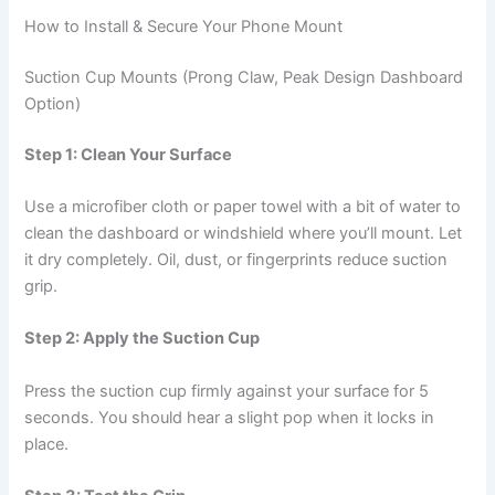
How to Install & Secure Your Phone Mount
Suction Cup Mounts (Prong Claw, Peak Design Dashboard
Option)
Step 1: Clean Your Surface
Use a microfiber cloth or paper towel with a bit of water to
clean the dashboard or windshield where you’ll mount. Let
it dry completely. Oil, dust, or fingerprints reduce suction
grip.
Step 2: Apply the Suction Cup
Press the suction cup firmly against your surface for 5
seconds. You should hear a slight pop when it locks in
place.