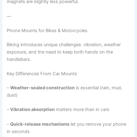
magnets are slightly less powerful.
—
Phone Mounts for Bikes & Motorcycles
Biking introduces unique challenges: vibration, weather
exposure, and the need to keep both hands on the
handlebars.
Key Differences From Car Mounts
–
Weather-sealed construction
is essential (rain, mud,
dust)
–
Vibration absorption
matters more than in cars
–
Quick-release mechanisms
let you remove your phone
in seconds