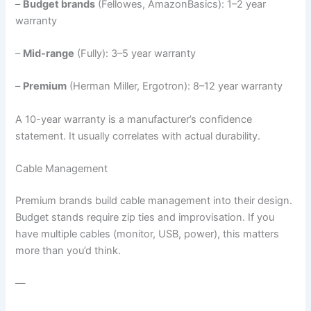
–
Budget brands
(Fellowes, AmazonBasics): 1–2 year
warranty
–
Mid-range
(Fully): 3–5 year warranty
–
Premium
(Herman Miller, Ergotron): 8–12 year warranty
A 10-year warranty is a manufacturer’s confidence
statement. It usually correlates with actual durability.
Cable Management
Premium brands build cable management into their design.
Budget stands require zip ties and improvisation. If you
have multiple cables (monitor, USB, power), this matters
more than you’d think.
—