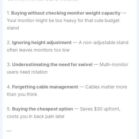
1.
Buying without checking monitor weight capacity
—
Your monitor might be too heavy for that cute budget
stand
2.
Ignoring height adjustment
— A non-adjustable stand
often leaves monitors too low
3.
Underestimating the need for swivel
— Multi-monitor
users need rotation
4.
Forgetting cable management
— Cables matter more
than you think
5.
Buying the cheapest option
— Saves $30 upfront,
costs you in back pain later
—