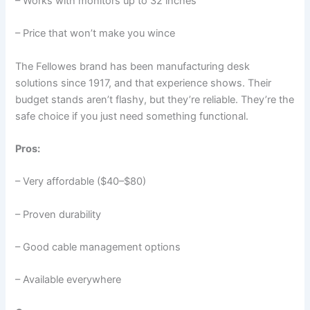
– Works with monitors up to 32 inches
– Price that won’t make you wince
The Fellowes brand has been manufacturing desk
solutions since 1917, and that experience shows. Their
budget stands aren’t flashy, but they’re reliable. They’re the
safe choice if you just need something functional.
Pros:
– Very affordable ($40–$80)
– Proven durability
– Good cable management options
– Available everywhere