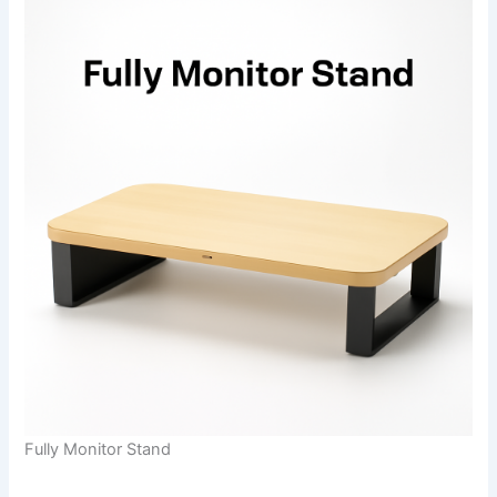
Fully Monitor Stand