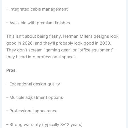
– Integrated cable management
– Available with premium finishes
This isn’t about being flashy. Herman Miller’s designs look
good in 2026, and they’ll probably look good in 2030.
They don’t scream “gaming gear” or “office equipment”—
they blend into professional spaces.
Pros:
– Exceptional design quality
– Multiple adjustment options
– Professional appearance
– Strong warranty (typically 8–12 years)