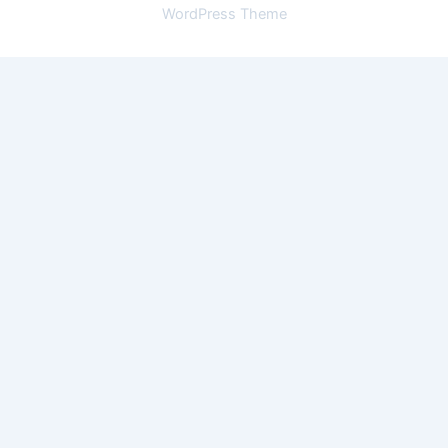
WordPress Theme