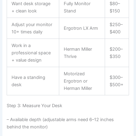
Want desk storage
Fully Monitor
$80–
+ clean look
Stand
$150
Adjust your monitor
$250–
Ergotron LX Arm
10+ times daily
$400
Work in a
Herman Miller
$200–
professional space
Thrive
$350
+ value design
Motorized
Have a standing
$300–
Ergotron or
desk
$500+
Herman Miller
Step 3: Measure Your Desk
– Available depth (adjustable arms need 6–12 inches
behind the monitor)