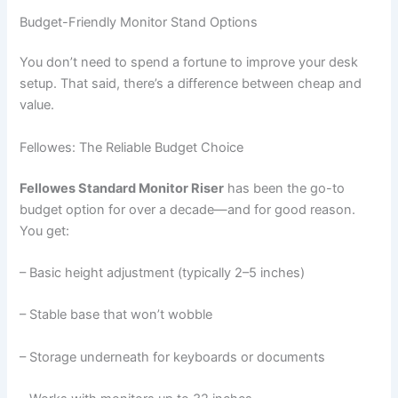
Budget-Friendly Monitor Stand Options
You don’t need to spend a fortune to improve your desk
setup. That said, there’s a difference between cheap and
value.
Fellowes: The Reliable Budget Choice
Fellowes Standard Monitor Riser
has been the go-to
budget option for over a decade—and for good reason.
You get:
– Basic height adjustment (typically 2–5 inches)
– Stable base that won’t wobble
– Storage underneath for keyboards or documents