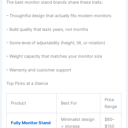
The best monitor stand brands share these traits:
– Thoughtful design that actually fits modern monitors
– Build quality that lasts years, not months
– Some level of adjustability (height, tilt, or rotation)
– Weight capacity that matches your monitor size
– Warranty and customer support
Top Picks at a Glance
Price
Product
Best For
Range
Minimalist design
$80–
Fully Monitor Stand
+ storage
$150