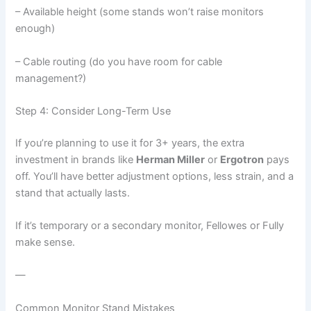
– Available height (some stands won’t raise monitors
enough)
– Cable routing (do you have room for cable
management?)
Step 4: Consider Long-Term Use
If you’re planning to use it for 3+ years, the extra
investment in brands like
Herman Miller
or
Ergotron
pays
off. You’ll have better adjustment options, less strain, and a
stand that actually lasts.
If it’s temporary or a secondary monitor, Fellowes or Fully
make sense.
—
Common Monitor Stand Mistakes