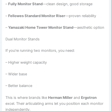
–
Fully Monitor Stand
—clean design, good storage
–
Fellowes Standard Monitor Riser
—proven reliability
–
Yamazaki Home Tower Monitor Stand
—aesthetic option
Dual Monitor Stands
If you’re running two monitors, you need:
– Higher weight capacity
– Wider base
– Better balance
This is where brands like
Herman Miller
and
Ergotron
excel. Their articulating arms let you position each monitor
independently.