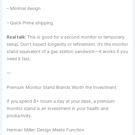
– Minimal design
– Quick Prime shipping
Real talk:
This is good for a second monitor or temporary
setup. Don’t expect longevity or refinement. It’s the monitor
stand equivalent of a gas station sandwich—it works if you
need it fast.
—
Premium Monitor Stand Brands Worth the Investment
If you spend 8+ hours a day at your desk, a premium
monitor stand is an investment in your health and
productivity.
Herman Miller: Design Meets Function