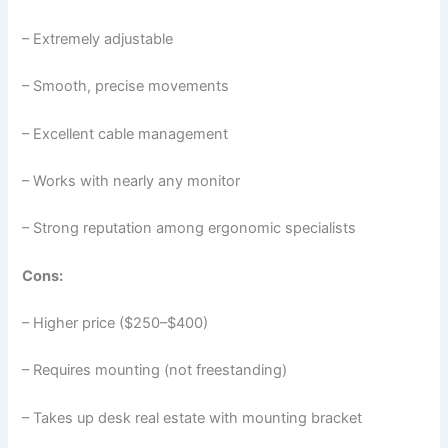
– Extremely adjustable
– Smooth, precise movements
– Excellent cable management
– Works with nearly any monitor
– Strong reputation among ergonomic specialists
Cons:
– Higher price ($250–$400)
– Requires mounting (not freestanding)
– Takes up desk real estate with mounting bracket