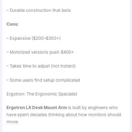
– Durable construction that lasts
Cons:
– Expensive ($200–$350+)
– Motorized versions push $400+
– Takes time to adjust (not instant)
– Some users find setup complicated
Ergotron: The Ergonomic Specialist
Ergotron LX Desk Mount Arm
is built by engineers who
have spent decades thinking about how monitors should
move.