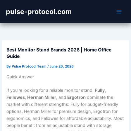
Skip
pulse-protocol.com
to
content
Best Monitor Stand Brands 2026 | Home Office
Guide
By
Pulse Protocol Team
/
June 26, 2026
Quick Answer
If you’re looking for a reliable monitor stand,
Fully
,
Fellowes
,
Herman Miller
, and
Ergotron
dominate the
market with different strengths: Fully for budget-friendly
options, Herman Miller for premium design, Ergotron for
ergonomics, and Fellowes for affordable adjustability. Most
people benefit from an adjustable stand with storage,