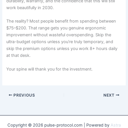
durability, warranty, and the confidence that this will still
work beautifully in 2030.
The reality? Most people benefit from spending between
$75–$200. That range gets you genuine ergonomic
improvement without wasteful overspending. Skip the
ultra-budget options unless you’re truly temporary, and
skip the premium options unless you work 8+ hours daily
at that desk.
Your spine will thank you for the investment.
PREVIOUS
NEXT
Copyright © 2026 pulse-protocol.com | Powered by
Astra