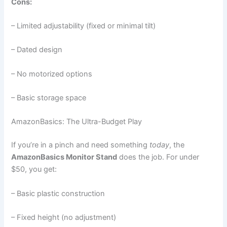
Cons:
– Limited adjustability (fixed or minimal tilt)
– Dated design
– No motorized options
– Basic storage space
AmazonBasics: The Ultra-Budget Play
If you’re in a pinch and need something
today
, the
AmazonBasics Monitor Stand
does the job. For under
$50, you get:
– Basic plastic construction
– Fixed height (no adjustment)