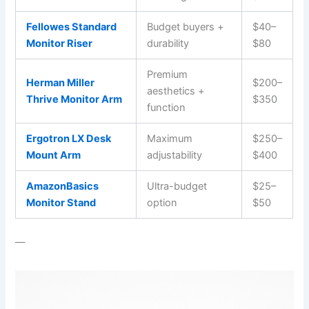
Fellowes Standard
Budget buyers +
$40–
Monitor Riser
durability
$80
Premium
Herman Miller
$200–
aesthetics +
Thrive Monitor Arm
$350
function
Ergotron LX Desk
Maximum
$250–
Mount Arm
adjustability
$400
AmazonBasics
Ultra-budget
$25–
Monitor Stand
option
$50
—