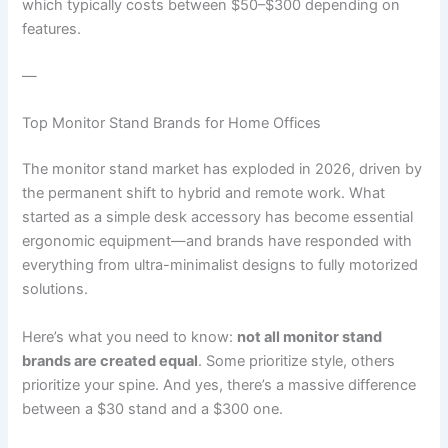
which typically costs between $50–$300 depending on
features.
—
Top Monitor Stand Brands for Home Offices
The monitor stand market has exploded in 2026, driven by
the permanent shift to hybrid and remote work. What
started as a simple desk accessory has become essential
ergonomic equipment—and brands have responded with
everything from ultra-minimalist designs to fully motorized
solutions.
Here’s what you need to know:
not all monitor stand
brands are created equal
. Some prioritize style, others
prioritize your spine. And yes, there’s a massive difference
between a $30 stand and a $300 one.