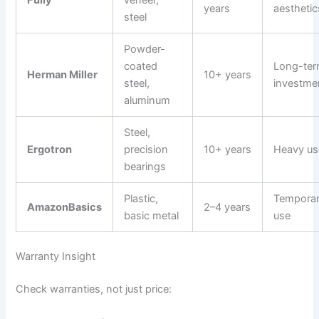
Fully
veneer,
years
aesthetic
steel
Powder-
coated
Long-te
Herman Miller
10+ years
steel,
investme
aluminum
Steel,
Ergotron
precision
10+ years
Heavy us
bearings
Plastic,
Tempora
AmazonBasics
2–4 years
basic metal
use
Warranty Insight
Check warranties, not just price: