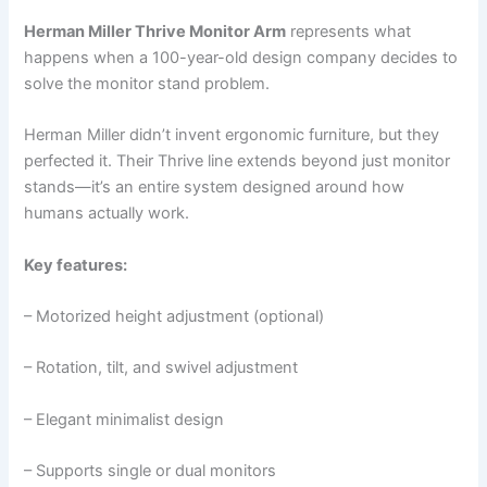
Herman Miller Thrive Monitor Arm
represents what
happens when a 100-year-old design company decides to
solve the monitor stand problem.
Herman Miller didn’t invent ergonomic furniture, but they
perfected it. Their Thrive line extends beyond just monitor
stands—it’s an entire system designed around how
humans actually work.
Key features:
– Motorized height adjustment (optional)
– Rotation, tilt, and swivel adjustment
– Elegant minimalist design
– Supports single or dual monitors