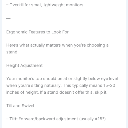
– Overkill for small, lightweight monitors
—
Ergonomic Features to Look For
Here’s what actually matters when you’re choosing a
stand:
Height Adjustment
Your monitor’s top should be at or slightly below eye level
when you’re sitting naturally. This typically means 15–20
inches of height. If a stand doesn’t offer this, skip it.
Tilt and Swivel
–
Tilt:
Forward/backward adjustment (usually ±15°)