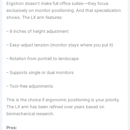
Ergotron doesn’t make full office suites—they focus
exclusively on monitor positioning. And that specialization
shows. The LX arm features:
– 9 inches of height adjustment
– Easy-adjust tension (monitor stays where you put it)
– Rotation from portrait to landscape
– Supports single or dual monitors
– Tool-free adjustments
This is the choice if ergonomic positioning is your priority.
The LX arm has been refined over years based on
biomechanical research.
Pros: