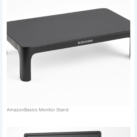
AmazonBasics Monitor Stand