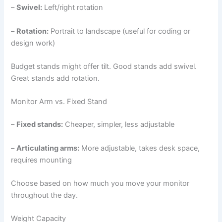
–
Swivel:
Left/right rotation
–
Rotation:
Portrait to landscape (useful for coding or
design work)
Budget stands might offer tilt. Good stands add swivel.
Great stands add rotation.
Monitor Arm vs. Fixed Stand
–
Fixed stands:
Cheaper, simpler, less adjustable
–
Articulating arms:
More adjustable, takes desk space,
requires mounting
Choose based on how much you move your monitor
throughout the day.
Weight Capacity