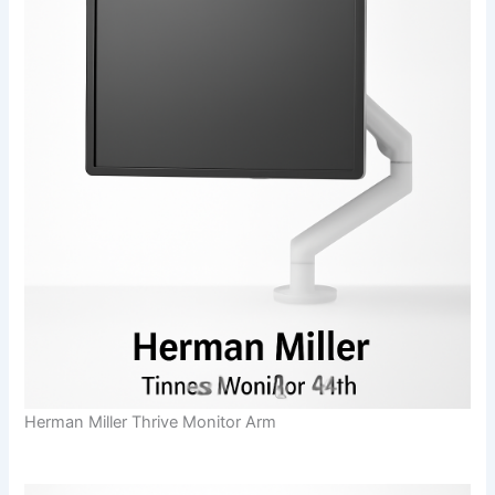
Herman Miller Thrive Monitor Arm