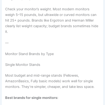
Check your monitor’s weight. Most modern monitors
weigh 5–15 pounds, but ultrawide or curved monitors can
hit 25+ pounds. Brands like Ergotron and Herman Miller
clearly list weight capacity; budget brands sometimes hide
it.
—
Monitor Stand Brands by Type
Single Monitor Stands
Most budget and mid-range stands (Fellowes,
AmazonBasics, Fully basic models) work well for single
monitors. They’re simpler, cheaper, and take less space.
Best brands for single monitors: