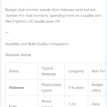
Budget dual-monitor stands from Fellowes exist but are
clunkier. For dual monitors, spending more on a quality arm
(like Ergotron LX) usually pays off.
—
Durability and Build Quality Comparison
Materials Matter
Typical
Brand
Longevity
Best For
Materials
Plastic/steel
Budget
Fellowes
5–8 years
hybrid
office
Wood
7–10
Desk