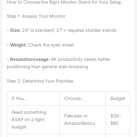
How to Choose the Right Monitor Stand for Your Setup
Step 1: Assess Your Monitor
–
Size:
24″ is standard; 27″+ requires sturdier stands
–
Weight:
Check the spec sheet
–
Resolution/usage:
4K productivity needs better
positioning than general web browsing
Step 2: Determine Your Priorities
If You…
Choose…
Budget
Need something
Fellowes or
$30–
ASAP on a tight
AmazonBasics
$80
budget