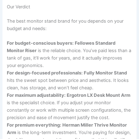
Our Verdict
The best monitor stand brand for you depends on your
budget and needs:
For budget-conscious buyers:
Fellowes Standard
Monitor Riser
is the reliable choice. You’ve paid less than a
tank of gas, it’ll work for years, and it actually improves
your ergonomics.
For design-focused professionals:
Fully Monitor Stand
hits the sweet spot between price and aesthetics. It looks
clean, has storage, and won’t feel cheap.
For maximum adjustability:
Ergotron LX Desk Mount Arm
is the specialist choice. If you adjust your monitor
constantly or work with multiple screen configurations, the
precision and ease of movement justify the cost.
For premium everything:
Herman Miller Thrive Monitor
Arm
is the long-term investment. You’re paying for design,