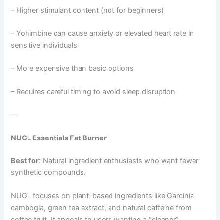
– Higher stimulant content (not for beginners)
– Yohimbine can cause anxiety or elevated heart rate in
sensitive individuals
– More expensive than basic options
– Requires careful timing to avoid sleep disruption
—
NUGL Essentials Fat Burner
Best for
: Natural ingredient enthusiasts who want fewer
synthetic compounds.
NUGL focuses on plant-based ingredients like Garcinia
cambogia, green tea extract, and natural caffeine from
coffee fruit. It appeals to users wanting a “cleaner”