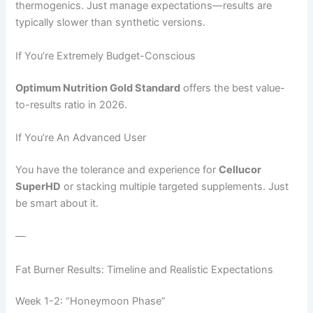
thermogenics. Just manage expectations—results are
typically slower than synthetic versions.
If You’re Extremely Budget-Conscious
Optimum Nutrition Gold Standard
offers the best value-
to-results ratio in 2026.
If You’re An Advanced User
You have the tolerance and experience for
Cellucor
SuperHD
or stacking multiple targeted supplements. Just
be smart about it.
—
Fat Burner Results: Timeline and Realistic Expectations
Week 1-2: “Honeymoon Phase”