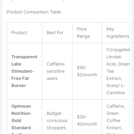
Product Comparison Table
Price
Key
Product
Best For
Range
Ingredients
Conjugated
Transparent
Linoleic
Labs
Caffeine-
Acid, Green
$40-
Stimulant-
sensitive
Tea
50/month
Free Fat
users
Extract,
Burner
Acetyl-L-
Carnitine
Optimum
Caffeine,
Nutrition
Budget-
Green
$30-
Gold
conscious
Coffee
40/month
Standard
shoppers
Extract,