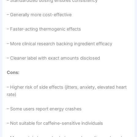
– Standardized dosing ensures consistency
– Generally more cost-effective
– Faster-acting thermogenic effects
– More clinical research backing ingredient efficacy
– Cleaner label with exact amounts disclosed
Cons:
– Higher risk of side effects (jitters, anxiety, elevated heart
rate)
– Some users report energy crashes
– Not suitable for caffeine-sensitive individuals