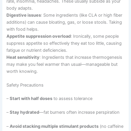
rate, insomnia, headaches. These usually subside as your
body adapts.
Digestive issues
: Some ingredients (like CLA or high fiber
additions) can cause bloating, gas, or loose stools. Taking
with food helps.
Appetite suppression overload
: Ironically, some people
suppress appetite so effectively they eat too little, causing
fatigue or nutrient deficiencies.
Heat sensitivity
: Ingredients that increase thermogenesis
may make you feel warmer than usual—manageable but
worth knowing.
Safety Precautions
–
Start with half doses
to assess tolerance
–
Stay hydrated
—fat burners often increase perspiration
–
Avoid stacking multiple stimulant products
(no caffeine