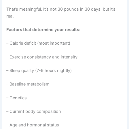
That’s meaningful. It’s not 30 pounds in 30 days, but it’s
real.
Factors that determine your results:
– Calorie deficit (most important)
– Exercise consistency and intensity
– Sleep quality (7-9 hours nightly)
– Baseline metabolism
– Genetics
– Current body composition
– Age and hormonal status