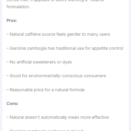
formulation.
Pros:
– Natural caffeine source feels gentler to many users
– Garcinia cambogia has traditional use for appetite control
– No artificial sweeteners or dyes
– Good for environmentally-conscious consumers
– Reasonable price for a natural formula
Cons:
– Natural doesn’t automatically mean more effective