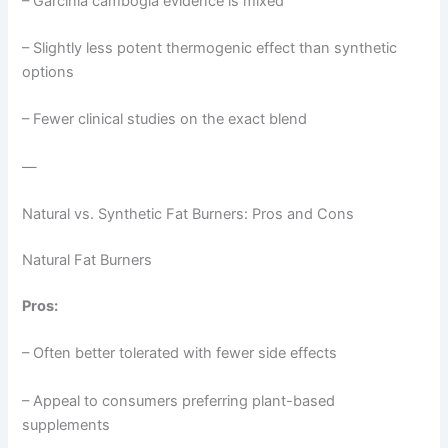
– Garcinia cambogia evidence is mixed
– Slightly less potent thermogenic effect than synthetic
options
– Fewer clinical studies on the exact blend
—
Natural vs. Synthetic Fat Burners: Pros and Cons
Natural Fat Burners
Pros:
– Often better tolerated with fewer side effects
– Appeal to consumers preferring plant-based
supplements