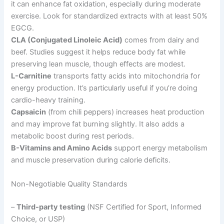
it can enhance fat oxidation, especially during moderate
exercise. Look for standardized extracts with at least 50%
EGCG.
CLA (Conjugated Linoleic Acid)
comes from dairy and
beef. Studies suggest it helps reduce body fat while
preserving lean muscle, though effects are modest.
L-Carnitine
transports fatty acids into mitochondria for
energy production. It’s particularly useful if you’re doing
cardio-heavy training.
Capsaicin
(from chili peppers) increases heat production
and may improve fat burning slightly. It also adds a
metabolic boost during rest periods.
B-Vitamins and Amino Acids
support energy metabolism
and muscle preservation during calorie deficits.
Non-Negotiable Quality Standards
–
Third-party testing
(NSF Certified for Sport, Informed
Choice, or USP)