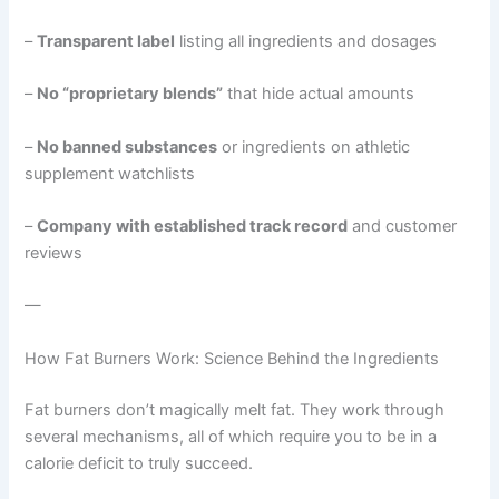
–
Transparent label
listing all ingredients and dosages
–
No “proprietary blends”
that hide actual amounts
–
No banned substances
or ingredients on athletic
supplement watchlists
–
Company with established track record
and customer
reviews
—
How Fat Burners Work: Science Behind the Ingredients
Fat burners don’t magically melt fat. They work through
several mechanisms, all of which require you to be in a
calorie deficit to truly succeed.