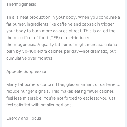
Thermogenesis
This is heat production in your body. When you consume a
fat burner, ingredients like caffeine and capsaicin trigger
your body to burn more calories at rest. This is called the
thermic effect of food (TEF) or diet-induced
thermogenesis. A quality fat burner might increase calorie
burn by 50-100 extra calories per day—not dramatic, but
cumulative over months.
Appetite Suppression
Many fat burners contain fiber, glucomannan, or caffeine to
reduce hunger signals. This makes eating fewer calories
feel less miserable. You’re not forced to eat less; you just
feel satisfied with smaller portions.
Energy and Focus