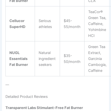
Fat Burner
CLA
TeaCor®
Green Tea,
Cellucor
Serious
$45-
Caffeine,
SuperHD
athletes
55/month
Yohimbine
HCl
Green Tea
NUGL
Natural
Extract,
$35-
Essentials
ingredient
Garcinia
50/month
Fat Burner
seekers
Cambogia,
Caffeine
—
Detailed Product Reviews
Transparent Labs Stimulant-Free Fat Burner