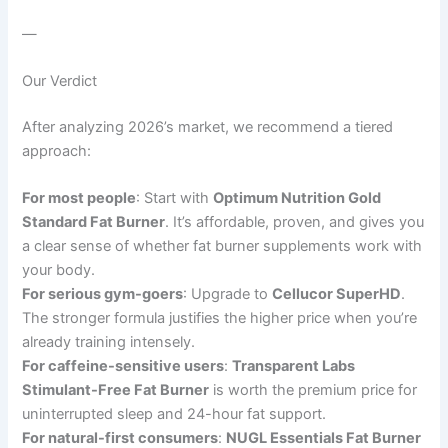
—
Our Verdict
After analyzing 2026’s market, we recommend a tiered
approach:
For most people
: Start with
Optimum Nutrition Gold
Standard Fat Burner
. It’s affordable, proven, and gives you
a clear sense of whether fat burner supplements work with
your body.
For serious gym-goers
: Upgrade to
Cellucor SuperHD
.
The stronger formula justifies the higher price when you’re
already training intensely.
For caffeine-sensitive users
:
Transparent Labs
Stimulant-Free Fat Burner
is worth the premium price for
uninterrupted sleep and 24-hour fat support.
For natural-first consumers
:
NUGL Essentials Fat Burner