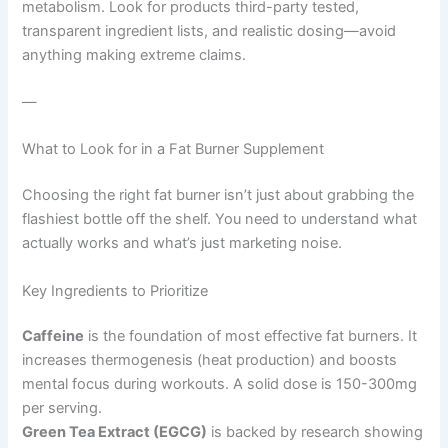
metabolism. Look for products third-party tested,
transparent ingredient lists, and realistic dosing—avoid
anything making extreme claims.
—
What to Look for in a Fat Burner Supplement
Choosing the right fat burner isn’t just about grabbing the
flashiest bottle off the shelf. You need to understand what
actually works and what’s just marketing noise.
Key Ingredients to Prioritize
Caffeine
is the foundation of most effective fat burners. It
increases thermogenesis (heat production) and boosts
mental focus during workouts. A solid dose is 150-300mg
per serving.
Green Tea Extract (EGCG)
is backed by research showing