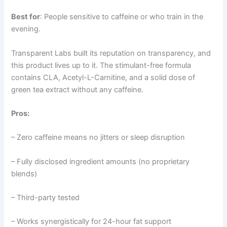
Best for
: People sensitive to caffeine or who train in the
evening.
Transparent Labs built its reputation on transparency, and
this product lives up to it. The stimulant-free formula
contains CLA, Acetyl-L-Carnitine, and a solid dose of
green tea extract without any caffeine.
Pros:
– Zero caffeine means no jitters or sleep disruption
– Fully disclosed ingredient amounts (no proprietary
blends)
– Third-party tested
– Works synergistically for 24-hour fat support