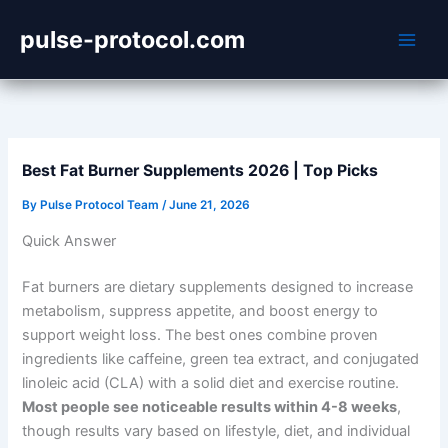
Skip
pulse-protocol.com
to
content
Best Fat Burner Supplements 2026 | Top Picks
By
Pulse Protocol Team
/
June 21, 2026
Quick Answer
Fat burners are dietary supplements designed to increase
metabolism, suppress appetite, and boost energy to
support weight loss. The best ones combine proven
ingredients like caffeine, green tea extract, and conjugated
linoleic acid (CLA) with a solid diet and exercise routine.
Most people see noticeable results within 4-8 weeks
,
though results vary based on lifestyle, diet, and individual