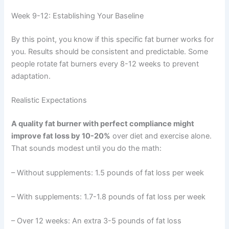
Week 9-12: Establishing Your Baseline
By this point, you know if this specific fat burner works for
you. Results should be consistent and predictable. Some
people rotate fat burners every 8-12 weeks to prevent
adaptation.
Realistic Expectations
A quality fat burner with perfect compliance might
improve fat loss by 10-20%
over diet and exercise alone.
That sounds modest until you do the math:
– Without supplements: 1.5 pounds of fat loss per week
– With supplements: 1.7-1.8 pounds of fat loss per week
– Over 12 weeks: An extra 3-5 pounds of fat loss