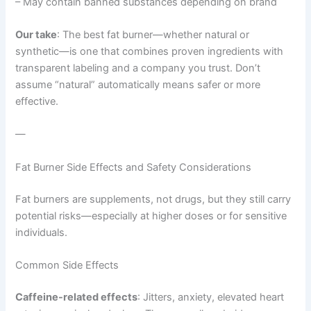
– May contain banned substances depending on brand
Our take
: The best fat burner—whether natural or
synthetic—is one that combines proven ingredients with
transparent labeling and a company you trust. Don’t
assume “natural” automatically means safer or more
effective.
—
Fat Burner Side Effects and Safety Considerations
Fat burners are supplements, not drugs, but they still carry
potential risks—especially at higher doses or for sensitive
individuals.
Common Side Effects
Caffeine-related effects
: Jitters, anxiety, elevated heart