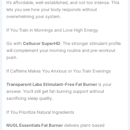
It’s affordable, well-established, and not too intense. This
lets you see how your body responds without
overwhelming your system.
If You Train in Mornings and Love High Energy
Go with
Cellucor SuperHD
. The stronger stimulant profile
will complement your morning routine and pre-workout
push.
If Caffeine Makes You Anxious or You Train Evenings
Transparent Labs Stimulant-Free Fat Burner
is your
answer. You’ll still get fat-burning support without
sacrificing sleep quality.
If You Prioritize Natural Ingredients
NUGL Essentials Fat Burner
delivers plant-based