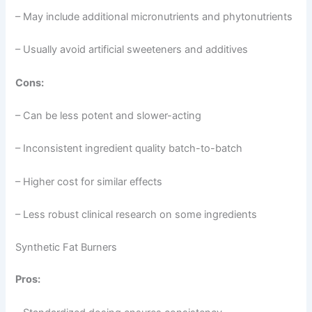
– May include additional micronutrients and phytonutrients
– Usually avoid artificial sweeteners and additives
Cons:
– Can be less potent and slower-acting
– Inconsistent ingredient quality batch-to-batch
– Higher cost for similar effects
– Less robust clinical research on some ingredients
Synthetic Fat Burners
Pros: