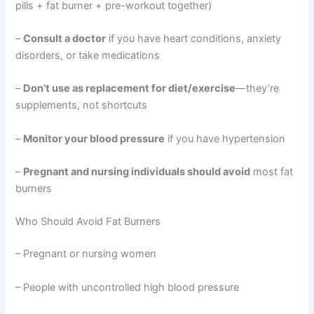
pills + fat burner + pre-workout together)
–
Consult a doctor
if you have heart conditions, anxiety
disorders, or take medications
–
Don’t use as replacement for diet/exercise
—they’re
supplements, not shortcuts
–
Monitor your blood pressure
if you have hypertension
–
Pregnant and nursing individuals should avoid
most fat
burners
Who Should Avoid Fat Burners
– Pregnant or nursing women
– People with uncontrolled high blood pressure