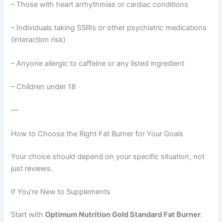
– Those with heart arrhythmias or cardiac conditions
– Individuals taking SSRIs or other psychiatric medications
(interaction risk)
– Anyone allergic to caffeine or any listed ingredient
– Children under 18
—
How to Choose the Right Fat Burner for Your Goals
Your choice should depend on your specific situation, not
just reviews.
If You’re New to Supplements
Start with
Optimum Nutrition Gold Standard Fat Burner
.