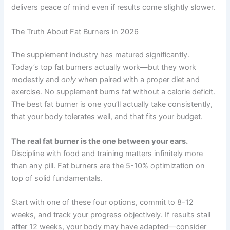
delivers peace of mind even if results come slightly slower.
The Truth About Fat Burners in 2026
The supplement industry has matured significantly.
Today’s top fat burners actually work—but they work
modestly and
only
when paired with a proper diet and
exercise. No supplement burns fat without a calorie deficit.
The best fat burner is one you’ll actually take consistently,
that your body tolerates well, and that fits your budget.
The real fat burner is the one between your ears.
Discipline with food and training matters infinitely more
than any pill. Fat burners are the 5-10% optimization on
top of solid fundamentals.
Start with one of these four options, commit to 8-12
weeks, and track your progress objectively. If results stall
after 12 weeks, your body may have adapted—consider