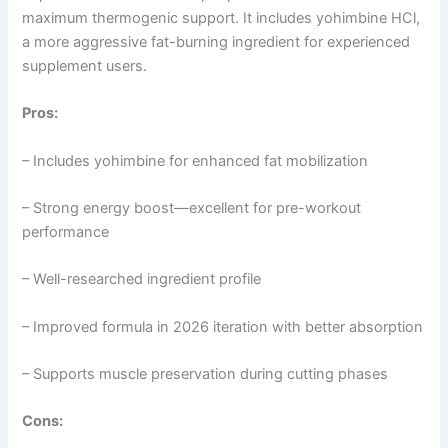
maximum thermogenic support. It includes yohimbine HCl,
a more aggressive fat-burning ingredient for experienced
supplement users.
Pros:
– Includes yohimbine for enhanced fat mobilization
– Strong energy boost—excellent for pre-workout
performance
– Well-researched ingredient profile
– Improved formula in 2026 iteration with better absorption
– Supports muscle preservation during cutting phases
Cons: