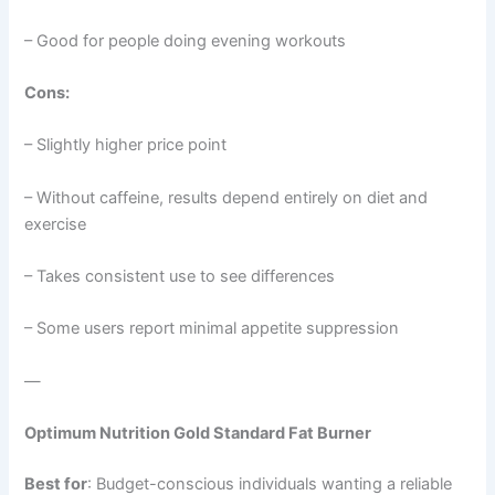
– Good for people doing evening workouts
Cons:
– Slightly higher price point
– Without caffeine, results depend entirely on diet and
exercise
– Takes consistent use to see differences
– Some users report minimal appetite suppression
—
Optimum Nutrition Gold Standard Fat Burner
Best for
: Budget-conscious individuals wanting a reliable