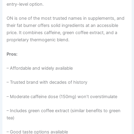
entry-level option.
ON is one of the most trusted names in supplements, and
their fat burner offers solid ingredients at an accessible
price. It combines caffeine, green coffee extract, and a
proprietary thermogenic blend.
Pros:
– Affordable and widely available
– Trusted brand with decades of history
– Moderate caffeine dose (150mg) won’t overstimulate
– Includes green coffee extract (similar benefits to green
tea)
– Good taste options available