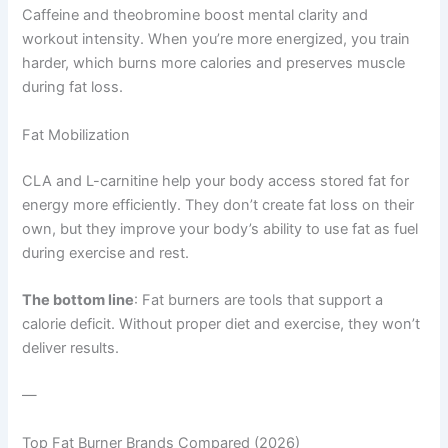
Caffeine and theobromine boost mental clarity and
workout intensity. When you’re more energized, you train
harder, which burns more calories and preserves muscle
during fat loss.
Fat Mobilization
CLA and L-carnitine help your body access stored fat for
energy more efficiently. They don’t create fat loss on their
own, but they improve your body’s ability to use fat as fuel
during exercise and rest.
The bottom line
: Fat burners are tools that support a
calorie deficit. Without proper diet and exercise, they won’t
deliver results.
—
Top Fat Burner Brands Compared (2026)