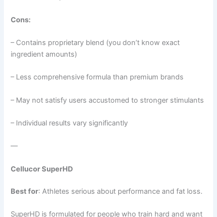
Cons:
– Contains proprietary blend (you don’t know exact
ingredient amounts)
– Less comprehensive formula than premium brands
– May not satisfy users accustomed to stronger stimulants
– Individual results vary significantly
—
Cellucor SuperHD
Best for
: Athletes serious about performance and fat loss.
SuperHD is formulated for people who train hard and want