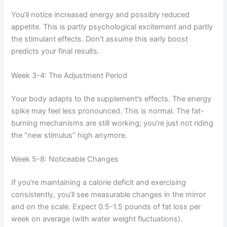
You’ll notice increased energy and possibly reduced
appetite. This is partly psychological excitement and partly
the stimulant effects. Don’t assume this early boost
predicts your final results.
Week 3-4: The Adjustment Period
Your body adapts to the supplement’s effects. The energy
spike may feel less pronounced. This is normal. The fat-
burning mechanisms are still working; you’re just not riding
the “new stimulus” high anymore.
Week 5-8: Noticeable Changes
If you’re maintaining a calorie deficit and exercising
consistently, you’ll see measurable changes in the mirror
and on the scale. Expect 0.5-1.5 pounds of fat loss per
week on average (with water weight fluctuations).