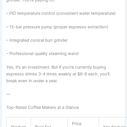
– PID temperature control (consistent water temperature)
– 15-bar pressure pump (proper espresso extraction)
– Integrated conical burr grinder
– Professional-quality steaming wand
Yes, it’s an investment. But if you’re currently buying
espresso drinks 3-4 times weekly at $6-8 each, you’ll
break even in under a year.
—
Top-Rated Coffee Makers at a Glance
Price