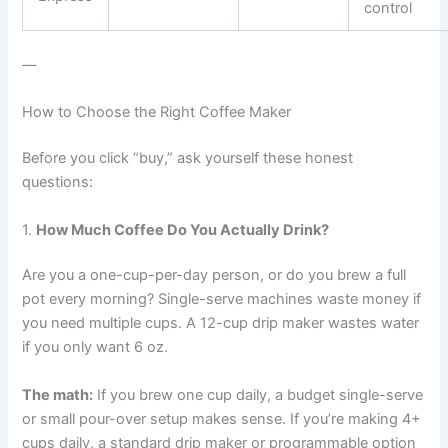
control
—
How to Choose the Right Coffee Maker
Before you click “buy,” ask yourself these honest
questions:
1.
How Much Coffee Do You Actually Drink?
Are you a one-cup-per-day person, or do you brew a full
pot every morning? Single-serve machines waste money if
you need multiple cups. A 12-cup drip maker wastes water
if you only want 6 oz.
The math:
If you brew one cup daily, a budget single-serve
or small pour-over setup makes sense. If you’re making 4+
cups daily, a standard drip maker or programmable option