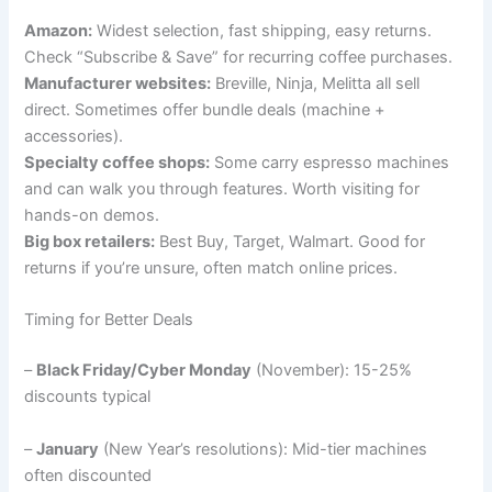
Amazon:
Widest selection, fast shipping, easy returns.
Check “Subscribe & Save” for recurring coffee purchases.
Manufacturer websites:
Breville, Ninja, Melitta all sell
direct. Sometimes offer bundle deals (machine +
accessories).
Specialty coffee shops:
Some carry espresso machines
and can walk you through features. Worth visiting for
hands-on demos.
Big box retailers:
Best Buy, Target, Walmart. Good for
returns if you’re unsure, often match online prices.
Timing for Better Deals
–
Black Friday/Cyber Monday
(November): 15-25%
discounts typical
–
January
(New Year’s resolutions): Mid-tier machines
often discounted