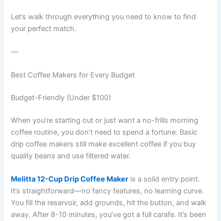
Let’s walk through everything you need to know to find
your perfect match.
—
Best Coffee Makers for Every Budget
Budget-Friendly (Under $100)
When you’re starting out or just want a no-frills morning
coffee routine, you don’t need to spend a fortune. Basic
drip coffee makers still make excellent coffee if you buy
quality beans and use filtered water.
Melitta 12-Cup Drip Coffee Maker
is a solid entry point.
It’s straightforward—no fancy features, no learning curve.
You fill the reservoir, add grounds, hit the button, and walk
away. After 8-10 minutes, you’ve got a full carafe. It’s been