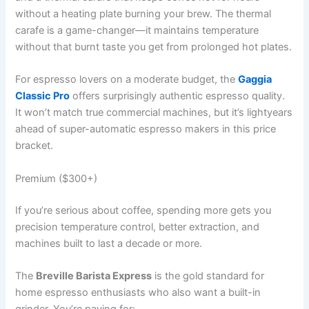
without a heating plate burning your brew. The thermal
carafe is a game-changer—it maintains temperature
without that burnt taste you get from prolonged hot plates.
For espresso lovers on a moderate budget, the
Gaggia
Classic Pro
offers surprisingly authentic espresso quality.
It won’t match true commercial machines, but it’s lightyears
ahead of super-automatic espresso makers in this price
bracket.
Premium ($300+)
If you’re serious about coffee, spending more gets you
precision temperature control, better extraction, and
machines built to last a decade or more.
The
Breville Barista Express
is the gold standard for
home espresso enthusiasts who also want a built-in
grinder. You’re paying for: