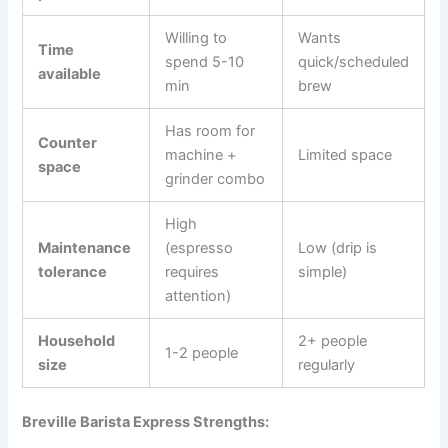
Willing to
Wants
Time
spend 5-10
quick/scheduled
available
min
brew
Has room for
Counter
machine +
Limited space
space
grinder combo
High
Maintenance
(espresso
Low (drip is
tolerance
requires
simple)
attention)
Household
2+ people
1-2 people
size
regularly
Breville Barista Express Strengths: