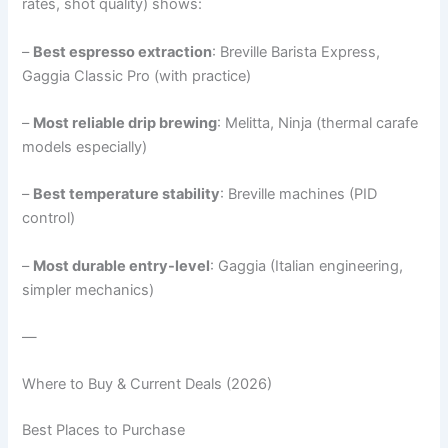
rates, shot quality) shows:
–
Best espresso extraction
: Breville Barista Express,
Gaggia Classic Pro (with practice)
–
Most reliable drip brewing
: Melitta, Ninja (thermal carafe
models especially)
–
Best temperature stability
: Breville machines (PID
control)
–
Most durable entry-level
: Gaggia (Italian engineering,
simpler mechanics)
—
Where to Buy & Current Deals (2026)
Best Places to Purchase