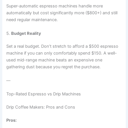
Super-automatic espresso machines handle more
automatically but cost significantly more ($800+) and still
need regular maintenance.
5.
Budget Reality
Set a real budget. Don’t stretch to afford a $500 espresso
machine if you can only comfortably spend $150. A well-
used mid-range machine beats an expensive one
gathering dust because you regret the purchase.
—
Top-Rated Espresso vs Drip Machines
Drip Coffee Makers: Pros and Cons
Pros: