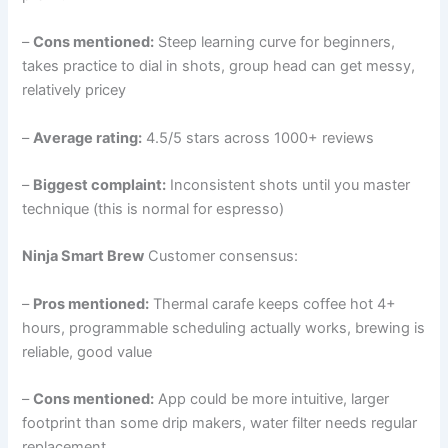
–
Cons mentioned:
Steep learning curve for beginners,
takes practice to dial in shots, group head can get messy,
relatively pricey
–
Average rating:
4.5/5 stars across 1000+ reviews
–
Biggest complaint:
Inconsistent shots until you master
technique (this is normal for espresso)
Ninja Smart Brew
Customer consensus:
–
Pros mentioned:
Thermal carafe keeps coffee hot 4+
hours, programmable scheduling actually works, brewing is
reliable, good value
–
Cons mentioned:
App could be more intuitive, larger
footprint than some drip makers, water filter needs regular
replacement