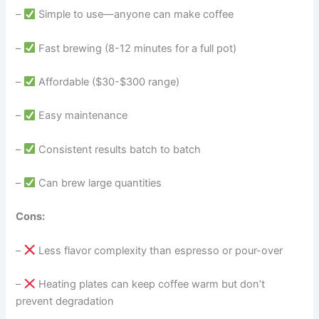
–
Simple to use—anyone can make coffee
–
Fast brewing (8-12 minutes for a full pot)
–
Affordable ($30-$300 range)
–
Easy maintenance
–
Consistent results batch to batch
–
Can brew large quantities
Cons:
–
Less flavor complexity than espresso or pour-over
–
Heating plates can keep coffee warm but don’t
prevent degradation