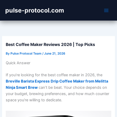
Skip
pulse-protocol.com
to
content
Best Coffee Maker Reviews 2026 | Top Picks
By
Pulse Protocol Team
/
June 21, 2026
Quick Answer
If you’re looking for the best coffee maker in 2026, the
Breville Barista Express
Drip Coffee Maker from Melitta
Ninja Smart Brew
can’t be beat. Your choice depends on
your budget, brewing preferences, and how much counter
space you’re willing to dedicate.