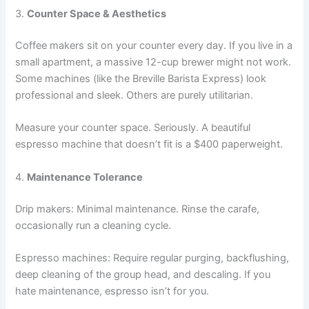
3.
Counter Space & Aesthetics
Coffee makers sit on your counter every day. If you live in a
small apartment, a massive 12-cup brewer might not work.
Some machines (like the Breville Barista Express) look
professional and sleek. Others are purely utilitarian.
Measure your counter space. Seriously. A beautiful
espresso machine that doesn’t fit is a $400 paperweight.
4.
Maintenance Tolerance
Drip makers: Minimal maintenance. Rinse the carafe,
occasionally run a cleaning cycle.
Espresso machines: Require regular purging, backflushing,
deep cleaning of the group head, and descaling. If you
hate maintenance, espresso isn’t for you.