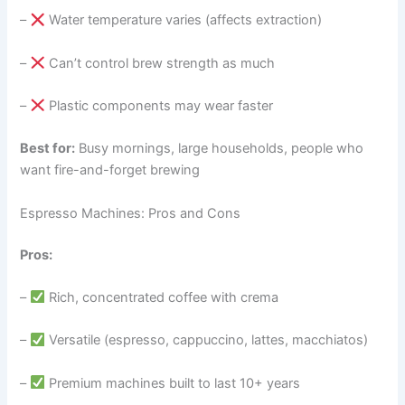
–
Water temperature varies (affects extraction)
–
Can’t control brew strength as much
–
Plastic components may wear faster
Best for:
Busy mornings, large households, people who
want fire-and-forget brewing
Espresso Machines: Pros and Cons
Pros:
–
Rich, concentrated coffee with crema
–
Versatile (espresso, cappuccino, lattes, macchiatos)
–
Premium machines built to last 10+ years