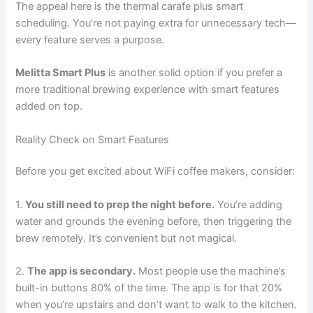
The appeal here is the thermal carafe plus smart
scheduling. You’re not paying extra for unnecessary tech—
every feature serves a purpose.
Melitta Smart Plus
is another solid option if you prefer a
more traditional brewing experience with smart features
added on top.
Reality Check on Smart Features
Before you get excited about WiFi coffee makers, consider:
1.
You still need to prep the night before.
You’re adding
water and grounds the evening before, then triggering the
brew remotely. It’s convenient but not magical.
2.
The app is secondary.
Most people use the machine’s
built-in buttons 80% of the time. The app is for that 20%
when you’re upstairs and don’t want to walk to the kitchen.