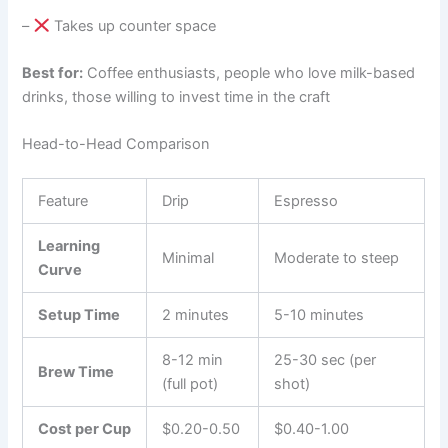
–
Takes up counter space
Best for:
Coffee enthusiasts, people who love milk-based
drinks, those willing to invest time in the craft
Head-to-Head Comparison
Feature
Drip
Espresso
Learning
Minimal
Moderate to steep
Curve
Setup Time
2 minutes
5-10 minutes
8-12 min
25-30 sec (per
Brew Time
(full pot)
shot)
Cost per Cup
$0.20-0.50
$0.40-1.00