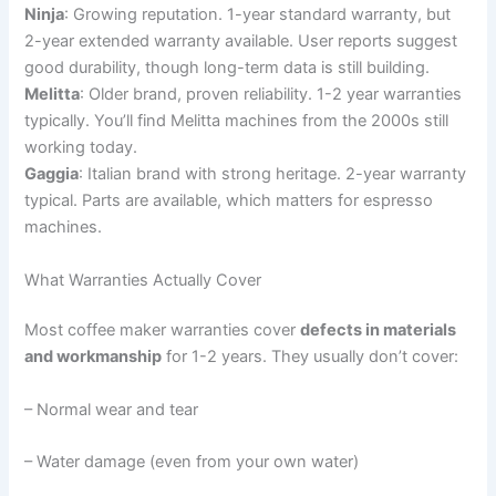
Ninja
: Growing reputation. 1-year standard warranty, but
2-year extended warranty available. User reports suggest
good durability, though long-term data is still building.
Melitta
: Older brand, proven reliability. 1-2 year warranties
typically. You’ll find Melitta machines from the 2000s still
working today.
Gaggia
: Italian brand with strong heritage. 2-year warranty
typical. Parts are available, which matters for espresso
machines.
What Warranties Actually Cover
Most coffee maker warranties cover
defects in materials
and workmanship
for 1-2 years. They usually don’t cover:
– Normal wear and tear
– Water damage (even from your own water)