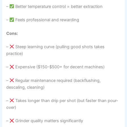
–
Better temperature control = better extraction
–
Feels professional and rewarding
Cons:
–
Steep learning curve (pulling good shots takes
practice)
–
Expensive ($150-$500+ for decent machines)
–
Regular maintenance required (backflushing,
descaling, cleaning)
–
Takes longer than drip per shot (but faster than pour-
over)
–
Grinder quality matters significantly