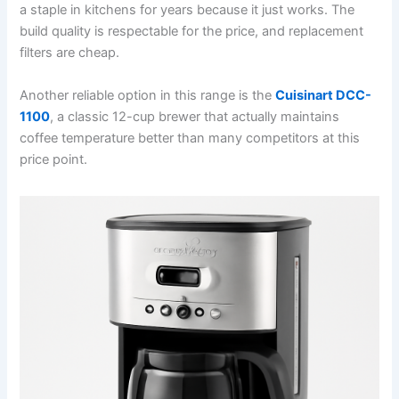
a staple in kitchens for years because it just works. The
build quality is respectable for the price, and replacement
filters are cheap.
Another reliable option in this range is the
Cuisinart DCC-
1100
, a classic 12-cup brewer that actually maintains
coffee temperature better than many competitors at this
price point.