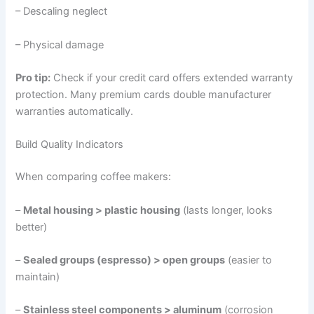
– Descaling neglect
– Physical damage
Pro tip:
Check if your credit card offers extended warranty
protection. Many premium cards double manufacturer
warranties automatically.
Build Quality Indicators
When comparing coffee makers:
–
Metal housing > plastic housing
(lasts longer, looks
better)
–
Sealed groups (espresso) > open groups
(easier to
maintain)
–
Stainless steel components > aluminum
(corrosion