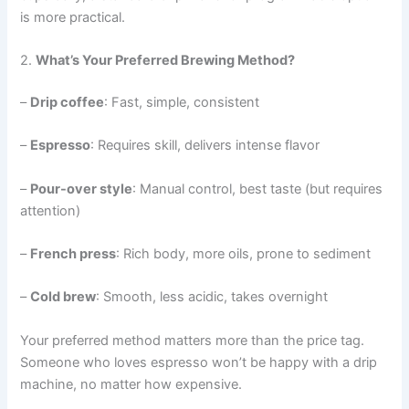
is more practical.
2.
What’s Your Preferred Brewing Method?
–
Drip coffee
: Fast, simple, consistent
–
Espresso
: Requires skill, delivers intense flavor
–
Pour-over style
: Manual control, best taste (but requires
attention)
–
French press
: Rich body, more oils, prone to sediment
–
Cold brew
: Smooth, less acidic, takes overnight
Your preferred method matters more than the price tag.
Someone who loves espresso won’t be happy with a drip
machine, no matter how expensive.