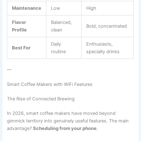
Maintenance
Low
High
Flavor
Balanced,
Bold, concentrated
Profile
clean
Daily
Enthusiasts,
Best For
routine
specialty drinks
—
Smart Coffee Makers with WiFi Features
The Rise of Connected Brewing
In 2026, smart coffee makers have moved beyond
gimmick territory into genuinely useful features. The main
advantage?
Scheduling from your phone
.