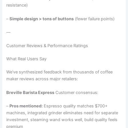
resistance)
–
Simple design > tons of buttons
(fewer failure points)
—
Customer Reviews & Performance Ratings
What Real Users Say
We’ve synthesized feedback from thousands of coffee
maker reviews across major retailers:
Breville Barista Express
Customer consensus:
–
Pros mentioned:
Espresso quality matches $700+
machines, integrated grinder eliminates need for separate
investment, steaming wand works well, build quality feels
premium