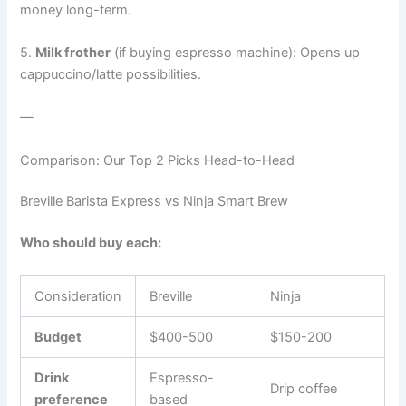
money long-term.
5.
Milk frother
(if buying espresso machine): Opens up
cappuccino/latte possibilities.
—
Comparison: Our Top 2 Picks Head-to-Head
Breville Barista Express vs Ninja Smart Brew
Who should buy each:
Consideration
Breville
Ninja
Budget
$400-500
$150-200
Drink
Espresso-
Drip coffee
preference
based