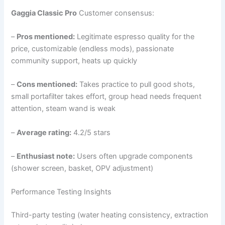
Gaggia Classic Pro
Customer consensus:
–
Pros mentioned:
Legitimate espresso quality for the
price, customizable (endless mods), passionate
community support, heats up quickly
–
Cons mentioned:
Takes practice to pull good shots,
small portafilter takes effort, group head needs frequent
attention, steam wand is weak
–
Average rating:
4.2/5 stars
–
Enthusiast note:
Users often upgrade components
(shower screen, basket, OPV adjustment)
Performance Testing Insights
Third-party testing (water heating consistency, extraction