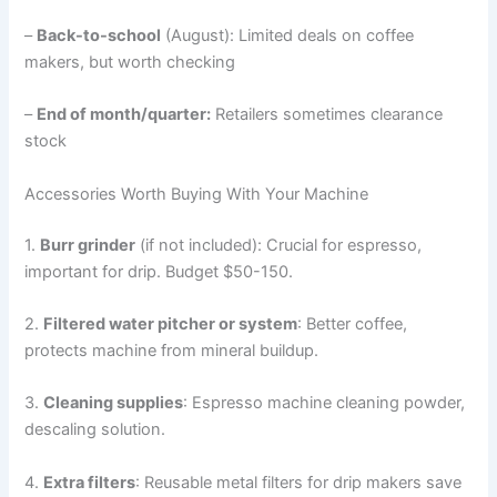
–
Back-to-school
(August): Limited deals on coffee
makers, but worth checking
–
End of month/quarter:
Retailers sometimes clearance
stock
Accessories Worth Buying With Your Machine
1.
Burr grinder
(if not included): Crucial for espresso,
important for drip. Budget $50-150.
2.
Filtered water pitcher or system
: Better coffee,
protects machine from mineral buildup.
3.
Cleaning supplies
: Espresso machine cleaning powder,
descaling solution.
4.
Extra filters
: Reusable metal filters for drip makers save