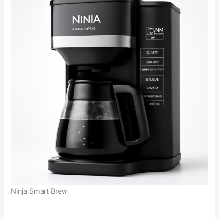
Ninja Smart Brew