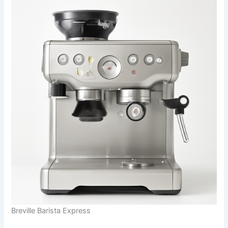
Breville Barista Express