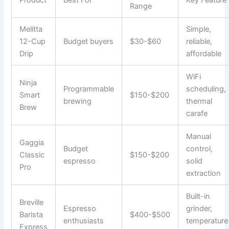
Product
Best For
Key Feature
Range
Melitta
Simple,
12-Cup
Budget buyers
$30-$60
reliable,
Drip
affordable
WiFi
Ninja
Programmable
scheduling,
Smart
$150-$200
brewing
thermal
Brew
carafe
Manual
Gaggia
Budget
control,
Classic
$150-$200
espresso
solid
Pro
extraction
Built-in
Breville
Espresso
grinder,
Barista
$400-$500
enthusiasts
temperature
Express