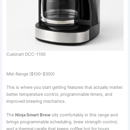
Cuisinart DCC-1100
Mid-Range ($100-$300)
This is where you start getting features that actually matter:
better temperature control, programmable timers, and
improved brewing mechanics.
The
Ninja Smart Brew
sits comfortably in this range and
brings programmable scheduling, brew strength control,
and a thermal carafe that keeps coffee hot for hours