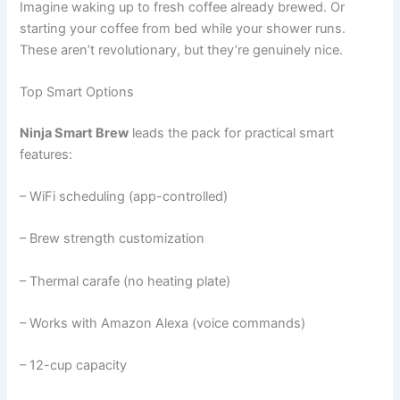
Imagine waking up to fresh coffee already brewed. Or
starting your coffee from bed while your shower runs.
These aren’t revolutionary, but they’re genuinely nice.
Top Smart Options
Ninja Smart Brew
leads the pack for practical smart
features:
– WiFi scheduling (app-controlled)
– Brew strength customization
– Thermal carafe (no heating plate)
– Works with Amazon Alexa (voice commands)
– 12-cup capacity