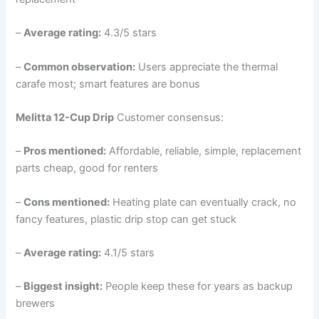
–
Average rating:
4.3/5 stars
–
Common observation:
Users appreciate the thermal
carafe most; smart features are bonus
Melitta 12-Cup Drip
Customer consensus:
–
Pros mentioned:
Affordable, reliable, simple, replacement
parts cheap, good for renters
–
Cons mentioned:
Heating plate can eventually crack, no
fancy features, plastic drip stop can get stuck
–
Average rating:
4.1/5 stars
–
Biggest insight:
People keep these for years as backup
brewers