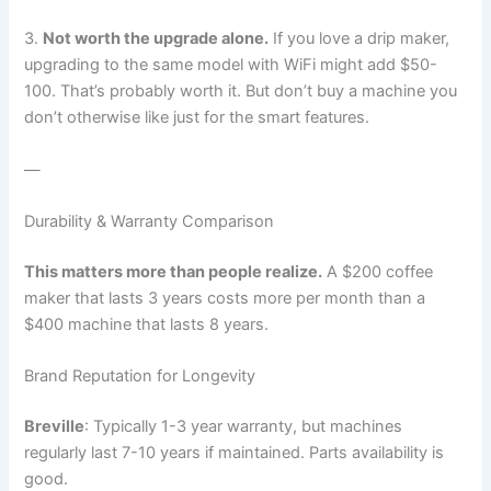
3.
Not worth the upgrade alone.
If you love a drip maker,
upgrading to the same model with WiFi might add $50-
100. That’s probably worth it. But don’t buy a machine you
don’t otherwise like just for the smart features.
—
Durability & Warranty Comparison
This matters more than people realize.
A $200 coffee
maker that lasts 3 years costs more per month than a
$400 machine that lasts 8 years.
Brand Reputation for Longevity
Breville
: Typically 1-3 year warranty, but machines
regularly last 7-10 years if maintained. Parts availability is
good.