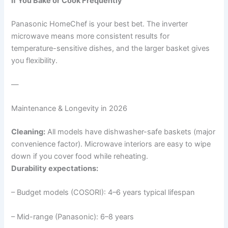
If You Bake or Cook Frequently
Panasonic HomeChef is your best bet. The inverter
microwave means more consistent results for
temperature-sensitive dishes, and the larger basket gives
you flexibility.
—
Maintenance & Longevity in 2026
Cleaning:
All models have dishwasher-safe baskets (major
convenience factor). Microwave interiors are easy to wipe
down if you cover food while reheating.
Durability expectations:
– Budget models (COSORI): 4–6 years typical lifespan
– Mid-range (Panasonic): 6–8 years