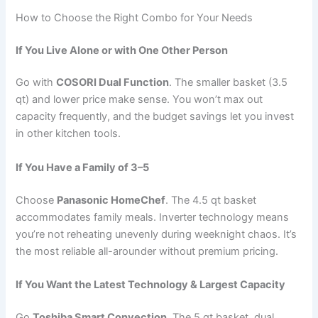
How to Choose the Right Combo for Your Needs
If You Live Alone or with One Other Person
Go with
COSORI Dual Function
. The smaller basket (3.5
qt) and lower price make sense. You won’t max out
capacity frequently, and the budget savings let you invest
in other kitchen tools.
If You Have a Family of 3–5
Choose
Panasonic HomeChef
. The 4.5 qt basket
accommodates family meals. Inverter technology means
you’re not reheating unevenly during weeknight chaos. It’s
the most reliable all-arounder without premium pricing.
If You Want the Latest Technology & Largest Capacity
Go
Toshiba Smart Convection
. The 5 qt basket, dual