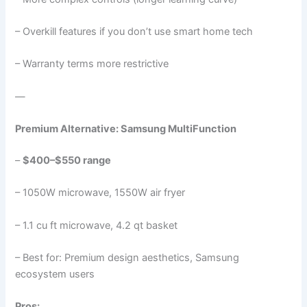
– Overkill features if you don’t use smart home tech
– Warranty terms more restrictive
—
Premium Alternative: Samsung MultiFunction
–
$400–$550 range
– 1050W microwave, 1550W air fryer
– 1.1 cu ft microwave, 4.2 qt basket
– Best for: Premium design aesthetics, Samsung
ecosystem users
Pros: