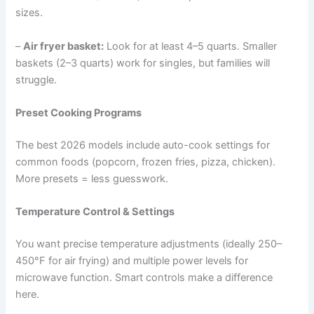
sizes.
–
Air fryer basket:
Look for at least 4–5 quarts. Smaller
baskets (2–3 quarts) work for singles, but families will
struggle.
Preset Cooking Programs
The best 2026 models include auto-cook settings for
common foods (popcorn, frozen fries, pizza, chicken).
More presets = less guesswork.
Temperature Control & Settings
You want precise temperature adjustments (ideally 250–
450°F for air frying) and multiple power levels for
microwave function. Smart controls make a difference
here.