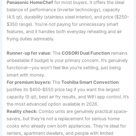
Panasonic HomeChef
for most buyers. It offers the ideal
balance of performance (inverter technology), capacity
(4.5 qt), durability (stainless steel interior), and price ($250–
$350 range). You’re not paying for unnecessary smart
features, and it handles both everyday reheating and air
frying duties admirably.
Runner-up for value:
The
COSORI Dual Function
remains
unbeatable if budget is your primary concern. It’s genuinely
functional—you won’t feel like you’re settling, just being
smart with money.
For premium buyers:
The
Toshiba Smart Convection
justifies its $450–$550 price tag if you want the largest
capacity (5 qt), best air fry results, and WiFi app control. It’s
the most advanced option available in 2026.
Reality check:
Combo units are genuinely practical space-
savers, but they’re not a replacement for serious home
cooks who already own both appliances. They’re ideal for
renters, apartment dwellers, and people with limited