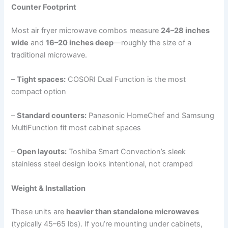
Counter Footprint
Most air fryer microwave combos measure
24–28 inches
wide
and
16–20 inches deep
—roughly the size of a
traditional microwave.
–
Tight spaces:
COSORI Dual Function is the most
compact option
–
Standard counters:
Panasonic HomeChef and Samsung
MultiFunction fit most cabinet spaces
–
Open layouts:
Toshiba Smart Convection’s sleek
stainless steel design looks intentional, not cramped
Weight & Installation
These units are
heavier than standalone microwaves
(typically 45–65 lbs). If you’re mounting under cabinets,