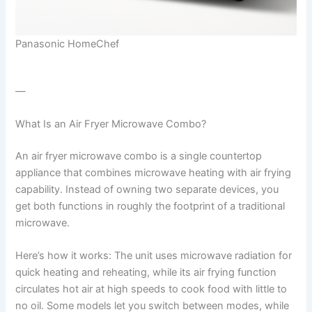
Panasonic HomeChef
—
What Is an Air Fryer Microwave Combo?
An air fryer microwave combo is a single countertop
appliance that combines microwave heating with air frying
capability. Instead of owning two separate devices, you
get both functions in roughly the footprint of a traditional
microwave.
Here’s how it works: The unit uses microwave radiation for
quick heating and reheating, while its air frying function
circulates hot air at high speeds to cook food with little to
no oil. Some models let you switch between modes, while