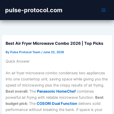
Skip
pulse-protocol.com
to
content
Best Air Fryer Microwave Combo 2026 | Top Picks
By
Pulse Protocol Team
/
June 23, 2026
Quick Answer
An air fryer microwave combo condenses two appliances
into one countertop unit, saving space while giving you the
speed of microwaving plus the crispy results of air frying.
Best overall:
The
Panasonic HomeChef
combines
powerful air frying with reliable microwave function.
Best
budget pick:
The
COSORI Dual Function
delivers solid
performance without breaking the bank. If space is your