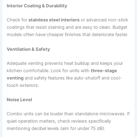
Interior Coating & Durability
Check for
stainless steel interiors
or advanced non-stick
coatings that resist staining and are easy to clean. Budget
models often have cheaper finishes that deteriorate faster.
Ventilation & Safety
Adequate venting prevents heat buildup and keeps your
kitchen comfortable. Look for units with
three-stage
venting
and safety features like auto-shutoff and cool-
touch exteriors.
Noise Level
Combo units can be louder than standalone microwaves. If
quiet operation matters, check reviews specifically
mentioning decibel levels (aim for under 75 dB).