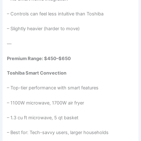
– Controls can feel less intuitive than Toshiba
– Slightly heavier (harder to move)
—
Premium Range: $450–$650
Toshiba Smart Convection
– Top-tier performance with smart features
– 1100W microwave, 1700W air fryer
– 1.3 cu ft microwave, 5 qt basket
– Best for: Tech-savvy users, larger households