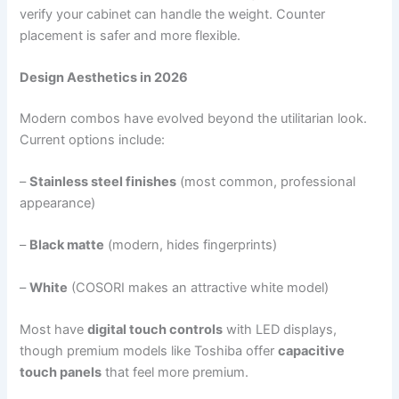
verify your cabinet can handle the weight. Counter
placement is safer and more flexible.
Design Aesthetics in 2026
Modern combos have evolved beyond the utilitarian look.
Current options include:
–
Stainless steel finishes
(most common, professional
appearance)
–
Black matte
(modern, hides fingerprints)
–
White
(COSORI makes an attractive white model)
Most have
digital touch controls
with LED displays,
though premium models like Toshiba offer
capacitive
touch panels
that feel more premium.