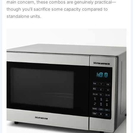
main concern, these combos are genuinely practical—
though you’ll sacrifice some capacity compared to
standalone units.