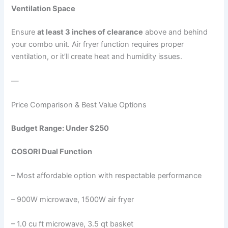
Ventilation Space
Ensure
at least 3 inches of clearance
above and behind
your combo unit. Air fryer function requires proper
ventilation, or it’ll create heat and humidity issues.
—
Price Comparison & Best Value Options
Budget Range: Under $250
COSORI Dual Function
– Most affordable option with respectable performance
– 900W microwave, 1500W air fryer
– 1.0 cu ft microwave, 3.5 qt basket