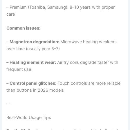
– Premium (Toshiba, Samsung): 8–10 years with proper
care
Common issues:
–
Magnetron degradation:
Microwave heating weakens
over time (usually year 5–7)
–
Heating element wear:
Air fry coils degrade faster with
frequent use
–
Control panel glitches:
Touch controls are more reliable
than buttons in 2026 models
—
Real-World Usage Tips