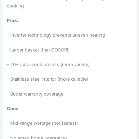
cooking
Pros:
– Inverter technology prevents uneven heating
– Larger basket than COSORI
– 20+ auto-cook presets (more variety)
– Stainless steel interior (more durable)
– Better warranty coverage
Cons:
– Mid-range wattage (not fastest)
– No smart home integration