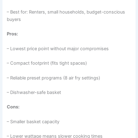
– Best for: Renters, small households, budget-conscious
buyers
Pros:
– Lowest price point without major compromises
– Compact footprint (fits tight spaces)
– Reliable preset programs (8 air fry settings)
– Dishwasher-safe basket
Cons:
– Smaller basket capacity
– Lower wattage means slower cooking times