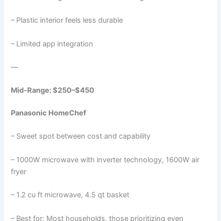
– Plastic interior feels less durable
– Limited app integration
—
Mid-Range: $250–$450
Panasonic HomeChef
– Sweet spot between cost and capability
– 1000W microwave with inverter technology, 1600W air
fryer
– 1.2 cu ft microwave, 4.5 qt basket
– Best for: Most households, those prioritizing even