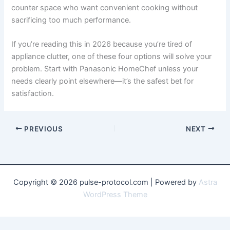
counter space who want convenient cooking without
sacrificing too much performance.
If you’re reading this in 2026 because you’re tired of
appliance clutter, one of these four options will solve your
problem. Start with Panasonic HomeChef unless your
needs clearly point elsewhere—it’s the safest bet for
satisfaction.
PREVIOUS
NEXT
Copyright © 2026 pulse-protocol.com | Powered by
Astra
WordPress Theme