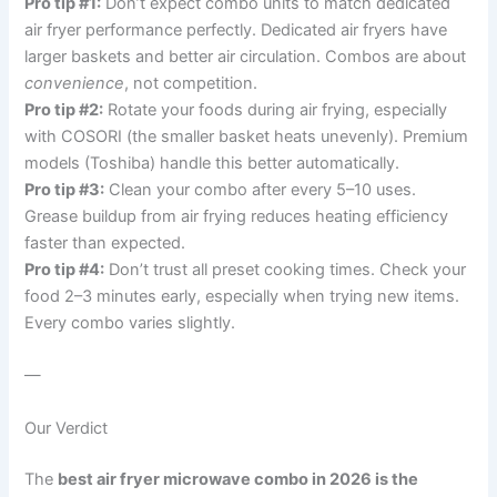
Pro tip #1:
Don’t expect combo units to match dedicated
air fryer performance perfectly. Dedicated air fryers have
larger baskets and better air circulation. Combos are about
convenience
, not competition.
Pro tip #2:
Rotate your foods during air frying, especially
with COSORI (the smaller basket heats unevenly). Premium
models (Toshiba) handle this better automatically.
Pro tip #3:
Clean your combo after every 5–10 uses.
Grease buildup from air frying reduces heating efficiency
faster than expected.
Pro tip #4:
Don’t trust all preset cooking times. Check your
food 2–3 minutes early, especially when trying new items.
Every combo varies slightly.
—
Our Verdict
The
best air fryer microwave combo in 2026 is the