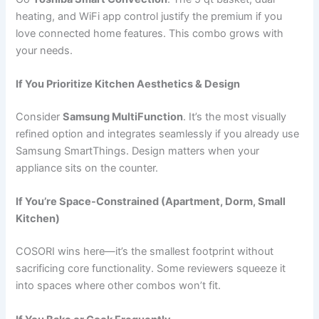
heating, and WiFi app control justify the premium if you
love connected home features. This combo grows with
your needs.
If You Prioritize Kitchen Aesthetics & Design
Consider
Samsung MultiFunction
. It’s the most visually
refined option and integrates seamlessly if you already use
Samsung SmartThings. Design matters when your
appliance sits on the counter.
If You’re Space-Constrained (Apartment, Dorm, Small
Kitchen)
COSORI wins here—it’s the smallest footprint without
sacrificing core functionality. Some reviewers squeeze it
into spaces where other combos won’t fit.