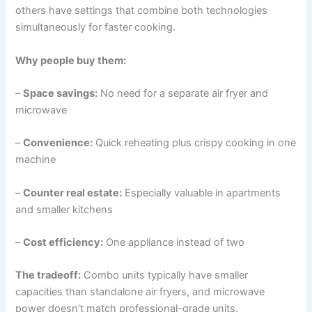
others have settings that combine both technologies
simultaneously for faster cooking.
Why people buy them:
–
Space savings:
No need for a separate air fryer and
microwave
–
Convenience:
Quick reheating plus crispy cooking in one
machine
–
Counter real estate:
Especially valuable in apartments
and smaller kitchens
–
Cost efficiency:
One appliance instead of two
The tradeoff:
Combo units typically have smaller
capacities than standalone air fryers, and microwave
power doesn’t match professional-grade units.