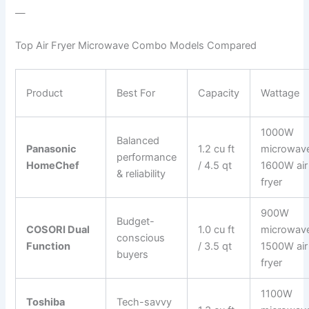
—
Top Air Fryer Microwave Combo Models Compared
Product
Best For
Capacity
Wattage
1000W
Balanced
Panasonic
1.2 cu ft
microwav
performance
HomeChef
/ 4.5 qt
1600W air
& reliability
fryer
900W
Budget-
COSORI Dual
1.0 cu ft
microwav
conscious
Function
/ 3.5 qt
1500W air
buyers
fryer
1100W
Toshiba
Tech-savvy