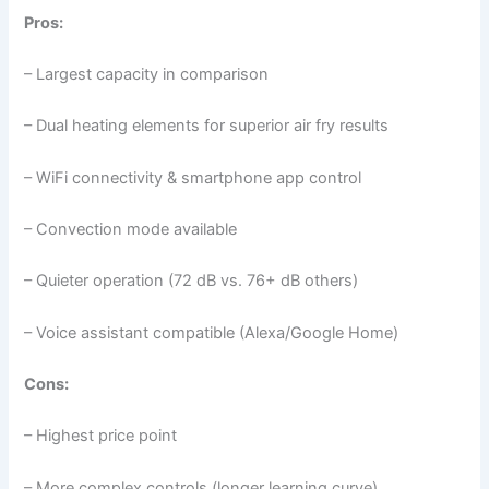
Pros:
– Largest capacity in comparison
– Dual heating elements for superior air fry results
– WiFi connectivity & smartphone app control
– Convection mode available
– Quieter operation (72 dB vs. 76+ dB others)
– Voice assistant compatible (Alexa/Google Home)
Cons:
– Highest price point
– More complex controls (longer learning curve)