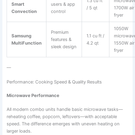
1.3 cu ft
microwav
Smart
users & app
/ 5 qt
1700W air
Convection
control
fryer
1050W
Premium
Samsung
1.1 cu ft /
microwav
features &
MultiFunction
4.2 qt
1550W air
sleek design
fryer
—
Performance: Cooking Speed & Quality Results
Microwave Performance
All modern combo units handle basic microwave tasks—
reheating coffee, popcorn, leftovers—with acceptable
speed. The difference emerges with uneven heating on
larger loads.