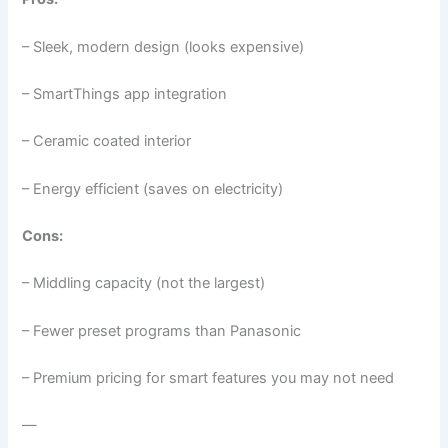
– Sleek, modern design (looks expensive)
– SmartThings app integration
– Ceramic coated interior
– Energy efficient (saves on electricity)
Cons:
– Middling capacity (not the largest)
– Fewer preset programs than Panasonic
– Premium pricing for smart features you may not need
—