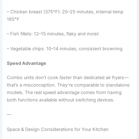
– Chicken breast (375°F): 20–25 minutes, internal temp
165°F
– Fish fillets: 12–15 minutes, flaky and moist
– Vegetable chips: 10–14 minutes, consistent browning
Speed Advantage
Combo units don’t cook
faster
than dedicated air fryers—
that’s a misconception. They’re comparable to standalone
models. The real speed advantage comes from having
both functions available without switching devices.
—
Space & Design Considerations for Your Kitchen