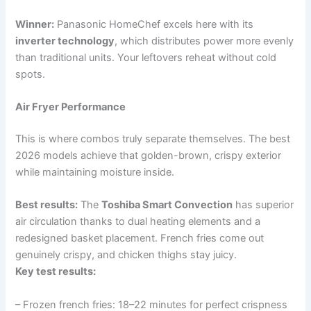
Winner:
Panasonic HomeChef excels here with its
inverter technology
, which distributes power more evenly
than traditional units. Your leftovers reheat without cold
spots.
Air Fryer Performance
This is where combos truly separate themselves. The best
2026 models achieve that golden-brown, crispy exterior
while maintaining moisture inside.
Best results:
The
Toshiba Smart Convection
has superior
air circulation thanks to dual heating elements and a
redesigned basket placement. French fries come out
genuinely crispy, and chicken thighs stay juicy.
Key test results:
– Frozen french fries: 18–22 minutes for perfect crispness