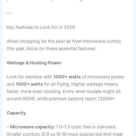
—
Key Features to Look For in 2026
When shopping for the best air fryer microwave combo
this year, focus on these essential features:
Wattage & Heating Power
Look for combos with
1000+ watts
of microwave power
and
1500+ watts
for air frying. Higher wattage means
faster, more even cooking. Entry-level models might sit
around 900W, while premium options reach 1200W+.
Capacity
–
Microwave capacity:
1.0–1.3 cubic feet is standard.
Smaller combos (0.9 cu ft) fit more spaces but limit meal