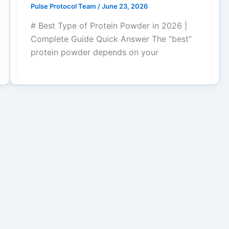
Pulse Protocol Team
/
June 23, 2026
# Best Type of Protein Powder in 2026 |
Complete Guide Quick Answer The “best”
protein powder depends on your