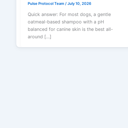
Pulse Protocol Team
/
July 10, 2026
Quick answer: For most dogs, a gentle
oatmeal-based shampoo with a pH
balanced for canine skin is the best all-
around […]