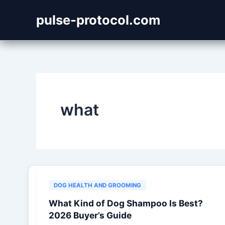
Skip
pulse-protocol.com
to
content
what
DOG HEALTH AND GROOMING
What Kind of Dog Shampoo Is Best?
2026 Buyer’s Guide