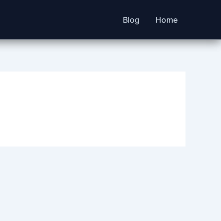
Blog
Home