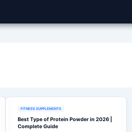
FITNESS SUPPLEMENTS
Best Type of Protein Powder in 2026 |
Complete Guide