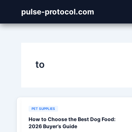
Skip
pulse-protocol.com
to
content
to
PET SUPPLIES
How to Choose the Best Dog Food:
2026 Buyer’s Guide