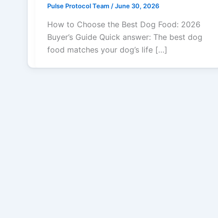
Pulse Protocol Team
/
June 30, 2026
How to Choose the Best Dog Food: 2026
Buyer’s Guide Quick answer: The best dog
food matches your dog’s life […]