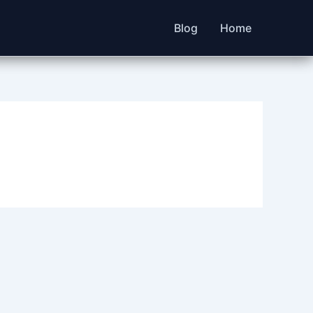
Blog
Home