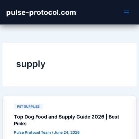
Skip
pulse-protocol.com
to
content
supply
PET SUPPLIES
Top Dog Food and Supply Guide 2026 | Best
Picks
Pulse Protocol Team
/
June 24, 2026