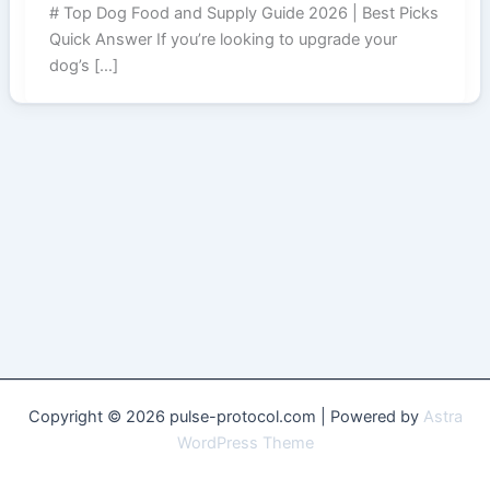
# Top Dog Food and Supply Guide 2026 | Best Picks
Quick Answer If you’re looking to upgrade your
dog’s […]
Copyright © 2026 pulse-protocol.com | Powered by
Astra
WordPress Theme