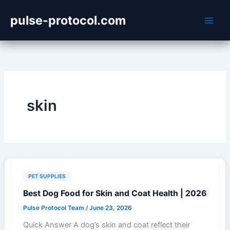
Skip
pulse-protocol.com
to
content
skin
PET SUPPLIES
Best Dog Food for Skin and Coat Health | 2026
Pulse Protocol Team
/
June 23, 2026
Quick Answer A dog’s skin and coat reflect their