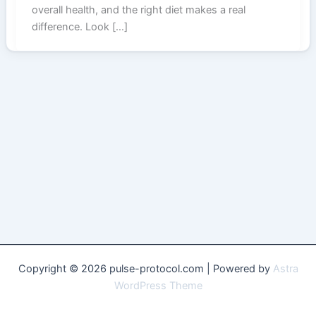
overall health, and the right diet makes a real
difference. Look […]
Copyright © 2026 pulse-protocol.com | Powered by
Astra
WordPress Theme