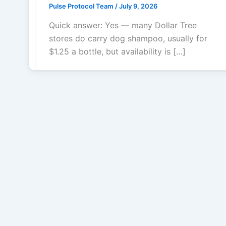
Pulse Protocol Team
/
July 9, 2026
Quick answer: Yes — many Dollar Tree
stores do carry dog shampoo, usually for
$1.25 a bottle, but availability is […]