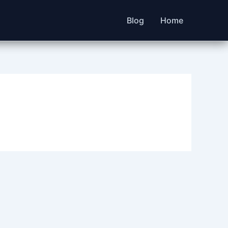
Blog
Home