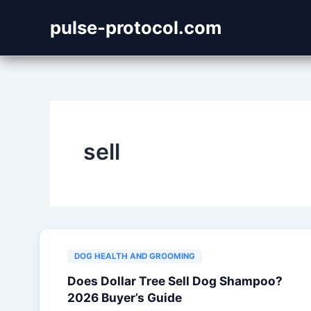
Skip
pulse-protocol.com
to
content
sell
DOG HEALTH AND GROOMING
Does Dollar Tree Sell Dog Shampoo?
2026 Buyer’s Guide