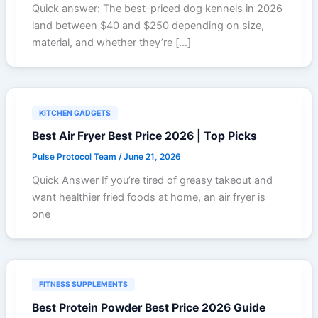
Quick answer: The best-priced dog kennels in 2026
land between $40 and $250 depending on size,
material, and whether they’re […]
KITCHEN GADGETS
Best Air Fryer Best Price 2026 | Top Picks
Pulse Protocol Team
/
June 21, 2026
Quick Answer If you’re tired of greasy takeout and
want healthier fried foods at home, an air fryer is
one
FITNESS SUPPLEMENTS
Best Protein Powder Best Price 2026 Guide