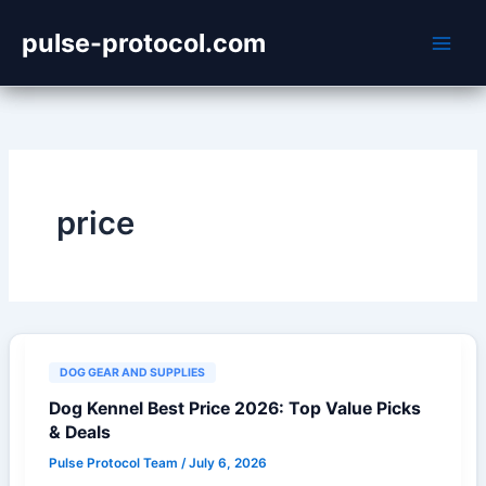
Skip
pulse-protocol.com
to
content
price
DOG GEAR AND SUPPLIES
Dog Kennel Best Price 2026: Top Value Picks
& Deals
Pulse Protocol Team
/
July 6, 2026