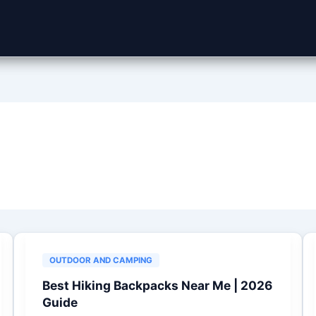
OUTDOOR AND CAMPING
Best Hiking Backpacks Near Me | 2026
Guide