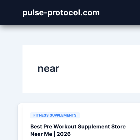
Skip
pulse-protocol.com
to
content
near
FITNESS SUPPLEMENTS
Best Pre Workout Supplement Store
Near Me | 2026