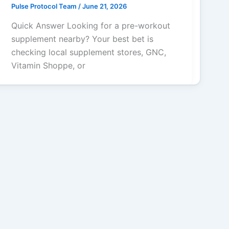
Pulse Protocol Team
/
June 21, 2026
Quick Answer Looking for a pre-workout
supplement nearby? Your best bet is
checking local supplement stores, GNC,
Vitamin Shoppe, or