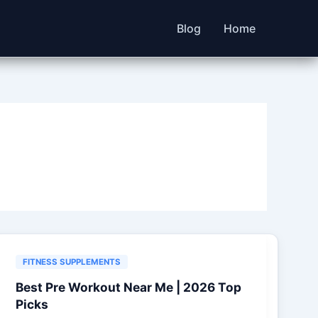
Blog
Home
FITNESS SUPPLEMENTS
Best Pre Workout Near Me | 2026 Top
Picks