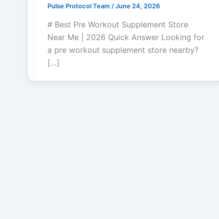
Pulse Protocol Team
/
June 24, 2026
# Best Pre Workout Supplement Store
Near Me | 2026 Quick Answer Looking for
a pre workout supplement store nearby?
[…]