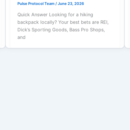
Pulse Protocol Team
/
June 23, 2026
Quick Answer Looking for a hiking
backpack locally? Your best bets are REI,
Dick’s Sporting Goods, Bass Pro Shops,
and