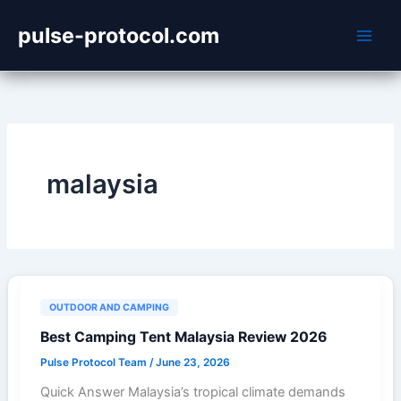
Skip
pulse-protocol.com
to
content
malaysia
OUTDOOR AND CAMPING
Best Camping Tent Malaysia Review 2026
Pulse Protocol Team
/
June 23, 2026
Quick Answer Malaysia’s tropical climate demands