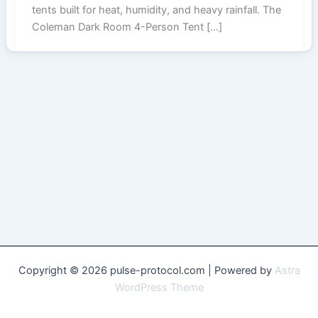
tents built for heat, humidity, and heavy rainfall. The
Coleman Dark Room 4-Person Tent […]
Copyright © 2026 pulse-protocol.com | Powered by
Astra
WordPress Theme