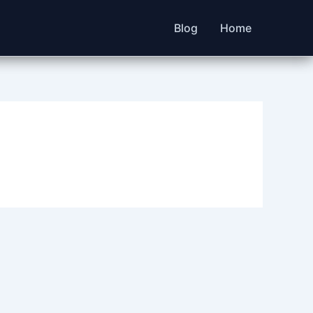
Blog
Home