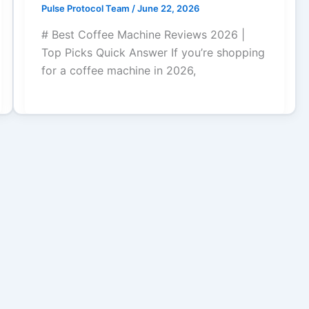
Pulse Protocol Team
/
June 22, 2026
# Best Coffee Machine Reviews 2026 |
Top Picks Quick Answer If you’re shopping
for a coffee machine in 2026,