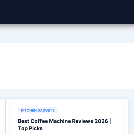
KITCHEN GADGETS
Best Coffee Machine Reviews 2026 |
Top Picks