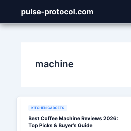
Skip
pulse-protocol.com
to
content
machine
KITCHEN GADGETS
Best Coffee Machine Reviews 2026:
Top Picks & Buyer’s Guide