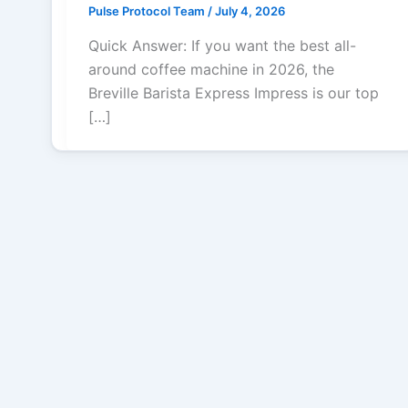
Pulse Protocol Team
/
July 4, 2026
Quick Answer: If you want the best all-
around coffee machine in 2026, the
Breville Barista Express Impress is our top
[…]