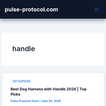
Skip
pulse-protocol.com
to
content
handle
PET SUPPLIES
Best Dog Harness with Handle 2026 | Top
Picks
Pulse Protocol Team
/
June 24, 2026