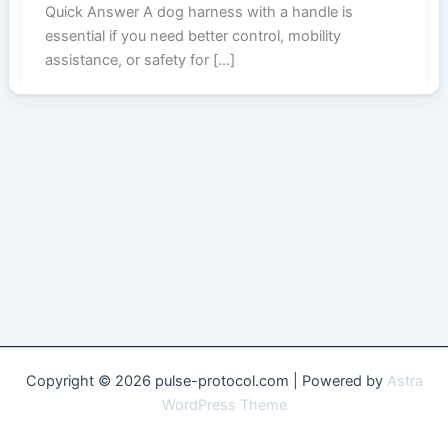
Quick Answer A dog harness with a handle is
essential if you need better control, mobility
assistance, or safety for […]
Copyright © 2026 pulse-protocol.com | Powered by
Astra
WordPress Theme