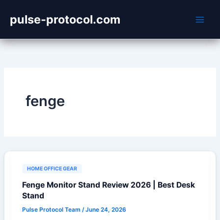
Skip
pulse-protocol.com
to
content
fenge
HOME OFFICE GEAR
Fenge Monitor Stand Review 2026 | Best Desk
Stand
Pulse Protocol Team
/
June 24, 2026