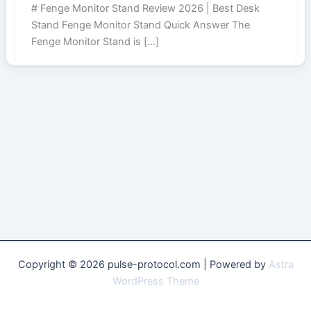
# Fenge Monitor Stand Review 2026 | Best Desk
Stand Fenge Monitor Stand Quick Answer The
Fenge Monitor Stand is […]
Copyright © 2026 pulse-protocol.com | Powered by
Astra
WordPress Theme