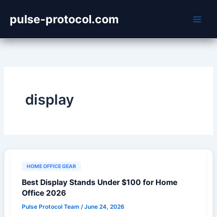
Skip
pulse-protocol.com
to
content
display
HOME OFFICE GEAR
Best Display Stands Under $100 for Home
Office 2026
Pulse Protocol Team
/
June 24, 2026