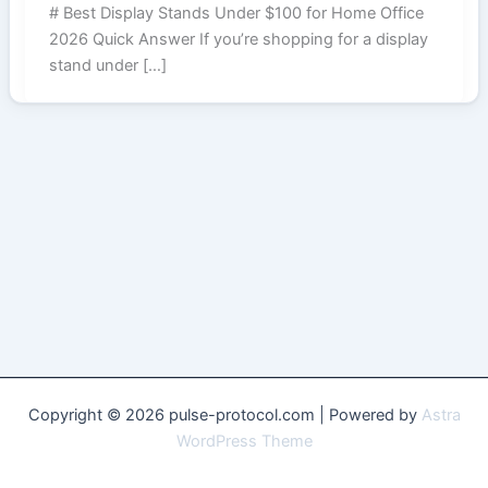
# Best Display Stands Under $100 for Home Office
2026 Quick Answer If you’re shopping for a display
stand under […]
Copyright © 2026 pulse-protocol.com | Powered by
Astra
WordPress Theme