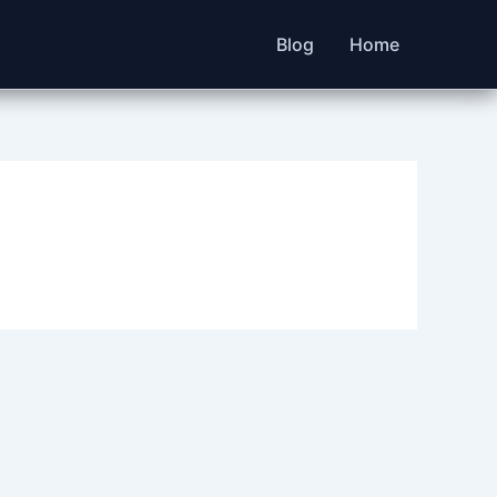
Blog
Home