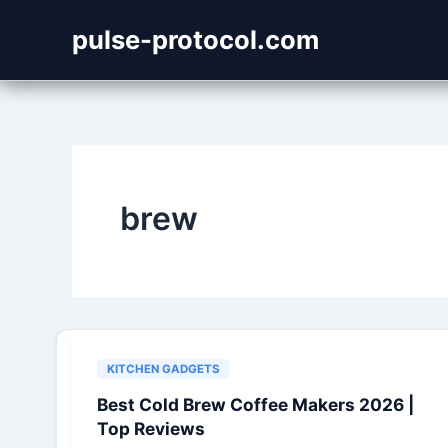
Skip
pulse-protocol.com
to
content
brew
KITCHEN GADGETS
Best Cold Brew Coffee Makers 2026 |
Top Reviews