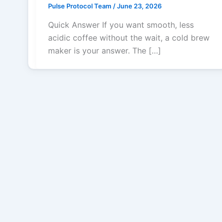
Pulse Protocol Team
/
June 23, 2026
Quick Answer If you want smooth, less
acidic coffee without the wait, a cold brew
maker is your answer. The […]