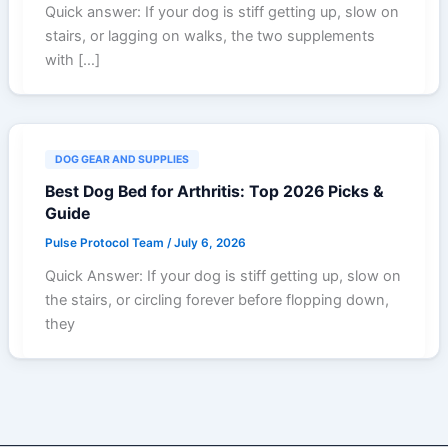
Quick answer: If your dog is stiff getting up, slow on
stairs, or lagging on walks, the two supplements
with […]
DOG GEAR AND SUPPLIES
Best Dog Bed for Arthritis: Top 2026 Picks &
Guide
Pulse Protocol Team
/
July 6, 2026
Quick Answer: If your dog is stiff getting up, slow on
the stairs, or circling forever before flopping down,
they