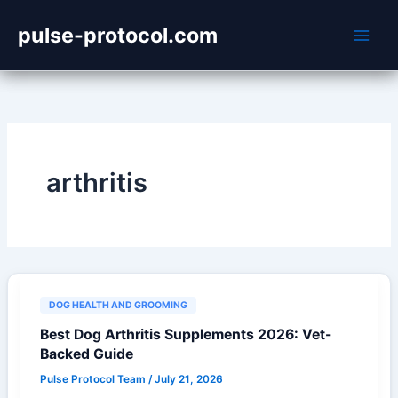
Skip
pulse-protocol.com
to
content
arthritis
DOG HEALTH AND GROOMING
Best Dog Arthritis Supplements 2026: Vet-
Backed Guide
Pulse Protocol Team
/
July 21, 2026