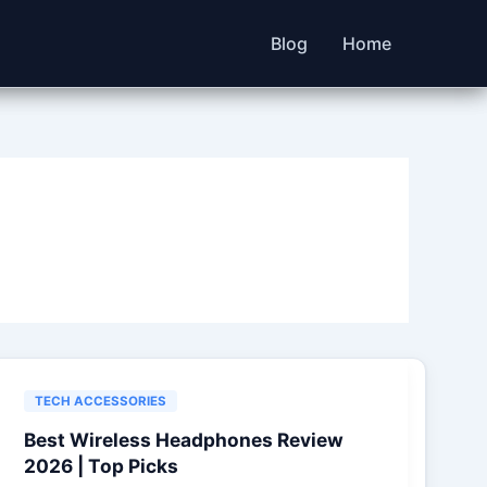
Blog
Home
TECH ACCESSORIES
Best Wireless Headphones Review
2026 | Top Picks