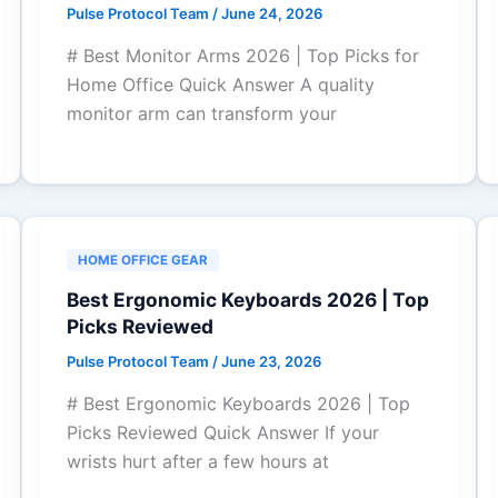
Pulse Protocol Team
/
June 24, 2026
# Best Monitor Arms 2026 | Top Picks for
Home Office Quick Answer A quality
monitor arm can transform your
HOME OFFICE GEAR
Best Ergonomic Keyboards 2026 | Top
Picks Reviewed
Pulse Protocol Team
/
June 23, 2026
# Best Ergonomic Keyboards 2026 | Top
Picks Reviewed Quick Answer If your
wrists hurt after a few hours at