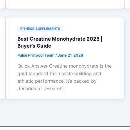
FITNESS SUPPLEMENTS
Best Creatine Monohydrate 2025 |
Buyer’s Guide
Pulse Protocol Team
/
June 21, 2026
Quick Answer Creatine monohydrate is the
gold standard for muscle building and
athletic performance. It’s backed by
decades of research,