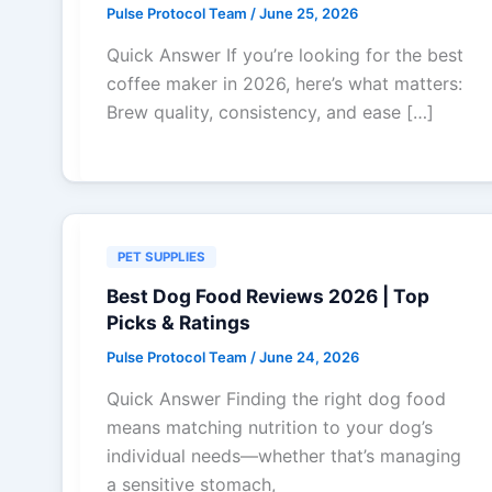
Pulse Protocol Team
/
June 25, 2026
Quick Answer If you’re looking for the best
coffee maker in 2026, here’s what matters:
Brew quality, consistency, and ease […]
PET SUPPLIES
Best Dog Food Reviews 2026 | Top
Picks & Ratings
Pulse Protocol Team
/
June 24, 2026
Quick Answer Finding the right dog food
means matching nutrition to your dog’s
individual needs—whether that’s managing
a sensitive stomach,