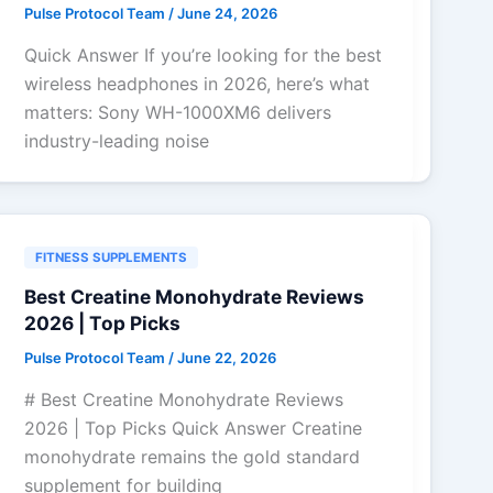
Pulse Protocol Team
/
June 24, 2026
Quick Answer If you’re looking for the best
wireless headphones in 2026, here’s what
matters: Sony WH-1000XM6 delivers
industry-leading noise
FITNESS SUPPLEMENTS
Best Creatine Monohydrate Reviews
2026 | Top Picks
Pulse Protocol Team
/
June 22, 2026
# Best Creatine Monohydrate Reviews
2026 | Top Picks Quick Answer Creatine
monohydrate remains the gold standard
supplement for building