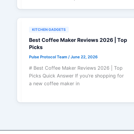
KITCHEN GADGETS
Best Coffee Maker Reviews 2026 | Top
Picks
Pulse Protocol Team
/
June 22, 2026
# Best Coffee Maker Reviews 2026 | Top
Picks Quick Answer If you’re shopping for
a new coffee maker in