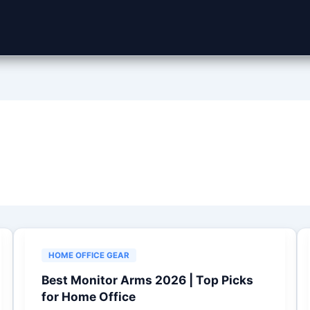
HOME OFFICE GEAR
Best Monitor Arms 2026 | Top Picks
for Home Office