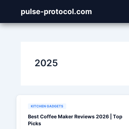
Skip
pulse-protocol.com
to
content
2025
KITCHEN GADGETS
Best Coffee Maker Reviews 2026 | Top
Picks