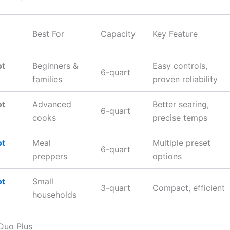
Best For
Capacity
Key Feature
ot
Beginners &
Easy controls,
6-quart
families
proven reliability
ot
Advanced
Better searing,
6-quart
cooks
precise temps
ot
Meal
Multiple preset
6-quart
preppers
options
ot
Small
3-quart
Compact, efficient
households
 Duo Plus