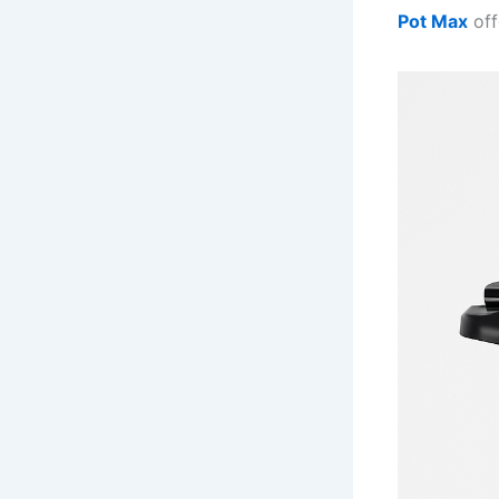
Pot Max
off