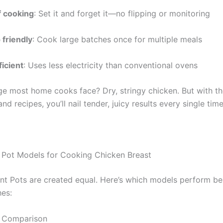
 cooking
: Set it and forget it—no flipping or monitoring
 friendly
: Cook large batches once for multiple meals
ficient
: Uses less electricity than conventional ovens
ge most home cooks face? Dry, stringy chicken. But with th
nd recipes, you’ll nail tender, juicy results every single time
t Pot Models for Cooking Chicken Breast
tant Pots are created equal. Here’s which models perform be
hes:
 Comparison