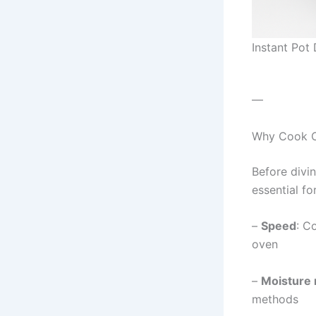
Instant Pot
—
Why Cook Ch
Before divin
essential fo
–
Speed
: C
oven
–
Moisture 
methods