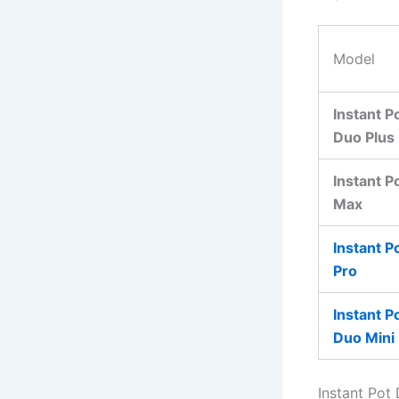
Model
Instant P
Duo Plus
Instant P
Max
Instant P
Pro
Instant P
Duo Mini
Instant Pot