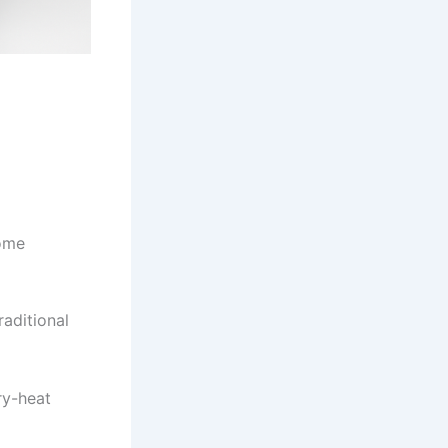
come
raditional
ry-heat