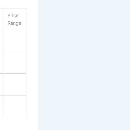
Price
Range