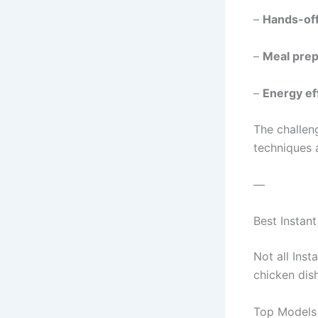
–
Hands-off
–
Meal prep
–
Energy ef
The challen
techniques a
—
Best Instan
Not all Ins
chicken dis
Top Models