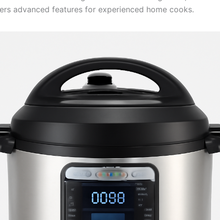
ers advanced features for experienced home cooks.