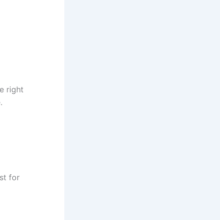
e right
.
st for