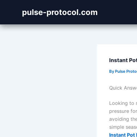
Skip
pulse-protocol.com
to
content
Instant Po
By
Pulse Prot
Quick Answ
Looking to 
pressure for
avoiding th
simple seas
Instant Pot