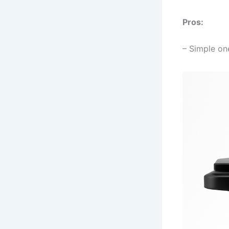
Pros:
– Simple on