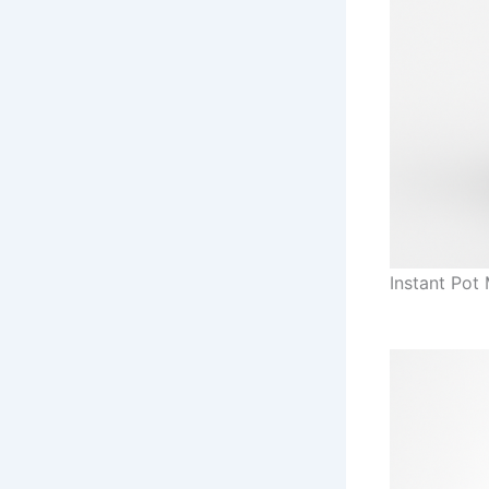
Instant Pot