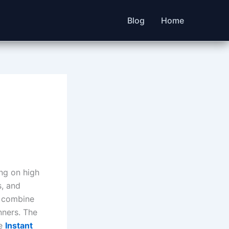
Blog
Home
ng on high
s, and
s combine
nners. The
he
Instant