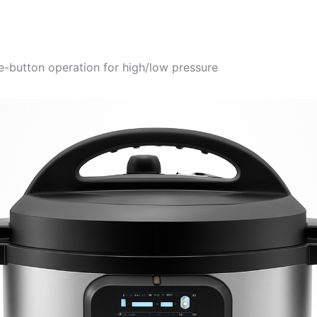
e-button operation for high/low pressure