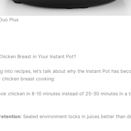
 Duo Plus
icken Breast in Your Instant Pot?
g into recipes, let’s talk about why the Instant Pot has be
r chicken breast cooking:
ook chicken in 8-10 minutes instead of 25-30 minutes in a t
retention
: Sealed environment locks in juices better than d