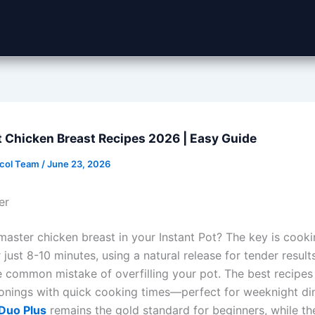
t Chicken Breast Recipes 2026 | Easy Guide
ocol Team
/
June 23, 2026
er
master chicken breast in your Instant Pot? The key is cooki
 just 8-10 minutes, using a natural release for tender result
e common mistake of overfilling your pot. The best recipe
onings with quick cooking times—perfect for weeknight di
 Duo Plus
remains the gold standard for beginners, while t