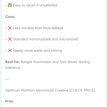
–
Easy to return if unsatisfied
Cons:
–
Less mixable than MuscleBlaze
–
Standard monohydrate (not micronized)
–
Needs more water and stirring
Best for:
Budget maximizers and first-timers testing
tolerance.
—
Optimum Nutrition Micronized Creatine [CHECK PRICE]
Pros: