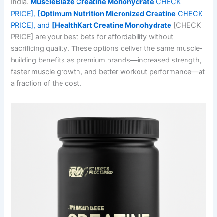
India.
MuscleBlaze Creatine Monohydrate
CHECK
PRICE],
[Optimum Nutrition Micronized Creatine
CHECK
PRICE], and
[HealthKart Creatine Monohydrate
[CHECK
PRICE] are your best bets for affordability without
sacrificing quality. These options deliver the same muscle-
building benefits as premium brands—increased strength,
faster muscle growth, and better workout performance—at
a fraction of the cost.