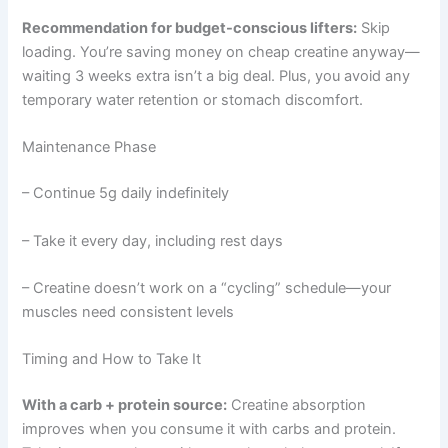
Recommendation for budget-conscious lifters:
Skip
loading. You’re saving money on cheap creatine anyway—
waiting 3 weeks extra isn’t a big deal. Plus, you avoid any
temporary water retention or stomach discomfort.
Maintenance Phase
– Continue 5g daily indefinitely
– Take it every day, including rest days
– Creatine doesn’t work on a “cycling” schedule—your
muscles need consistent levels
Timing and How to Take It
With a carb + protein source:
Creatine absorption
improves when you consume it with carbs and protein.