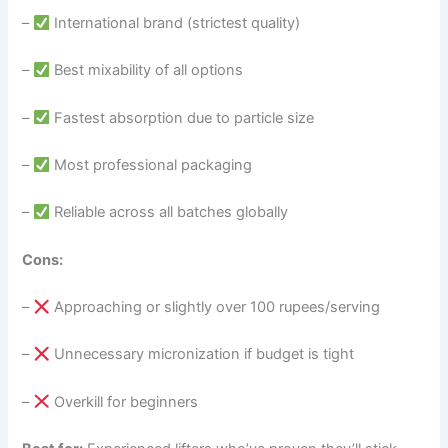
–
International brand (strictest quality)
–
Best mixability of all options
–
Fastest absorption due to particle size
–
Most professional packaging
–
Reliable across all batches globally
Cons:
–
Approaching or slightly over 100 rupees/serving
–
Unnecessary micronization if budget is tight
–
Overkill for beginners