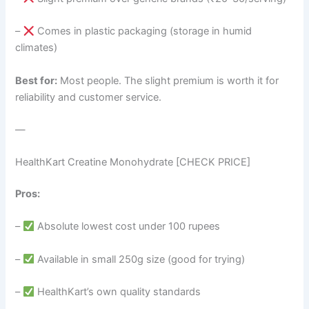
–
Comes in plastic packaging (storage in humid
climates)
Best for:
Most people. The slight premium is worth it for
reliability and customer service.
—
HealthKart Creatine Monohydrate [CHECK PRICE]
Pros:
–
Absolute lowest cost under 100 rupees
–
Available in small 250g size (good for trying)
–
HealthKart’s own quality standards