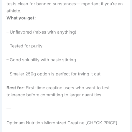
tests clean for banned substances—important if you’re an
athlete.
What you get:
– Unflavored (mixes with anything)
– Tested for purity
– Good solubility with basic stirring
– Smaller 250g option is perfect for trying it out
Best for:
First-time creatine users who want to test
tolerance before committing to larger quantities.
—
Optimum Nutrition Micronized Creatine [CHECK PRICE]