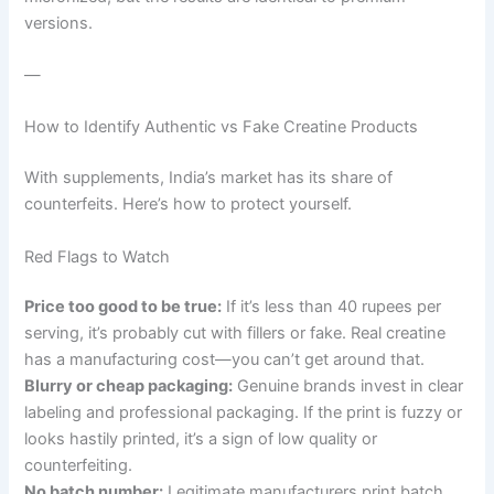
versions.
—
How to Identify Authentic vs Fake Creatine Products
With supplements, India’s market has its share of
counterfeits. Here’s how to protect yourself.
Red Flags to Watch
Price too good to be true:
If it’s less than 40 rupees per
serving, it’s probably cut with fillers or fake. Real creatine
has a manufacturing cost—you can’t get around that.
Blurry or cheap packaging:
Genuine brands invest in clear
labeling and professional packaging. If the print is fuzzy or
looks hastily printed, it’s a sign of low quality or
counterfeiting.
No batch number:
Legitimate manufacturers print batch