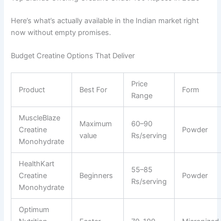
Here’s what’s actually available in the Indian market right
now without empty promises.
Budget Creatine Options That Deliver
Price
Product
Best For
Form
Range
MuscleBlaze
Maximum
60–90
Creatine
Powder
value
Rs/serving
Monohydrate
HealthKart
55–85
Creatine
Beginners
Powder
Rs/serving
Monohydrate
Optimum