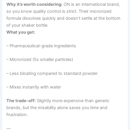
Why it’s worth considering:
ON is an international brand,
so you know quality control is strict. Their micronized
formula dissolves quickly and doesn’t settle at the bottom
of your shaker bottle.
What you get:
– Pharmaceutical-grade ingredients
– Micronized (5x smaller particles)
– Less bloating compared to standard powder
– Mixes instantly with water
The trade-off:
Slightly more expensive than generic
brands, but the mixability alone saves you time and
frustration.
—