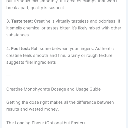
but it should mix smoothly. If it creates clumps that won’t
break apart, quality is suspect
3.
Taste test:
Creatine is virtually tasteless and odorless. If
it smells chemical or tastes bitter, it’s likely mixed with other
substances
4.
Feel test:
Rub some between your fingers. Authentic
creatine feels smooth and fine. Grainy or rough texture
suggests filler ingredients
—
Creatine Monohydrate Dosage and Usage Guide
Getting the dose right makes all the difference between
results and wasted money.
The Loading Phase (Optional but Faster)