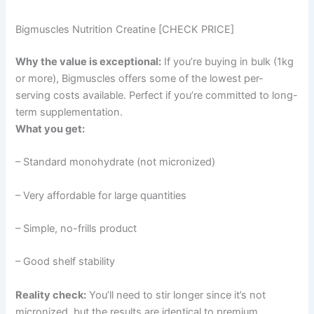
Bigmuscles Nutrition Creatine [CHECK PRICE]
Why the value is exceptional:
If you’re buying in bulk (1kg
or more), Bigmuscles offers some of the lowest per-
serving costs available. Perfect if you’re committed to long-
term supplementation.
What you get:
– Standard monohydrate (not micronized)
– Very affordable for large quantities
– Simple, no-frills product
– Good shelf stability
Reality check:
You’ll need to stir longer since it’s not
micronized, but the results are identical to premium