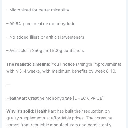
– Micronized for better mixability
– 99.9% pure creatine monohydrate
– No added fillers or artificial sweeteners
– Available in 250g and 500g containers
The realistic timeline:
You’ll notice strength improvements
within 3-4 weeks, with maximum benefits by week 8-10.
—
HealthKart Creatine Monohydrate [CHECK PRICE]
Why it’s solid:
HealthKart has built their reputation on
quality supplements at affordable prices. Their creatine
comes from reputable manufacturers and consistently