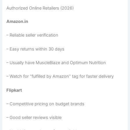
Authorized Online Retailers (2026)
Amazon.in
– Reliable seller verification
– Easy returns within 30 days
– Usually have MuscleBlaze and Optimum Nutrition
– Watch for “fulfilled by Amazon” tag for faster delivery
Flipkart
– Competitive pricing on budget brands
– Good seller reviews visible