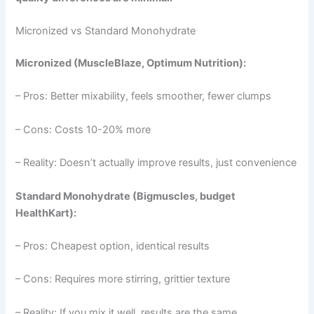
Micronized vs Standard Monohydrate
Micronized (MuscleBlaze, Optimum Nutrition):
– Pros: Better mixability, feels smoother, fewer clumps
– Cons: Costs 10-20% more
– Reality: Doesn’t actually improve results, just convenience
Standard Monohydrate (Bigmuscles, budget
HealthKart):
– Pros: Cheapest option, identical results
– Cons: Requires more stirring, grittier texture
– Reality: If you mix it well, results are the same