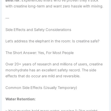
Best for:
Experienced lifters who’ve proven they’ll stick
with creatine long-term and want zero hassle with mixing.
—
Side Effects and Safety Considerations
Let’s address the elephant in the room: Is creatine safe?
The Short Answer: Yes, For Most People
Over 20+ years of research and millions of users, creatine
monohydrate has an excellent safety record. The side
effects that do occur are mild and reversible.
Common Side Effects (Usually Temporary)
Water Retention:
– Your muscles hold more water, causing 1-2kg weight