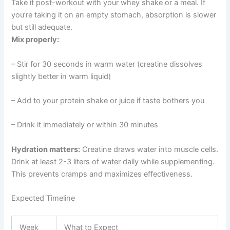
Take it post-workout with your whey shake or a meal. If
you’re taking it on an empty stomach, absorption is slower
but still adequate.
Mix properly:
– Stir for 30 seconds in warm water (creatine dissolves
slightly better in warm liquid)
– Add to your protein shake or juice if taste bothers you
– Drink it immediately or within 30 minutes
Hydration matters:
Creatine draws water into muscle cells.
Drink at least 2-3 liters of water daily while supplementing.
This prevents cramps and maximizes effectiveness.
Expected Timeline
Week
What to Expect