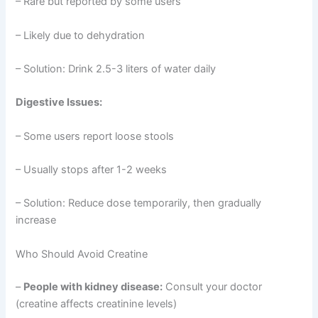
– Rare but reported by some users
– Likely due to dehydration
– Solution: Drink 2.5-3 liters of water daily
Digestive Issues:
– Some users report loose stools
– Usually stops after 1-2 weeks
– Solution: Reduce dose temporarily, then gradually
increase
Who Should Avoid Creatine
–
People with kidney disease:
Consult your doctor
(creatine affects creatinine levels)