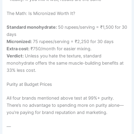
The Math: Is Micronized Worth It?
Standard monohydrate:
50 rupees/serving = ₹1,500 for 30
days
Micronized:
75 rupees/serving = ₹2,250 for 30 days
Extra cost:
₹750/month for easier mixing.
Verdict:
Unless you hate the texture, standard
monohydrate offers the same muscle-building benefits at
33% less cost.
Purity at Budget Prices
All four brands mentioned above test at 99%+ purity.
There’s no advantage to spending more on purity alone—
you’re paying for brand reputation and marketing.
—