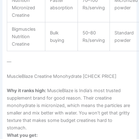
Nutrition
Faster
70–100
Micronized
Micronized
absorption
Rs/serving
powder
Creatine
Bigmuscles
Bulk
50–80
Standard
Nutrition
buying
Rs/serving
powder
Creatine
—
MuscleBlaze Creatine Monohydrate [CHECK PRICE]
Why it ranks high:
MuscleBlaze is India’s most trusted
supplement brand for good reason. Their creatine
monohydrate is micronized, which means the particles are
smaller and mix better with water. You won’t get that gritty
texture that makes some budget creatines hard to
stomach.
What you get: