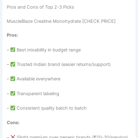
Pros and Cons of Top 2-3 Picks
MuscleBlaze Creatine Monohydrate [CHECK PRICE]
Pros:
–
Best mixability in budget range
–
Trusted Indian brand (easier returns/support)
–
Available everywhere
–
Transparent labeling
–
Consistent quality batch to batch
Cons:
–
Slight premium over generic brands (₹20-30/serving)