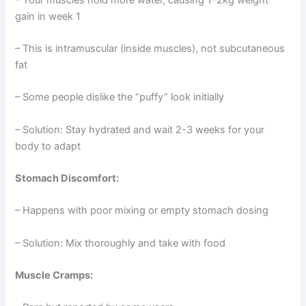
gain in week 1
– This is intramuscular (inside muscles), not subcutaneous
fat
– Some people dislike the “puffy” look initially
– Solution: Stay hydrated and wait 2-3 weeks for your
body to adapt
Stomach Discomfort:
– Happens with poor mixing or empty stomach dosing
– Solution: Mix thoroughly and take with food
Muscle Cramps: