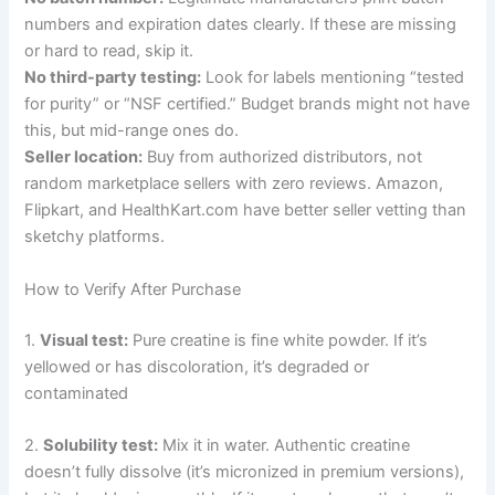
numbers and expiration dates clearly. If these are missing
or hard to read, skip it.
No third-party testing:
Look for labels mentioning “tested
for purity” or “NSF certified.” Budget brands might not have
this, but mid-range ones do.
Seller location:
Buy from authorized distributors, not
random marketplace sellers with zero reviews. Amazon,
Flipkart, and HealthKart.com have better seller vetting than
sketchy platforms.
How to Verify After Purchase
1.
Visual test:
Pure creatine is fine white powder. If it’s
yellowed or has discoloration, it’s degraded or
contaminated
2.
Solubility test:
Mix it in water. Authentic creatine
doesn’t fully dissolve (it’s micronized in premium versions),