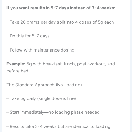
If you want results in 5-7 days instead of 3-4 weeks:
– Take 20 grams per day split into 4 doses of 5g each
– Do this for 5-7 days
– Follow with maintenance dosing
Example:
5g with breakfast, lunch, post-workout, and
before bed.
The Standard Approach (No Loading)
– Take 5g daily (single dose is fine)
– Start immediately—no loading phase needed
– Results take 3-4 weeks but are identical to loading