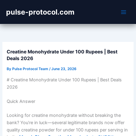
Skip
pulse-protocol.com
to
content
Creatine Monohydrate Under 100 Rupees | Best
Deals 2026
By
Pulse Protocol Team
/
June 23, 2026
# Creatine Monohydrate Under 100 Rupees | Best Deals
2026
Quick Answer
Looking for creatine monohydrate without breaking the
bank? You’re in luck—several legitimate brands now offer
quality creatine powder for under 100 rupees per serving in