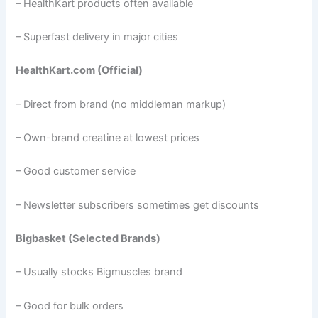
– HealthKart products often available
– Superfast delivery in major cities
HealthKart.com (Official)
– Direct from brand (no middleman markup)
– Own-brand creatine at lowest prices
– Good customer service
– Newsletter subscribers sometimes get discounts
Bigbasket (Selected Brands)
– Usually stocks Bigmuscles brand
– Good for bulk orders