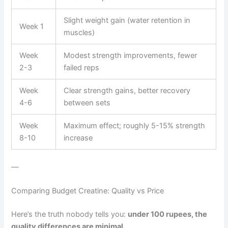
Slight weight gain (water retention in
Week 1
muscles)
Week
Modest strength improvements, fewer
2-3
failed reps
Week
Clear strength gains, better recovery
4-6
between sets
Week
Maximum effect; roughly 5-15% strength
8-10
increase
—
Comparing Budget Creatine: Quality vs Price
Here’s the truth nobody tells you:
under 100 rupees, the
quality differences are minimal.