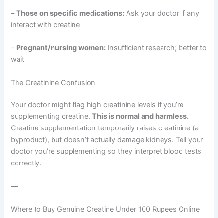
–
Those on specific medications:
Ask your doctor if any
interact with creatine
–
Pregnant/nursing women:
Insufficient research; better to
wait
The Creatinine Confusion
Your doctor might flag high creatinine levels if you’re
supplementing creatine.
This is normal and harmless.
Creatine supplementation temporarily raises creatinine (a
byproduct), but doesn’t actually damage kidneys. Tell your
doctor you’re supplementing so they interpret blood tests
correctly.
—
Where to Buy Genuine Creatine Under 100 Rupees Online