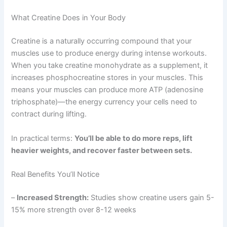
What Creatine Does in Your Body
Creatine is a naturally occurring compound that your
muscles use to produce energy during intense workouts.
When you take creatine monohydrate as a supplement, it
increases phosphocreatine stores in your muscles. This
means your muscles can produce more ATP (adenosine
triphosphate)—the energy currency your cells need to
contract during lifting.
In practical terms:
You’ll be able to do more reps, lift
heavier weights, and recover faster between sets.
Real Benefits You’ll Notice
–
Increased Strength:
Studies show creatine users gain 5-
15% more strength over 8-12 weeks