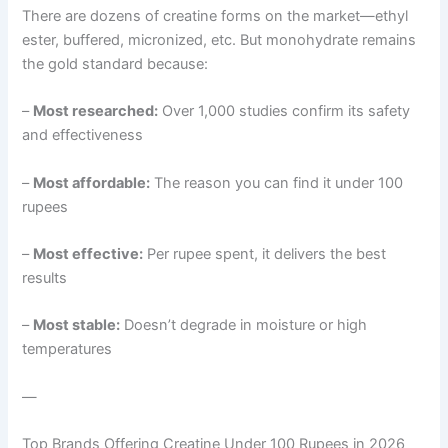
There are dozens of creatine forms on the market—ethyl
ester, buffered, micronized, etc. But monohydrate remains
the gold standard because:
–
Most researched:
Over 1,000 studies confirm its safety
and effectiveness
–
Most affordable:
The reason you can find it under 100
rupees
–
Most effective:
Per rupee spent, it delivers the best
results
–
Most stable:
Doesn’t degrade in moisture or high
temperatures
—
Top Brands Offering Creatine Under 100 Rupees in 2026