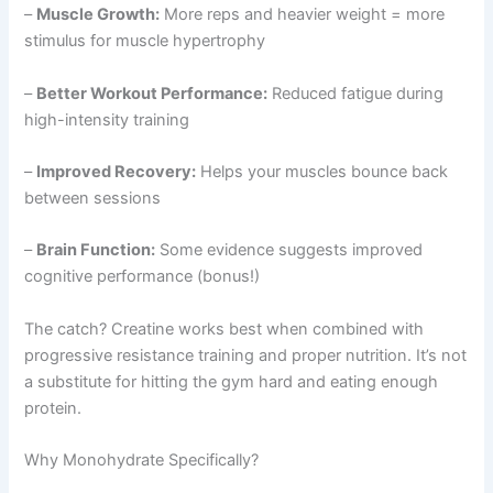
–
Muscle Growth:
More reps and heavier weight = more
stimulus for muscle hypertrophy
–
Better Workout Performance:
Reduced fatigue during
high-intensity training
–
Improved Recovery:
Helps your muscles bounce back
between sessions
–
Brain Function:
Some evidence suggests improved
cognitive performance (bonus!)
The catch? Creatine works best when combined with
progressive resistance training and proper nutrition. It’s not
a substitute for hitting the gym hard and eating enough
protein.
Why Monohydrate Specifically?