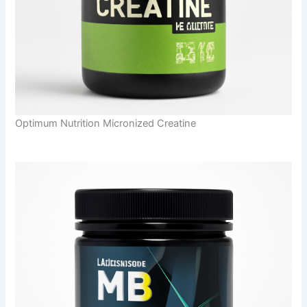
Optimum Nutrition Micronized Creatine