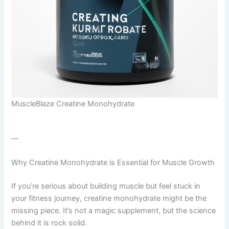
MuscleBlaze Creatine Monohydrate
—
Why Creatine Monohydrate is Essential for Muscle Growth
If you’re serious about building muscle but feel stuck in
your fitness journey, creatine monohydrate might be the
missing piece. It’s not a magic supplement, but the science
behind it is rock solid.