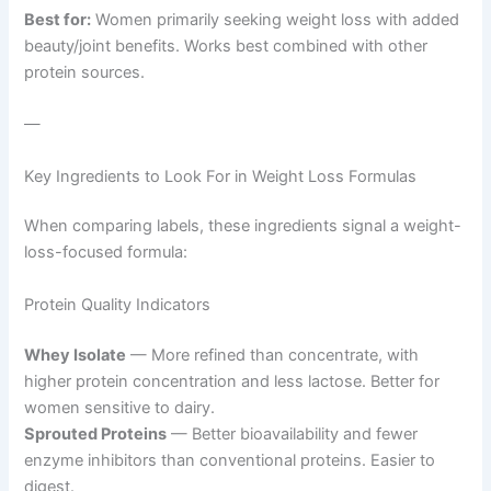
Best for:
Women primarily seeking weight loss with added
beauty/joint benefits. Works best combined with other
protein sources.
—
Key Ingredients to Look For in Weight Loss Formulas
When comparing labels, these ingredients signal a weight-
loss-focused formula:
Protein Quality Indicators
Whey Isolate
— More refined than concentrate, with
higher protein concentration and less lactose. Better for
women sensitive to dairy.
Sprouted Proteins
— Better bioavailability and fewer
enzyme inhibitors than conventional proteins. Easier to
digest.