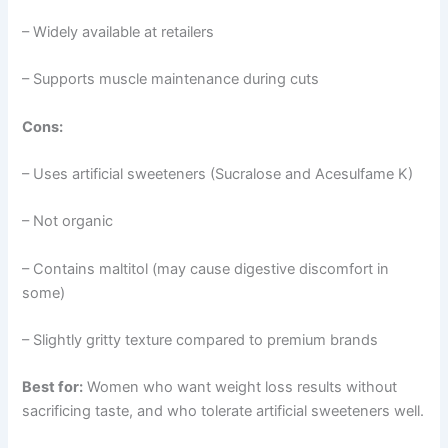
– Widely available at retailers
– Supports muscle maintenance during cuts
Cons:
– Uses artificial sweeteners (Sucralose and Acesulfame K)
– Not organic
– Contains maltitol (may cause digestive discomfort in
some)
– Slightly gritty texture compared to premium brands
Best for:
Women who want weight loss results without
sacrificing taste, and who tolerate artificial sweeteners well.