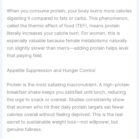
When you consume protein, your body burns more calories
digesting it compared to fats or carbs. This phenomenon,
called the thermic effect of food (TEF), means protein
literally increases your calorie burn. For women, this is
especially valuable because female metabolisms naturally
run slightly slower than men’s—adding protein helps level
that playing field.
Appetite Suppression and Hunger Control
Protein is the most satiating macronutrient. A high-protein
breakfast shake keeps you satisfied until lunch, reducing
the urge to snack or overeat. Studies consistently show
that women who hit their daily protein targets eat fewer
calories overall without feeling deprived. This is the real
secret to sustainable weight loss—not willpower, but
genuine fullness.