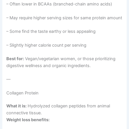
– Often lower in BCAAs (branched-chain amino acids)
– May require higher serving sizes for same protein amount
– Some find the taste earthy or less appealing
– Slightly higher calorie count per serving
Best for:
Vegan/vegetarian women, or those prioritizing
digestive wellness and organic ingredients.
—
Collagen Protein
What it is:
Hydrolyzed collagen peptides from animal
connective tissue.
Weight loss benefits: