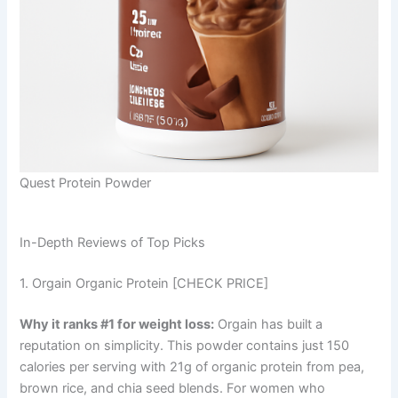
Quest Protein Powder
In-Depth Reviews of Top Picks
1. Orgain Organic Protein [CHECK PRICE]
Why it ranks #1 for weight loss:
Orgain has built a
reputation on simplicity. This powder contains just 150
calories per serving with 21g of organic protein from pea,
brown rice, and chia seed blends. For women who