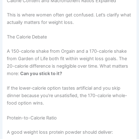
Calorie Content and Macronutrient Ratios Explained
This is where women often get confused. Let’s clarify what
actually matters for weight loss.
The Calorie Debate
A 150-calorie shake from Orgain and a 170-calorie shake
from Garden of Life both fit within weight loss goals. The
20-calorie difference is negligible over time. What matters
more:
Can you stick to it?
If the lower-calorie option tastes artificial and you skip
dinner because you’re unsatisfied, the 170-calorie whole-
food option wins.
Protein-to-Calorie Ratio
A good weight loss protein powder should deliver: