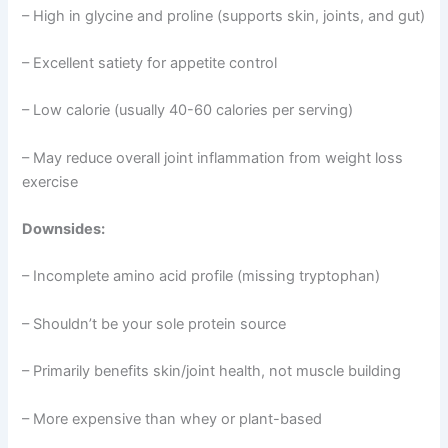
– High in glycine and proline (supports skin, joints, and gut)
– Excellent satiety for appetite control
– Low calorie (usually 40-60 calories per serving)
– May reduce overall joint inflammation from weight loss
exercise
Downsides:
– Incomplete amino acid profile (missing tryptophan)
– Shouldn’t be your sole protein source
– Primarily benefits skin/joint health, not muscle building
– More expensive than whey or plant-based