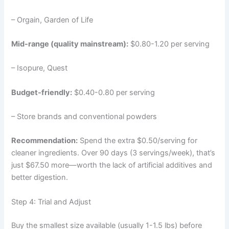
– Orgain, Garden of Life
Mid-range (quality mainstream):
$0.80-1.20 per serving
– Isopure, Quest
Budget-friendly:
$0.40-0.80 per serving
– Store brands and conventional powders
Recommendation:
Spend the extra $0.50/serving for
cleaner ingredients. Over 90 days (3 servings/week), that’s
just $67.50 more—worth the lack of artificial additives and
better digestion.
Step 4: Trial and Adjust
Buy the smallest size available (usually 1-1.5 lbs) before