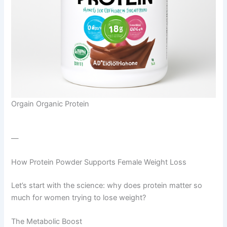
Orgain Organic Protein
—
How Protein Powder Supports Female Weight Loss
Let’s start with the science: why does protein matter so
much for women trying to lose weight?
The Metabolic Boost