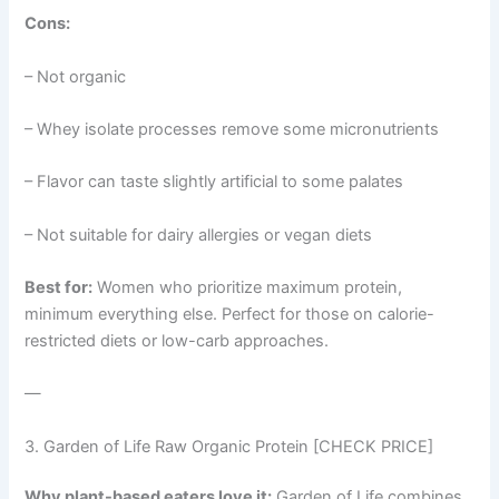
Cons:
– Not organic
– Whey isolate processes remove some micronutrients
– Flavor can taste slightly artificial to some palates
– Not suitable for dairy allergies or vegan diets
Best for:
Women who prioritize maximum protein,
minimum everything else. Perfect for those on calorie-
restricted diets or low-carb approaches.
—
3. Garden of Life Raw Organic Protein [CHECK PRICE]
Why plant-based eaters love it:
Garden of Life combines