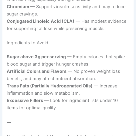
Chromium
— Supports insulin sensitivity and may reduce
sugar cravings.
Conjugated Linoleic Acid (CLA)
— Has modest evidence
for supporting fat loss while preserving muscle.
Ingredients to Avoid
Sugar above 3g per serving
— Empty calories that spike
blood sugar and trigger hunger crashes.
Artificial Colors and Flavors
— No proven weight loss
benefit, and may affect nutrient absorption.
Trans Fats (Partially Hydrogenated Oils)
— Increase
inflammation and slow metabolism.
Excessive Fillers
— Look for ingredient lists under 10
items for optimal quality.
—