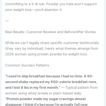
committing to a 5-lb tub. Powder you hate won’t support
your weight loss—you’ll abandon it.
—
Real Results: Customer Reviews and Before/After Stories
While we can’t legally share specific customer testimonials
(they vary by individual), here’s what themes emerge from
2026 women using protein powder for weight loss:
Common Success Patterns
“I used to skip breakfast because I had no time. A 90-
second shake replaced my 600-calorie breakfast runs,
and I lost 8 lbs in my first month.”
— Typical pattern from
women using whey isolate or plant-based daily.
“Protein powder made my sugar cravings almost
disappear. I think it’s because I’m actually full now