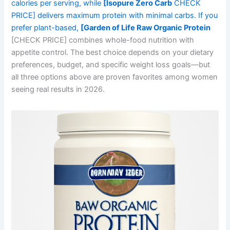
calories per serving, while
[Isopure Zero Carb
CHECK
PRICE] delivers maximum protein with minimal carbs. If you
prefer plant-based,
[Garden of Life Raw Organic Protein
[CHECK PRICE] combines whole-food nutrition with
appetite control. The best choice depends on your dietary
preferences, budget, and specific weight loss goals—but
all three options above are proven favorites among women
seeing real results in 2026.