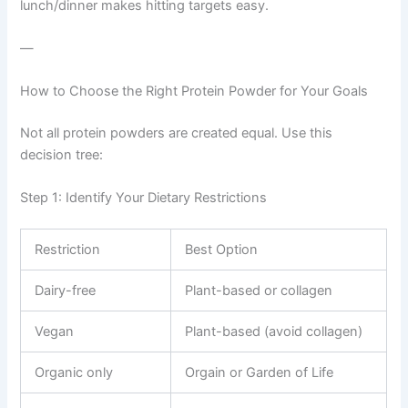
lunch/dinner makes hitting targets easy.
—
How to Choose the Right Protein Powder for Your Goals
Not all protein powders are created equal. Use this
decision tree:
Step 1: Identify Your Dietary Restrictions
Restriction
Best Option
Dairy-free
Plant-based or collagen
Vegan
Plant-based (avoid collagen)
Organic only
Orgain or Garden of Life