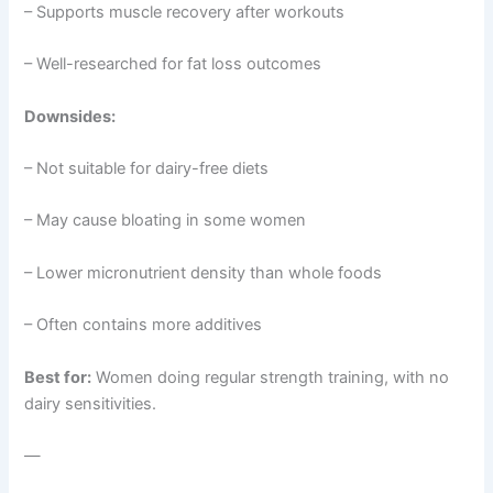
– Supports muscle recovery after workouts
– Well-researched for fat loss outcomes
Downsides:
– Not suitable for dairy-free diets
– May cause bloating in some women
– Lower micronutrient density than whole foods
– Often contains more additives
Best for:
Women doing regular strength training, with no
dairy sensitivities.
—