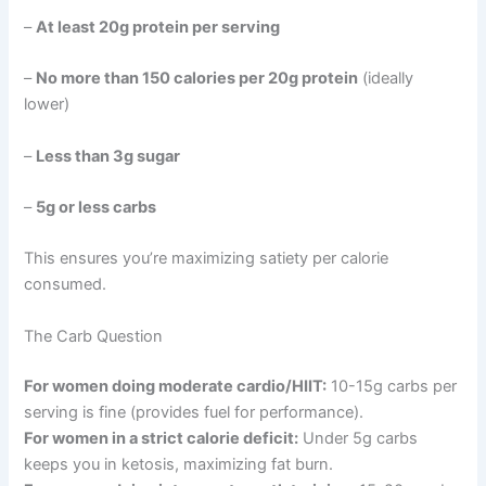
–
At least 20g protein per serving
–
No more than 150 calories per 20g protein
(ideally
lower)
–
Less than 3g sugar
–
5g or less carbs
This ensures you’re maximizing satiety per calorie
consumed.
The Carb Question
For women doing moderate cardio/HIIT:
10-15g carbs per
serving is fine (provides fuel for performance).
For women in a strict calorie deficit:
Under 5g carbs
keeps you in ketosis, maximizing fat burn.