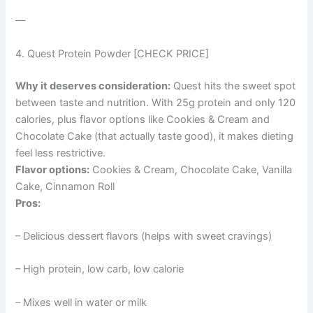
—
4. Quest Protein Powder [CHECK PRICE]
Why it deserves consideration:
Quest hits the sweet spot
between taste and nutrition. With 25g protein and only 120
calories, plus flavor options like Cookies & Cream and
Chocolate Cake (that actually taste good), it makes dieting
feel less restrictive.
Flavor options:
Cookies & Cream, Chocolate Cake, Vanilla
Cake, Cinnamon Roll
Pros:
– Delicious dessert flavors (helps with sweet cravings)
– High protein, low carb, low calorie
– Mixes well in water or milk