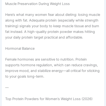
Muscle Preservation During Weight Loss
Here’s what many women fear about dieting: losing muscle
along with fat. Adequate protein (especially while strength
training) signals your body to keep muscle tissue and burn
fat instead. A high-quality protein powder makes hitting
your daily protein target practical and affordable.
Hormonal Balance
Female hormones are sensitive to nutrition. Protein
supports hormone regulation, which can reduce cravings,
improve mood, and stabilize energy—all critical for sticking
to your goals long-term.
—
Top Protein Powders for Women’s Weight Loss (2026)