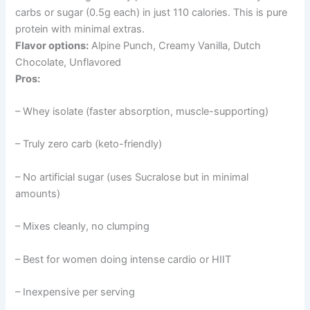
carbs or sugar (0.5g each) in just 110 calories. This is pure
protein with minimal extras.
Flavor options:
Alpine Punch, Creamy Vanilla, Dutch
Chocolate, Unflavored
Pros:
– Whey isolate (faster absorption, muscle-supporting)
– Truly zero carb (keto-friendly)
– No artificial sugar (uses Sucralose but in minimal
amounts)
– Mixes cleanly, no clumping
– Best for women doing intense cardio or HIIT
– Inexpensive per serving