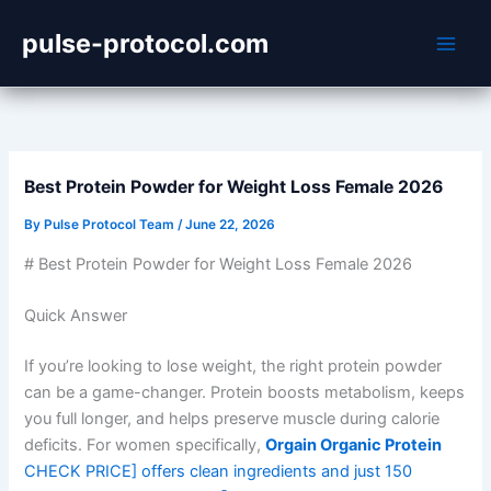
Skip
pulse-protocol.com
to
content
Best Protein Powder for Weight Loss Female 2026
By
Pulse Protocol Team
/
June 22, 2026
# Best Protein Powder for Weight Loss Female 2026
Quick Answer
If you’re looking to lose weight, the right protein powder
can be a game-changer. Protein boosts metabolism, keeps
you full longer, and helps preserve muscle during calorie
deficits. For women specifically,
Orgain Organic Protein
CHECK PRICE] offers clean ingredients and just 150