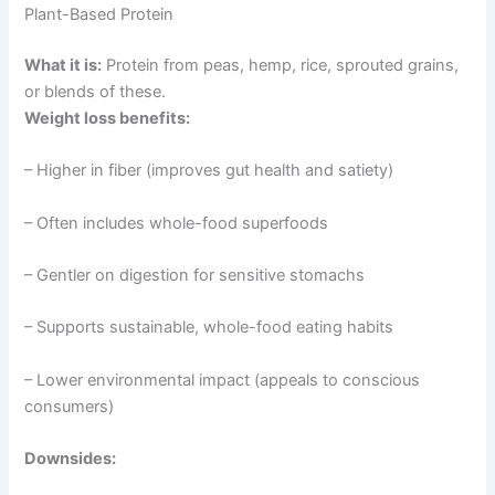
Plant-Based Protein
What it is:
Protein from peas, hemp, rice, sprouted grains,
or blends of these.
Weight loss benefits:
– Higher in fiber (improves gut health and satiety)
– Often includes whole-food superfoods
– Gentler on digestion for sensitive stomachs
– Supports sustainable, whole-food eating habits
– Lower environmental impact (appeals to conscious
consumers)
Downsides: