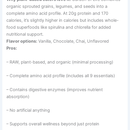
organic sprouted grains, legumes, and seeds into a
complete amino acid profile. At 20g protein and 170
calories, it’s slightly higher in calories but includes whole-
food superfoods like spirulina and chlorella for added
nutritional support.
Flavor options:
Vanilla, Chocolate, Chai, Unflavored
Pros:
– RAW, plant-based, and organic (minimal processing)
– Complete amino acid profile (includes all 9 essentials)
– Contains digestive enzymes (improves nutrient
absorption)
– No artificial anything
– Supports overall wellness beyond just protein