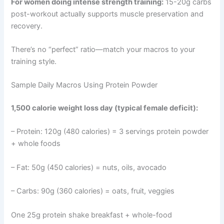
For women doing intense strength training:
15-20g carbs
post-workout actually supports muscle preservation and
recovery.
There’s no “perfect” ratio—match your macros to your
training style.
Sample Daily Macros Using Protein Powder
1,500 calorie weight loss day (typical female deficit):
– Protein: 120g (480 calories) = 3 servings protein powder
+ whole foods
– Fat: 50g (450 calories) = nuts, oils, avocado
– Carbs: 90g (360 calories) = oats, fruit, veggies
One 25g protein shake breakfast + whole-food