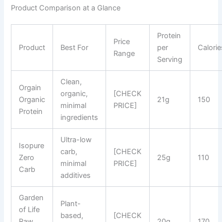
Product Comparison at a Glance
Protein
Price
Product
Best For
per
Calorie
Range
Serving
Clean,
Orgain
organic,
[CHECK
Organic
21g
150
minimal
PRICE]
Protein
ingredients
Ultra-low
Isopure
carb,
[CHECK
Zero
25g
110
minimal
PRICE]
Carb
additives
Garden
Plant-
of Life
based,
[CHECK
Raw
20g
170