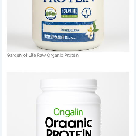
Garden of Life Raw Organic Protein