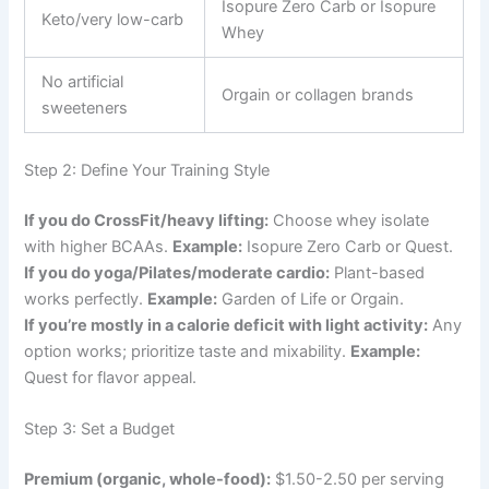
Isopure Zero Carb or Isopure
Keto/very low-carb
Whey
No artificial
Orgain or collagen brands
sweeteners
Step 2: Define Your Training Style
If you do CrossFit/heavy lifting:
Choose whey isolate
with higher BCAAs.
Example:
Isopure Zero Carb or Quest.
If you do yoga/Pilates/moderate cardio:
Plant-based
works perfectly.
Example:
Garden of Life or Orgain.
If you’re mostly in a calorie deficit with light activity:
Any
option works; prioritize taste and mixability.
Example:
Quest for flavor appeal.
Step 3: Set a Budget
Premium (organic, whole-food):
$1.50-2.50 per serving