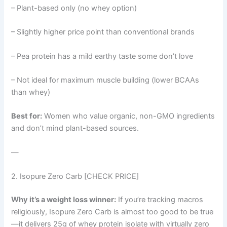
– Plant-based only (no whey option)
– Slightly higher price point than conventional brands
– Pea protein has a mild earthy taste some don’t love
– Not ideal for maximum muscle building (lower BCAAs
than whey)
Best for:
Women who value organic, non-GMO ingredients
and don’t mind plant-based sources.
—
2. Isopure Zero Carb [CHECK PRICE]
Why it’s a weight loss winner:
If you’re tracking macros
religiously, Isopure Zero Carb is almost too good to be true
—it delivers 25g of whey protein isolate with virtually zero