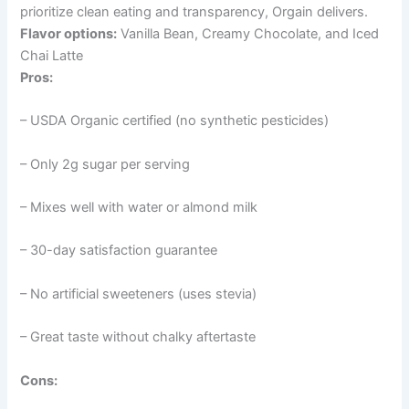
prioritize clean eating and transparency, Orgain delivers.
Flavor options:
Vanilla Bean, Creamy Chocolate, and Iced
Chai Latte
Pros:
– USDA Organic certified (no synthetic pesticides)
– Only 2g sugar per serving
– Mixes well with water or almond milk
– 30-day satisfaction guarantee
– No artificial sweeteners (uses stevia)
– Great taste without chalky aftertaste
Cons: