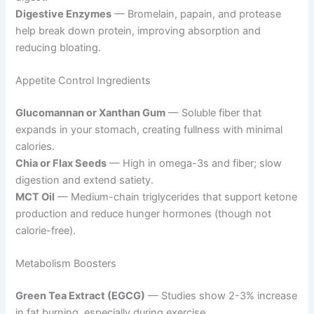
Digestive Enzymes
— Bromelain, papain, and protease
help break down protein, improving absorption and
reducing bloating.
Appetite Control Ingredients
Glucomannan or Xanthan Gum
— Soluble fiber that
expands in your stomach, creating fullness with minimal
calories.
Chia or Flax Seeds
— High in omega-3s and fiber; slow
digestion and extend satiety.
MCT Oil
— Medium-chain triglycerides that support ketone
production and reduce hunger hormones (though not
calorie-free).
Metabolism Boosters
Green Tea Extract (EGCG)
— Studies show 2-3% increase
in fat burning, especially during exercise.