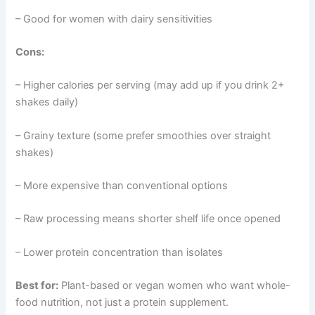
– Good for women with dairy sensitivities
Cons:
– Higher calories per serving (may add up if you drink 2+
shakes daily)
– Grainy texture (some prefer smoothies over straight
shakes)
– More expensive than conventional options
– Raw processing means shorter shelf life once opened
– Lower protein concentration than isolates
Best for:
Plant-based or vegan women who want whole-
food nutrition, not just a protein supplement.