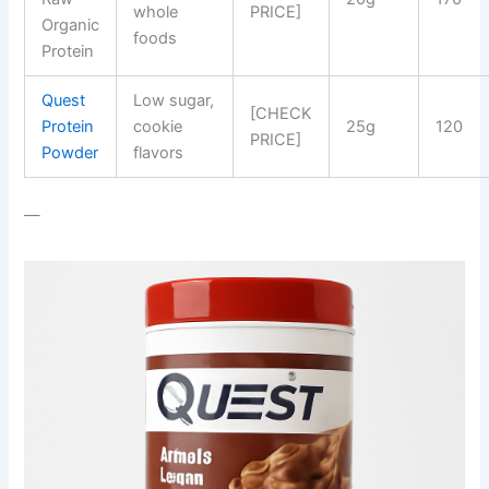
whole
PRICE]
Organic
foods
Protein
Quest
Low sugar,
[CHECK
Protein
cookie
25g
120
PRICE]
Powder
flavors
—