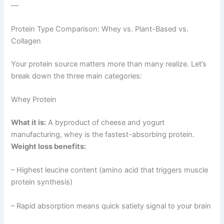
—
Protein Type Comparison: Whey vs. Plant-Based vs.
Collagen
Your protein source matters more than many realize. Let’s
break down the three main categories:
Whey Protein
What it is:
A byproduct of cheese and yogurt
manufacturing, whey is the fastest-absorbing protein.
Weight loss benefits:
– Highest leucine content (amino acid that triggers muscle
protein synthesis)
– Rapid absorption means quick satiety signal to your brain