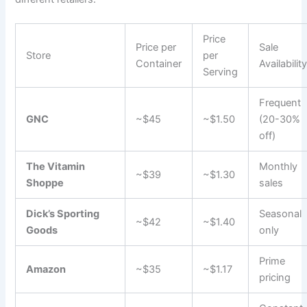
Price
Price per
Sale
Store
per
Container
Availabilit
Serving
Frequent
GNC
~$45
~$1.50
(20-30%
off)
The Vitamin
Monthly
~$39
~$1.30
Shoppe
sales
Dick’s Sporting
Seasonal
~$42
~$1.40
Goods
only
Prime
Amazon
~$35
~$1.17
pricing