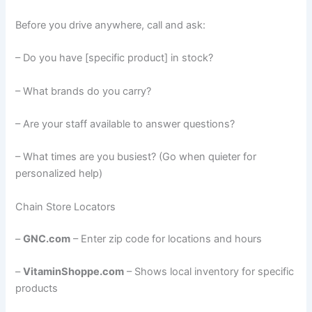
Before you drive anywhere, call and ask:
– Do you have [specific product] in stock?
– What brands do you carry?
– Are your staff available to answer questions?
– What times are you busiest? (Go when quieter for
personalized help)
Chain Store Locators
–
GNC.com
– Enter zip code for locations and hours
–
VitaminShoppe.com
– Shows local inventory for specific
products