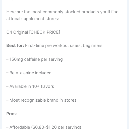
Here are the most commonly stocked products you’ll find
at local supplement stores:
C4 Original [CHECK PRICE]
Best for:
First-time pre workout users, beginners
– 150mg caffeine per serving
– Beta-alanine included
– Available in 10+ flavors
– Most recognizable brand in stores
Pros:
– Affordable ($0.80-$1.20 per serving)