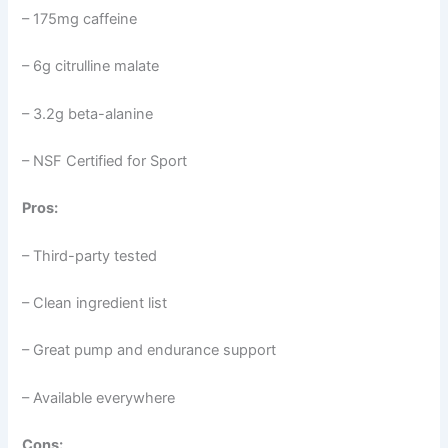
– 175mg caffeine
– 6g citrulline malate
– 3.2g beta-alanine
– NSF Certified for Sport
Pros:
– Third-party tested
– Clean ingredient list
– Great pump and endurance support
– Available everywhere
Cons: