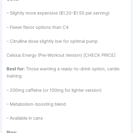
– Slightly more expensive ($1.20-$1.50 per serving)
– Fewer flavor options than C4
– Citrulline dose slightly low for optimal pump
Celsius Energy (Pre-Workout Version) [CHECK PRICE]
Best for:
Those wanting a ready-to-drink option, cardio
training
– 200mg caffeine (or 100mg for lighter version)
– Metabolism-boosting blend
– Available in cans
Pros: