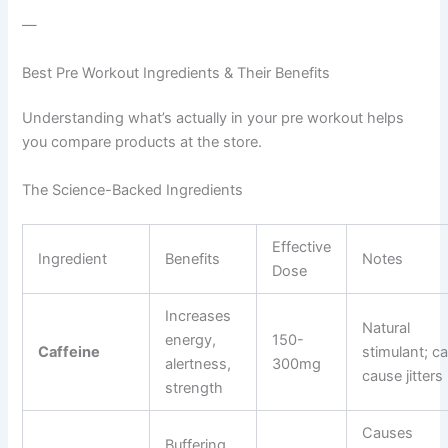
—
Best Pre Workout Ingredients & Their Benefits
Understanding what’s actually in your pre workout helps
you compare products at the store.
The Science-Backed Ingredients
Effective
Ingredient
Benefits
Notes
Dose
Increases
Natural
energy,
150-
Caffeine
stimulant; c
alertness,
300mg
cause jitters
strength
Causes
Buffering