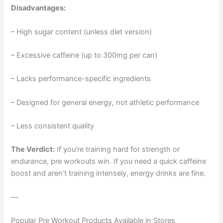
Disadvantages:
– High sugar content (unless diet version)
– Excessive caffeine (up to 300mg per can)
– Lacks performance-specific ingredients
– Designed for general energy, not athletic performance
– Less consistent quality
The Verdict:
If you’re training hard for strength or
endurance, pre workouts win. If you need a quick caffeine
boost and aren’t training intensely, energy drinks are fine.
—
Popular Pre Workout Products Available in Stores