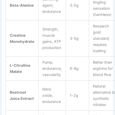
tingling
Beta-Alanine
agent,
3-5g
sensation
endurance
(harmless)
Research
Strength,
gold
Creatine
muscle
3-5g
standard;
Monohydrate
gains, ATP
requires
production
loading
Pump,
Better than
L-Citrulline
endurance,
6-8g
arginine for
Malate
vascularity
blood flow
Natural
Nitric
Beetroot
alternative t
oxide,
1-2g
Juice Extract
synthetic
endurance
nitrates