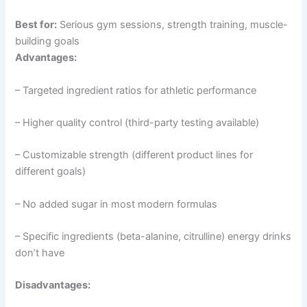
Best for:
Serious gym sessions, strength training, muscle-
building goals
Advantages:
– Targeted ingredient ratios for athletic performance
– Higher quality control (third-party testing available)
– Customizable strength (different product lines for
different goals)
– No added sugar in most modern formulas
– Specific ingredients (beta-alanine, citrulline) energy drinks
don’t have
Disadvantages: