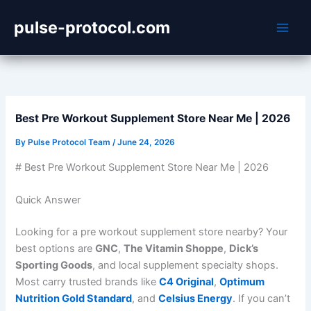
Skip
pulse-protocol.com
to
content
Best Pre Workout Supplement Store Near Me | 2026
By
Pulse Protocol Team
/
June 24, 2026
# Best Pre Workout Supplement Store Near Me | 2026
Quick Answer
Looking for a pre workout supplement store nearby? Your
best options are
GNC
,
The Vitamin Shoppe
,
Dick’s
Sporting Goods
, and local supplement specialty shops.
Most carry trusted brands like
C4 Original
,
Optimum
Nutrition Gold Standard
, and
Celsius Energy
. If you can’t