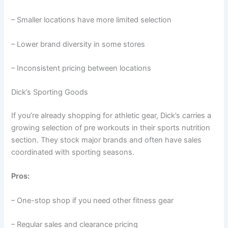
– Smaller locations have more limited selection
– Lower brand diversity in some stores
– Inconsistent pricing between locations
Dick’s Sporting Goods
If you’re already shopping for athletic gear, Dick’s carries a
growing selection of pre workouts in their sports nutrition
section. They stock major brands and often have sales
coordinated with sporting seasons.
Pros:
– One-stop shop if you need other fitness gear
– Regular sales and clearance pricing