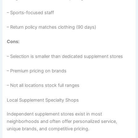
– Sports-focused staff
– Return policy matches clothing (90 days)
Cons:
– Selection is smaller than dedicated supplement stores
– Premium pricing on brands
– Not all locations stock full ranges
Local Supplement Specialty Shops
Independent supplement stores exist in most
neighborhoods and often offer personalized service,
unique brands, and competitive pricing.