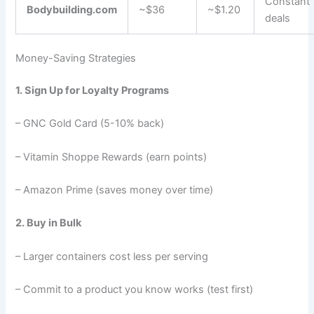
Constant
Bodybuilding.com
~$36
~$1.20
deals
Money-Saving Strategies
1. Sign Up for Loyalty Programs
– GNC Gold Card (5-10% back)
– Vitamin Shoppe Rewards (earn points)
– Amazon Prime (saves money over time)
2. Buy in Bulk
– Larger containers cost less per serving
– Commit to a product you know works (test first)