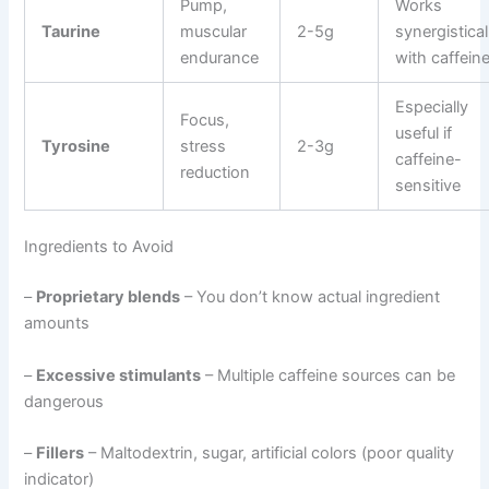
Pump,
Works
Taurine
muscular
2-5g
synergistical
endurance
with caffein
Especially
Focus,
useful if
Tyrosine
stress
2-3g
caffeine-
reduction
sensitive
Ingredients to Avoid
–
Proprietary blends
– You don’t know actual ingredient
amounts
–
Excessive stimulants
– Multiple caffeine sources can be
dangerous
–
Fillers
– Maltodextrin, sugar, artificial colors (poor quality
indicator)