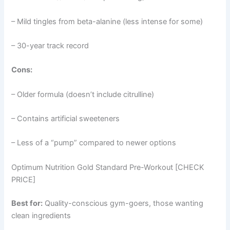
– Mild tingles from beta-alanine (less intense for some)
– 30-year track record
Cons:
– Older formula (doesn’t include citrulline)
– Contains artificial sweeteners
– Less of a “pump” compared to newer options
Optimum Nutrition Gold Standard Pre-Workout [CHECK
PRICE]
Best for:
Quality-conscious gym-goers, those wanting
clean ingredients