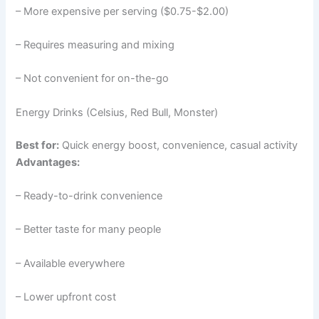
– More expensive per serving ($0.75-$2.00)
– Requires measuring and mixing
– Not convenient for on-the-go
Energy Drinks (Celsius, Red Bull, Monster)
Best for:
Quick energy boost, convenience, casual activity
Advantages:
– Ready-to-drink convenience
– Better taste for many people
– Available everywhere
– Lower upfront cost