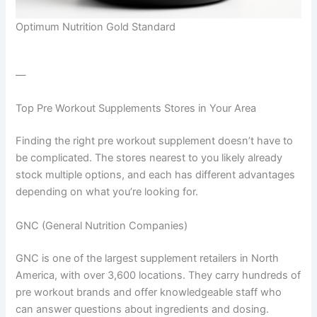
Optimum Nutrition Gold Standard
—
Top Pre Workout Supplements Stores in Your Area
Finding the right pre workout supplement doesn’t have to
be complicated. The stores nearest to you likely already
stock multiple options, and each has different advantages
depending on what you’re looking for.
GNC (General Nutrition Companies)
GNC is one of the largest supplement retailers in North
America, with over 3,600 locations. They carry hundreds of
pre workout brands and offer knowledgeable staff who
can answer questions about ingredients and dosing.