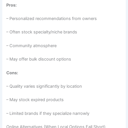
Pros:
– Personalized recommendations from owners
– Often stock specialty/niche brands
– Community atmosphere
– May offer bulk discount options
Cons:
– Quality varies significantly by location
– May stock expired products
– Limited brands if they specialize narrowly
Online Alternatives (When Local Options Fall Short)