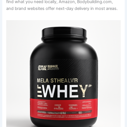
find what you need locally, Amazon, Bodybuilding.com,
and brand websites offer next-day delivery in most areas.