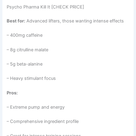
Psycho Pharma Kill It [CHECK PRICE]
Best for:
Advanced lifters, those wanting intense effects
– 400mg caffeine
– 8g citrulline malate
– 5g beta-alanine
– Heavy stimulant focus
Pros:
– Extreme pump and energy
– Comprehensive ingredient profile
– Great for intense training sessions