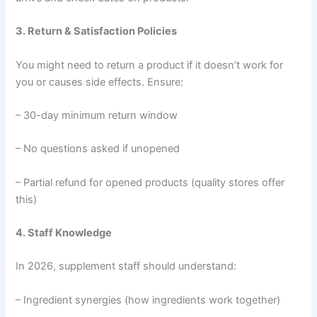
3. Return & Satisfaction Policies
You might need to return a product if it doesn’t work for
you or causes side effects. Ensure:
– 30-day minimum return window
– No questions asked if unopened
– Partial refund for opened products (quality stores offer
this)
4. Staff Knowledge
In 2026, supplement staff should understand:
– Ingredient synergies (how ingredients work together)