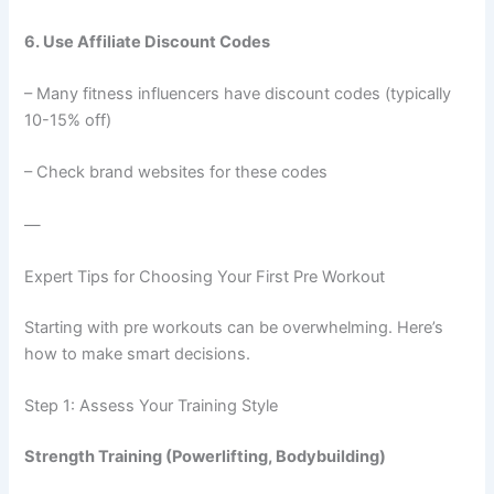
6. Use Affiliate Discount Codes
– Many fitness influencers have discount codes (typically
10-15% off)
– Check brand websites for these codes
—
Expert Tips for Choosing Your First Pre Workout
Starting with pre workouts can be overwhelming. Here’s
how to make smart decisions.
Step 1: Assess Your Training Style
Strength Training (Powerlifting, Bodybuilding)