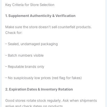
Key Criteria for Store Selection
1. Supplement Authenticity & Verification
Make sure the store doesn’t sell counterfeit products.
Check for:
– Sealed, undamaged packaging
– Batch numbers visible
– Reputable brands only
– No suspiciously low prices (red flag for fakes)
2. Expiration Dates & Inventory Rotation
Good stores rotate stock regularly. Ask when shipments
arrive and check dates on products.