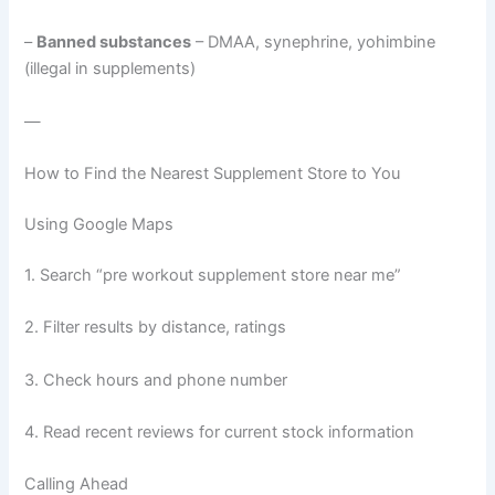
–
Banned substances
– DMAA, synephrine, yohimbine
(illegal in supplements)
—
How to Find the Nearest Supplement Store to You
Using Google Maps
1. Search “pre workout supplement store near me”
2. Filter results by distance, ratings
3. Check hours and phone number
4. Read recent reviews for current stock information
Calling Ahead