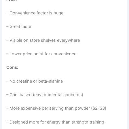
– Convenience factor is huge
– Great taste
– Visible on store shelves everywhere
– Lower price point for convenience
Cons:
– No creatine or beta-alanine
– Can-based (environmental concerns)
– More expensive per serving than powder ($2-$3)
– Designed more for energy than strength training