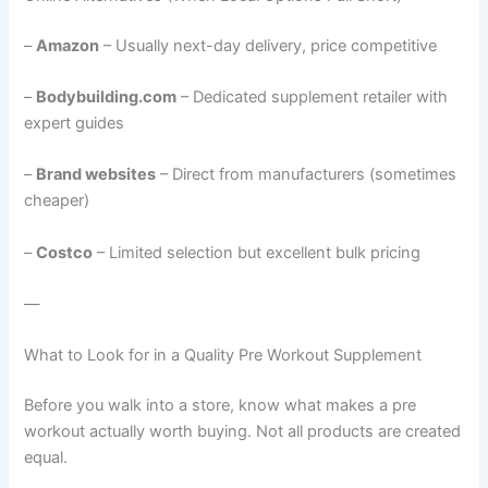
–
Amazon
– Usually next-day delivery, price competitive
–
Bodybuilding.com
– Dedicated supplement retailer with
expert guides
–
Brand websites
– Direct from manufacturers (sometimes
cheaper)
–
Costco
– Limited selection but excellent bulk pricing
—
What to Look for in a Quality Pre Workout Supplement
Before you walk into a store, know what makes a pre
workout actually worth buying. Not all products are created
equal.