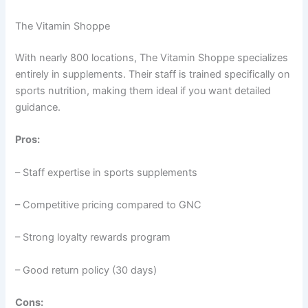
The Vitamin Shoppe
With nearly 800 locations, The Vitamin Shoppe specializes
entirely in supplements. Their staff is trained specifically on
sports nutrition, making them ideal if you want detailed
guidance.
Pros:
– Staff expertise in sports supplements
– Competitive pricing compared to GNC
– Strong loyalty rewards program
– Good return policy (30 days)
Cons: