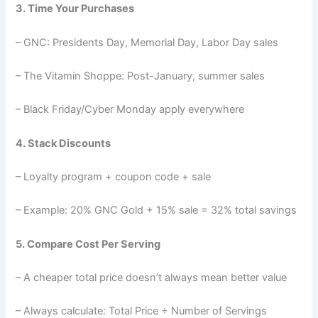
3. Time Your Purchases
– GNC: Presidents Day, Memorial Day, Labor Day sales
– The Vitamin Shoppe: Post-January, summer sales
– Black Friday/Cyber Monday apply everywhere
4. Stack Discounts
– Loyalty program + coupon code + sale
– Example: 20% GNC Gold + 15% sale = 32% total savings
5. Compare Cost Per Serving
– A cheaper total price doesn’t always mean better value
– Always calculate: Total Price ÷ Number of Servings