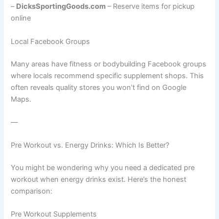
–
DicksSportingGoods.com
– Reserve items for pickup
online
Local Facebook Groups
Many areas have fitness or bodybuilding Facebook groups
where locals recommend specific supplement shops. This
often reveals quality stores you won’t find on Google
Maps.
—
Pre Workout vs. Energy Drinks: Which Is Better?
You might be wondering why you need a dedicated pre
workout when energy drinks exist. Here’s the honest
comparison:
Pre Workout Supplements