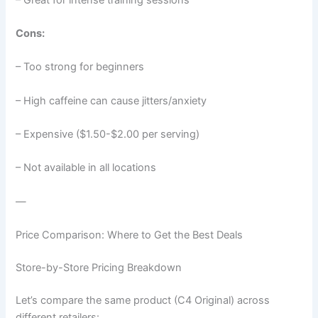
Cons:
– Too strong for beginners
– High caffeine can cause jitters/anxiety
– Expensive ($1.50-$2.00 per serving)
– Not available in all locations
—
Price Comparison: Where to Get the Best Deals
Store-by-Store Pricing Breakdown
Let’s compare the same product (C4 Original) across
different retailers: