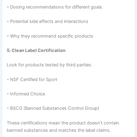
– Dosing recommendations for different goals
– Potential side effects and interactions
– Why they recommend specific products
5. Clean Label Certification
Look for products tested by third parties:
– NSF Certified for Sport
– Informed Choice
– BSCG (Banned Substances Control Group)
These certifications mean the product doesn’t contain
banned substances and matches the label claims.