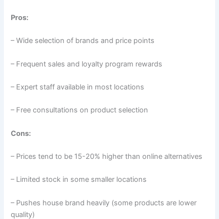
Pros:
– Wide selection of brands and price points
– Frequent sales and loyalty program rewards
– Expert staff available in most locations
– Free consultations on product selection
Cons:
– Prices tend to be 15-20% higher than online alternatives
– Limited stock in some smaller locations
– Pushes house brand heavily (some products are lower
quality)